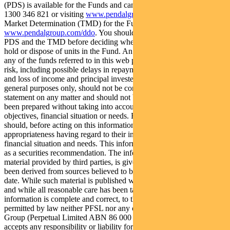
(PDS) is available for the Funds and can be obtained by calling
1300 346 821 or visiting
www.pendalgroup.com
. The Target
Market Determination (TMD) for the Funds is available at
www.pendalgroup.com/ddo
. You should obtain and consider the
PDS and the TMD before deciding whether to acquire, continue to
hold or dispose of units in the Fund. An investment in the Fund or
any of the funds referred to in this web page is subject to investment
risk, including possible delays in repayment of withdrawal proceeds
and loss of income and principal invested. This information is for
general purposes only, should not be considered as a comprehensive
statement on any matter and should not be relied upon as such. It has
been prepared without taking into account any recipient’s personal
objectives, financial situation or needs. Because of this, recipients
should, before acting on this information, consider its
appropriateness having regard to their individual objectives,
financial situation and needs. This information is not to be regarded
as a securities recommendation. The information may contain
material provided by third parties, is given in good faith and has
been derived from sources believed to be accurate as at its issue
date. While such material is published with necessary permission,
and while all reasonable care has been taken to ensure that the
information is complete and correct, to the maximum extent
permitted by law neither PFSL nor any company in the Perpetual
Group (Perpetual Limited ABN 86 000 431 827 and its subsidiaries)
accepts any responsibility or liability for the accuracy or