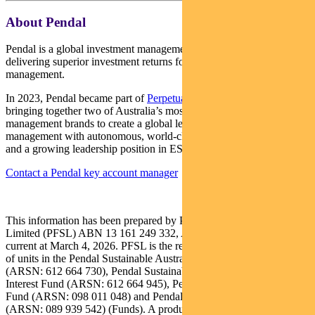
About Pendal
Pendal is a global investment management business focused on
delivering superior investment returns for our clients through active
management.
In 2023, Pendal became part of
Perpetual Limited
(ASX:PPT),
bringing together two of Australia’s most respected active asset
management brands to create a global leader in multi-boutique asset
management with autonomous, world-class investment capabilities
and a growing leadership position in ESG.
Contact a Pendal key account manager
This information has been prepared by Pendal Fund Services
Limited (PFSL) ABN 13 161 249 332, AFSL No 431426 and is
current at March 4, 2026. PFSL is the responsible entity and issuer
of units in the Pendal Sustainable Australian Fixed Interest Fund
(ARSN: 612 664 730), Pendal Sustainable International Fixed
Interest Fund (ARSN: 612 664 945), Pendal Government Bond
Fund (ARSN: 098 011 048) and Pendal Fixed Interest Fund
(ARSN: 089 939 542) (Funds). A product disclosure statement