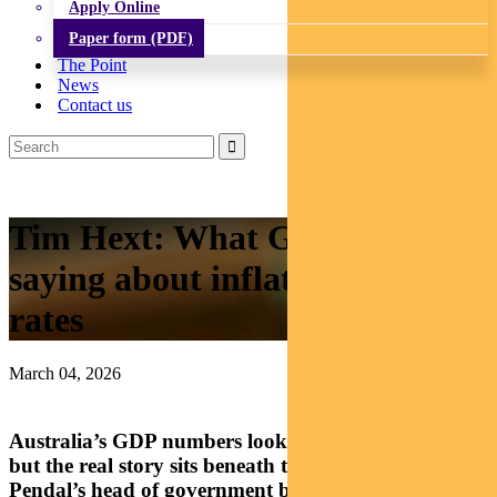
Apply Online
Paper form (PDF)
The Point
News
Contact us
Tim Hext: What GDP is really
saying about inflation and
rates
March 04, 2026
Australia’s GDP numbers look solid on the surface,
but the real story sits beneath the headline growth.
Pendal’s head of government bond strategies TIM