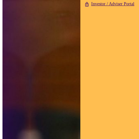
Investor / Adviser Portal