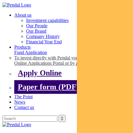
About us
Investment capabilities
Our People
Our Brand
Company History
Financial Year End
Products
Fund Application
To invest directly with Pendal you can apply online via our
Online Applications Portal or by paper.
Apply Online
Paper form (PDF)
The Point
News
Contact us