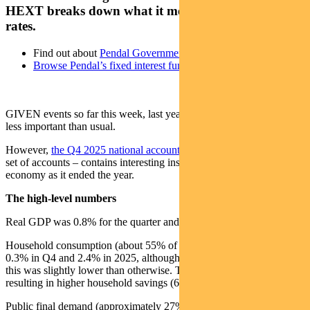
HEXT breaks down what it means for inflation and
rates.
Find out about
Pendal Government Bond Fund
Browse Pendal’s fixed interest funds
GIVEN events so far this week, last year’s economic data is perhaps
less important than usual.
However,
the Q4 2025 national accounts released today
– like any
set of accounts – contains interesting insights into the Australian
economy as it ended the year.
The high-level numbers
Real GDP was 0.8% for the quarter and 2.6% for 2025.
Household consumption (about 55% of GDP) grew a more modest
0.3% in Q4 and 2.4% in 2025, although electricity subsidies meant
this was slightly lower than otherwise. This lagged income growth,
resulting in higher household savings (6.9% from 6.1%).
Public final demand (approximately 27% of GDP) was up 0.9% and