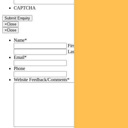
CAPTCHA
×
Close
×
Close
Name
*
First
Last
Email
*
Phone
Website Feedback/Comments
*