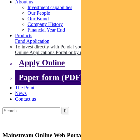
About us
Investment capabilities
Our People
Our Brand
Company History
Financial Year End
Products
Fund Application
To invest directly with Pendal you can apply online via our
Online Applications Portal or by paper.
Apply Online
Paper form (PDF)
The Point
News
Contact us
Mainstream Online Web Portal