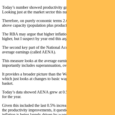
Today’s number showed productivity growth of 1% over 2025.
Looking just at the market sector this number is 1.5%.
Therefore, on purely economic terms 2.6% growth is at or only just
above capacity (population plus productivity).
The RBA may argue that higher inflation shows the output gap is
higher, but I suspect by year end this argument will not hold.
The second key part of the National Accounts for inflation is
average earnings (called AENA).
This measure looks at the average earnings per employee, and
importantly includes superannuation, overtime and bonuses.
It provides a broader picture than the Wage Price Index (WPI)
which just looks at changes to basic wage rates for a fixed job
basket.
Today’s data showed AENA grew at 0.5% for the quarter and 4.2%
for the year.
Given this included the last 0.5% increase in super contributions and
the productivity improvements, it questions if the recent higher
inflation is being largely driven by wage costs.