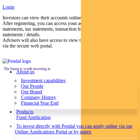
Login
Investors can view their accounts online via a secure web portal.
After registering, you can access your account balances, periodical
statements, tax statements, transaction histories and distribution
statements / details.
Advisers will also have access to view their clients’ accounts online
via the secure web portal.
The future is worth investing in
About us
Investment capabilities
Our People
Our Brand
Company History
Financial Year End
Products
Fund Application
To invest directly with Pendal you can apply online via our
Online Applications Portal or by paper.