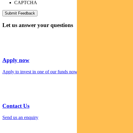
CAPTCHA
Let us answer your questions
Apply now
Apply to invest in one of our funds now
Contact Us
Send us an enquiry