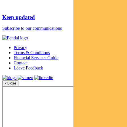
Keep updated
Subscribe to our communications
Privacy
Terms & Conditions
Financial Services Guide
Contact
Leave Feedback
×
Close