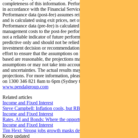
completeness of this information. Performance figures are calculated
in accordance with the Financial Services Council (FSC) standards.
Performance data (post-fee) assumes reinvestment of distributions
and is calculated using exit prices, net of management costs.
Performance data (pre-fee) is calculated by adding back
management costs to the post-fee performance. Past performance is
not a reliable indicator of future performance. Any projections are
predictive only and should not be relied upon when making an
investment decision or recommendation. Whilst we have used every
effort to ensure that the assumptions on which the projections are
based are reasonable, the projections may be based on incorrect
assumptions or may not take into account known or unknown risks
and uncertainties. The actual results may differ materially from these
projections. For more information, please call Customer Relations
on 1300 346 821 8am to 6pm (Sydney time) or visit our website
www.pendalgroup.com
Related articles
Income and Fixed Interest
Steve Campbell: Inflation cools, but RBA caution remains
Income and Fixed Interest
Rates, AI and Bonds: Where the opportunities are emerging
Income and Fixed Interest
Tim Hext: Strong jobs growth masks deteriorating picture
Keep updated