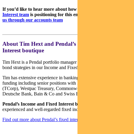
If you’d like to hear more about how
Pendal’s Income & Fixed
Interest team
is positioning for this environment,
please contact
us through our accounts team
About Tim Hext and Pendal’s Income & Fixed
Interest boutique
Tim Hext is a Pendal portfolio manager and head of government
bond strategies in our Income and Fixed Interest team.
Tim has extensive experience in banking, financial markets and
funding including senior positions with NSW Treasury Corporation
(TCorp), Westpac Treasury, Commonwealth Bank of Australia,
Deutsche Bank, Bain & Co and Swiss Bank Corporation.
Pendal’s Income and Fixed Interest boutique
is one of the most
experienced and well-regarded fixed income teams in Australia.
Find out more about Pendal’s fixed interest strategies here