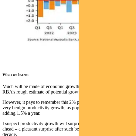
What we learnt
Much will be made of economic growth sitting at 2.6% – above the
RBA’s rough estimate of potential growth nearer 2%.
However, it pays to remember this 2% potential growth assumes
very benign productivity growth, as population growth alone is
adding 1.5% a year.
I suspect productivity growth will surprise to the upside in the years
ahead – a pleasant surprise after such benign outcomes over the last
decade.