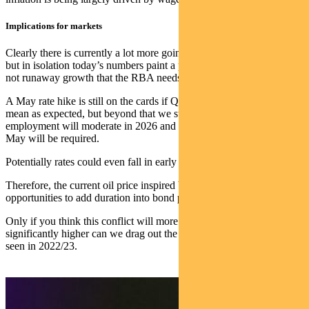
Implications for markets
Clearly there is currently a lot more going on driving bond markets,
but in isolation today’s numbers paint a picture of decent growth, but
not runaway growth that the RBA needs to pull back.
A May rate hike is still on the cards if Q1 CPI is 0.9% trimmed
mean as expected, but beyond that we still view that inflation and
employment will moderate in 2026 and no further hikes beyond
May will be required.
Potentially rates could even fall in early 2027.
Therefore, the current oil price inspired bond selloff presents
opportunities to add duration into bond portfolios.
Only if you think this conflict will more permanently shift oil prices
significantly higher can we drag out the ‘stagflation’ word, one last
seen in 2022/23.