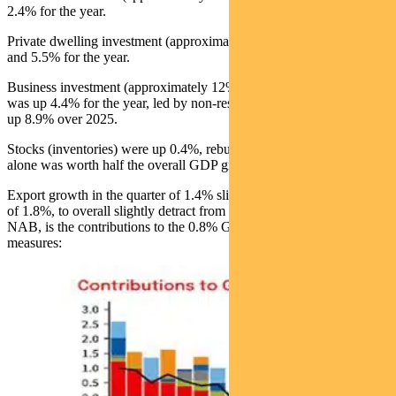
2.4% for the year.
Private dwelling investment (approximately 6% of GDP) rose 0.6%
and 5.5% for the year.
Business investment (approximately 12% of GDP) rose 0.5% and
was up 4.4% for the year, led by non-residential building which was
up 8.9% over 2025.
Stocks (inventories) were up 0.4%, rebuilding from Q3 -0.5%. This
alone was worth half the overall GDP growth.
Export growth in the quarter of 1.4% slightly lagged import growth
of 1.8%, to overall slightly detract from GDP. Below, courtesy of
NAB, is the contributions to the 0.8% GDP growth from these
measures: