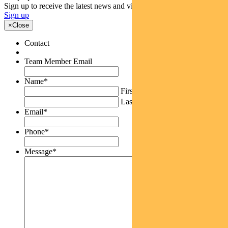
Sign up to receive the latest news and views
Sign up
×
Close
Contact
Team Member Email
Name
*
First
Last
Email
*
Phone
*
Message
*