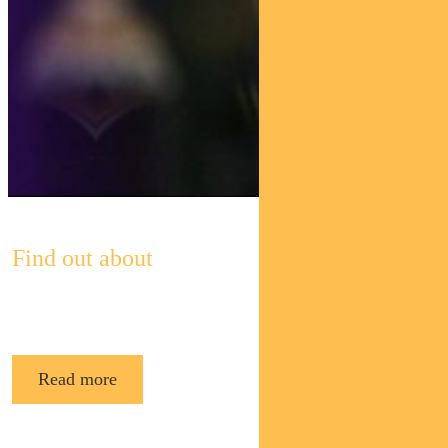
Find out about
Pendal’s Income and Fixed Interest funds
Read more