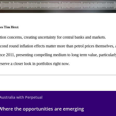
ies Tim Hext:
ation concerns, creating uncertainty for central banks and markets.
nd round inflation effects matter more than petrol prices themselves, a
ince 2011, presenting compelling medium to long term value, particularly
erve a closer look in portfolios right now.