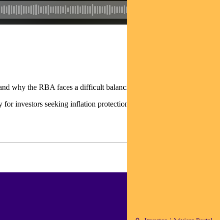
nd why the RBA faces a difficult balancing act on rates.
 for investors seeking inflation protection.