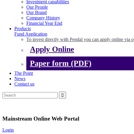
Investment capabilities
Our People
Our Brand
Company History
Financial Year End
Products
Fund Application
To invest directly with Pendal you can apply online via o
Apply Online
Paper form (PDF)
The Point
News
Contact us
Mainstream Online Web Portal
Login