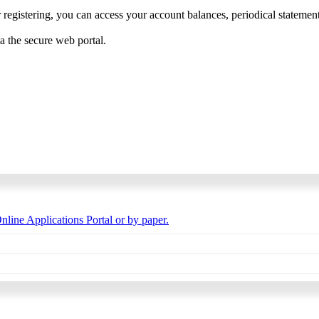
 registering, you can access your account balances, periodical statements,
ia the secure web portal.
nline Applications Portal or by paper.