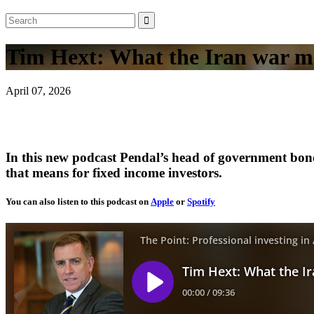
Tim Hext: What the Iran war me
April 07, 2026
In this new podcast Pendal’s head of government bond
that means for fixed income investors.
You can also listen to this podcast on
Apple
or
Spotify