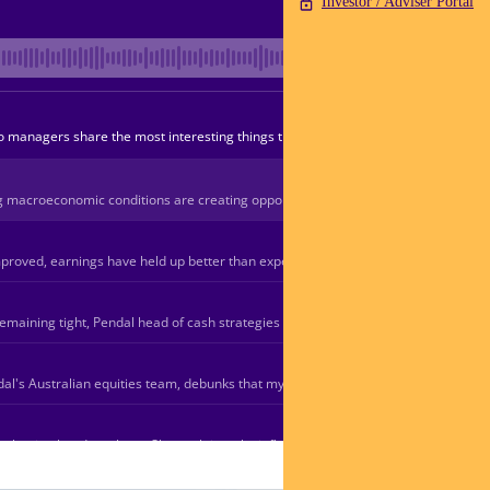
Investor / Adviser Portal