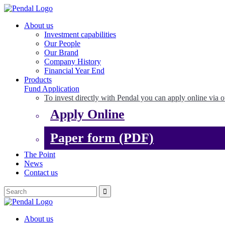
About us
Investment capabilities
Our People
Our Brand
Company History
Financial Year End
Products
Fund Application
To invest directly with Pendal you can apply online via o
Apply Online
Paper form (PDF)
The Point
News
Contact us
About us