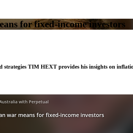
ans for fixed-income investors
 strategies TIM HEXT provides his insights on inflatio