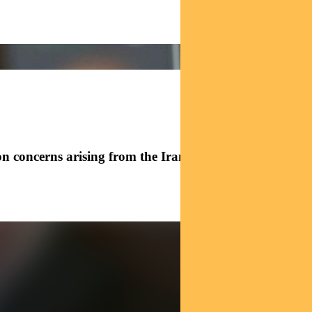
n concerns arising from the Iran conflict and what