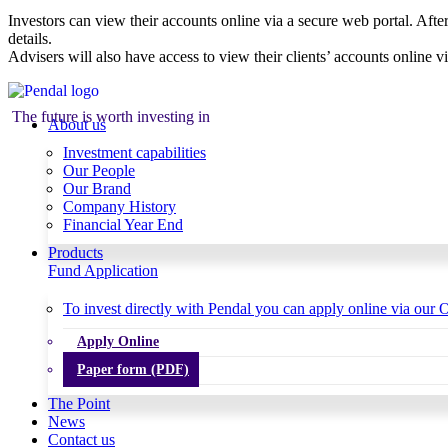
Investors can view their accounts online via a secure web portal. After
details.
Advisers will also have access to view their clients’ accounts online v
The future is worth investing in
About us
Investment capabilities
Our People
Our Brand
Company History
Financial Year End
Products
Fund Application
To invest directly with Pendal you can apply online via our O
Apply Online
Paper form (PDF)
The Point
News
Contact us