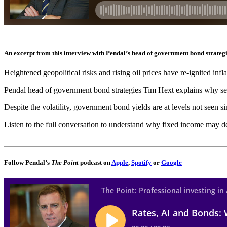
An excerpt from this interview with Pendal’s head of government bond strateg
Heightened geopolitical risks and rising oil prices have re-ignited infl
Pendal head of government bond strategies Tim Hext explains why seco
Despite the volatility, government bond yields are at levels not seen s
Listen to the full conversation to understand why fixed income may des
Follow Pendal’s
The Point
podcast on
Apple
,
Spotify
or
Google