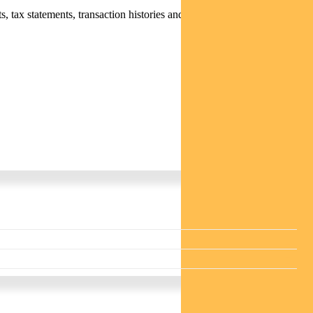
 tax statements, transaction histories and distribution statements /