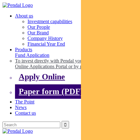
About us
Investment capabilities
Our People
Our Brand
Company History
Financial Year End
Products
Fund Application
To invest directly with Pendal you can apply online via our
Online Applications Portal or by paper.
Apply Online
Paper form (PDF)
The Point
News
Contact us