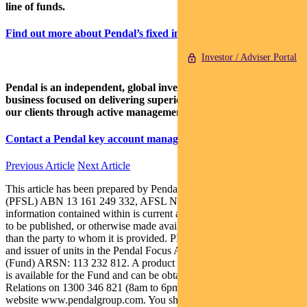
line of funds.
Find out more about Pendal’s fixed interest strategies here
Investor / Adviser Portal
Pendal is an independent, global investment management
business focused on delivering superior investment returns for
our clients through active management.
Contact a Pendal key account manager here
Previous Article
Next Article
This article has been prepared by Pendal Fund Services Limited
(PFSL) ABN 13 161 249 332, AFSL No 431426 and the
information contained within is current as at May 21, 2021. It is not
to be published, or otherwise made available to any person other
than the party to whom it is provided. PFSL is the responsible entity
and issuer of units in the Pendal Focus Australian Share Fund
(Fund) ARSN: 113 232 812. A product disclosure statement (PDS)
is available for the Fund and can be obtained by calling Customer
Relations on 1300 346 821 (8am to 6pm Sydney time) or at our
website www.pendalgroup.com. You should obtain and consider the