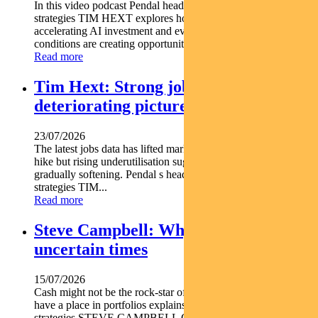
In this video podcast Pendal head of government bond
strategies TIM HEXT explores how shifting interest rates
accelerating AI investment and evolving macroeconomic
conditions are creating opportunities across fixed income...
Read more
Tim Hext: Strong jobs growth masks
deteriorating picture
23/07/2026
The latest jobs data has lifted market expectations for an RBA
hike but rising underutilisation suggests the labour market is
gradually softening. Pendal s head of government bond
strategies TIM...
Read more
Steve Campbell: Why cash is king in
uncertain times
15/07/2026
Cash might not be the rock-star of asset classes but it does
have a place in portfolios explains Pendal s head of cash
strategies STEVE CAMPBELL Cash provides liquidity and...