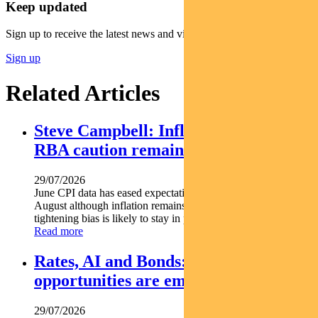
Keep updated
Sign up to receive the latest news and views
Sign up
Related Articles
Steve Campbell: Inflation cools, but
RBA caution remains
29/07/2026
June CPI data has eased expectations of another rate hike in
August although inflation remains above target and the RBA s
tightening bias is likely to stay in place. Pendal...
Read more
Rates, AI and Bonds: Where the
opportunities are emerging
29/07/2026