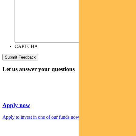
CAPTCHA
Let us answer your questions
Apply now
Apply to invest in one of our funds now