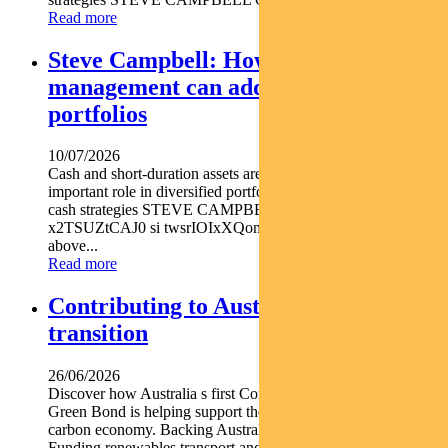
Read more
Steve Campbell: How active cash
management can add value to
portfolios
10/07/2026
Cash and short-duration assets are playing an increasingly
important role in diversified portfolios explains Pendal head of
cash strategies STEVE CAMPBELL https youtu.be
x2TSUZtCAJ0 si twsrIOIxXQomYjC5 With inflation still
above...
Read more
Contributing to Australia’s energy
transition
26/06/2026
Discover how Australia s first Commonwealth Government
Green Bond is helping support the nation s transition to a low-
carbon economy. Backing Australia s low-carbon transition
Funding renewables transport and climate...