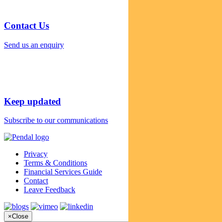
Contact Us
Send us an enquiry
Keep updated
Subscribe to our communications
Privacy
Terms & Conditions
Financial Services Guide
Contact
Leave Feedback
×
Close