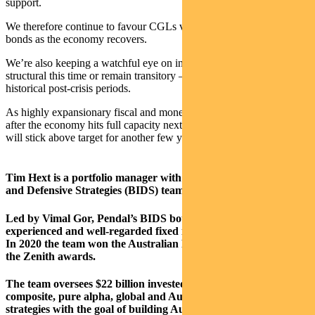
support.
We therefore continue to favour CGLs versus semi-government
bonds as the economy recovers.
We’re also keeping a watchful eye on inflation to see if it will turn
structural this time or remain transitory — as was the case in
historical post-crisis periods.
As highly expansionary fiscal and monetary policies remain in place
after the economy hits full capacity next year, we suspect inflation
will stick above target for another few years at least.
Tim Hext is a portfolio manager with Pendal’s Bond, Income
and Defensive Strategies (BIDS) team.
Led by Vimal Gor, Pendal’s BIDS boutique is one of the most
experienced and well-regarded fixed income teams in Australia.
In 2020 the team won the Australian Fixed Interest category in
the Zenith awards.
The team oversees $22 billion invested across income,
composite, pure alpha, global and Australian government
strategies with the goal of building Australia’s most defensive