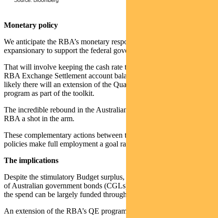
Monetary policy
We anticipate the RBA’s monetary response will remain
expansionary to support the federal government’s fiscal response.
That will involve keeping the cash rate target and the interest rate of
RBA Exchange Settlement account balances low. It’s also highly
likely there will an extension of the Quantitative Easing (QE)
program as part of the toolkit.
The incredible rebound in the Australian economy has given the
RBA a shot in the arm.
These complementary actions between the monetary and fiscal
policies make full employment a goal rather than a dream.
The implications
Despite the stimulatory Budget surplus, a massive increase in supply
of Australian government bonds (CGLs) is not anticipated, because
the spend can be largely funded through economic growth.
An extension of the RBA’s QE program will continue to provide