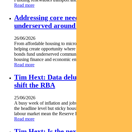
Read more
Addressing core needs for the
underserved around the world
26/06/2026
From affordable housing to microfinance social bonds are
helping create opportunity where it s needed most. Social
bonds fund underserved communities globally Support
housing finance and economic empowerment Find out...
Read more
Tim Hext: Data deluge unlikely to
shift the RBA
25/06/2026
A busy week of inflation and jobs data offered some relief at
the headline level but sticky housing costs and a resilient
labour market mean the Reserve Bank is unlikely...
Read more
Tim Hext: Is the next RBA move a