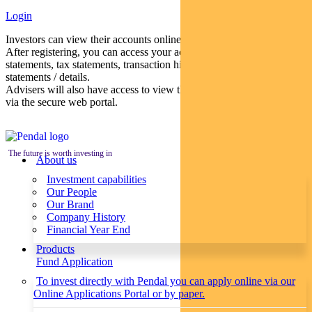
Login
Investors can view their accounts online via a secure web portal.
After registering, you can access your account balances, periodical
statements, tax statements, transaction histories and distribution
statements / details.
Advisers will also have access to view their clients’ accounts online
via the secure web portal.
The future is worth investing in
About us
Investment capabilities
Our People
Our Brand
Company History
Financial Year End
Products
Fund Application
To invest directly with Pendal you can apply online via our
Online Applications Portal or by paper.