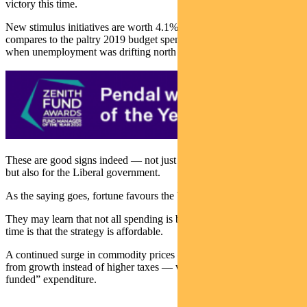
victory this time.
New stimulus initiatives are worth 4.1% GDP over four years. This
compares to the paltry 2019 budget spend worth 0.5% of GDP
when unemployment was drifting north of 5%.
These are good signs indeed — not just for the Australian economy
but also for the Liberal government.
As the saying goes, fortune favours the brave.
They may learn that not all spending is bad. The good news this
time is that the strategy is affordable.
A continued surge in commodity prices — as well as tax receipts
from growth instead of higher taxes — will make this a “self-
funded” expenditure.