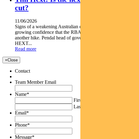
cut?
11/06/2026
Signs of a weakening Australian economy are giving markets
growing confidence that the RBA s next move may not be
another hike. Pendal head of government bond strategies TIM
HEXT...
Read more
×
Close
Contact
Team Member Email
Name
*
First
Last
Email
*
Phone
*
Message
*