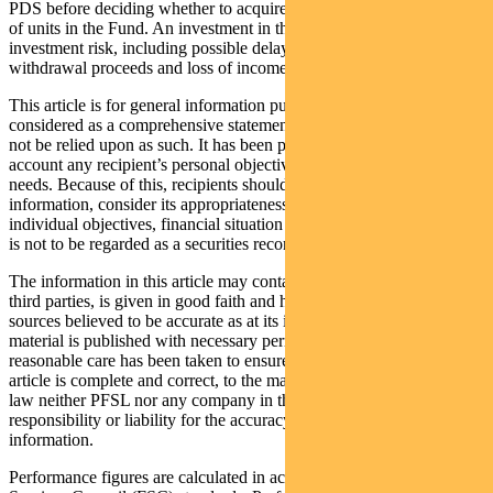
PDS before deciding whether to acquire, continue to hold or dispose
of units in the Fund. An investment in the Fund is subject to
investment risk, including possible delays in repayment of
withdrawal proceeds and loss of income and principal invested.
This article is for general information purposes only, should not be
considered as a comprehensive statement on any matter and should
not be relied upon as such. It has been prepared without taking into
account any recipient’s personal objectives, financial situation or
needs. Because of this, recipients should, before acting on this
information, consider its appropriateness having regard to their
individual objectives, financial situation and needs. This information
is not to be regarded as a securities recommendation.
The information in this article may contain material provided by
third parties, is given in good faith and has been derived from
sources believed to be accurate as at its issue date. While such
material is published with necessary permission, and while all
reasonable care has been taken to ensure that the information in this
article is complete and correct, to the maximum extent permitted by
law neither PFSL nor any company in the Pendal group accepts any
responsibility or liability for the accuracy or completeness of this
information.
Performance figures are calculated in accordance with the Financial