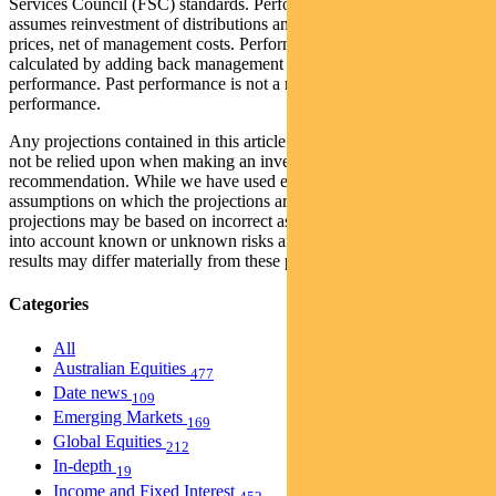
Services Council (FSC) standards. Performance data (post-fee)
assumes reinvestment of distributions and is calculated using exit
prices, net of management costs. Performance data (pre-fee) is
calculated by adding back management costs to the post-fee
performance. Past performance is not a reliable indicator of future
performance.
Any projections contained in this article are predictive and should
not be relied upon when making an investment decision or
recommendation. While we have used every effort to ensure that the
assumptions on which the projections are based are reasonable, the
projections may be based on incorrect assumptions or may not take
into account known or unknown risks and uncertainties. The actual
results may differ materially from these projections.
Categories
All
Australian Equities
477
Date news
109
Emerging Markets
169
Global Equities
212
In-depth
19
Income and Fixed Interest