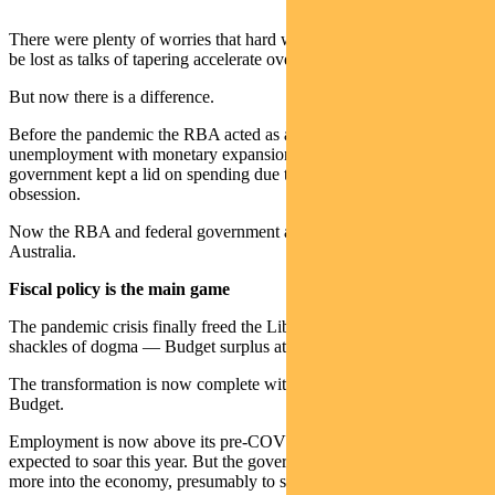
There were plenty of worries that hard won post-Covid gains would
be lost as talks of tapering accelerate overseas.
But now there is a difference.
Before the pandemic the RBA acted as a lone wolf, tackling
unemployment with monetary expansion, while the federal
government kept a lid on spending due to its budget surplus
obsession.
Now the RBA and federal government are in lock step as Team
Australia.
Fiscal policy is the main game
The pandemic crisis finally freed the Liberal government from the
shackles of dogma — Budget surplus at all costs.
The transformation is now complete with the release of the federal
Budget.
Employment is now above its pre-COVID level and GDP is
expected to soar this year. But the government continues to plough
more into the economy, presumably to secure a full employment