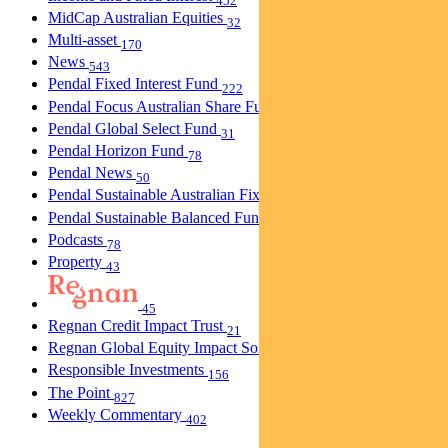
452
MidCap Australian Equities
32
Multi-asset
170
News
543
Pendal Fixed Interest Fund
222
Pendal Focus Australian Share Fund
274
Pendal Global Select Fund
31
Pendal Horizon Fund
78
Pendal News
50
Pendal Sustainable Australian Fixed Interest Fund
30
Pendal Sustainable Balanced Fund
5
Podcasts
78
Property
43
45
Regnan Credit Impact Trust
21
Regnan Global Equity Impact Solutions Fund
40
Responsible Investments
156
The Point
827
Weekly Commentary
402