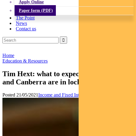
Apply Online
Paper form (PDF)
The Point
News
Contact us
Home
Education & Resources
Tim Hext: what to expect now the RBA
and Canberra are in lock-step
Posted 21/05/2021
Income and Fixed Interest
Multi-asset
News