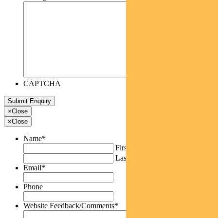
CAPTCHA
×
Close
×
Close
Name
*
First
Last
Email
*
Phone
Website Feedback/Comments
*