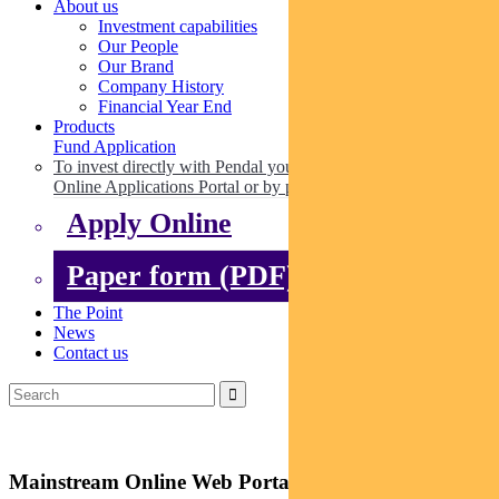
About us
Investment capabilities
Our People
Our Brand
Company History
Financial Year End
Products
Fund Application
To invest directly with Pendal you can apply online via our
Online Applications Portal or by paper.
Apply Online
Paper form (PDF)
The Point
News
Contact us
Mainstream Online Web Portal