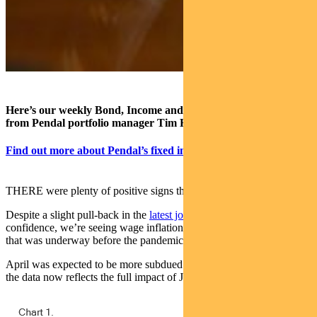
Here’s our weekly Bond, Income and Defensive Strategies wrap
from Pendal portfolio manager Tim Hext (pictured).
Find out more about Pendal’s fixed interest strategies
THERE were plenty of positive signs this week.
Despite a slight pull-back in the
latest job numbers
and consumer
confidence, we’re seeing wage inflation recover from a down-trend
that was underway before the pandemic shock.
April was expected to be more subdued than earlier months because
the data now reflects the full impact of JobKeeper ending.