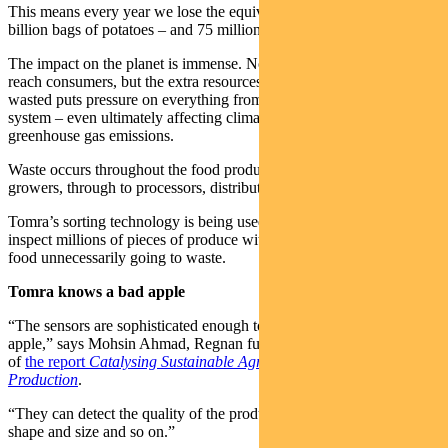
This means every year we lose the equivalent of 3.7 trillion apples, 1
billion bags of potatoes – and 75 million cows.
The impact on the planet is immense. Not only does lost food not
reach consumers, but the extra resources required to replace the food
wasted puts pressure on everything from soil quality to the water
system – even ultimately affecting climate change by lifting
greenhouse gas emissions.
Waste occurs throughout the food production systems, from
growers, through to processors, distributors and retailers.
Tomra’s sorting technology is being used by the food industry to
inspect millions of pieces of produce with the aim of preventing
food unnecessarily going to waste.
Tomra knows a bad apple
“The sensors are sophisticated enough to detect the sweetness of an
apple,” says Mohsin Ahmad, Regnan fund manager and co-author
of
the report
Catalysing Sustainable Agriculture and Food
Production
.
“They can detect the quality of the produce, if there’s any defect, the
shape and size and so on.”