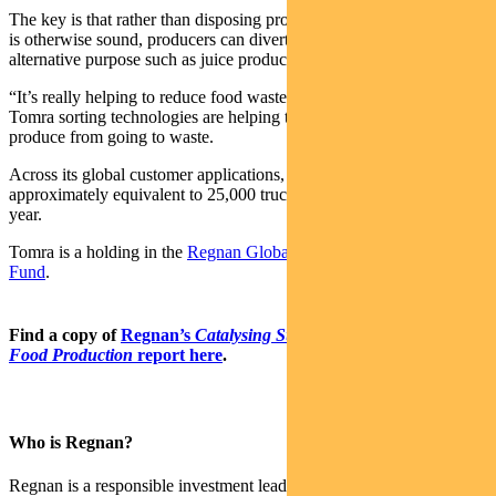
The key is that rather than disposing produce with visual defects that
is otherwise sound, producers can divert the produce to an
alternative purpose such as juice production.
“It’s really helping to reduce food waste,” says Ahmad, adding that
Tomra sorting technologies are helping to divert 5-10 per cent of
produce from going to waste.
Across its global customer applications, waste diverted is
approximately equivalent to 25,000 trucks worth of potatoes per
year.
Tomra is a holding in the
Regnan Global Equity Impact Solutions
Fund
.
Find a copy of
Regnan’s
Catalysing Sustainable Agriculture and
Food Production
report here
.
Who is Regnan?
Regnan is a responsible investment leader with a long and proud