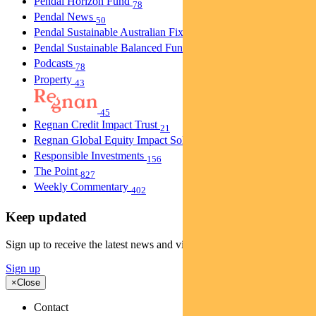
Pendal Horizon Fund
78
Pendal News
50
Pendal Sustainable Australian Fixed Interest Fund
30
Pendal Sustainable Balanced Fund
5
Podcasts
78
Property
43
45
Regnan Credit Impact Trust
21
Regnan Global Equity Impact Solutions Fund
40
Responsible Investments
156
The Point
827
Weekly Commentary
402
Keep updated
Sign up to receive the latest news and views
Sign up
×
Close
Contact