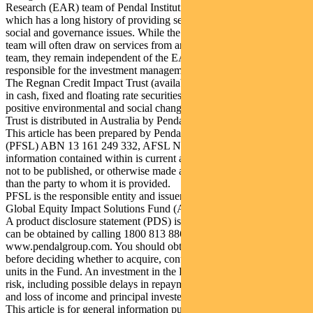
Research (EAR) team of Pendal Institutional Limited in Australia,
which has a long history of providing services on environmental,
social and governance issues. While the investment management
team will often draw on services from and collaborate with the EAR
team, they remain independent of the EAR team and are solely
responsible for the investment management of the RGEIS strategy.
The Regnan Credit Impact Trust (available in Australia only) invests
in cash, fixed and floating rate securities where the proceeds create
positive environmental and social change. Regnan Credit Impact
Trust is distributed in Australia by Pendal.
This article has been prepared by Pendal Fund Services Limited
(PFSL) ABN 13 161 249 332, AFSL No 431426 and the
information contained within is current as at February 10, 2021. It is
not to be published, or otherwise made available to any person other
than the party to whom it is provided.
PFSL is the responsible entity and issuer of units in the Regnan
Global Equity Impact Solutions Fund (ARSN 645 981 853).
A product disclosure statement (PDS) is available for the Fund and
can be obtained by calling 1800 813 886 or visiting
www.pendalgroup.com. You should obtain and consider the PDS
before deciding whether to acquire, continue to hold or dispose of
units in the Fund. An investment in the Fund is subject to investment
risk, including possible delays in repayment of withdrawal proceeds
and loss of income and principal invested.
This article is for general information purposes only, should not be