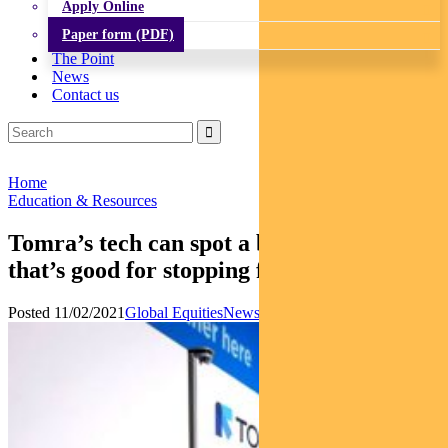
Apply Online
Paper form (PDF)
The Point
News
Contact us
Home
Education & Resources
Tomra’s tech can spot a bad apple – and
that’s good for stopping food waste
Posted 11/02/2021
Global Equities
News
Responsible Investments