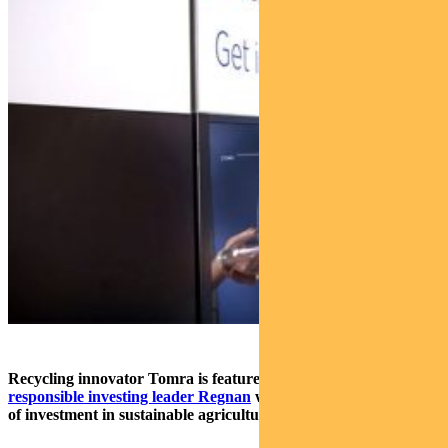
Recycling innovator Tomra is featured
in new report by
responsible investing leader Regnan
which outlines four areas
of investment in sustainable agriculture.