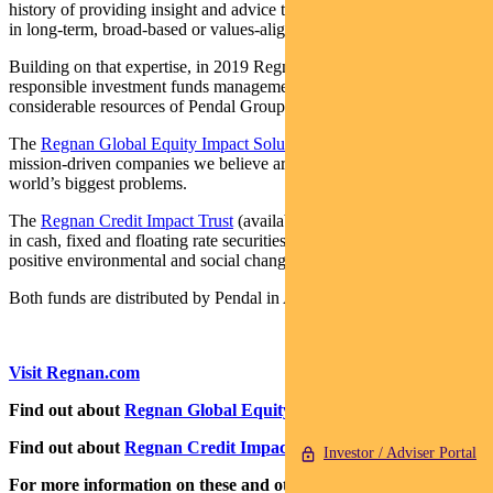
history of providing insight and advice to investors with an interest
in long-term, broad-based or values-aligned performance.
Building on that expertise, in 2019 Regnan expanded into
responsible investment funds management, backed by the
considerable resources of Pendal Group.
The
Regnan Global Equity Impact Solutions Fund
invests in
mission-driven companies we believe are well placed to solve the
world’s biggest problems.
The
Regnan Credit Impact Trust
(available in Australia only) invests
in cash, fixed and floating rate securities where the proceeds create
positive environmental and social change.
Both funds are distributed by Pendal in Australia.
Visit Regnan.com
Find out about
Regnan Global Equity Impact Solutions Fund
Find out about
Regnan Credit Impact Trust
Investor / Adviser Portal
For more information on these and other responsible investing