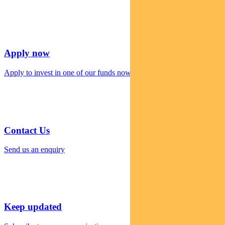
Apply now
Apply to invest in one of our funds now
Contact Us
Send us an enquiry
Keep updated