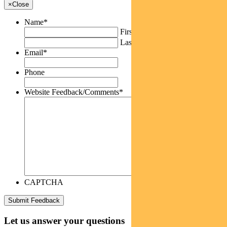
×
Close
Name
*
First
Last
Email
*
Phone
Website Feedback/Comments
*
CAPTCHA
Let us answer your questions