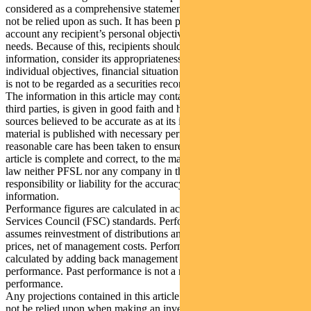
considered as a comprehensive statement on any matter and should
not be relied upon as such. It has been prepared without taking into
account any recipient’s personal objectives, financial situation or
needs. Because of this, recipients should, before acting on this
information, consider its appropriateness having regard to their
individual objectives, financial situation and needs. This information
is not to be regarded as a securities recommendation.
The information in this article may contain material provided by
third parties, is given in good faith and has been derived from
sources believed to be accurate as at its issue date. While such
material is published with necessary permission, and while all
reasonable care has been taken to ensure that the information in this
article is complete and correct, to the maximum extent permitted by
law neither PFSL nor any company in the Pendal group accepts any
responsibility or liability for the accuracy or completeness of this
information.
Performance figures are calculated in accordance with the Financial
Services Council (FSC) standards. Performance data (post-fee)
assumes reinvestment of distributions and is calculated using exit
prices, net of management costs. Performance data (pre-fee) is
calculated by adding back management costs to the post-fee
performance. Past performance is not a reliable indicator of future
performance.
Any projections contained in this article are predictive and should
not be relied upon when making an investment decision or