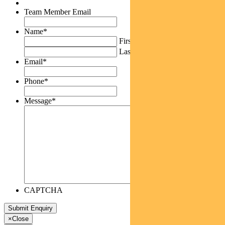
Team Member Email
Name
*
First
Last
Email
*
Phone
*
Message
*
CAPTCHA
×
Close