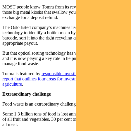
MOST people know Tomra from its reverse vending machines –
those big metal kiosks that swallow your empty bottles and cans in
exchange for a deposit refund.
The Oslo-listed company’s machines use sophisticated scanning
technology to identify a bottle or can by its shape, material and
barcode, sort it into the right recycling queue and provide an
appropriate payout.
But that optical sorting technology has wider uses than recycling
and it is now playing a key role in helping the agricultural industry
manage food waste.
Tomra is featured by
responsible investing leader Regnan
in
new
report that outlines four areas for investment in sustainable
agriculture
.
Extraordinary challenge
Food waste is an extraordinary challenge for the planet.
Some 1.3 billion tons of food is lost annually, including 45 per cent
of all fruit and vegetables, 30 per cent of cereals and 20 per cent of
all meat.