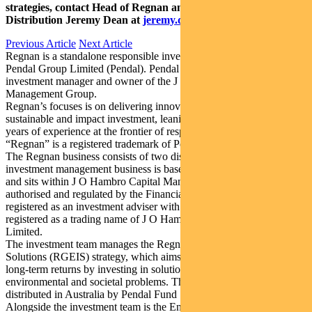
strategies, contact Head of Regnan and Responsible Investment
Distribution Jeremy Dean at
jeremy.dean@regnan.com
.
Previous Article
Next Article
Regnan is a standalone responsible investment business division of
Pendal Group Limited (Pendal). Pendal is an Australian-listed
investment manager and owner of the J O Hambro Capital
Management Group.
Regnan’s focuses is on delivering innovative solutions for
sustainable and impact investment, leaning on over more than 20
years of experience at the frontier of responsible investment.
“Regnan” is a registered trademark of Pendal.
The Regnan business consists of two distinct business lines. The
investment management business is based in the United Kingdom
and sits within J O Hambro Capital Management Limited, which is
authorised and regulated by the Financial Conduct Authority and is
registered as an investment adviser with the SEC. “Regnan” is a
registered as a trading name of J O Hambro Capital Management
Limited.
The investment team manages the Regnan Global Equity Impact
Solutions (RGEIS) strategy, which aims to generate market-beating
long-term returns by investing in solutions to the world’s
environmental and societal problems. The RGEIS strategy is
distributed in Australia by Pendal Fund Services Limited.
Alongside the investment team is the Engagement, Advisory and