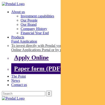
About us
Investment capabilities
Our People
Our Brand
Company History
Financial Year End
Products
Fund Application
To invest directly with Pendal you can apply online via our
Online Applications Portal or by paper.
Apply Online
Paper form (PDF)
The Point
News
Contact us