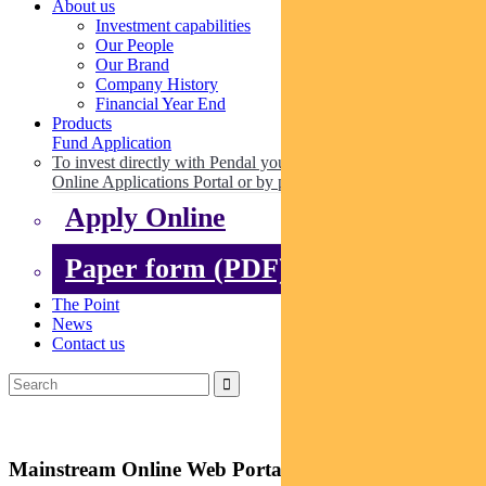
About us
Investment capabilities
Our People
Our Brand
Company History
Financial Year End
Products
Fund Application
To invest directly with Pendal you can apply online via our
Online Applications Portal or by paper.
Apply Online
Paper form (PDF)
The Point
News
Contact us
Mainstream Online Web Portal