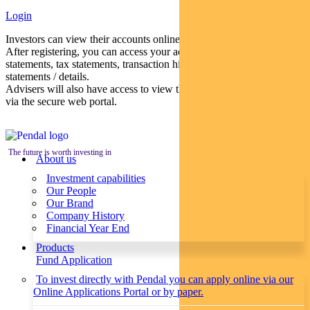
Login
Investors can view their accounts online via a secure web portal.
After registering, you can access your account balances, periodical
statements, tax statements, transaction histories and distribution
statements / details.
Advisers will also have access to view their clients’ accounts online
via the secure web portal.
The future is worth investing in
About us
Investment capabilities
Our People
Our Brand
Company History
Financial Year End
Products
Fund Application
To invest directly with Pendal you can apply online via our
Online Applications Portal or by paper.