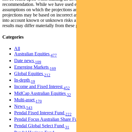
recommendation. While we have used every effort to ensure that the
assumptions on which the projections are based are reasonable, the
projections may be based on incorrect assumptions or may not take
into account known or unknown risks and uncertainties. The actual
results may differ materially from these projections.
Categories
All
Australian Equities
477
Date news
109
Emerging Markets
169
Global Equities
212
In-depth
19
Income and Fixed Interest
452
MidCap Australian Equities
32
Multi-asset
170
News
543
Pendal Fixed Interest Fund
222
Pendal Focus Australian Share Fund
274
Pendal Global Select Fund
31