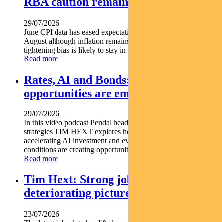
RBA caution remains
29/07/2026
June CPI data has eased expectations of another rate hike in
August although inflation remains above target and the RBA s
tightening bias is likely to stay in place. Pendal...
Read more
Rates, AI and Bonds: Where the
opportunities are emerging
29/07/2026
In this video podcast Pendal head of government bond
strategies TIM HEXT explores how shifting interest rates
accelerating AI investment and evolving macroeconomic
conditions are creating opportunities across fixed income...
Read more
Tim Hext: Strong jobs growth masks
deteriorating picture
23/07/2026