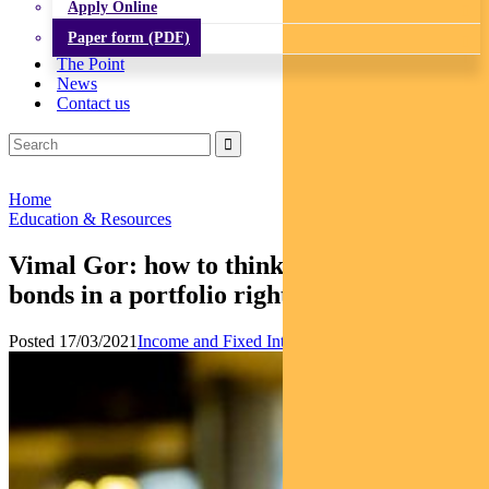
Apply Online
Paper form (PDF)
The Point
News
Contact us
Home
Education & Resources
Vimal Gor: how to think about the role of
bonds in a portfolio right now
Posted 17/03/2021
Income and Fixed Interest
Multi-asset
News