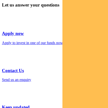
Let us answer your questions
Apply now
Apply to invest in one of our funds now
Contact Us
Send us an enquiry
Keep updated