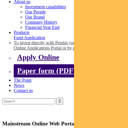
About us
Investment capabilities
Our People
Our Brand
Company History
Financial Year End
Products
Fund Application
To invest directly with Pendal you can apply online via our
Online Applications Portal or by paper.
Apply Online
Paper form (PDF)
The Point
News
Contact us
Mainstream Online Web Portal