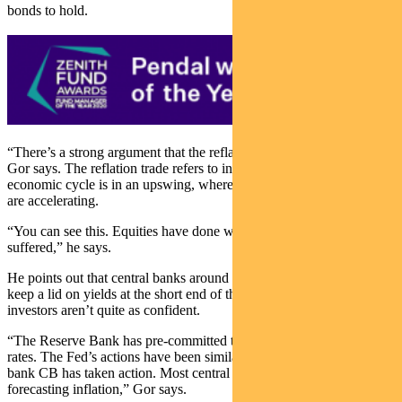
bonds to hold.
“There’s a strong argument that the reflation trade is fully priced in,”
Gor says. The reflation trade refers to investing on the basis that the
economic cycle is in an upswing, where both growth and inflation
are accelerating.
“You can see this. Equities have done well and bonds have
suffered,” he says.
He points out that central banks around the world are determined to
keep a lid on yields at the short end of the yield curve, even if many
investors aren’t quite as confident.
“The Reserve Bank has pre-committed to three years of low interest
rates. The Fed’s actions have been similar. The European Central
bank CB has taken action. Most central banks have given up on
forecasting inflation,” Gor says.