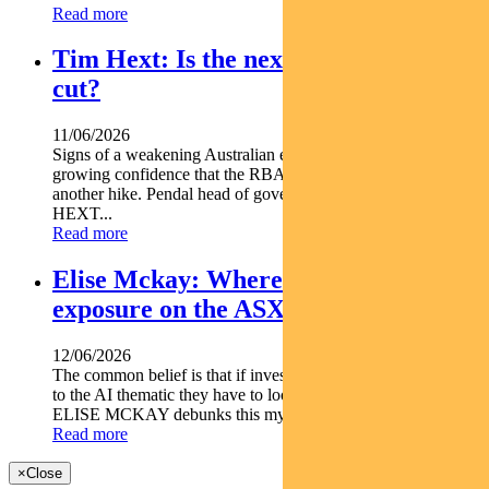
Read more
Tim Hext: Is the next RBA move a
cut?
11/06/2026
Signs of a weakening Australian economy are giving markets
growing confidence that the RBA s next move may not be
another hike. Pendal head of government bond strategies TIM
HEXT...
Read more
Elise Mckay: Where to find AI
exposure on the ASX
12/06/2026
The common belief is that if investors want to gain exposure
to the AI thematic they have to look offshore but Pendal's
ELISE MCKAY debunks this myth in her latest...
Read more
×
Close