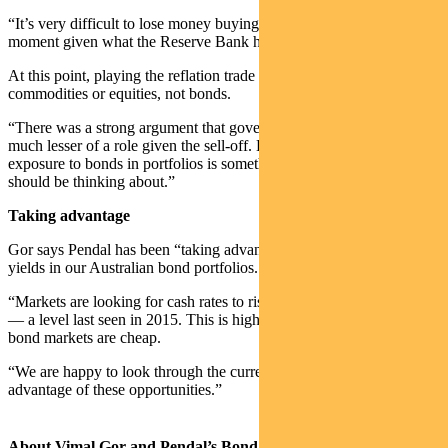
“It’s very difficult to lose money buying three-year bonds at the
moment given what the Reserve Bank has said,” he says.
At this point, playing the reflation trade is much better done in
commodities or equities, not bonds.
“There was a strong argument that government bonds would play
much lesser of a role given the sell-off. But now, after the sell-off,
exposure to bonds in portfolios is something that every investor
should be thinking about.”
Taking advantage
Gor says Pendal has been “taking advantage of these attractive
yields in our Australian bond portfolios.
“Markets are looking for cash rates to rise to 2% in five years time
— a level last seen in 2015. This is highly unlikely and therefore
bond markets are cheap.
“We are happy to look through the current volatility to take
advantage of these opportunities.”
About Vimal Gor and Pendal’s Bond, Income and Defensive