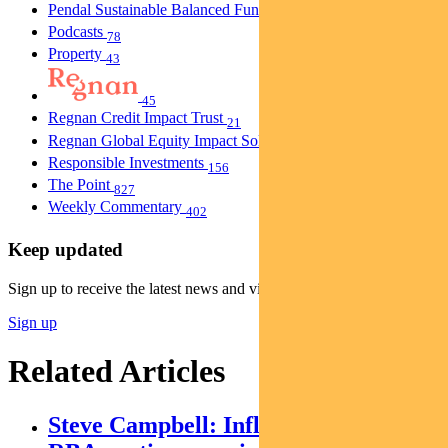
Pendal Sustainable Balanced Fund
5
Podcasts
78
Property
43
45
Regnan Credit Impact Trust
21
Regnan Global Equity Impact Solutions Fund
40
Responsible Investments
156
The Point
827
Weekly Commentary
402
Keep updated
Sign up to receive the latest news and views
Sign up
Related Articles
Steve Campbell: Inflation cools, but