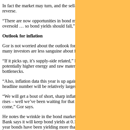
In fact the market may turn, and the sell-off in bonds could well
reverse.
“There are now opportunities in bond markets. They’ve been
oversold … so bond yields should fall,” Gor says.
Outlook for inflation
Gor is not worried about the outlook for inflation, even though
many investors are less sanguine about future price rises.
“If it picks up, it’s supply-side related,” he says, referring to
potentially higher energy and raw material costs and supply
bottlenecks.
“Also, inflation data this year is up against deflation last year, so any
headline number will be relatively larger.
“We will get a bout of short, sharp inflation but as for sustained price
rises – well we’ve been waiting for that for years and it hasn’t
come,” Gor says.
He notes the wrinkle in the bond market currently. The Reserve
Bank says it will keep bond yields at 0.1 per cent. But local three-
year bonds have been yielding more than that in recent weeks.