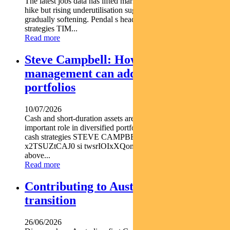
The latest jobs data has lifted market expectations for an RBA
hike but rising underutilisation suggests the labour market is
gradually softening. Pendal s head of government bond
strategies TIM...
Read more
Steve Campbell: How active cash
management can add value to
portfolios
10/07/2026
Cash and short-duration assets are playing an increasingly
important role in diversified portfolios explains Pendal head of
cash strategies STEVE CAMPBELL https youtu.be
x2TSUZtCAJ0 si twsrIOIxXQomYjC5 With inflation still
above...
Read more
Contributing to Australia’s energy
transition
26/06/2026