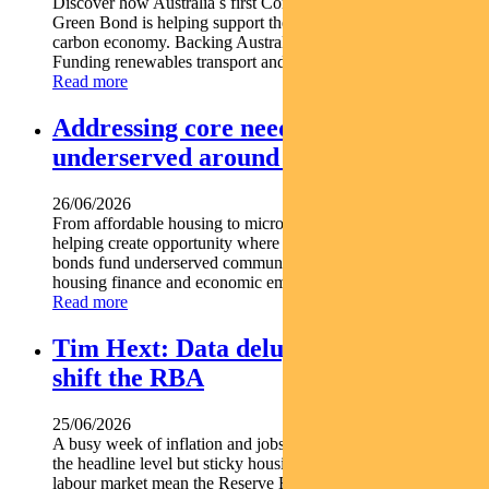
Discover how Australia s first Commonwealth Government
Green Bond is helping support the nation s transition to a low-
carbon economy. Backing Australia s low-carbon transition
Funding renewables transport and climate...
Read more
Addressing core needs for the
underserved around the world
26/06/2026
From affordable housing to microfinance social bonds are
helping create opportunity where it s needed most. Social
bonds fund underserved communities globally Support
housing finance and economic empowerment Find out...
Read more
Tim Hext: Data deluge unlikely to
shift the RBA
25/06/2026
A busy week of inflation and jobs data offered some relief at
the headline level but sticky housing costs and a resilient
labour market mean the Reserve Bank is unlikely...