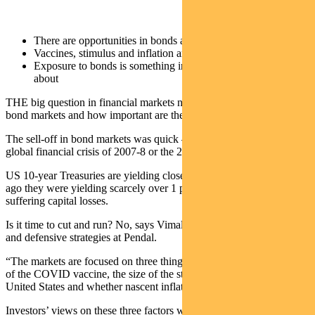
There are opportunities in bonds after the recent sell-off
Vaccines, stimulus and inflation are the factors to watch
Exposure to bonds is something investors shoud be thinking
about
THE big question in financial markets now is what will happen to
bond markets and how important are they in a portfolio today.
The sell-off in bond markets was quick – more so than after the
global financial crisis of 2007-8 or the 2015 economic slowdown.
US 10-year Treasuries are yielding close to 1.55 per cent. Six weeks
ago they were yielding scarcely over 1 per cent. Bond holders are
suffering capital losses.
Is it time to cut and run? No, says Vimal Gor, head of bond, income
and defensive strategies at Pendal.
“The markets are focused on three things,” Gor says. “The roll-out
of the COVID vaccine, the size of the stimulus package in the
United States and whether nascent inflation will pick up.”
Investors’ views on these three factors will determine how many