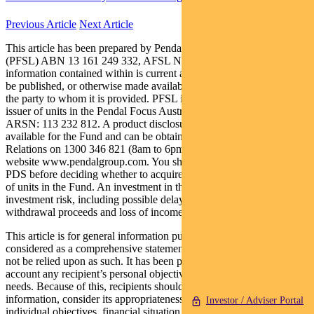
Previous Article
Next Article
This article has been prepared by Pendal Fund Services Limited
(PFSL) ABN 13 161 249 332, AFSL No 431426 and the
information contained within is current as at May 7, 2021. It is not to
be published, or otherwise made available to any person other than
the party to whom it is provided. PFSL is the responsible entity and
issuer of units in the Pendal Focus Australian Share Fund (Fund)
ARSN: 113 232 812. A product disclosure statement (PDS) is
available for the Fund and can be obtained by calling Customer
Relations on 1300 346 821 (8am to 6pm Sydney time) or at our
website www.pendalgroup.com. You should obtain and consider the
PDS before deciding whether to acquire, continue to hold or dispose
of units in the Fund. An investment in the Fund is subject to
investment risk, including possible delays in repayment of
withdrawal proceeds and loss of income and principal invested.
This article is for general information purposes only, should not be
considered as a comprehensive statement on any matter and should
not be relied upon as such. It has been prepared without taking into
account any recipient’s personal objectives, financial situation or
needs. Because of this, recipients should, before acting on this
information, consider its appropriateness having regard to their
Investor / Adviser Portal
individual objectives, financial situation and needs. This information