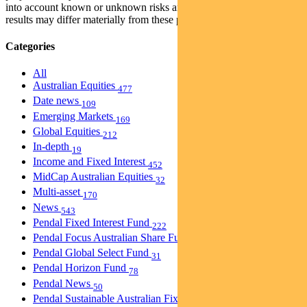
into account known or unknown risks and uncertainties. The actual
results may differ materially from these projections.
Categories
All
Australian Equities
477
Date news
109
Emerging Markets
169
Global Equities
212
In-depth
19
Income and Fixed Interest
452
MidCap Australian Equities
32
Multi-asset
170
News
543
Pendal Fixed Interest Fund
222
Pendal Focus Australian Share Fund
274
Pendal Global Select Fund
31
Pendal Horizon Fund
78
Pendal News
50
Pendal Sustainable Australian Fixed Interest Fund
30