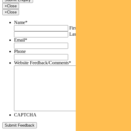
×
Close
×
Close
Name
*
First
Last
Email
*
Phone
Website Feedback/Comments
*
CAPTCHA