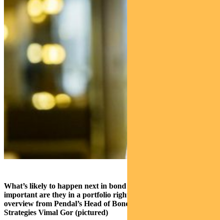
What’s likely to happen next in bond markets and how
important are they in a portfolio right now? Here’s a quick
overview from Pendal’s Head of Bond, Income and Defensive
Strategies Vimal Gor (pictured)