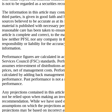
is not to be regarded as a securities recommendation.
The information in this article may contain material provided by
third parties, is given in good faith and has been derived from
sources believed to be accurate as at its issue date. While such
material is published with necessary permission, and while all
reasonable care has been taken to ensure that the information in this
article is complete and correct, to the maximum extent permitted by
law neither PFSL nor any company in the Pendal group accepts any
responsibility or liability for the accuracy or completeness of this
information.
Performance figures are calculated in accordance with the Financial
Services Council (FSC) standards. Performance data (post-fee)
assumes reinvestment of distributions and is calculated using exit
prices, net of management costs. Performance data (pre-fee) is
calculated by adding back management costs to the post-fee
performance. Past performance is not a reliable indicator of future
performance.
Any projections contained in this article are predictive and should
not be relied upon when making an investment decision or
recommendation. While we have used every effort to ensure that the
assumptions on which the projections are based are reasonable, the
projections may be based on incorrect assumptions or may not take