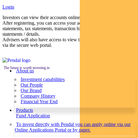
Login
Investors can view their accounts online via a secure web portal.
After registering, you can access your account balances, periodical
statements, tax statements, transaction histories and distribution
statements / details.
Advisers will also have access to view their clients’ accounts online
via the secure web portal.
The future is worth investing in
About us
Investment capabilities
Our People
Our Brand
Company History
Financial Year End
Products
Fund Application
To invest directly with Pendal you can apply online via our
Online Applications Portal or by paper.