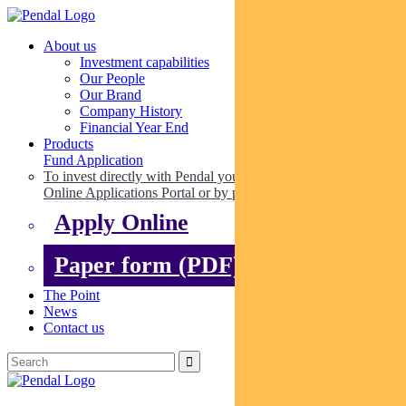
About us
Investment capabilities
Our People
Our Brand
Company History
Financial Year End
Products
Fund Application
To invest directly with Pendal you can apply online via our
Online Applications Portal or by paper.
Apply Online
Paper form (PDF)
The Point
News
Contact us