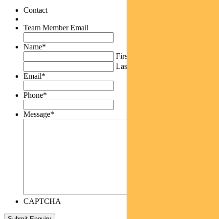
Contact
Team Member Email
Name
*
First
Last
Email
*
Phone
*
Message
*
CAPTCHA