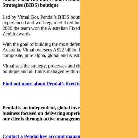
Strategies (BIDS) boutique
Led by Vimal Gor, Pendal’s BIDS boutique is one of the most
experienced and well-regarded fixed income teams in Australia. In
2020 the team won the Australian Fixed Interest category in the
Zenith awards.
With the goal of building the most defensive line of funds in
Australia, Vimal oversees A$22 billion invested across income,
composite, pure alpha, global and Australian government strategies.
Vimal sets the strategy, processes and risk management for the
boutique and all funds managed within it.
Find out more about Pendal’s fixed interest strategies here.
Pendal is an independent, global investment management
business focused on delivering superior investment returns for
our clients through active management.
Contact a Pendal key account manager here.