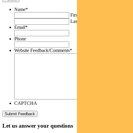
Name
*
First
Last
Email
*
Phone
Website Feedback/Comments
*
CAPTCHA
Let us answer your questions