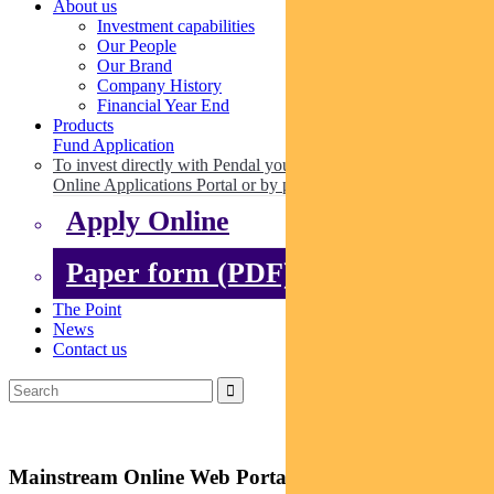
About us
Investment capabilities
Our People
Our Brand
Company History
Financial Year End
Products
Fund Application
To invest directly with Pendal you can apply online via our
Online Applications Portal or by paper.
Apply Online
Paper form (PDF)
The Point
News
Contact us
Mainstream Online Web Portal