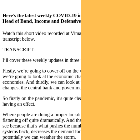
Here’s the latest weekly COVID-19 investor wrap from Pendal
Head of Bond, Income and Defensive Strategies Vimal Gor.
Watch this short video recorded at Vimal’s home office, or read the
transcript below.
TRANSCRIPT:
I’ll cover these weekly updates in three ways.
Firstly, we’re going to cover off on the virus pandemic. Secondly
we’re going to look at the economic changes as they impact in the
economies. And thirdly, we can look at the market response to those
changes, the central bank and government action.
So firstly on the pandemic, it’s quite clear that the lockdown is
having an effect.
Where people are doing a proper lockdown you can see the curves
flattening off quite dramatically. And that’s exactly what we need to
see because that’s what pushes the number of beds in the healthcare
systems back, decreases the demand for ventilators and means that
potentially we can weather the storm.