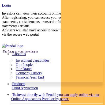
Login
Investors can view their accounts online via a secure web portal.
After registering, you can access your account balances, periodical
statements, tax statements, transaction histories and distribution
statements / details.
Advisers will also have access to view their clients’ accounts online
via the secure web portal.
The future is worth investing in
About us
Investment capabilities
Our People
Our Brand
Company History
Financial Year End
Products
Fund Application
To invest directly with Pendal you can apply online via our
Online Applications Portal or by paper.