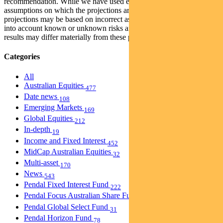
recommendation. While we have used every effort to ensure that the
assumptions on which the projections are based are reasonable, the
projections may be based on incorrect assumptions or may not take
into account known or unknown risks and uncertainties. The actual
results may differ materially from these projections.
Categories
All
Australian Equities
477
Date news
108
Emerging Markets
169
Global Equities
212
In-depth
19
Income and Fixed Interest
452
MidCap Australian Equities
32
Multi-asset
170
News
543
Pendal Fixed Interest Fund
222
Pendal Focus Australian Share Fund
274
Pendal Global Select Fund
31
Pendal Horizon Fund
78