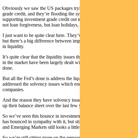
Obviously we saw the US packages trying to support investment
grade credit, and they’re flooding the system with liquidity. They’re
supporting investment grade credit out to four years effectively —
not loan forgiveness, but loan holidays, these kind of things.
I just want to be quite clear here. They’ve bought the market time,
but there’s a big difference between impact in solvency, and impact
in liquidity.
It’s quite clear that the liquidity issues that were very, very prevalent
in the market have been largely dealt with by the packages the Fed’s
done.
But all the Fed’s done is address the liquidity issues, they haven’t
addressed the solvency issues which encumber a number of these
companies.
And the reason they have solvency issues is they massively geared
up their balance sheet over the last few years.
So we’ve seen this bounce in investment grade credit. High yield
has bounced in sympathy with it, but still looks like it could sell off,
and Emerging Markets still looks a little bit worrisome to us.
So we’re still sitting more on the nervous side. We’re defensively