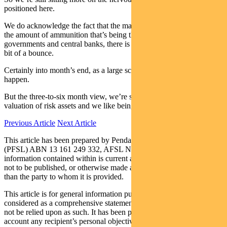
positioned here.
We do acknowledge the fact that the markets are oversold and with
the amount of ammunition that’s being thrown at them by
governments and central banks, there is a high likelihood we get a
bit of a bounce.
Certainly into month’s end, as a large scale, rebalancing is going to
happen.
But the three-to-six month view, we’re still nervous about the
valuation of risk assets and we like being long bonds here.
Previous Article
Next Article
This article has been prepared by Pendal Fund Services Limited
(PFSL) ABN 13 161 249 332, AFSL No 431426 and the
information contained within is current as at March 27, 2020. It is
not to be published, or otherwise made available to any person other
than the party to whom it is provided.
This article is for general information purposes only, should not be
considered as a comprehensive statement on any matter and should
not be relied upon as such. It has been prepared without taking into
account any recipient’s personal objectives, financial situation or