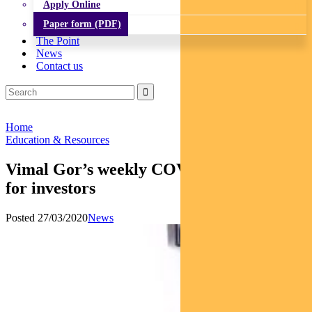
Apply Online
Paper form (PDF)
The Point
News
Contact us
Home
Education & Resources
Vimal Gor’s weekly COVID-19 analysis
for investors
Posted 27/03/2020
News