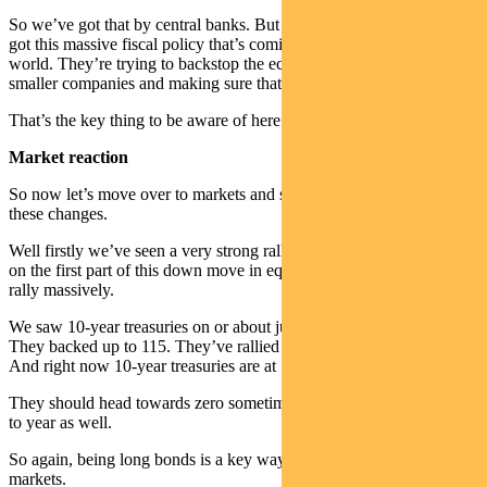
So we’ve got that by central banks. But then on the other side we’ve
got this massive fiscal policy that’s coming out across the
world. They’re trying to backstop the economy by supporting the
smaller companies and making sure that we can bounce back.
That’s the key thing to be aware of here.
Market reaction
So now let’s move over to markets and see how markets are taking
these changes.
Well firstly we’ve seen a very strong rally in bond yields. Obviously
on the first part of this down move in equities, we saw bond yields
rally massively.
We saw 10-year treasuries on or about just under 40 basis points.
They backed up to 115. They’ve rallied since then quite materially.
And right now 10-year treasuries are at 78 basis points.
They should head towards zero sometime over the next six months
to year as well.
So again, being long bonds is a key way we’re positioning in these
markets.