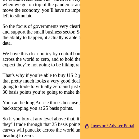
when we get on top of the pandemic and the fiscal pulse begins to
move the economy, you’ll have no impact because there’s nothing
left to stimulate.
So the focus of governments very clearly across the world is to try
and support the small business sector. So when the bounce-back has
the ability to happen, it actually is able to be seen in the economic
data.
We have this clear policy by central banks to drive bond yields
across the world to zero, and to hold them there. And you can
expect they’re not going to be hiking rates for many, many years.
That’s why if you’re able to buy US 2-years around 30 basis points,
that pretty much looks a very good deal. Because you know they’re
going to trade to virtually zero and just stay there forever. So that’s
30 basis points you’re going to make there.
You can be long Aussie threes because you know the RBA’s
backstopping you at 25 basis points.
So if you buy at any level above that, it’s a good trade, and arguably
they’ll trade through that 25 basis points level and then ultimately
Investor / Adviser Portal
curves will pancake across the world and all bond yields will be
heading to zero.