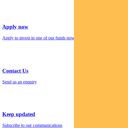
Apply now
Apply to invest in one of our funds now
Contact Us
Send us an enquiry
Keep updated
Subscribe to our communications