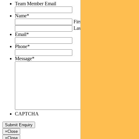
Team Member Email
Name
*
First
Last
Email
*
Phone
*
Message
*
CAPTCHA
×
Close
×
Close