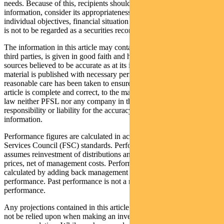
needs. Because of this, recipients should, before acting on this
information, consider its appropriateness having regard to their
individual objectives, financial situation and needs. This information
is not to be regarded as a securities recommendation.
The information in this article may contain material provided by
third parties, is given in good faith and has been derived from
sources believed to be accurate as at its issue date. While such
material is published with necessary permission, and while all
reasonable care has been taken to ensure that the information in this
article is complete and correct, to the maximum extent permitted by
law neither PFSL nor any company in the Pendal group accepts any
responsibility or liability for the accuracy or completeness of this
information.
Performance figures are calculated in accordance with the Financial
Services Council (FSC) standards. Performance data (post-fee)
assumes reinvestment of distributions and is calculated using exit
prices, net of management costs. Performance data (pre-fee) is
calculated by adding back management costs to the post-fee
performance. Past performance is not a reliable indicator of future
performance.
Any projections contained in this article are predictive and should
not be relied upon when making an investment decision or