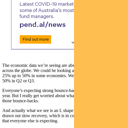
The economic data we’re seeing are absolutely terrible. And that’s
across the globe. We could be looking at unemployment rates at
25% up to 50% in some economies. We could see GDP falling 25 to
50% in Q2 or Q3.
Everyone’s expecting strong bounce-backs in the latter half of the
year. But I really get worried about what happens if we don’t see
those bounce-backs.
And actually what we see is an L shape recovery or a very, very
drawn out slow recovery, which is in contrast to the strong bounce
that everyone else is expecting.