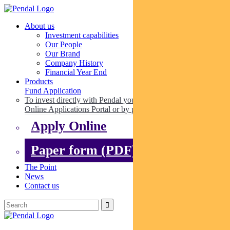
About us
Investment capabilities
Our People
Our Brand
Company History
Financial Year End
Products
Fund Application
To invest directly with Pendal you can apply online via our
Online Applications Portal or by paper.
Apply Online
Paper form (PDF)
The Point
News
Contact us