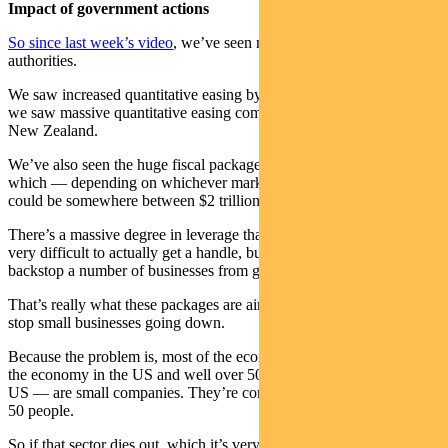
Impact of government actions
So since last week’s video
, we’ve seen numerous actions by the
authorities.
We saw increased quantitative easing by the US Government and
we saw massive quantitative easing coming out of the RBNZ in
New Zealand.
We’ve also seen the huge fiscal packages coming out in the US
which — depending on whichever market report you’re reading —
could be somewhere between $2 trillion and $4 trillion.
There’s a massive degree in leverage that can be employed, so it’s
very difficult to actually get a handle, but we know they’re trying to
backstop a number of businesses from going under.
That’s really what these packages are aiming to do. They’re trying to
stop small businesses going down.
Because the problem is, most of the economy — well over 50% of
the economy in the US and well over 50% of job openings in the
US — are small companies. They’re companies employing less than
50 people.
So if that sector dies out, which it’s very clearly at risk of doing,