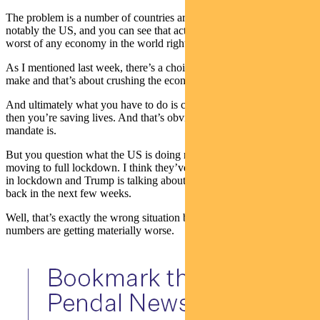
The problem is a number of countries are not locking down, most
notably the US, and you can see that actually their numbers are the
worst of any economy in the world right now.
As I mentioned last week, there’s a choice that governments need to
make and that’s about crushing the economy or letting lives go.
And ultimately what you have to do is crush the economy because
then you’re saving lives. And that’s obviously what a government’s
mandate is.
But you question what the US is doing now because they’re not
moving to full lockdown. I think they’ve got a fifth of the population
in lockdown and Trump is talking about actually rolling some of that
back in the next few weeks.
Well, that’s exactly the wrong situation because you can see their
numbers are getting materially worse.