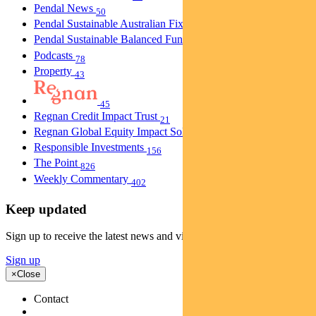
Pendal News
50
Pendal Sustainable Australian Fixed Interest Fund
30
Pendal Sustainable Balanced Fund
5
Podcasts
78
Property
43
45
Regnan Credit Impact Trust
21
Regnan Global Equity Impact Solutions Fund
40
Responsible Investments
156
The Point
826
Weekly Commentary
402
Keep updated
Sign up to receive the latest news and views
Sign up
×
Close
Contact