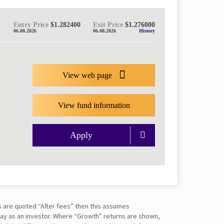
Entry Price
$1.282400
Exit Price
$1.276000
06.08.2026
06.08.2026
History
View web page
View fund information
Apply
s are quoted “After fees” then this assumes
pay as an investor. Where “Growth” returns are shown,