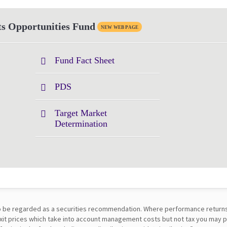
s Opportunities Fund
NEW WEB PAGE
Fund Fact Sheet
PDS
Target Market
Determination
t to be regarded as a securities recommendation. Where performance return
 exit prices which take into account management costs but not tax you may 