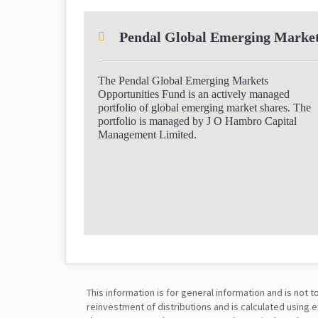
Pendal Global Emerging Market
The Pendal Global Emerging Markets
Opportunities Fund is an actively managed
portfolio of global emerging market shares. The
portfolio is managed by J O Hambro Capital
Management Limited.
This information is for general information and is no
reinvestment of distributions and is calculated using