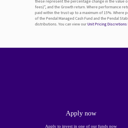
these represent the percentage change in the value of u
fees)”, and the Growth return. Where performance retu
paid within the trust up to a maximum of 15%. Where p
of the Pendal Managed Cash Fund and the Pendal Stable
distributions. You can view our
Unit Pricing Discretions
Apply now
Apply to invest in one of our funds now