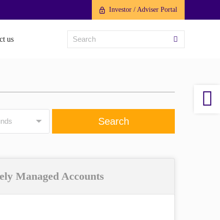
Investor / Adviser Portal
ct us
ely Managed Accounts