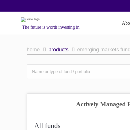
Abo
The future is worth investing in
home
products
emerging markets fun
Actively Managed 
All funds