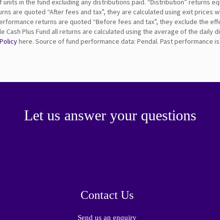
nits in the fund excluding any distributions paid. “Distribution” returns eq
rns are quoted “After fees and tax”, they are calculated using exit prices
erformance returns are quoted “Before fees and tax”, they exclude the ef
 Cash Plus Fund all returns are calculated using the average of the daily 
 Policy
here. Source of fund performance data: Pendal. Past performance is n
Let us answer your questions
Contact Us
Send us an enquiry