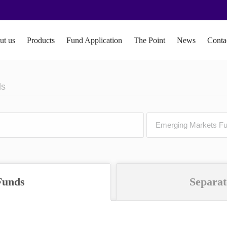
ut us
Products
Fund Application
The Point
News
Conta
ds
Funds
Separat