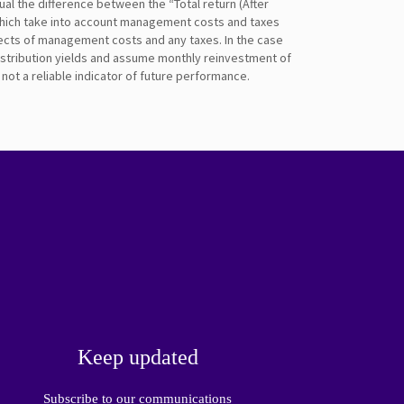
ual the difference between the “Total return (After
 which take into account management costs and taxes
fects of management costs and any taxes. In the case
distribution yields and assume monthly reinvestment of
ot a reliable indicator of future performance.
Keep updated
Subscribe to our communications