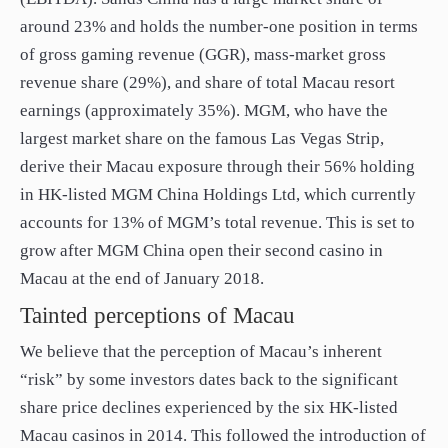
around 23% and holds the number-one position in terms
of gross gaming revenue (GGR), mass-market gross
revenue share (29%), and share of total Macau resort
earnings (approximately 35%). MGM, who have the
largest market share on the famous Las Vegas Strip,
derive their Macau exposure through their 56% holding
in HK-listed MGM China Holdings Ltd, which currently
accounts for 13% of MGM’s total revenue. This is set to
grow after MGM China open their second casino in
Macau at the end of January 2018.
Tainted perceptions of Macau
We believe that the perception of Macau’s inherent
“risk” by some investors dates back to the significant
share price declines experienced by the six HK-listed
Macau casinos in 2014. This followed the introduction of