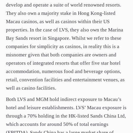
develop and operate a suite of world renowned resorts.
They also own a majority stake in Hong Kong-listed
Macau casinos, as well as casinos within their US
properties. In the case of LVS, they also own the Marina
Bay Sands resort in Singapore. Whilst we refer to these
companies for simplicity as casinos, in reality this is a
misnomer given that both companies are owners and
operators of integrated resorts that offer five star hotel
accommodation, numerous food and beverage options,
retail, convention facilities and entertainment venues, as
well as casino facilities.
Both LVS and MGM hold indirect exposure to Macau’s
hotel and leisure establishments. LVS’ Macau exposure is
through a 70% holding in the HK-listed Sands China Ltd,
which accounts for around 50% of total earnings
(EBITDA). Sands China has a large market share of