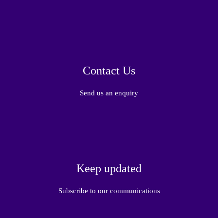
Contact Us
Send us an enquiry
Keep updated
Subscribe to our communications