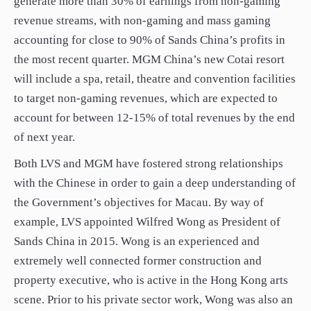
generate more than 30% of earnings from non-gaming
revenue streams, with non-gaming and mass gaming
accounting for close to 90% of Sands China’s profits in
the most recent quarter. MGM China’s new Cotai resort
will include a spa, retail, theatre and convention facilities
to target non-gaming revenues, which are expected to
account for between 12-15% of total revenues by the end
of next year.
Both LVS and MGM have fostered strong relationships
with the Chinese in order to gain a deep understanding of
the Government’s objectives for Macau. By way of
example, LVS appointed Wilfred Wong as President of
Sands China in 2015. Wong is an experienced and
extremely well connected former construction and
property executive, who is active in the Hong Kong arts
scene. Prior to his private sector work, Wong was also an