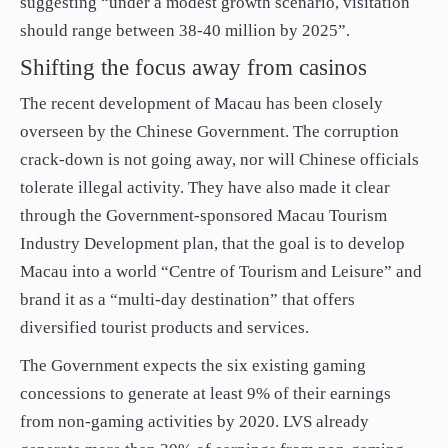
suggesting “under a modest growth scenario, visitation
should range between 38-40 million by 2025”.
Shifting the focus away from casinos
The recent development of Macau has been closely
overseen by the Chinese Government. The corruption
crack-down is not going away, nor will Chinese officials
tolerate illegal activity. They have also made it clear
through the Government-sponsored Macau Tourism
Industry Development plan, that the goal is to develop
Macau into a world “Centre of Tourism and Leisure” and
brand it as a “multi-day destination” that offers
diversified tourist products and services.
The Government expects the six existing gaming
concessions to generate at least 9% of their earnings
from non-gaming activities by 2020. LVS already