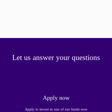
Let us answer your questions
Apply now
Apply to invest in one of our funds now