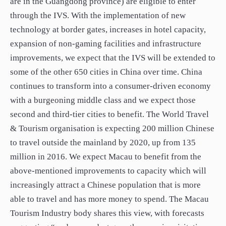
are in the Guangdong province) are eligible to enter
through the IVS. With the implementation of new
technology at border gates, increases in hotel capacity,
expansion of non-gaming facilities and infrastructure
improvements, we expect that the IVS will be extended to
some of the other 650 cities in China over time. China
continues to transform into a consumer-driven economy
with a burgeoning middle class and we expect those
second and third-tier cities to benefit. The World Travel
& Tourism organisation is expecting 200 million Chinese
to travel outside the mainland by 2020, up from 135
million in 2016. We expect Macau to benefit from the
above-mentioned improvements to capacity which will
increasingly attract a Chinese population that is more
able to travel and has more money to spend. The Macau
Tourism Industry body shares this view, with forecasts