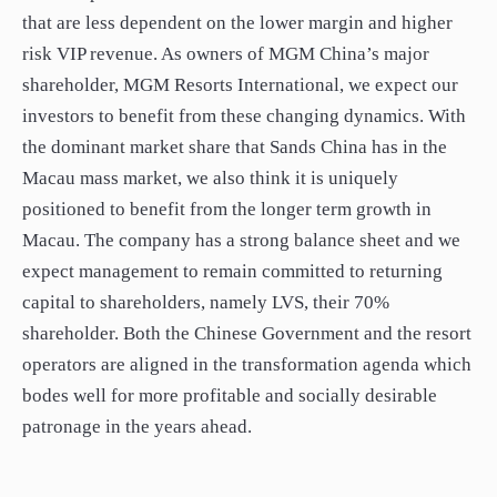
that are less dependent on the lower margin and higher
risk VIP revenue. As owners of MGM China’s major
shareholder, MGM Resorts International, we expect our
investors to benefit from these changing dynamics. With
the dominant market share that Sands China has in the
Macau mass market, we also think it is uniquely
positioned to benefit from the longer term growth in
Macau. The company has a strong balance sheet and we
expect management to remain committed to returning
capital to shareholders, namely LVS, their 70%
shareholder. Both the Chinese Government and the resort
operators are aligned in the transformation agenda which
bodes well for more profitable and socially desirable
patronage in the years ahead.