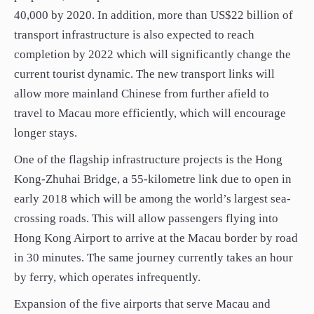
40,000 by 2020. In addition, more than US$22 billion of
transport infrastructure is also expected to reach
completion by 2022 which will significantly change the
current tourist dynamic. The new transport links will
allow more mainland Chinese from further afield to
travel to Macau more efficiently, which will encourage
longer stays.
One of the flagship infrastructure projects is the Hong
Kong-Zhuhai Bridge, a 55-kilometre link due to open in
early 2018 which will be among the world’s largest sea-
crossing roads. This will allow passengers flying into
Hong Kong Airport to arrive at the Macau border by road
in 30 minutes. The same journey currently takes an hour
by ferry, which operates infrequently.
Expansion of the five airports that serve Macau and