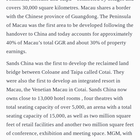
covers 30,000 square kilometres. Macau shares a border
with the Chinese province of Guangdong. The Peninsula
of Macau was the first area to be developed following the
handover to China and today accounts for approximately
40% of Macau’s total GGR and about 30% of property
earnings.
Sands China was the first to develop the reclaimed land
bridge between Coloane and Taipa called Cotai. They
were also the first to develop an integrated resort in
Macau, the Venetian Macau in Cotai. Sands China now
owns close to 13,000 hotel rooms , four theatres with
total seating capacity of over 5,000, an arena with a total
seating capacity of 15,000, as well as two million square
feet of retail facilities and another two million square feet
of conference, exhibition and meeting space. MGM, with