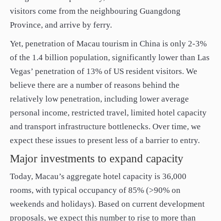
visitors come from the neighbouring Guangdong
Province, and arrive by ferry.
Yet, penetration of Macau tourism in China is only 2-3%
of the 1.4 billion population, significantly lower than Las
Vegas’ penetration of 13% of US resident visitors. We
believe there are a number of reasons behind the
relatively low penetration, including lower average
personal income, restricted travel, limited hotel capacity
and transport infrastructure bottlenecks. Over time, we
expect these issues to present less of a barrier to entry.
Major investments to expand capacity
Today, Macau’s aggregate hotel capacity is 36,000
rooms, with typical occupancy of 85% (>90% on
weekends and holidays). Based on current development
proposals, we expect this number to rise to more than