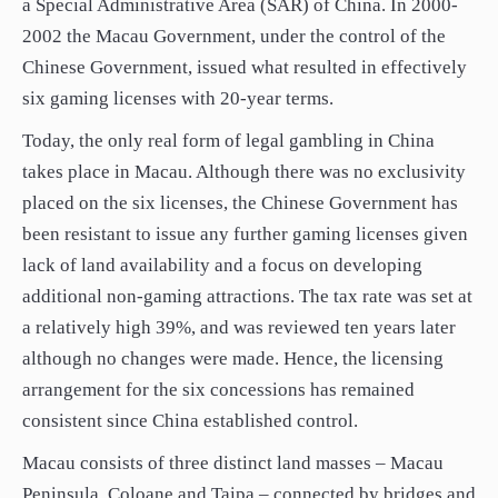
a Special Administrative Area (SAR) of China. In 2000-
2002 the Macau Government, under the control of the
Chinese Government, issued what resulted in effectively
six gaming licenses with 20-year terms.
Today, the only real form of legal gambling in China
takes place in Macau. Although there was no exclusivity
placed on the six licenses, the Chinese Government has
been resistant to issue any further gaming licenses given
lack of land availability and a focus on developing
additional non-gaming attractions. The tax rate was set at
a relatively high 39%, and was reviewed ten years later
although no changes were made. Hence, the licensing
arrangement for the six concessions has remained
consistent since China established control.
Macau consists of three distinct land masses – Macau
Peninsula, Coloane and Taipa – connected by bridges and