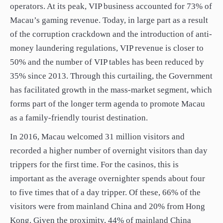
operators. At its peak, VIP business accounted for 73% of
Macau’s gaming revenue. Today, in large part as a result
of the corruption crackdown and the introduction of anti-
money laundering regulations, VIP revenue is closer to
50% and the number of VIP tables has been reduced by
35% since 2013. Through this curtailing, the Government
has facilitated growth in the mass-market segment, which
forms part of the longer term agenda to promote Macau
as a family-friendly tourist destination.
In 2016, Macau welcomed 31 million visitors and
recorded a higher number of overnight visitors than day
trippers for the first time. For the casinos, this is
important as the average overnighter spends about four
to five times that of a day tripper. Of these, 66% of the
visitors were from mainland China and 20% from Hong
Kong. Given the proximity, 44% of mainland China