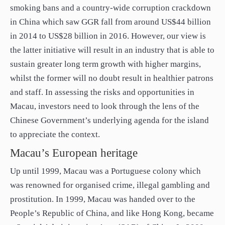
smoking bans and a country-wide corruption crackdown
in China which saw GGR fall from around US$44 billion
in 2014 to US$28 billion in 2016. However, our view is
the latter initiative will result in an industry that is able to
sustain greater long term growth with higher margins,
whilst the former will no doubt result in healthier patrons
and staff. In assessing the risks and opportunities in
Macau, investors need to look through the lens of the
Chinese Government’s underlying agenda for the island
to appreciate the context.
Macau’s European heritage
Up until 1999, Macau was a Portuguese colony which
was renowned for organised crime, illegal gambling and
prostitution. In 1999, Macau was handed over to the
People’s Republic of China, and like Hong Kong, became