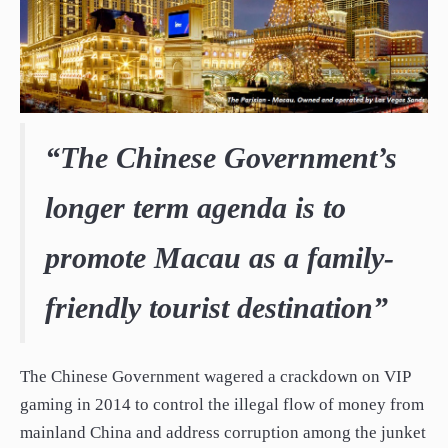
“The Chinese Government’s
longer term agenda is to
promote Macau as a family-
friendly tourist destination”
The Chinese Government wagered a crackdown on VIP
gaming in 2014 to control the illegal flow of money from
mainland China and address corruption among the junket