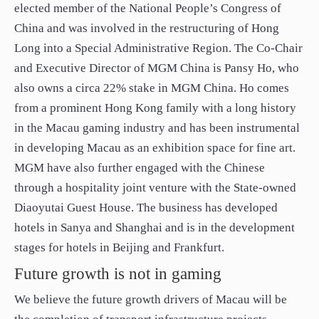
elected member of the National People’s Congress of
China and was involved in the restructuring of Hong
Long into a Special Administrative Region. The Co-Chair
and Executive Director of MGM China is Pansy Ho, who
also owns a circa 22% stake in MGM China. Ho comes
from a prominent Hong Kong family with a long history
in the Macau gaming industry and has been instrumental
in developing Macau as an exhibition space for fine art.
MGM have also further engaged with the Chinese
through a hospitality joint venture with the State-owned
Diaoyutai Guest House. The business has developed
hotels in Sanya and Shanghai and is in the development
stages for hotels in Beijing and Frankfurt.
Future growth is not in gaming
We believe the future growth drivers of Macau will be