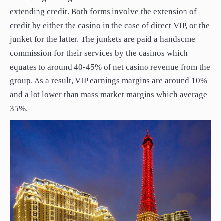
extending credit. Both forms involve the extension of
credit by either the casino in the case of direct VIP, or the
junket for the latter. The junkets are paid a handsome
commission for their services by the casinos which
equates to around 40-45% of net casino revenue from the
group. As a result, VIP earnings margins are around 10%
and a lot lower than mass market margins which average
35%.