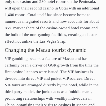
only one casino and 580 hotel rooms on the Peninsula,
will open their second casino in Cotai with an additional
1,400 rooms. Cotai itself has since become home to
numerous integrated resorts and now accounts for about
85% market share of the casino-owned hotel rooms and
the bulk of the non-gaming facilities, creating a cluster
effect not unlike the Las Vegas Strip.
Changing the Macau tourist dynamic
VIP gambling became a feature of Macau and has
certainly been a driver of GGR growth from the time the
first casino licenses were issued. The VIP business is
divided into direct VIP and junket VIP sources. Direct
VIP tours are arranged directly by the hotel, while in the
third party model, the junket acts as a ‘middle man’,
promoting relationships with wealthy individuals in
China, organising their visits to casinos in Macau and