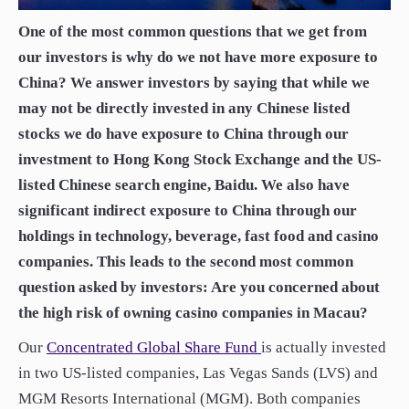
paper.
One of the most common questions that we get from
Contact us
Apply Online
our investors is why do we not have more exposure to
China? We answer investors by saying that while we
Paper form (PDF)
may not be directly invested in any Chinese listed
stocks we do have exposure to China through our
investment to Hong Kong Stock Exchange and the US-
listed Chinese search engine, Baidu. We also have
significant indirect exposure to China through our
holdings in technology, beverage, fast food and casino
companies. This leads to the second most common
question asked by investors: Are you concerned about
the high risk of owning casino companies in Macau?
Our
Concentrated Global Share Fund
is actually invested
in two US-listed companies, Las Vegas Sands (LVS) and
MGM Resorts International (MGM). Both companies