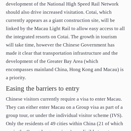
development of the National High Speed Rail Network
should also drive increased visitation. Cotai, which
currently appears as a giant construction site, will be
linked by the Macau Light Rail to allow easy access to all
the integrated resorts on Cotai. The growth in tourism
will take time, however the Chinese Government has
made it clear that transportation infrastructure and the
development of the Greater Bay Area (which
encompasses mainland China, Hong Kong and Macau) is
a priority.
Easing the barriers to entry
Chinese visitors currently require a visa to enter Macau.
They can either enter Macau on a Group visa as part of a
group tour, or under the individual visitor scheme (IVS).
Only the residents of 49 cities within China (21 of which