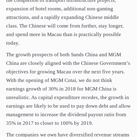
the completion of transport infrastructure projects,
expansion of hotel rooms, additional non-gaming
attractions, and a rapidly expanding Chinese middle
class. The Chinese will come from further, stay longer,
and spend more in Macau than is practically possible
today.
The growth prospects of both Sands China and MGM
China are closely aligned with the Chinese Government’s
objectives for growing Macau over the next five years.
With the opening of MGM Cotai, we do not think
earnings growth of 30% in 2018 for MGM China is
unrealistic. As capital expenditure recedes, the growth in
earnings are likely to be used to pay down debt and allow
management to increase the dividend payout ratio from
35% in 2017 to closer to 100% by 2019.
The companies we own have diversified revenue streams