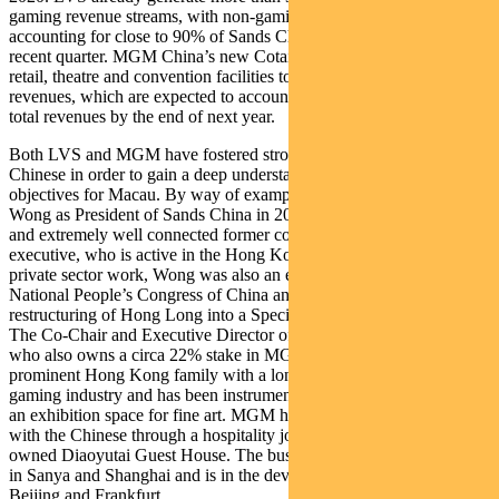
gaming revenue streams, with non-gaming and mass gaming
accounting for close to 90% of Sands China’s profits in the most
recent quarter. MGM China’s new Cotai resort will include a spa,
retail, theatre and convention facilities to target non-gaming
revenues, which are expected to account for between 12-15% of
total revenues by the end of next year.
Both LVS and MGM have fostered strong relationships with the
Chinese in order to gain a deep understanding of the Government’s
objectives for Macau. By way of example, LVS appointed Wilfred
Wong as President of Sands China in 2015. Wong is an experienced
and extremely well connected former construction and property
executive, who is active in the Hong Kong arts scene. Prior to his
private sector work, Wong was also an elected member of the
National People’s Congress of China and was involved in the
restructuring of Hong Long into a Special Administrative Region.
The Co-Chair and Executive Director of MGM China is Pansy Ho,
who also owns a circa 22% stake in MGM China. Ho comes from a
prominent Hong Kong family with a long history in the Macau
gaming industry and has been instrumental in developing Macau as
an exhibition space for fine art. MGM have also further engaged
with the Chinese through a hospitality joint venture with the State-
owned Diaoyutai Guest House. The business has developed hotels
in Sanya and Shanghai and is in the development stages for hotels in
Beijing and Frankfurt.