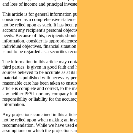
and loss of income and principal invested.
This article is for general information purposes only, should not be
considered as a comprehensive statement on any matter and should
not be relied upon as such. It has been prepared without taking into
account any recipient’s personal objectives, financial situation or
needs. Because of this, recipients should, before acting on this
information, consider its appropriateness having regard to their
individual objectives, financial situation and needs. This information
is not to be regarded as a securities recommendation.
The information in this article may contain material provided by
third parties, is given in good faith and has been derived from
sources believed to be accurate as at its issue date. While such
material is published with necessary permission, and while all
reasonable care has been taken to ensure that the information in this
article is complete and correct, to the maximum extent permitted by
law neither PFSL nor any company in the Pendal group accepts any
responsibility or liability for the accuracy or completeness of this
information.
Any projections contained in this article are predictive and should
not be relied upon when making an investment decision or
recommendation. While we have used every effort to ensure that the
assumptions on which the projections are based are reasonable, the