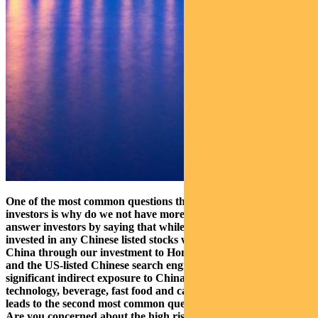
One of the most common questions that we get from our
investors is why do we not have more exposure to China? We
answer investors by saying that while we may not be directly
invested in any Chinese listed stocks we do have exposure to
China through our investment to Hong Kong Stock Exchange
and the US-listed Chinese search engine, Baidu. We also have
significant indirect exposure to China through our holdings in
technology, beverage, fast food and casino companies. This
leads to the second most common question asked by investors:
Are you concerned about the high risk of owning casino