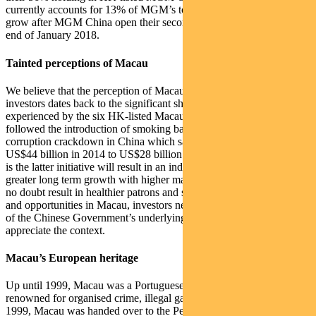
currently accounts for 13% of MGM’s total revenue. This is set to
grow after MGM China open their second casino in Macau at the
end of January 2018.
Tainted perceptions of Macau
We believe that the perception of Macau’s inherent “risk” by some
investors dates back to the significant share price declines
experienced by the six HK-listed Macau casinos in 2014. This
followed the introduction of smoking bans and a country-wide
corruption crackdown in China which saw GGR fall from around
US$44 billion in 2014 to US$28 billion in 2016. However, our view
is the latter initiative will result in an industry that is able to sustain
greater long term growth with higher margins, whilst the former will
no doubt result in healthier patrons and staff. In assessing the risks
and opportunities in Macau, investors need to look through the lens
of the Chinese Government’s underlying agenda for the island to
appreciate the context.
Macau’s European heritage
Up until 1999, Macau was a Portuguese colony which was
renowned for organised crime, illegal gambling and prostitution. In
1999, Macau was handed over to the People’s Republic of China,