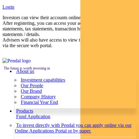
Login
Investors can view their accounts online via a secure web portal.
After registering, you can access your account balances, periodical
statements, tax statements, transaction histories and distribution
statements / details.
Advisers will also have access to view their clients’ accounts online
via the secure web portal.
The future is worth investing in
About us
Investment capabilities
Our People
Our Brand
Company History
Financial Year End
Products
Fund Application
To invest directly with Pendal you can apply online via our
Online Applications Portal or by paper.