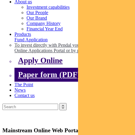
About us
Investment capabilities
Our People
Our Brand
Company History
Financial Year End
Products
Fund Application
To invest directly with Pendal you can apply online via our
Online Applications Portal or by paper.
Apply Online
Paper form (PDF)
The Point
News
Contact us
Mainstream Online Web Portal