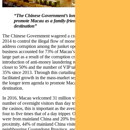
“The Chinese Government’s longer term agenda is to
promote Macau as a family-friendly tourist
destination”
The Chinese Government wagered a crackdown on VIP gaming in
2014 to control the illegal flow of money from mainland China and
address corruption among the junket operators. At its peak, VIP
business accounted for 73% of Macau’s gaming revenue. Today, in
large part as a result of the corruption crackdown and the
introduction of anti-money laundering regulations, VIP revenue is
closer to 50% and the number of VIP tables has been reduced by
35% since 2013. Through this curtailing, the Government has
facilitated growth in the mass-market segment, which forms part of
the longer term agenda to promote Macau as a family-friendly tourist
destination.
In 2016, Macau welcomed 31 million visitors and recorded a higher
number of overnight visitors than day trippers for the first time. For
the casinos, this is important as the average overnighter spends about
four to five times that of a day tripper. Of these, 66% of the visitors
were from mainland China and 20% from Hong Kong. Given the
proximity, 44% of mainland China visitors come from the
neighbouring Guangdong Province, and arrive by ferry.