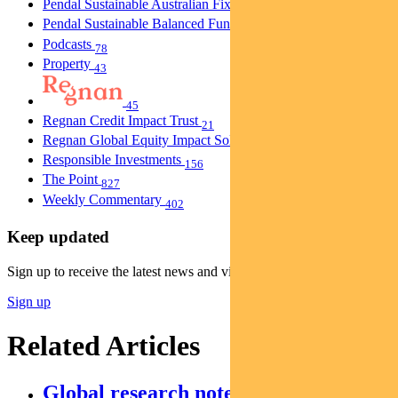
Pendal Sustainable Australian Fixed Interest Fund
30
Pendal Sustainable Balanced Fund
5
Podcasts
78
Property
43
45
Regnan Credit Impact Trust
21
Regnan Global Equity Impact Solutions Fund
40
Responsible Investments
156
The Point
827
Weekly Commentary
402
Keep updated
Sign up to receive the latest news and views
Sign up
Related Articles
Global research notes: Edition II