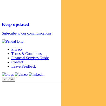
Keep updated
Subscribe to our communications
Privacy
Terms & Conditions
Financial Services Guide
Contact
Leave Feedback
×
Close