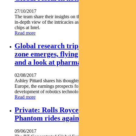
27/10/2017
The team share their insights on the technology sector with an
in-depth view of the intricacies associated with producing
chips at Intel.
Read more
Global research trip notes – euro-
zone emerges, flying high with Boeing
and a look at pharma-bots
02/08/2017
Ashley Pittard shares his thoughts on economic recovery in
Europe, the earnings prospects for Boeing and the
development of robotics technology in Europe
Read more
Private: Rolls Royce Shares: The
Phantom rides again
09/06/2017