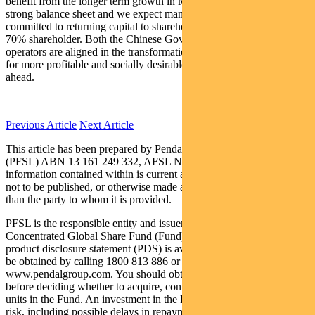
benefit from the longer term growth in Macau. The company has a
strong balance sheet and we expect management to remain
committed to returning capital to shareholders, namely LVS, their
70% shareholder. Both the Chinese Government and the resort
operators are aligned in the transformation agenda which bodes well
for more profitable and socially desirable patronage in the years
ahead.
Previous Article
Next Article
This article has been prepared by Pendal Fund Services Limited
(PFSL) ABN 13 161 249 332, AFSL No 431426 and the
information contained within is current as at February 2, 2018. It is
not to be published, or otherwise made available to any person other
than the party to whom it is provided.
PFSL is the responsible entity and issuer of units in the Pendal
Concentrated Global Share Fund (Fund) ARSN: 613 608 085. A
product disclosure statement (PDS) is available for the Fund and can
be obtained by calling 1800 813 886 or visiting
www.pendalgroup.com. You should obtain and consider the PDS
before deciding whether to acquire, continue to hold or dispose of
units in the Fund. An investment in the Fund is subject to investment
risk, including possible delays in repayment of withdrawal proceeds