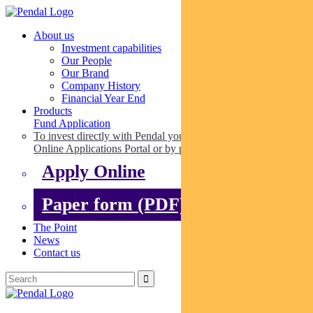
About us
Investment capabilities
Our People
Our Brand
Company History
Financial Year End
Products
Fund Application
To invest directly with Pendal you can apply online via our
Online Applications Portal or by paper.
Apply Online
Paper form (PDF)
The Point
News
Contact us