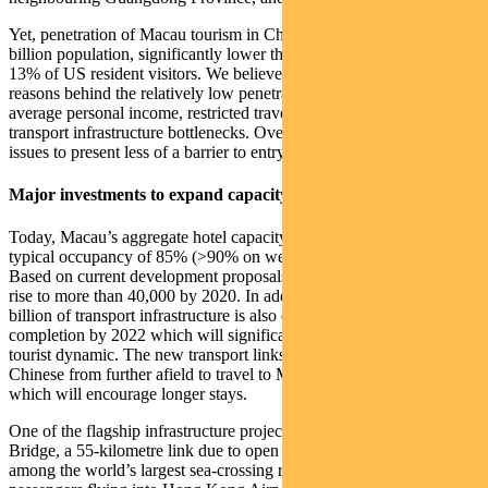
Yet, penetration of Macau tourism in China is only 2-3% of the 1.4
billion population, significantly lower than Las Vegas’ penetration of
13% of US resident visitors. We believe there are a number of
reasons behind the relatively low penetration, including lower
average personal income, restricted travel, limited hotel capacity and
transport infrastructure bottlenecks. Over time, we expect these
issues to present less of a barrier to entry.
Major investments to expand capacity
Today, Macau’s aggregate hotel capacity is 36,000 rooms, with
typical occupancy of 85% (>90% on weekends and holidays).
Based on current development proposals, we expect this number to
rise to more than 40,000 by 2020. In addition, more than US$22
billion of transport infrastructure is also expected to reach
completion by 2022 which will significantly change the current
tourist dynamic. The new transport links will allow more mainland
Chinese from further afield to travel to Macau more efficiently,
which will encourage longer stays.
One of the flagship infrastructure projects is the Hong Kong-Zhuhai
Bridge, a 55-kilometre link due to open in early 2018 which will be
among the world’s largest sea-crossing roads. This will allow