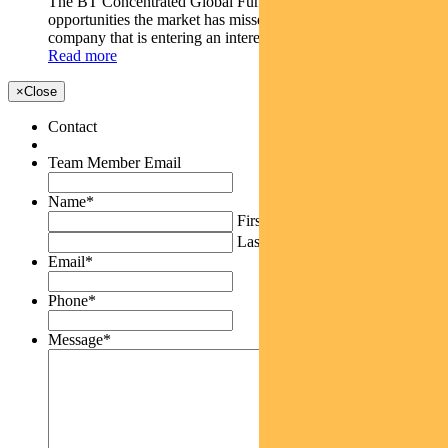
The BT Concentrated Global Fund looks for investment
opportunities the market has missed like Rolls-Royce - a
company that is entering an interesting phase.
Read more
×
Close
Contact
Team Member Email
Name
*
First
Last
Email
*
Phone
*
Message
*