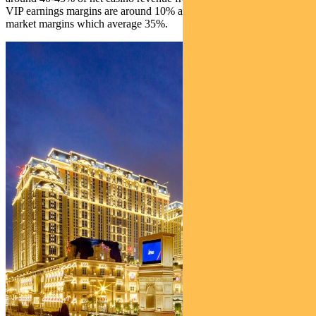
VIP earnings margins are around 10% and a lot lower than mass
market margins which average 35%.