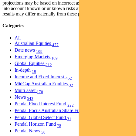
projections may be based on incorrect assumptions or may not take
into account known or unknown risks and uncertainties. The actual
results may differ materially from these projections.
Categories
All
Australian Equities
477
Date news
109
Emerging Markets
169
Global Equities
212
In-depth
19
Income and Fixed Interest
452
MidCap Australian Equities
32
Multi-asset
170
News
543
Pendal Fixed Interest Fund
222
Pendal Focus Australian Share Fund
274
Pendal Global Select Fund
31
Pendal Horizon Fund
78
Pendal News
50