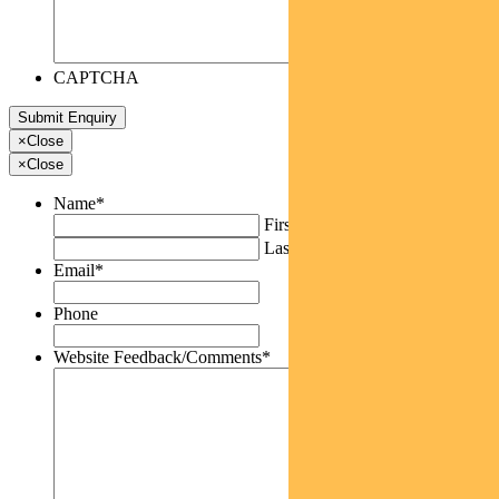
CAPTCHA
×
Close
×
Close
Name
*
First
Last
Email
*
Phone
Website Feedback/Comments
*