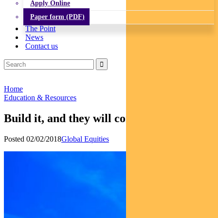
Apply Online
Paper form (PDF)
The Point
News
Contact us
Home
Education & Resources
Build it, and they will come
Posted 02/02/2018
Global Equities