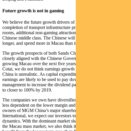
Future growth is not in gaming
We believe the future growth drivers of Macau will be the
completion of transport infrastructure projects, expansion of hotel
rooms, additional non-gaming attractions, and a rapidly expanding
Chinese middle class. The Chinese will come from further, stay
longer, and spend more in Macau than is practically possible today.
The growth prospects of both Sands China and MGM China are
closely aligned with the Chinese Government’s objectives for
growing Macau over the next five years. With the opening of MGM
Cotai, we do not think earnings growth of 30% in 2018 for MGM
China is unrealistic. As capital expenditure recedes, the growth in
earnings are likely to be used to pay down debt and allow
management to increase the dividend payout ratio from 35% in 2017
to closer to 100% by 2019.
The companies we own have diversified revenue streams that are
less dependent on the lower margin and higher risk VIP revenue. As
owners of MGM China’s major shareholder, MGM Resorts
International, we expect our investors to benefit from these changing
dynamics. With the dominant market share that Sands China has in
the Macau mass market, we also think it is uniquely positioned to