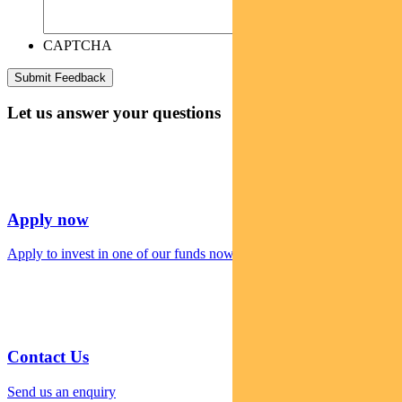
CAPTCHA
Let us answer your questions
Apply now
Apply to invest in one of our funds now
Contact Us
Send us an enquiry