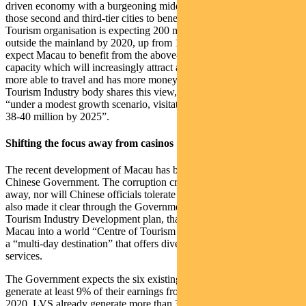
driven economy with a burgeoning middle class and we expect
those second and third-tier cities to benefit. The World Travel &
Tourism organisation is expecting 200 million Chinese to travel
outside the mainland by 2020, up from 135 million in 2016. We
expect Macau to benefit from the above-mentioned improvements to
capacity which will increasingly attract a Chinese population that is
more able to travel and has more money to spend. The Macau
Tourism Industry body shares this view, with forecasts suggesting
“under a modest growth scenario, visitation should range between
38-40 million by 2025”.
Shifting the focus away from casinos
The recent development of Macau has been closely overseen by the
Chinese Government. The corruption crack-down is not going
away, nor will Chinese officials tolerate illegal activity. They have
also made it clear through the Government-sponsored Macau
Tourism Industry Development plan, that the goal is to develop
Macau into a world “Centre of Tourism and Leisure” and brand it as
a “multi-day destination” that offers diversified tourist products and
services.
The Government expects the six existing gaming concessions to
generate at least 9% of their earnings from non-gaming activities by
2020. LVS already generate more than 30% of earnings from non-