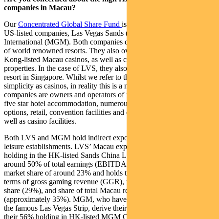
companies in Macau?
Our
Concentrated Global Share Fund
is actually invested in two
US-listed companies, Las Vegas Sands (LVS) and MGM Resorts
International (MGM). Both companies develop and operate a suite
of world renowned resorts. They also own a majority stake in Hong
Kong-listed Macau casinos, as well as casinos within their US
properties. In the case of LVS, they also own the Marina Bay Sands
resort in Singapore. Whilst we refer to these companies for
simplicity as casinos, in reality this is a misnomer given that both
companies are owners and operators of integrated resorts that offer
five star hotel accommodation, numerous food and beverage
options, retail, convention facilities and entertainment venues, as
well as casino facilities.
Both LVS and MGM hold indirect exposure to Macau’s hotel and
leisure establishments. LVS’ Macau exposure is through a 70%
holding in the HK-listed Sands China Ltd, which accounts for
around 50% of total earnings (EBITDA). Sands China has a large
market share of around 23% and holds the number-one position in
terms of gross gaming revenue (GGR), mass-market gross revenue
share (29%), and share of total Macau resort earnings
(approximately 35%). MGM, who have the largest market share on
the famous Las Vegas Strip, derive their Macau exposure through
their 56% holding in HK-listed MGM China Holdings Ltd, which