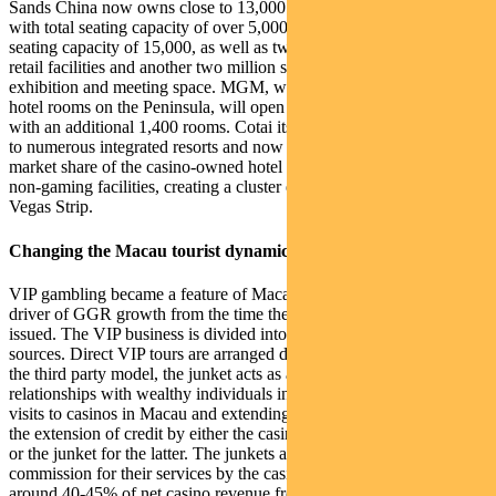
Sands China now owns close to 13,000 hotel rooms , four theatres
with total seating capacity of over 5,000, an arena with a total
seating capacity of 15,000, as well as two million square feet of
retail facilities and another two million square feet of conference,
exhibition and meeting space. MGM, with only one casino and 580
hotel rooms on the Peninsula, will open their second casino in Cotai
with an additional 1,400 rooms. Cotai itself has since become home
to numerous integrated resorts and now accounts for about 85%
market share of the casino-owned hotel rooms and the bulk of the
non-gaming facilities, creating a cluster effect not unlike the Las
Vegas Strip.
Changing the Macau tourist dynamic
VIP gambling became a feature of Macau and has certainly been a
driver of GGR growth from the time the first casino licenses were
issued. The VIP business is divided into direct VIP and junket VIP
sources. Direct VIP tours are arranged directly by the hotel, while in
the third party model, the junket acts as a ‘middle man’, promoting
relationships with wealthy individuals in China, organising their
visits to casinos in Macau and extending credit. Both forms involve
the extension of credit by either the casino in the case of direct VIP,
or the junket for the latter. The junkets are paid a handsome
commission for their services by the casinos which equates to
around 40-45% of net casino revenue from the group. As a result,