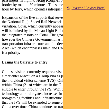
passengers flying into Hong Kong Airport to arrive at the Macau
border by road in 30 minutes. The same journey currently takes an
Investor / Adviser Portal
hour by ferry, which operates infrequently.
Expansion of the five airports that serve Macau and development of
the National High Speed Rail Network should also drive increased
visitation. Cotai, which currently appears as a giant construction site,
will be linked by the Macau Light Rail to allow easy access to all
the integrated resorts on Cotai. The growth in tourism will take time,
however the Chinese Government has made it clear that
transportation infrastructure and the development of the Greater Bay
Area (which encompasses mainland China, Hong Kong and Macau)
is a priority.
Easing the barriers to entry
Chinese visitors currently require a visa to enter Macau. They can
either enter Macau on a Group visa as part of a group tour, or under
the individual visitor scheme (IVS). Only the residents of 49 cities
within China (21 of which are in the Guangdong province) are
eligible to enter through the IVS. With the implementation of new
technology at border gates, increases in hotel capacity, expansion of
non-gaming facilities and infrastructure improvements, we expect
that the IVS will be extended to some of the other 650 cities in
China over time. China continues to transform into a consumer-