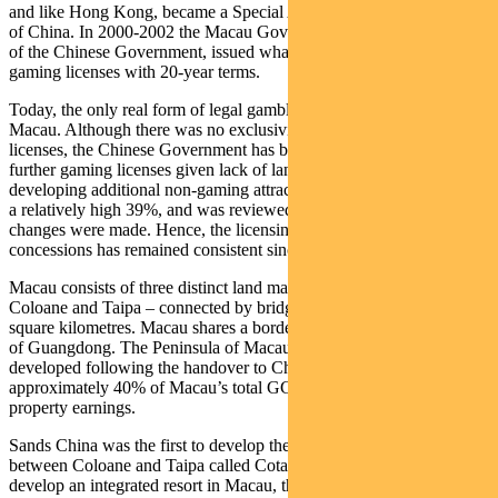
and like Hong Kong, became a Special Administrative Area (SAR)
of China. In 2000-2002 the Macau Government, under the control
of the Chinese Government, issued what resulted in effectively six
gaming licenses with 20-year terms.
Today, the only real form of legal gambling in China takes place in
Macau. Although there was no exclusivity placed on the six
licenses, the Chinese Government has been resistant to issue any
further gaming licenses given lack of land availability and a focus on
developing additional non-gaming attractions. The tax rate was set at
a relatively high 39%, and was reviewed ten years later although no
changes were made. Hence, the licensing arrangement for the six
concessions has remained consistent since China established control.
Macau consists of three distinct land masses – Macau Peninsula,
Coloane and Taipa – connected by bridges and covers 30,000
square kilometres. Macau shares a border with the Chinese province
of Guangdong. The Peninsula of Macau was the first area to be
developed following the handover to China and today accounts for
approximately 40% of Macau’s total GGR and about 30% of
property earnings.
Sands China was the first to develop the reclaimed land bridge
between Coloane and Taipa called Cotai. They were also the first to
develop an integrated resort in Macau, the Venetian Macau in Cotai.