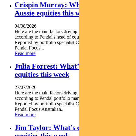
Crispin Murray: What’s driving
Aussie equities this week
04/08/2026
Here are the main factors driving the ASX this week nbsp
according to Pendal's head of equities CRISPIN MURRAY.
Reported by portfolio specialist Chris Adams Find out about
Pendal Focus...
Read more
Julia Forrest: What’s driving Aussie
equities this week
27/07/2026
Here are the main factors driving the ASX this week nbsp
according to Pendal portfolio manager JULIA FORREST.
Reported by portfolio specialist Chris Adams Find out about
Pendal Focus Australian...
Read more
Jim Taylor: What’s driving Aussie
equities this week