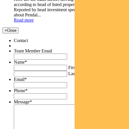
according to head of listed property PETER DAVIDSON.
Reported by head investment specialist Chris Adams Find out
about Pendal...
Read more
×
Close
Contact
Team Member Email
Name
*
First
Last
Email
*
Phone
*
Message
*