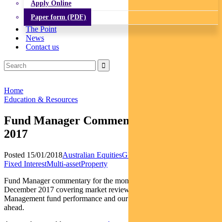
Apply Online
Paper form (PDF)
The Point
News
Contact us
Home
Education & Resources
Fund Manager Commentary – December
2017
Posted 15/01/2018
Australian Equities
Global Equities
Income and
Fixed Interest
Multi-asset
Property
Fund Manager commentary for the month and quarter ended 31
December 2017 covering market reviews, BT Investment
Management fund performance and our outlook for the period
ahead.