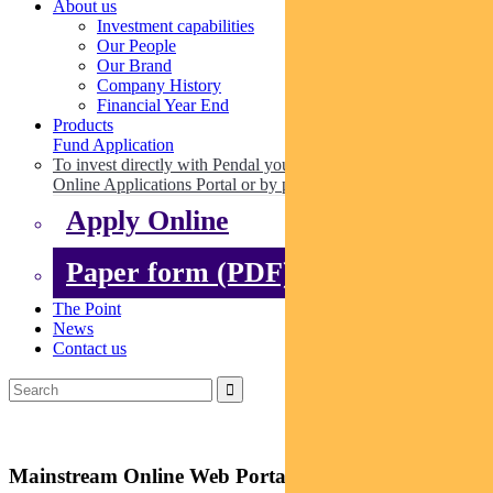
About us
Investment capabilities
Our People
Our Brand
Company History
Financial Year End
Products
Fund Application
To invest directly with Pendal you can apply online via our
Online Applications Portal or by paper.
Apply Online
Paper form (PDF)
The Point
News
Contact us
Mainstream Online Web Portal