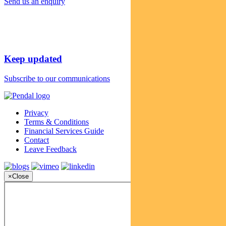
Send us an enquiry
Keep updated
Subscribe to our communications
Privacy
Terms & Conditions
Financial Services Guide
Contact
Leave Feedback
×
Close