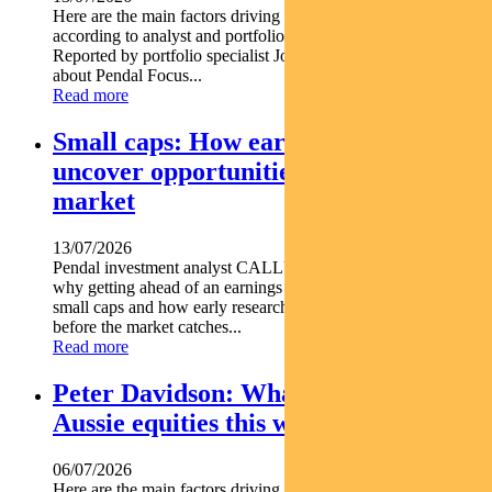
Here are the main factors driving the ASX this week nbsp
according to analyst and portfolio manager ELISE MCKAY.
Reported by portfolio specialist Jonathan Choong Find out
about Pendal Focus...
Read more
Small caps: How early research can
uncover opportunities before the
market
13/07/2026
Pendal investment analyst CALLUM SINCLAIR explains
why getting ahead of an earnings rebase can be critical in
small caps and how early research can uncover opportunities
before the market catches...
Read more
Peter Davidson: What’s driving
Aussie equities this week
06/07/2026
Here are the main factors driving the ASX this week nbsp