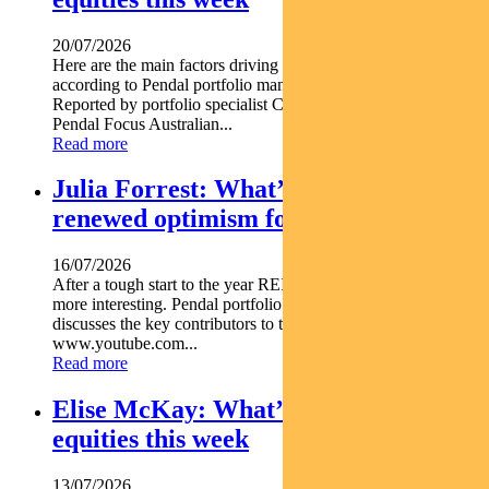
20/07/2026
Here are the main factors driving the ASX this week nbsp
according to Pendal portfolio manager JIM TAYLOR.
Reported by portfolio specialist Chris Adams Find out about
Pendal Focus Australian...
Read more
Julia Forrest: What’s driving
renewed optimism for REITs
16/07/2026
After a tough start to the year REITs are starting to look a lot
more interesting. Pendal portfolio manager JULIA FORREST
discusses the key contributors to this trend https
www.youtube.com...
Read more
Elise McKay: What’s driving Aussie
equities this week
13/07/2026