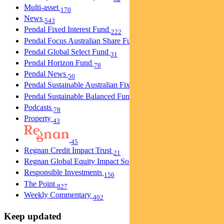
Multi-asset
170
News
543
Pendal Fixed Interest Fund
222
Pendal Focus Australian Share Fund
274
Pendal Global Select Fund
31
Pendal Horizon Fund
78
Pendal News
50
Pendal Sustainable Australian Fixed Interest Fund
30
Pendal Sustainable Balanced Fund
5
Podcasts
78
Property
43
45
Regnan Credit Impact Trust
21
Regnan Global Equity Impact Solutions Fund
40
Responsible Investments
156
The Point
827
Weekly Commentary
402
Keep updated