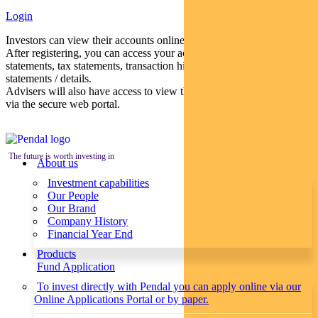
Login
Investors can view their accounts online via a secure web portal.
After registering, you can access your account balances, periodical
statements, tax statements, transaction histories and distribution
statements / details.
Advisers will also have access to view their clients’ accounts online
via the secure web portal.
The future is worth investing in
About us
Investment capabilities
Our People
Our Brand
Company History
Financial Year End
Products
Fund Application
To invest directly with Pendal you can apply online via our
Online Applications Portal or by paper.