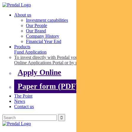
About us
Investment capabilities
Our People
Our Brand
Company History
Financial Year End
Products
Fund Application
To invest directly with Pendal you can apply online via our
Online Applications Portal or by paper.
Apply Online
Paper form (PDF)
The Point
News
Contact us