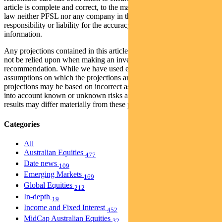
article is complete and correct, to the maximum extent permitted by
law neither PFSL nor any company in the Pendal group accepts any
responsibility or liability for the accuracy or completeness of this
information.
Any projections contained in this article are predictive and should
not be relied upon when making an investment decision or
recommendation. While we have used every effort to ensure that the
assumptions on which the projections are based are reasonable, the
projections may be based on incorrect assumptions or may not take
into account known or unknown risks and uncertainties. The actual
results may differ materially from these projections.
Categories
All
Australian Equities
477
Date news
109
Emerging Markets
169
Global Equities
212
In-depth
19
Income and Fixed Interest
452
MidCap Australian Equities
32