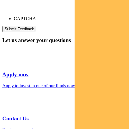
CAPTCHA
Let us answer your questions
Apply now
Apply to invest in one of our funds now
Contact Us