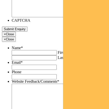
CAPTCHA
×
Close
×
Close
Name
*
First
Last
Email
*
Phone
Website Feedback/Comments
*