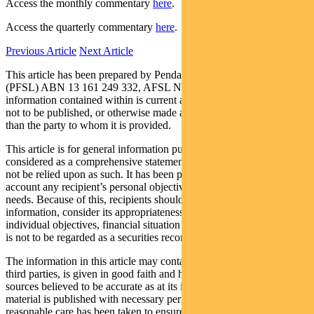
Access the monthly commentary
here
.
Access the quarterly commentary
here
.
Previous Article
Next Article
This article has been prepared by Pendal Fund Services Limited
(PFSL) ABN 13 161 249 332, AFSL No 431426 and the
information contained within is current as at January 15, 2018. It is
not to be published, or otherwise made available to any person other
than the party to whom it is provided.
This article is for general information purposes only, should not be
considered as a comprehensive statement on any matter and should
not be relied upon as such. It has been prepared without taking into
account any recipient’s personal objectives, financial situation or
needs. Because of this, recipients should, before acting on this
information, consider its appropriateness having regard to their
individual objectives, financial situation and needs. This information
is not to be regarded as a securities recommendation.
The information in this article may contain material provided by
third parties, is given in good faith and has been derived from
sources believed to be accurate as at its issue date. While such
material is published with necessary permission, and while all
reasonable care has been taken to ensure that the information in this