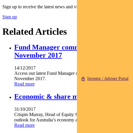
Sign up to receive the latest news and views
Sign up
Related Articles
Fund Manager commentary –
November 2017
14/12/2017
Access our latest Fund Manager commentary for the month of
November 2017.
Investor / Adviser Portal
Read more
Economic & share market outlook
31/10/2017
Crispin Murray, Head of Equity Strategies, shares the team’s
outlook for Australia’s economy and equity market.
Read more