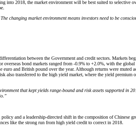
 into 2018, the market environment will be best suited to selective ow
pe.
 The changing market environment means investors need to be conscious
 differentiation between the Government and credit sectors. Markets began
ajor overseas bond markets ranged from -0.9% to +2.0%, with the global 
he euro and British pound over the year. Although returns were muted ac
isk also transferred to the high yield market, where the yield premium o
ironment that kept yields range-bound and risk assets supported in 2017
io.”
olicy and a leadership-directed shift in the composition of Chinese gr
lances like the strong run from high yield credit to correct in 2018.