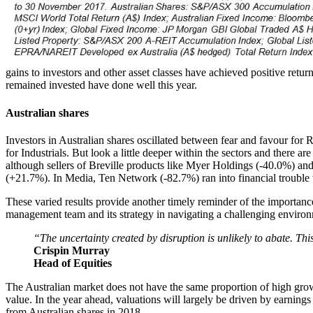
gains to investors and other asset classes have achieved positive retu
remained invested have done well this year.
Australian shares
Investors in Australian shares oscillated between fear and favour for
for Industrials. But look a little deeper within the sectors and there 
although sellers of Breville products like Myer Holdings (-40.0%) an
(+21.7%). In Media, Ten Network (-82.7%) ran into financial trouble 
These varied results provide another timely reminder of the importanc
management team and its strategy in navigating a challenging environ
“The uncertainty created by disruption is unlikely to abate. Thi
Crispin Murray
Head of Equities
The Australian market does not have the same proportion of high growt
value. In the year ahead, valuations will largely be driven by earning
from Australian shares in 2018.