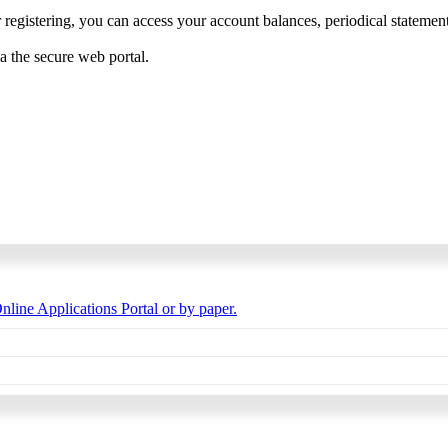
 registering, you can access your account balances, periodical statements,
ia the secure web portal.
nline Applications Portal or by paper.