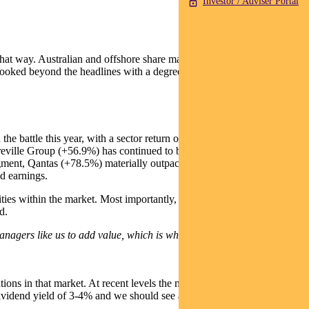
Investor / Adviser Portal
 that way. Australian and offshore share markets have delivered healthy
o looked beyond the headlines with a degree of perspective and
the battle this year, with a sector return of 17.5%, compared to 8.4%
 Breville Group (+56.9%) has continued to be a solid performer,
gment, Qantas (+78.5%) materially outpaced Virgin Australia
d earnings.
ties within the market. Most importantly, the quality of a company’s
d.
managers like us to add value, which is what we saw this year.”
ns in that market. At recent levels the market is considered fair
dividend yield of 3-4% and we should see another healthy total return