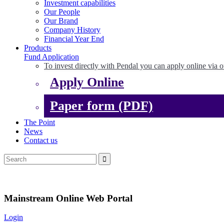
Investment capabilities
Our People
Our Brand
Company History
Financial Year End
Products
Fund Application
To invest directly with Pendal you can apply online via o
Apply Online
Paper form (PDF)
The Point
News
Contact us
Mainstream Online Web Portal
Login