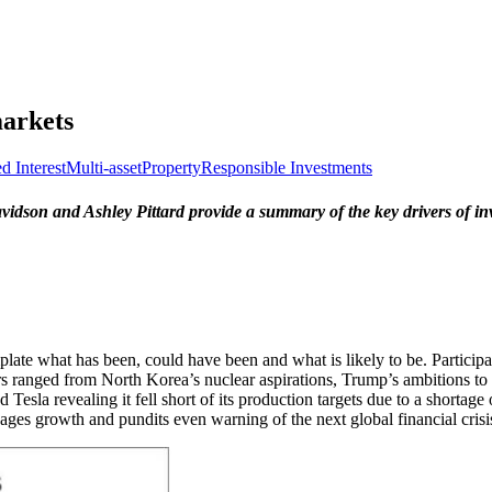
markets
d Interest
Multi-asset
Property
Responsible Investments
son and Ashley Pittard provide a summary of the key drivers of inv
template what has been, could have been and what is likely to be. Partic
tors ranged from North Korea’s nuclear aspirations, Trump’s ambitions 
Tesla revealing it fell short of its production targets due to a shortage 
wages growth and pundits even warning of the next global financial crisi