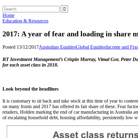
Home
Education & Resources
2017: A year of fear and loading in share 
Posted 13/12/2017
Australian Equities
Global Equities
Income and Fixe
BT Investment Management’s Crispin Murray, Vimal Gor, Peter David
for each asset class in 2018.
Look beyond the headlines
It is customary to sit back and take stock at this time of year to con
on many fronts and 2017 has offered its fair share of these. Fear fac
retailers, Holden marking the end of car manufacturing in Australia and 
of escalating household debt, housing affordability, persistently low 