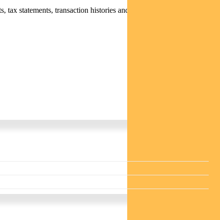
 tax statements, transaction histories and distribution statements /