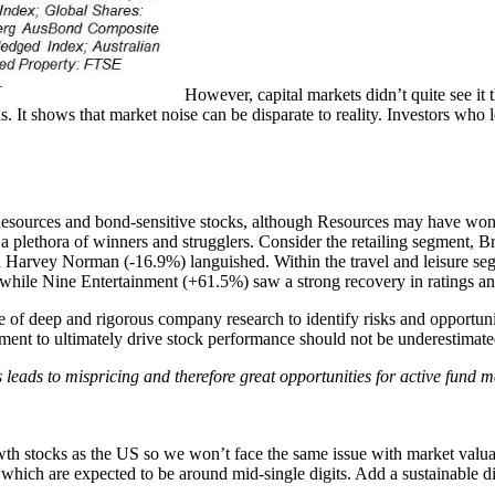
However, capital markets didn’t quite see it
rns. It shows that market noise can be disparate to reality. Investors wh
 Resources and bond-sensitive stocks, although Resources may have won 
are a plethora of winners and strugglers. Consider the retailing segment,
d Harvey Norman (-16.9%) languished. Within the travel and leisure se
while Nine Entertainment (+61.5%) saw a strong recovery in ratings an
e of deep and rigorous company research to identify risks and opportuni
ment to ultimately drive stock performance should not be underestimate
s leads to mispricing and therefore great opportunities for active fund 
h stocks as the US so we won’t face the same issue with market valuatio
s which are expected to be around mid-single digits. Add a sustainable 