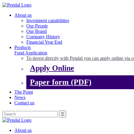
About us
Investment capabilities
Our People
Our Brand
Company History
Financial Year End
Products
Fund Application
To invest directly with Pendal you can apply online via o
Apply Online
Paper form (PDF)
The Point
News
Contact us
About us