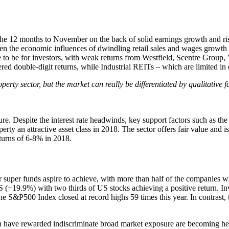
 the 12 months to November on the back of solid earnings growth and ri
iven the economic influences of dwindling retail sales and wages growth
ce to be for investors, with weak returns from Westfield, Scentre Group
ed double-digit returns, while Industrial REITs – which are limited in 
rty sector, but the market can really be differentiated by qualitative f
cture. Despite the interest rate headwinds, key support factors such as t
rty an attractive asset class in 2018. The sector offers fair value and is
eturns of 6-8% in 2018.
r super funds aspire to achieve, with more than half of the companies w
 US (+19.9%) with two thirds of US stocks achieving a positive return.
he S&P500 Index closed at record highs 59 times this year. In contrast
ich have rewarded indiscriminate broad market exposure are becoming he