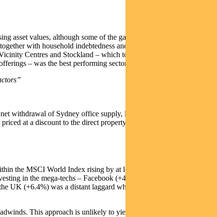
sing asset values, although some of the gains were surrendered in
 together with household indebtedness and the anticipation of
, Vicinity Centres and Stockland – which together represent over 40%
offerings – was the best performing sector.
actors”
he net withdrawal of Sydney office supply, low debt profiles, long term
 priced at a discount to the direct property market, based on prices
ithin the MSCI World Index rising by at least 10% (in Australian
 Investing in the mega-techs – Facebook (+46.9%), Netflix (+44.5%)
, the UK (+6.4%) was a distant laggard while the euro zone (+12.0%)
adwinds. This approach is unlikely to yield as market valuations