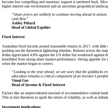
become less compelling and monetary support is ratcheted back. Moving
higher interest rate environment and an uncertain geopolitical landsca
“Share prices are unlikely to continue moving ahead in unison.
cash flow”
Ashley Pittard
Head of Global Equities
Fixed Interest
Australian fixed income posted reasonable returns in 2017, with little
pushing out the theoretical tightening timeline. Returns across the m
dollar appreciated 4.8% against the US dollar but weakened against t
benefitted from strong share market performance. Strong appetite for r
when the market began to correct.
“Looking to the year ahead, we are wary that the goldilocks env
allocation remains a critical component of an investor’s portfol
Vimal Gor
Head of Income & Fixed Interest
Factors like an unprecedented unwind of accommodative central bank p
This in turn threatens to spark the return of volatility, as well as imba
Investment implications