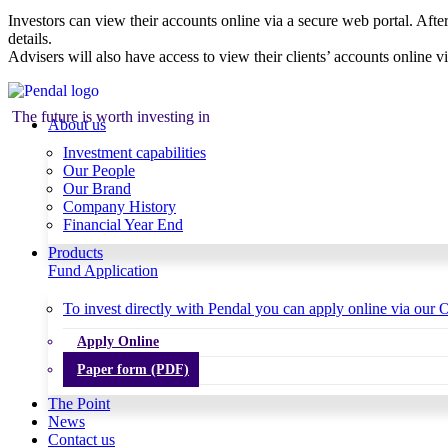
Investors can view their accounts online via a secure web portal. After
details.
Advisers will also have access to view their clients’ accounts online v
The future is worth investing in
About us
Investment capabilities
Our People
Our Brand
Company History
Financial Year End
Products
Fund Application
To invest directly with Pendal you can apply online via our O
Apply Online
Paper form (PDF)
The Point
News
Contact us