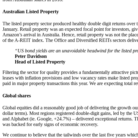
Australian Listed Property
The listed property sector produced healthy double digit returns over
January. Retail property was an expected focal point for investors, g
Amazon’s arrival in Australia. Hence, retail property was not the pla
of the A-REIT index. The Office and Diversified REITs sectors deliver
“US bond yields are an unavoidable headwind for the listed prope
Peter Davidson
Head of Listed Property
Filtering the sector for quality provides a fundamentally attractive pi
leases with inflation provisions and low vacancy rates make listed prope
paid in major property transactions this year. We are expecting total r
Global shares
Global equities did a reasonably good job of delivering the growth ou
dollar terms). Most regions registered double-digit gains, led by the
and Alphabet (ie. Google, +24.7%) – delivered exceptional returns. T
was backed for early signs of economic recovery.
We continue to believe that the tailwinds over the last five years wh