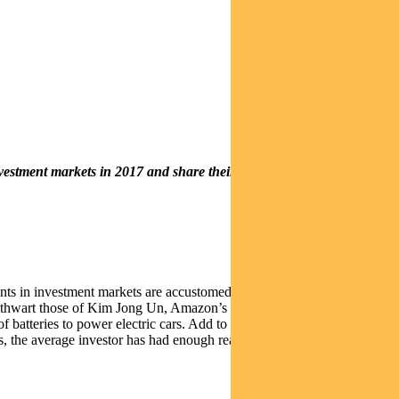
estment markets in 2017 and share their thoughts on the prospects
ipants in investment markets are accustomed to navigating developments
to thwart those of Kim Jong Un, Amazon’s desire to scare domestic
of batteries to power electric cars. Add to these the constant reminders
s, the average investor has had enough reasons to be fearful.