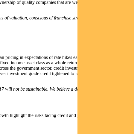
nership of quality companies that are well positioned to withstand a
 of valuation, conscious of franchise strength and cautious on
 pricing in expectations of rate hikes early in the year before
fixed income asset class as a whole returning -2.7% . The Australian
ross the government sector, credit investments performed well as they
ver investment grade credit tightened to levels not seen since 2014
 will not be sustainable. We believe a defensive fixed interest
owth highlight the risks facing credit and government bond markets.