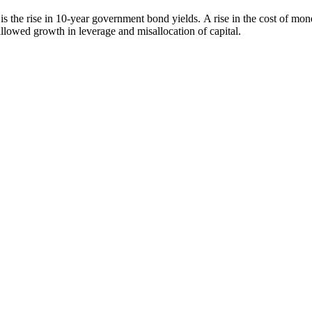
s the rise in 10-year government bond yields. A rise in the cost of mo
llowed growth in leverage and misallocation of capital.