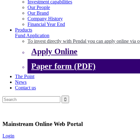
Investment capabilities
Our People
Our Brand
Company History
Financial Year End
Products
Fund Application
To invest directly with Pendal you can apply online via o
Apply Online
Paper form (PDF)
The Point
News
Contact us
Mainstream Online Web Portal
Login