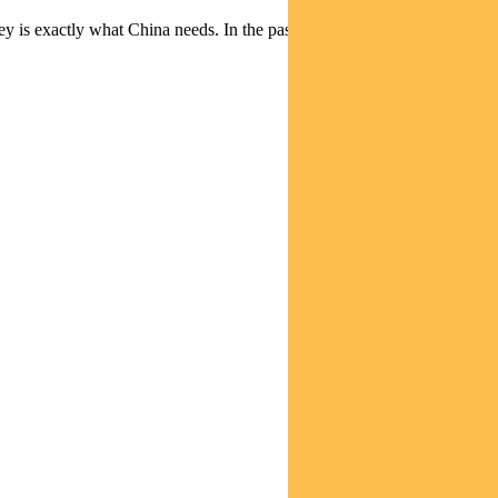
ney is exactly what China needs. In the past, I’ve commented on the