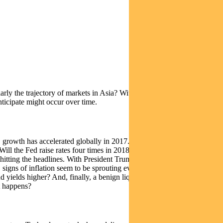
ly the trajectory of markets in Asia? With that said, we are to some
nticipate might occur over time.
, growth has accelerated globally in 2017. How strong and how long
 Will the Fed raise rates four times in 2018? Will the unwinding of its
s hitting the headlines. With President Trump seemingly embroiled in
 signs of inflation seem to be sprouting everywhere – whether it’s
nd yields higher? And, finally, a benign liquidity environment has
t happens?