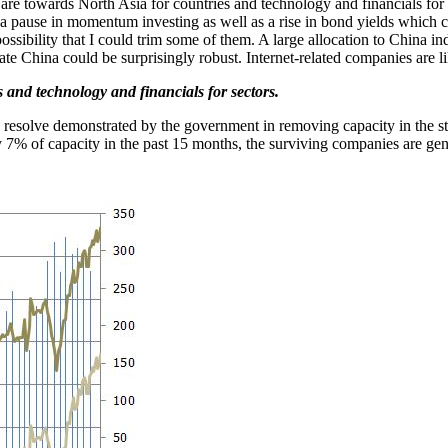
ve are towards North Asia for countries and technology and financials fo
 a pause in momentum investing as well as a rise in bond yields which
ossibility that I could trim some of them. A large allocation to China
rate China could be surprisingly robust. Internet-related companies are l
s and technology and financials for sectors.
 resolve demonstrated by the government in removing capacity in the st
 7% of capacity in the past 15 months, the surviving companies are gene