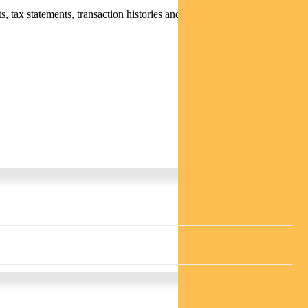
 tax statements, transaction histories and distribution statements /