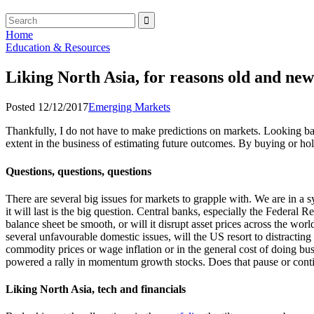
Home
Education & Resources
Liking North Asia, for reasons old and new
Posted 12/12/2017
Emerging Markets
Thankfully, I do not have to make predictions on markets. Looking bac
extent in the business of estimating future outcomes. By buying or hol
Questions, questions, questions
There are several big issues for markets to grapple with. We are in
it will last is the big question. Central banks, especially the Federal 
balance sheet be smooth, or will it disrupt asset prices across the w
several unfavourable domestic issues, will the US resort to distractin
commodity prices or wage inflation or in the general cost of doing bus
powered a rally in momentum growth stocks. Does that pause or continu
Liking North Asia, tech and financials