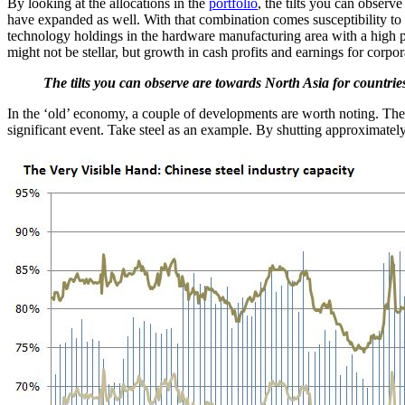
By looking at the allocations in the
portfolio
, the tilts you can obser
have expanded as well. With that combination comes susceptibility to
technology holdings in the hardware manufacturing area with a high p
might not be stellar, but growth in cash profits and earnings for corpo
The tilts you can observe are towards North Asia for countrie
In the ‘old’ economy, a couple of developments are worth noting. The
significant event. Take steel as an example. By shutting approximately