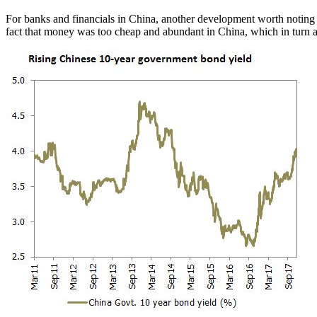
For banks and financials in China, another development worth noting i
fact that money was too cheap and abundant in China, which in turn a