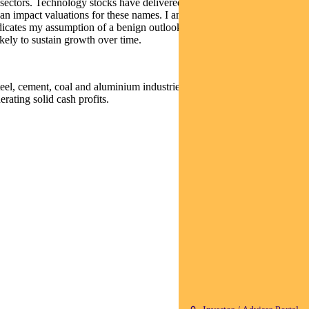
r sectors. Technology stocks have delivered high growth but valuations
 can impact valuations for these names. I am reviewing some of my
 indicates my assumption of a benign outlook in China. GDP growth
ikely to sustain growth over time.
eel, cement, coal and aluminium industries has been, in my view, a
rating solid cash profits.