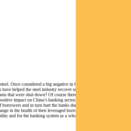
 steel. Once considered a big negative in China – diktat by the
ts have helped the steel industry recover smartly. Cynics will ask how
ants that were shut down? Of course there are valid questions and
ositive impact on China’s banking sector. In the past, banks were
of borrowers and in turn hurt the banks due to rising non-performing
e change in the health of their leveraged borrowers. GDP growth might
ability and for the banking system as a whole.