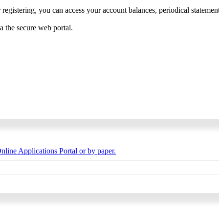
 registering, you can access your account balances, periodical statements,
ia the secure web portal.
nline Applications Portal or by paper.