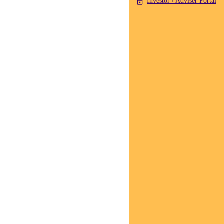
Investor / Adviser Portal