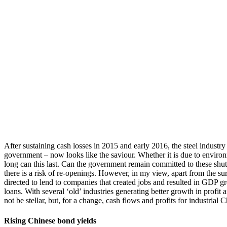
After sustaining cash losses in 2015 and early 2016, the steel industr
government – now looks like the saviour. Whether it is due to environme
long can this last. Can the government remain committed to these shut
there is a risk of re-openings. However, in my view, apart from the s
directed to lend to companies that created jobs and resulted in GDP gr
loans. With several ‘old’ industries generating better growth in profit
not be stellar, but, for a change, cash flows and profits for industrial
Rising Chinese bond yields