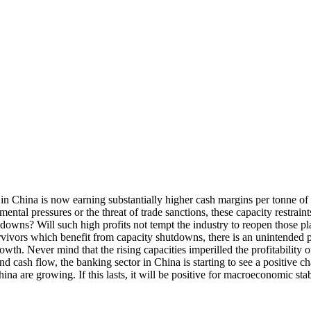
y in China is now earning substantially higher cash margins per tonne of
ntal pressures or the threat of trade sanctions, these capacity restrain
downs? Will such high profits not tempt the industry to reopen those pl
urvivors which benefit from capacity shutdowns, there is an unintended p
owth. Never mind that the rising capacities imperilled the profitability 
 and cash flow, the banking sector in China is starting to see a positiv
 China are growing. If this lasts, it will be positive for macroeconomic st