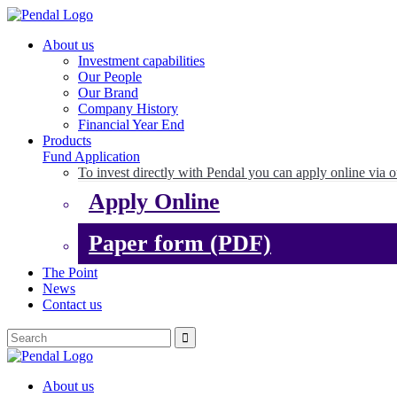
About us
Investment capabilities
Our People
Our Brand
Company History
Financial Year End
Products
Fund Application
To invest directly with Pendal you can apply online via o
Apply Online
Paper form (PDF)
The Point
News
Contact us
About us