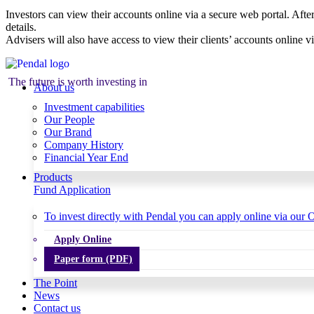
Investors can view their accounts online via a secure web portal. After
details.
Advisers will also have access to view their clients’ accounts online v
The future is worth investing in
About us
Investment capabilities
Our People
Our Brand
Company History
Financial Year End
Products
Fund Application
To invest directly with Pendal you can apply online via our O
Apply Online
Paper form (PDF)
The Point
News
Contact us