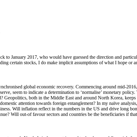
k to January 2017, who would have guessed the direction and particular
ding certain stocks, I do make implicit assumptions of what I hope or a
 a synchronised global economic recovery. Commencing around mid-2016
Reserve, seem to indicate a determination to ‘normalise’ monetary policy.
orld? Geopolitics, both in the Middle East and around North Korea, keep
g domestic attention towards foreign entanglement? In my naïve analysis,
iness. Will inflation reflect in the numbers in the US and drive long bo
e? Will out-of favour sectors and countries be the beneficiaries if tha