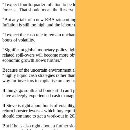
“I expect fourth-quarter inflation to be lower than the RBA’s
forecast. That should mean the Reserve Bank is done hiking.
“But any talk of a new RBA rate-cutting cycle is premature.
Inflation is still too high and the labour market is still too tight.
“I expect the cash rate to remain unchanged over 2024, though with
bouts of volatility.
“Significant global monetary policy tightening since early 2022 and
related spill-overs will become more obvious in the coming year as
economic growth slows further.”
Because of the uncertain environment ahead, Steve argues that
“highly liquid cash strategies rather than term deposits are a better
way for investors to capitalise on any bouts of volatility.”
If things go south and bonds still can’t protect you, it’s critical to
have a deeply experienced cash manager by your side.
If Steve is right about bouts of volatility, our active and tactical
return booster levers – which buy equities or emerging markets –
should continue to get a work-out in 2024.
But if he is also right about a further slowing of economic growth, I