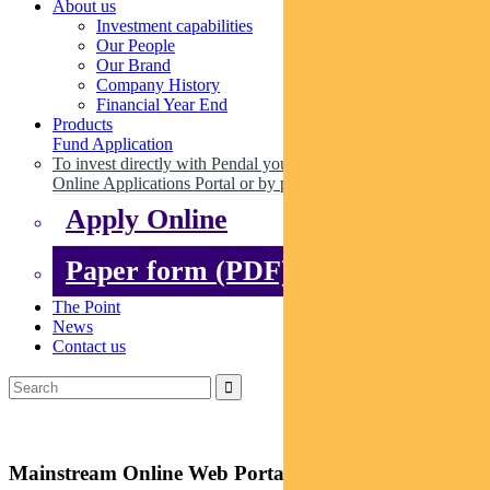
About us
Investment capabilities
Our People
Our Brand
Company History
Financial Year End
Products
Fund Application
To invest directly with Pendal you can apply online via our
Online Applications Portal or by paper.
Apply Online
Paper form (PDF)
The Point
News
Contact us
Mainstream Online Web Portal