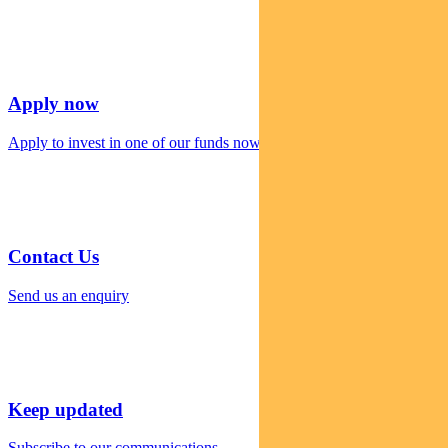
Apply now
Apply to invest in one of our funds now
Contact Us
Send us an enquiry
Keep updated
Subscribe to our communications