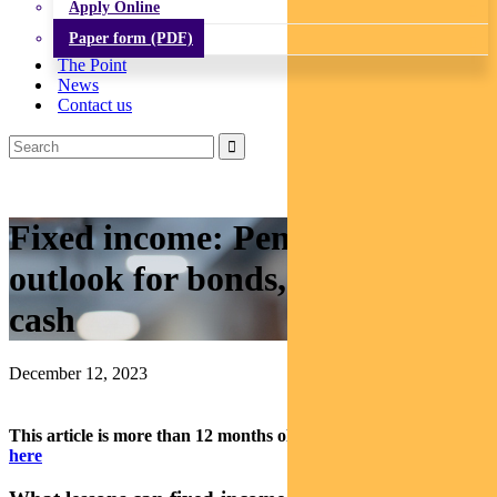
Apply Online
Paper form (PDF)
The Point
News
Contact us
Fixed income: Pendal’s 2024
outlook for bonds, credit and
cash
December 12, 2023
This article is more than 12 months old.
Find our latest insights
here