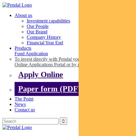
About us
Investment capabilities
Our People
Our Brand
Company History
Financial Year End
Products
Fund Application
To invest directly with Pendal you can apply online via our
Online Applications Portal or by paper.
Apply Online
Paper form (PDF)
The Point
News
Contact us