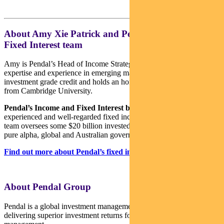
About Amy Xie Patrick and Pendal’s Income and
Fixed Interest team
Amy is Pendal’s Head of Income Strategies. She has extensive
expertise and experience in emerging markets, global high yield and
investment grade credit and holds an honours degree in economics
from Cambridge University.
Pendal’s Income and Fixed Interest boutique
is one of the most
experienced and well-regarded fixed income teams in Australia. The
team oversees some $20 billion invested across income, composite,
pure alpha, global and Australian government strategies.
Find out more about Pendal’s fixed interest strategies here
About Pendal Group
Pendal is a global investment management business focused on
delivering superior investment returns for our clients through active