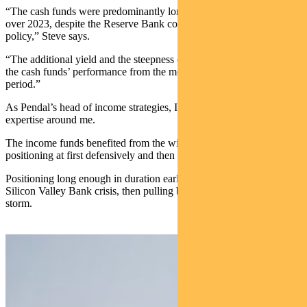
“The cash funds were predominantly longer than the benchmark
over 2023, despite the Reserve Bank continuing to tighten monetary
policy,” Steve says.
“The additional yield and the steepness of the curve helped protect
the cash funds’ performance from the move higher in yields over the
period.”
As Pendal’s head of income strategies, I have the privilege of all this
expertise around me.
The income funds benefited from the wisdom of my peers,
positioning at first defensively and then risking up on credit.
Positioning long enough in duration earlier in the year in time for the
Silicon Valley Bank crisis, then pulling back in to weather the bond
storm.