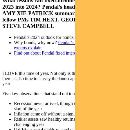
What lessons can fixed-income investors take from
2023 into 2024? Pendal’s head of income strategies
AMY XIE PATRICK summarises the outlook with
fellow PMs TIM HEXT, GEORGE BISHAY and
STEVE CAMPBELL
Pendal’s 2024 outlook for bonds, credit and cash
Why bonds, why now?
Pendal’s income and fixed interest
experts explain
Find out about Pendal fixed interest capabilities
I LOVE this time of year. Not only is there plenty of holiday cheer,
there is also time to survey the landscape as we head into a new
year.
Five key observations that stand out to me from 2023:
Recession never arrived, though it was widely expected at the
start of the year
Inflation came off without a significant rise in unemployment
Riskier assets saw healthy returns while bonds had another
challenging year
US 10-year real yields pushed past 2%