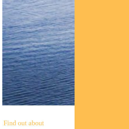
Find out about