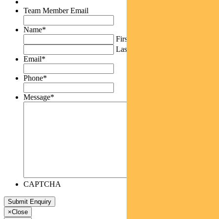
Team Member Email
Name
*
First
Last
Email
*
Phone
*
Message
*
CAPTCHA
×
Close