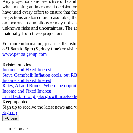
Any projections are predictive only and should not be relied upon
when making an investment decision or recommendation. Whilst we
have used every effort to ensure that the assumptions on which the
projections are based are reasonable, the projections may be based
on incorrect assumptions or may not take into account known or
unknown risks and uncertainties. The actual results may differ
materially from these projections.
For more information, please call Customer Relations on 1300 346
821 8am to 6pm (Sydney time) or visit our website
www.pendalgroup.com
Related articles
Income and Fixed Interest
Steve Campbell: Inflation cools, but RBA caution remains
Income and Fixed Interest
Rates, AI and Bonds: Where the opportunities are emerging
Income and Fixed Interest
Tim Hext: Strong jobs growth masks deteriorating picture
Keep updated
Sign up to receive the latest news and views
Sign up
×
Close
Contact