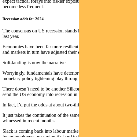
expect tactical forays into riskier exposures in the income funds will
become less frequent.
Recession odds for 2024
The consensus on US recession stands in stark contrast to this time
last year.
Economies have been far more resilient than markets anticipated –
and markets in turn have adjusted their expectations.
Soft-landing is now the narrative.
Worryingly, fundamentals have deteriorated as the lagged effects of
monetary policy tightening play through.
There doesn’t need to be another Silicon Valley Bank-like shock to
send the US economy into recession in the second half of next year.
In fact, I’d put the odds at about two-thirds.
It just takes the continuation of the same economic trends we’ve
witnessed in recent months.
Slack is coming back into labour markets. Fewer people are quitting,
fewer employers are saying it’s hard to find workers.