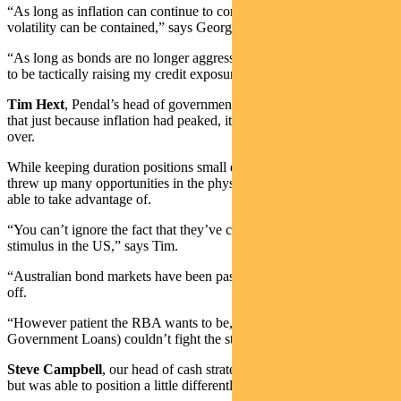
“As long as inflation can continue to come down, bond market
volatility can be contained,” says George.
“As long as bonds are no longer aggressively selling off, I’m happy
to be tactically raising my credit exposures.”
Tim Hext
, Pendal’s head of government bond strategies, recognised
that just because inflation had peaked, it didn’t mean the fight was
over.
While keeping duration positions small during the year, volatility
threw up many opportunities in the physical bond space that he was
able to take advantage of.
“You can’t ignore the fact that they’ve continued to pump out fiscal
stimulus in the US,” says Tim.
“Australian bond markets have been passengers in the US-led sell-
off.
“However patient the RBA wants to be, CGLs (Commonwealth
Government Loans) couldn’t fight the strong tide of US Treasuries.”
Steve Campbell
, our head of cash strategies, has had similar views,
but was able to position a little differently in his portfolios.