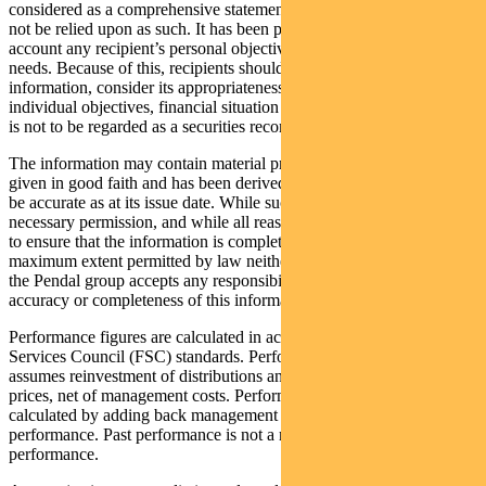
considered as a comprehensive statement on any matter and should
not be relied upon as such. It has been prepared without taking into
account any recipient’s personal objectives, financial situation or
needs. Because of this, recipients should, before acting on this
information, consider its appropriateness having regard to their
individual objectives, financial situation and needs. This information
is not to be regarded as a securities recommendation.
The information may contain material provided by third parties, is
given in good faith and has been derived from sources believed to
be accurate as at its issue date. While such material is published with
necessary permission, and while all reasonable care has been taken
to ensure that the information is complete and correct, to the
maximum extent permitted by law neither PFSL nor any company in
the Pendal group accepts any responsibility or liability for the
accuracy or completeness of this information.
Performance figures are calculated in accordance with the Financial
Services Council (FSC) standards. Performance data (post-fee)
assumes reinvestment of distributions and is calculated using exit
prices, net of management costs. Performance data (pre-fee) is
calculated by adding back management costs to the post-fee
performance. Past performance is not a reliable indicator of future
performance.