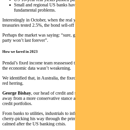
Small and regional US banks have not solved their
fundamental problems.
Interestingly in October, when the real yield on 10-year US
treasuries tested 2.5%, the bond sell-off halted.
Perhaps the market was saying: “sure, growth is strong now, but the
party won’t last forever”.
How we fared in 2023
Pendal’s fixed income team reassessed the situation when we saw
the economic data wasn’t weakening.
We identified that, in Australia, the fixed-rate mortgage cliff was a
red herring.
George Bishay
, our head of credit and sustainable strategies, moved
away from a more conservative stance and started to re-risk his
credit portfolios.
From banks to utilities, industrials to infrastructure, George has been
cherry-picking his way through the primary market since things
calmed after the US banking crisis.