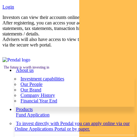
Login
Investors can view their accounts online via a secure web portal.
After registering, you can access your account balances, periodical
statements, tax statements, transaction histories and distribution
statements / details.
Advisers will also have access to view their clients’ accounts online
via the secure web portal.
The future is worth investing in
About us
Investment capabilities
Our People
Our Brand
Company History
Financial Year End
Products
Fund Application
To invest directly with Pendal you can apply online via our
Online Applications Portal or by paper.