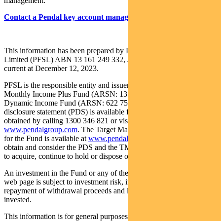
management.
Contact a Pendal key account manager here
This information has been prepared by Pendal Fund Services
Limited (PFSL) ABN 13 161 249 332, AFSL No 431426 and is
current at December 12, 2023.
PFSL is the responsible entity and issuer of units in the Pendal
Monthly Income Plus Fund (ARSN: 137 707 996) and Pendal
Dynamic Income Fund (ARSN: 622 750 734) (Funds). A product
disclosure statement (PDS) is available for the Fund and can be
obtained by calling 1300 346 821 or visiting
www.pendalgroup.com
. The Target Market Determination (TMD)
for the Fund is available at
www.pendalgroup.com/ddo
. You should
obtain and consider the PDS and the TMD before deciding whether
to acquire, continue to hold or dispose of units in the Fund.
An investment in the Fund or any of the funds referred to in this
web page is subject to investment risk, including possible delays in
repayment of withdrawal proceeds and loss of income and principal
invested.
This information is for general purposes only, should not be