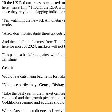
“If the US Fed cuts rates as expected, markets will price in cuts
here,” says Tim. “Though the RBA will likely be slow to react,
since they rely on the lagging indicator of inflation to set policy.
“I’m watching the new RBA monetary policy board and how that
works.
“Also, don’t forget stage-three tax cuts come in July.”
And the line I like the most from Tim: “Even if policy is on hold
here for most of 2024, markets will not be standing still.”
This paints a backdrop against which our active investment process
can shine.
Credit
Would rate cuts mean bad news for riskier assets like credit?
“Not necessarily,” says
George Bishay
.
“Like the past year, if the market can feel that inflation can be
contained and the growth picture holds up, that’s basically a
Goldilocks scenario and equities should do fine.”
Where Australian credit goes is largely led by where US equities