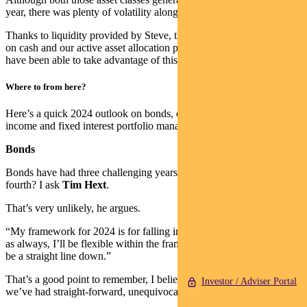
year, there was plenty of volatility along the way.
Thanks to liquidity provided by Steve, the high yield he has offered
on cash and our active asset allocation process, the income funds
have been able to take advantage of this environment.
Where to from here?
Here’s a quick 2024 outlook on bonds, credit and cash from our
income and fixed interest portfolio managers.
Bonds
Bonds have had three challenging years in a row – will there be a
fourth? I ask
Tim Hext
.
That’s very unlikely, he argues.
“My framework for 2024 is for falling inflation and yields. Though
as always, I’ll be flexible within the framework, since it likely won’t
be a straight line down.”
That’s a good point to remember, I believe. It’s been a while since
Investor / Adviser Portal
we’ve had straight-forward, unequivocal bond rallies.