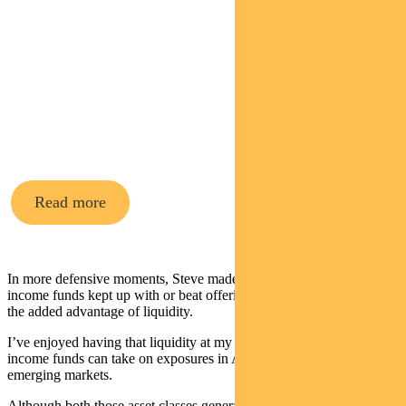
Pendal’s
Income and
Fixed
Interest funds
Read more
In more defensive moments, Steve made sure extra cash in the
income funds kept up with or beat offerings on term deposits – with
the added advantage of liquidity.
I’ve enjoyed having that liquidity at my disposal this year. The
income funds can take on exposures in Australian equities and
emerging markets.
Although both those asset classes generated positive returns this