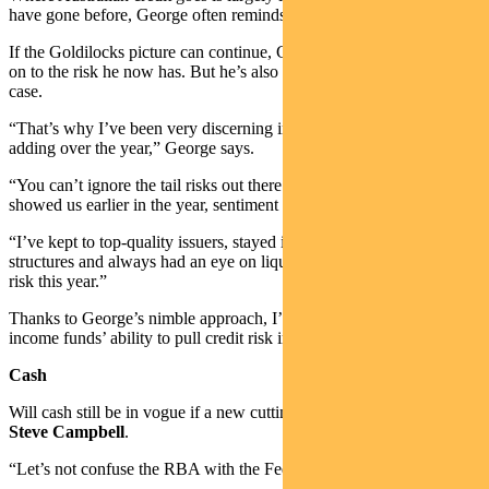
have gone before, George often reminds our team.
If the Goldilocks picture can continue, George will be happy to hold
on to the risk he now has. But he’s also ready to act if that isn’t the
case.
“That’s why I’ve been very discerning in the type of risk I’ve been
adding over the year,” George says.
“You can’t ignore the tail risks out there. As the US banking crisis
showed us earlier in the year, sentiment can sour very quickly.
“I’ve kept to top-quality issuers, stayed in senior positions in capital
structures and always had an eye on liquidity when I’ve been adding
risk this year.”
Thanks to George’s nimble approach, I’m not worried about the
income funds’ ability to pull credit risk in at the right time.
Cash
Will cash still be in vogue if a new cutting cycle starts in 2024? I ask
Steve Campbell
.
“Let’s not confuse the RBA with the Fed,” Steve reminds me.