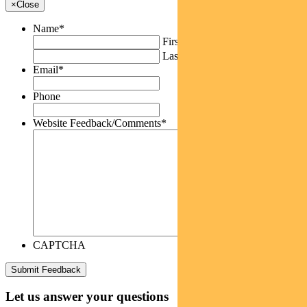
×
Close
Name
*
First
Last
Email
*
Phone
Website Feedback/Comments
*
CAPTCHA
Let us answer your questions