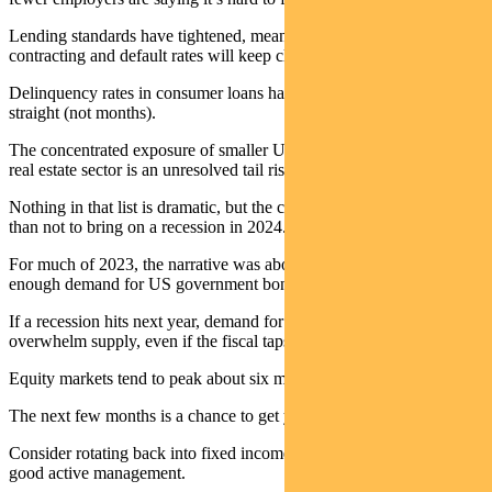
Lending standards have tightened, meaning credit growth will keep
contracting and default rates will keep climbing.
Delinquency rates in consumer loans have risen for seven quarters
straight (not months).
The concentrated exposure of smaller US banks to the commercial
real estate sector is an unresolved tail risk.
Nothing in that list is dramatic, but the collective force is more likely
than not to bring on a recession in 2024.
For much of 2023, the narrative was about too much supply and not
enough demand for US government bonds.
If a recession hits next year, demand for safe-haven assets will
overwhelm supply, even if the fiscal taps remain on.
Equity markets tend to peak about six months ahead of a recession.
The next few months is a chance to get your house in order.
Consider rotating back into fixed income and cash – and look for
good active management.