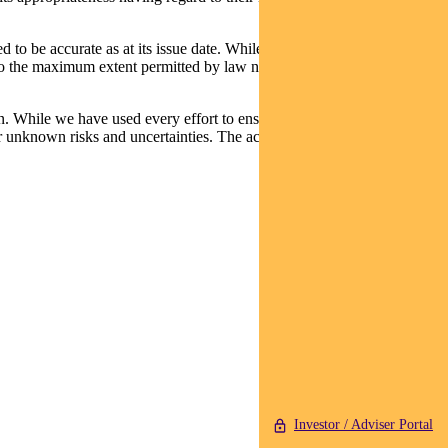
d to be accurate as at its issue date. While such material is published
t, to the maximum extent permitted by law neither PFSL nor any
n. While we have used every effort to ensure that the assumptions on
 unknown risks and uncertainties. The actual results may differ
Investor / Adviser Portal