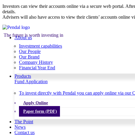
Investors can view their accounts online via a secure web portal. After
details.
Advisers will also have access to view their clients’ accounts online v
The future is worth investing in
About us
Investment capabilities
Our People
Our Brand
Company History
Financial Year End
Products
Fund Application
To invest directly with Pendal you can apply online via our O
Apply Online
Paper form (PDF)
The Point
News
Contact us