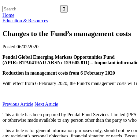
Home
Education & Resources
Changes to the Fund’s management costs
Posted 06/02/2020
Pendal Global Emerging Markets Opportunities Fund
(APIR: BTA0419AU ARSN: 159 605 811) – Important informati
Reduction in management costs from 6 February 2020
With effect from 6 February 2020, the Fund’s management costs will 
Previous Article
Next Article
This article has been prepared by Pendal Fund Services Limited (PFS
or otherwise made available to any person other than the party to who
This article is for general information purposes only, should not be 
any recipient’s personal objectives, financial situation or needs. Becau