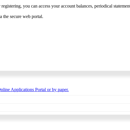
 registering, you can access your account balances, periodical statements,
ia the secure web portal.
nline Applications Portal or by paper.