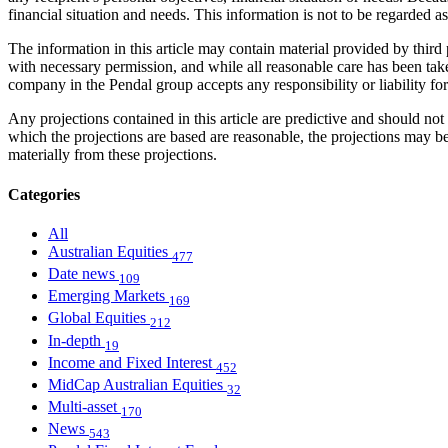
financial situation and needs. This information is not to be regarded 
The information in this article may contain material provided by third 
with necessary permission, and while all reasonable care has been take
company in the Pendal group accepts any responsibility or liability fo
Any projections contained in this article are predictive and should 
which the projections are based are reasonable, the projections may b
materially from these projections.
Categories
All
Australian Equities
477
Date news
109
Emerging Markets
169
Global Equities
212
In-depth
19
Income and Fixed Interest
452
MidCap Australian Equities
32
Multi-asset
170
News
543