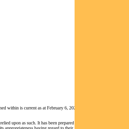
ithin is current as at February 6, 2020. It is not to be published,
relied upon as such. It has been prepared without taking into account
its appropriateness having regard to their individual objectives,