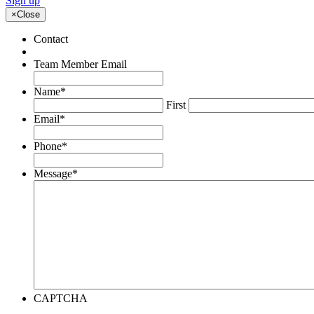
Sign up
×
Close
Contact
Team Member Email
Name
*
First
Email
*
Phone
*
Message
*
CAPTCHA