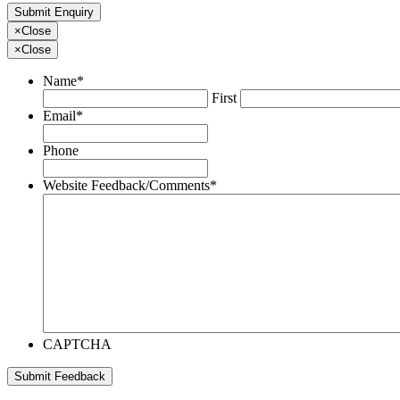
×
Close
×
Close
Name
*
First
Email
*
Phone
Website Feedback/Comments
*
CAPTCHA