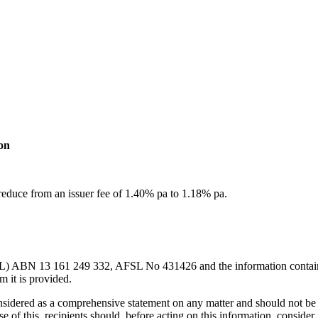
on
reduce from an issuer fee of 1.40% pa to 1.18% pa.
L) ABN 13 161 249 332, AFSL No 431426 and the information contained w
m it is provided.
considered as a comprehensive statement on any matter and should not be 
se of this, recipients should, before acting on this information, consider 