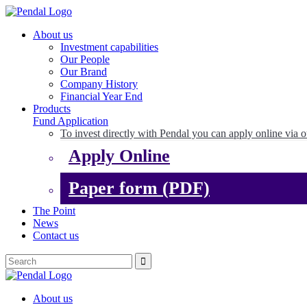
About us
Investment capabilities
Our People
Our Brand
Company History
Financial Year End
Products
Fund Application
To invest directly with Pendal you can apply online via o
Apply Online
Paper form (PDF)
The Point
News
Contact us
About us