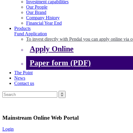
Investment capabilities
Our People
Our Brand
Company History
Financial Year End
Products
Fund Application
To invest directly with Pendal you can apply online via o
Apply Online
Paper form (PDF)
The Point
News
Contact us
Mainstream Online Web Portal
Login