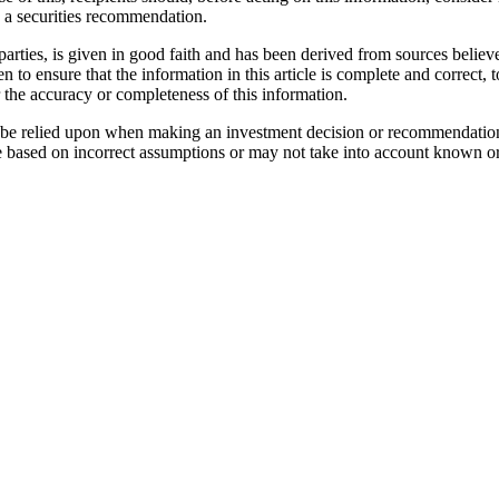
as a securities recommendation.
parties, is given in good faith and has been derived from sources believe
n to ensure that the information in this article is complete and correc
r the accuracy or completeness of this information.
not be relied upon when making an investment decision or recommendatio
e based on incorrect assumptions or may not take into account known or