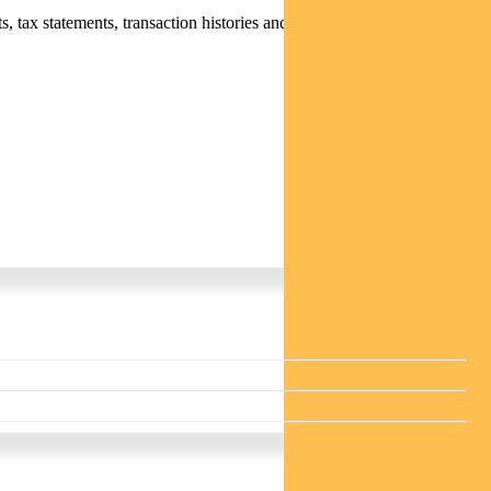
 tax statements, transaction histories and distribution statements /