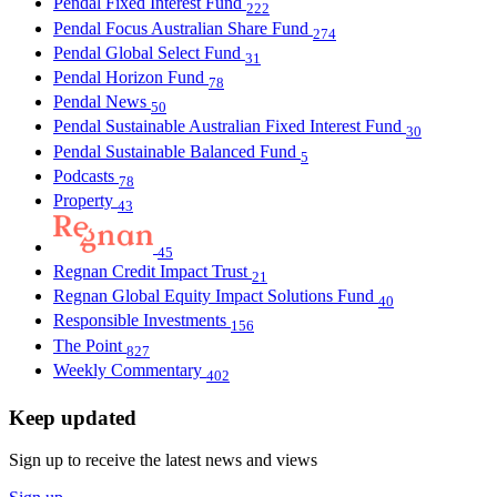
Pendal Fixed Interest Fund
222
Pendal Focus Australian Share Fund
274
Pendal Global Select Fund
31
Pendal Horizon Fund
78
Pendal News
50
Pendal Sustainable Australian Fixed Interest Fund
30
Pendal Sustainable Balanced Fund
5
Podcasts
78
Property
43
45
Regnan Credit Impact Trust
21
Regnan Global Equity Impact Solutions Fund
40
Responsible Investments
156
The Point
827
Weekly Commentary
402
Keep updated
Sign up to receive the latest news and views