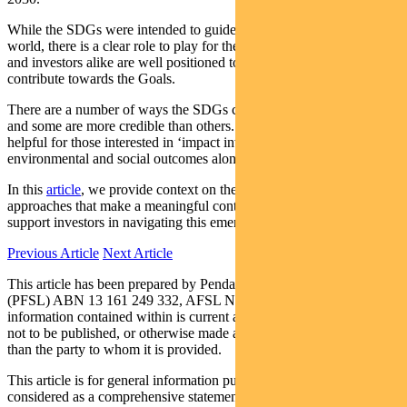
While the SDGs were intended to guide policy makers around the
world, there is a clear role to play for the private sector. Companies
and investors alike are well positioned to allocate capital that will
contribute towards the Goals.
There are a number of ways the SDGs can apply to investments –
and some are more credible than others. The SDGs are especially
helpful for those interested in ‘impact investing’, or achieving
environmental and social outcomes alongside financial returns.
In this
article
, we provide context on the SDGs, outline investment
approaches that make a meaningful contribution to the Goals, and
support investors in navigating this emerging investment theme.
Previous Article
Next Article
This article has been prepared by Pendal Fund Services Limited
(PFSL) ABN 13 161 249 332, AFSL No 431426 and the
information contained within is current as at February 13 2020. It is
not to be published, or otherwise made available to any person other
than the party to whom it is provided.
This article is for general information purposes only, should not be
considered as a comprehensive statement on any matter and should