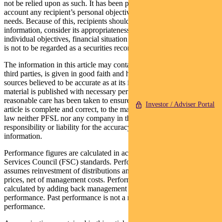
not be relied upon as such. It has been prepared without taking into
account any recipient’s personal objectives, financial situation or
needs. Because of this, recipients should, before acting on this
information, consider its appropriateness having regard to their
individual objectives, financial situation and needs. This information
is not to be regarded as a securities recommendation.
The information in this article may contain material provided by
third parties, is given in good faith and has been derived from
sources believed to be accurate as at its issue date. While such
material is published with necessary permission, and while all
reasonable care has been taken to ensure that the information in this
Investor / Adviser Portal
article is complete and correct, to the maximum extent permitted by
law neither PFSL nor any company in the Pendal group accepts any
responsibility or liability for the accuracy or completeness of this
information.
Performance figures are calculated in accordance with the Financial
Services Council (FSC) standards. Performance data (post-fee)
assumes reinvestment of distributions and is calculated using exit
prices, net of management costs. Performance data (pre-fee) is
calculated by adding back management costs to the post-fee
performance. Past performance is not a reliable indicator of future
performance.