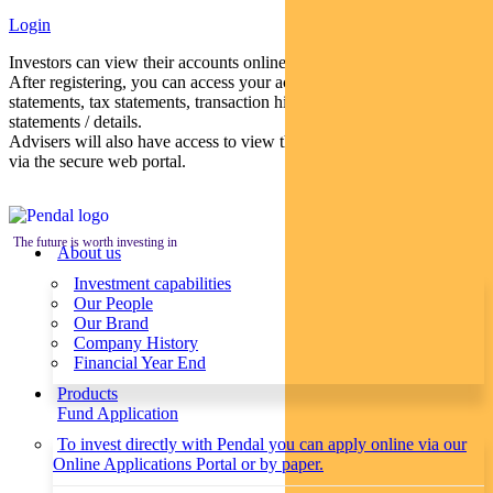
Login
Investors can view their accounts online via a secure web portal.
After registering, you can access your account balances, periodical
statements, tax statements, transaction histories and distribution
statements / details.
Advisers will also have access to view their clients’ accounts online
via the secure web portal.
The future is worth investing in
About us
Investment capabilities
Our People
Our Brand
Company History
Financial Year End
Products
Fund Application
To invest directly with Pendal you can apply online via our
Online Applications Portal or by paper.