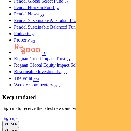
Pendal Global Select Fund
31
Pendal Horizon Fund
78
Pendal News
50
Pendal Sustainable Australian Fixed Interest Fund
30
Pendal Sustainable Balanced Fund
5
Podcasts
78
Property
43
45
Regnan Credit Impact Trust
21
Regnan Global Equity Impact Solutions Fund
40
Responsible Investments
156
The Point
826
Weekly Commentary
402
Keep updated
Sign up to receive the latest news and views
Sign up
×
Close
×
Close