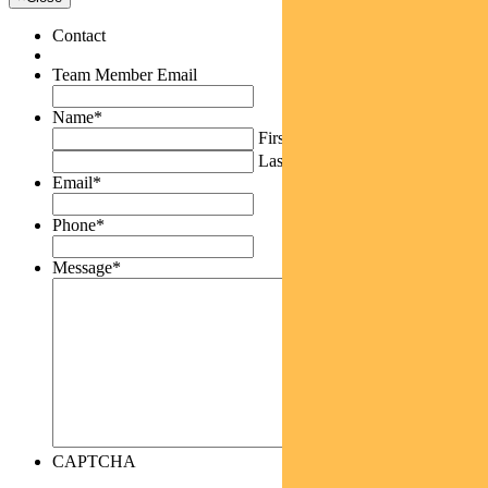
Contact
Team Member Email
Name
*
First
Last
Email
*
Phone
*
Message
*
CAPTCHA