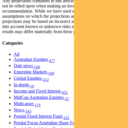
Any projections contained in this article are predictive and should
not be relied upon when making an investment decision or
recommendation. While we have used every effort to ensure that the
assumptions on which the projections are based are reasonable, the
projections may be based on incorrect assumptions or may not take
into account known or unknown risks and uncertainties. The actual
results may differ materially from these projections.
Categories
All
Australian Equities
477
Date news
108
Emerging Markets
169
Global Equities
212
In-depth
19
Income and Fixed Interest
452
MidCap Australian Equities
32
Multi-asset
170
News
543
Pendal Fixed Interest Fund
222
Pendal Focus Australian Share Fund
274