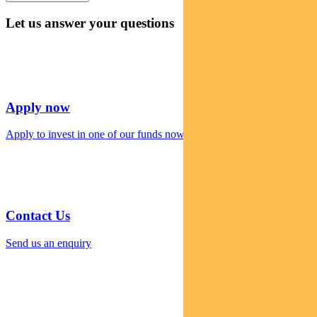
Let us answer your questions
Apply now
Apply to invest in one of our funds now
Contact Us
Send us an enquiry