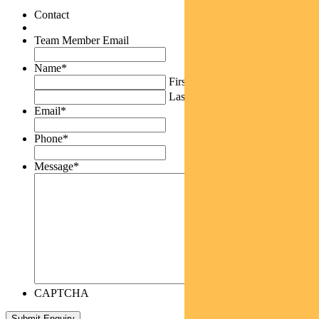
Contact
Team Member Email
Name
*
First
Last
Email
*
Phone
*
Message
*
CAPTCHA