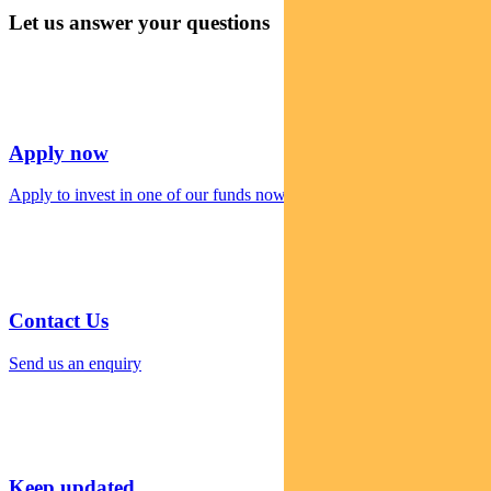
Let us answer your questions
Apply now
Apply to invest in one of our funds now
Contact Us
Send us an enquiry
Keep updated