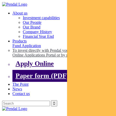
About us
Investment capabilities
Our People
Our Brand
Company History
Financial Year End
Products
Fund Application
To invest directly with Pendal you can apply online via our
Online Applications Portal or by paper.
Apply Online
Paper form (PDF)
The Point
News
Contact us