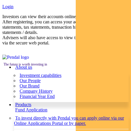
Login
Investors can view their accounts online via a secure web portal.
After registering, you can access your account balances, periodical
statements, tax statements, transaction histories and distribution
statements / details.
Advisers will also have access to view their clients’ accounts online
via the secure web portal.
The future is worth investing in
About us
Investment capabilities
Our People
Our Brand
Company History
Financial Year End
Products
Fund Application
To invest directly with Pendal you can apply online via our
Online Applications Portal or by paper.