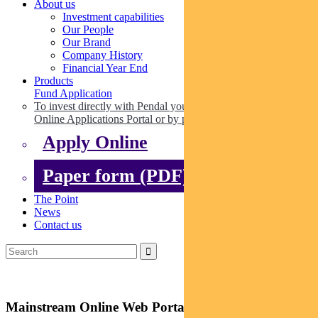
About us
Investment capabilities
Our People
Our Brand
Company History
Financial Year End
Products
Fund Application
To invest directly with Pendal you can apply online via our
Online Applications Portal or by paper.
Apply Online
Paper form (PDF)
The Point
News
Contact us
Mainstream Online Web Portal