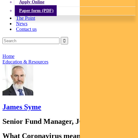
Apply Online
Paper form (PDF)
The Point
News
Contact us
Home
Education & Resources
James Syme
Senior Fund Manager, JOHCM
What Coronavirus means for emerging