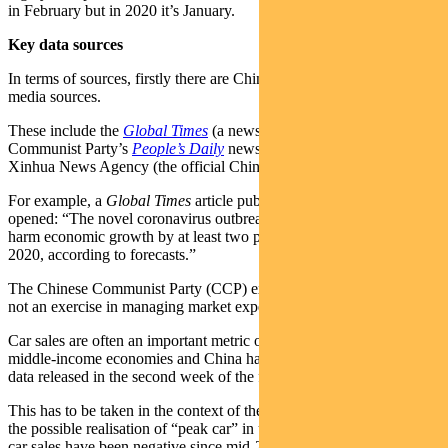
in February but in 2020 it’s January.
Key data sources
In terms of sources, firstly there are Chinese government-related
media sources.
These include the
Global Times
(a news service run by the Chinese
Communist Party’s
People’s Daily
news organisation) and the
Xinhua News Agency (the official Chinese state press agency).
For example, a
Global Times
article published on February 3
opened: “The novel coronavirus outbreak in China is expected to
harm economic growth by at least two percentage points during Q1
2020, according to forecasts.”
The Chinese Communist Party (CCP) expects Q1 to be bad. This is
not an exercise in managing market expectations on anything.
Car sales are often an important metric of domestic demand in
middle-income economies and China has high-quality vehicle sales
data released in the second week of the following month.
This has to be taken in the context of the economic cycle (and also
the possible realisation of “peak car” in urban China). Year-on-year
car sales have been negative since mid-2018 but the next few