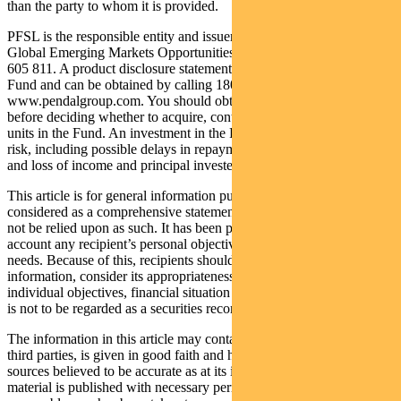
than the party to whom it is provided.
PFSL is the responsible entity and issuer of units in the Pendal
Global Emerging Markets Opportunities Fund (Fund) ARSN: 159
605 811. A product disclosure statement (PDS) is available for the
Fund and can be obtained by calling 1800 813 886 or visiting
www.pendalgroup.com. You should obtain and consider the PDS
before deciding whether to acquire, continue to hold or dispose of
units in the Fund. An investment in the Fund is subject to investment
risk, including possible delays in repayment of withdrawal proceeds
and loss of income and principal invested.
This article is for general information purposes only, should not be
considered as a comprehensive statement on any matter and should
not be relied upon as such. It has been prepared without taking into
account any recipient’s personal objectives, financial situation or
needs. Because of this, recipients should, before acting on this
information, consider its appropriateness having regard to their
individual objectives, financial situation and needs. This information
is not to be regarded as a securities recommendation.
The information in this article may contain material provided by
third parties, is given in good faith and has been derived from
sources believed to be accurate as at its issue date. While such
material is published with necessary permission, and while all