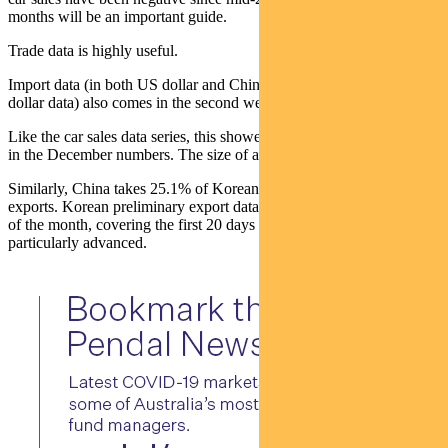
months will be an important guide.
Trade data is highly useful.
Import data (in both US dollar and Chinese yuan we prefer the
dollar data) also comes in the second week of the month.
Like the car sales data series, this showed clear signs of a recovery
in the December numbers. The size of any reversal will be key.
Similarly, China takes 25.1% of Korean and 23.9% of Taiwanese
exports. Korean preliminary export data (released around the 22nd
of the month, covering the first 20 days of that month) are
particularly advanced.