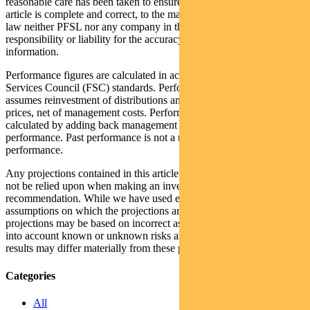
reasonable care has been taken to ensure that the information in this
article is complete and correct, to the maximum extent permitted by
law neither PFSL nor any company in the Pendal group accepts any
responsibility or liability for the accuracy or completeness of this
information.
Performance figures are calculated in accordance with the Financial
Services Council (FSC) standards. Performance data (post-fee)
assumes reinvestment of distributions and is calculated using exit
prices, net of management costs. Performance data (pre-fee) is
calculated by adding back management costs to the post-fee
performance. Past performance is not a reliable indicator of future
performance.
Any projections contained in this article are predictive and should
not be relied upon when making an investment decision or
recommendation. While we have used every effort to ensure that the
assumptions on which the projections are based are reasonable, the
projections may be based on incorrect assumptions or may not take
into account known or unknown risks and uncertainties. The actual
results may differ materially from these projections.
Categories
All