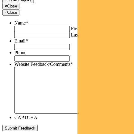
×
Close
×
Close
Name
*
First
Last
Email
*
Phone
Website Feedback/Comments
*
CAPTCHA