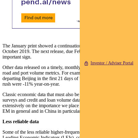
The January print showed a continuation of a recovery that began in
October 2019. The next release, due February 21, will be another
important sign.
Investor / Adviser Portal
Other data released on a timely, monthly basis include rail, air, toll
road and port volume metrics. For example, train passengers
departing Beijing in the first 21 days of the Spring Festival travel
rush were -11% year-on-year.
Classic economic data that must also be considered include PMI
surveys and credit and loan volume data (we have written
extensively on the importance we place on credit and loan data in
EM in general and in China in particular).
Less reliable data
Some of the less reliable higher-frequency data sources include
Leading Economic Indicators (LEIs), commodity prices and market