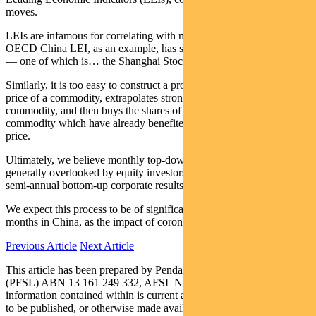
moves.
LEIs are infamous for correlating with market moves. But the
OECD China LEI, as an example, has six underlying constituents
— one of which is… the Shanghai Stock Exchange.
Similarly, it is too easy to construct a process that notes the rising
price of a commodity, extrapolates strong demand in China for that
commodity, and then buys the shares of the producers of that
commodity which have already benefited from the rising product
price.
Ultimately, we believe monthly top-down economic data is
generally overlooked by equity investors focused on quarterly or
semi-annual bottom-up corporate results.
We expect this process to be of significant advantage in the next few
months in China, as the impact of coronavirus plays out.
Previous Article
Next Article
This article has been prepared by Pendal Fund Services Limited
(PFSL) ABN 13 161 249 332, AFSL No 431426 and the
information contained within is current as at Feb 12, 2020. It is not
to be published, or otherwise made available to any person other