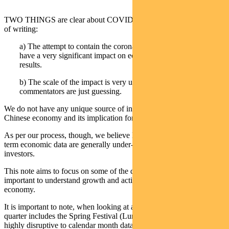
TWO THINGS are clear about COVID-19 (coronavirus) at the time
of writing:
a) The attempt to contain the coronavirus spread in China will
have a very significant impact on economic data and corporate
results.
b) The scale of the impact is very unclear and most
commentators are just guessing.
We do not have any unique source of information regarding the
Chinese economy and its implication for Chinese financial markets.
As per our process, though, we believe levels and trends in shorter-
term economic data are generally under-appreciated by equity
investors.
This note aims to focus on some of the data series we believe will be
important to understand growth and activity levels in the Chinese
economy.
It is important to note, when looking at all Chinese data, that the first
quarter includes the Spring Festival (Lunar New Year), which is
highly disruptive to calendar month data. In 2019 the New Year was