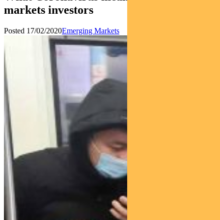
markets investors
Posted 17/02/2020
Emerging Markets