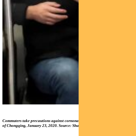
Commuters take precautions against cornonavirus in the central Chinese city
of Chongqing, January 23, 2020. Source: Shutterstock