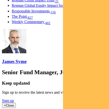
Regnan Credit Impact Trust
21
Regnan Global Equity Impact Solutions Fund
40
Responsible Investments
156
The Point
827
Weekly Commentary
402
James Syme
Senior Fund Manager, JOHCM
Keep updated
Sign up to receive the latest news and views
Sign up
×
Close