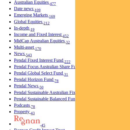
Australian Equities
477
Date news
109
Emerging Markets
169
Global Equities
212
In-depth
19
Income and Fixed Interest
452
MidCap Australian Equities
32
Multi-asset
170
News
543
Pendal Fixed Interest Fund
222
Pendal Focus Australian Share Fund
274
Pendal Global Select Fund
31
Pendal Horizon Fund
78
Pendal News
50
Pendal Sustainable Australian Fixed Interest Fund
30
Pendal Sustainable Balanced Fund
5
Podcasts
78
Property
43
45