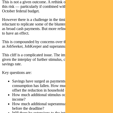
This is not a given outcome. A rethink of restrictions may alleviate
this risk — particularly if combined with fiscal stimulus in the
October federal budget.
However there is a challenge in the timing. Policy makers seem
reluctant to replicate some of the blunter measures used earlier such
as broad cash payments. But more refined measures may take longer
to have an effect.
This is compounded by concerns over the impact of a “fiscal cliff”
as JobSeeker, JobKeeper and superannuation access are rolled back.
This cliff is a complicated issue. The impact is difficult to quantify
given the interplay of further stimulus, cash payments and the
savings rate.
Key questions are:
Savings have surged as payments have increased and
consumption has fallen. How much does a fall in savings rate
offset the reduction in household cash flow?
How much additional stimulus occurs to boost household
income?
How much additional superannuation will be pulled out
before the deadline?
Will there be extensions to the interest deferrals on loans?