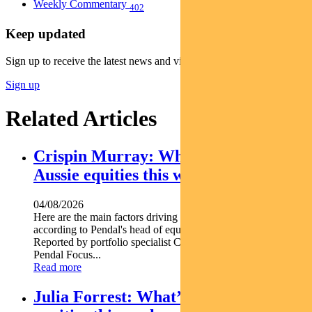
Weekly Commentary
402
Keep updated
Sign up to receive the latest news and views
Sign up
Related Articles
Crispin Murray: What’s driving
Aussie equities this week
04/08/2026
Here are the main factors driving the ASX this week nbsp
according to Pendal's head of equities CRISPIN MURRAY.
Reported by portfolio specialist Chris Adams Find out about
Pendal Focus...
Read more
Julia Forrest: What’s driving Aussie