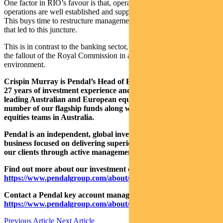
One factor in RIO’s favour is that, operationally, their existing
operations are well established and supported by cyclical tailwinds.
This buys time to restructure management and repair cultural issues
that led to this juncture.
This is in contrast to the banking sector, which has had to deal with
the fallout of the Royal Commission in a much tougher operating
environment.
Crispin Murray is Pendal’s Head of Equities. He has more than
27 years of investment experience and a strong track record
leading Australian and European equities funds. He manages a
number of our flagship funds along with one of the largest
equities teams in Australia.
Pendal is an independent, global investment management
business focused on delivering superior investment returns for
our clients through active management.
Find out more about our investment capabilities:
https://www.pendalgroup.com/about/investment-capabilities
Contact a Pendal key account manager:
https://www.pendalgroup.com/about/our-people/sales-team/
Previous Article
Next Article