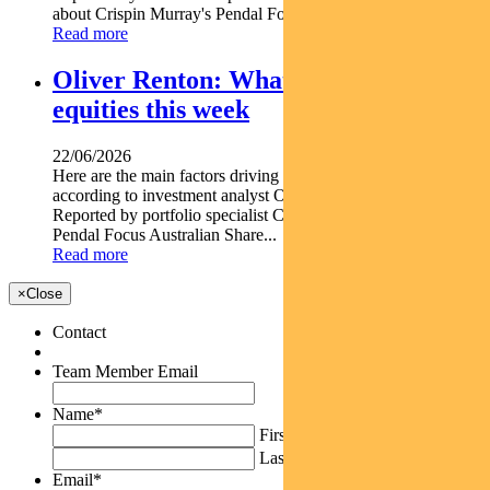
about Crispin Murray's Pendal Focus Australian...
Read more
Oliver Renton: What’s driving Aussie
equities this week
22/06/2026
Here are the main factors driving the ASX this week nbsp
according to investment analyst OLIVER RENTON.
Reported by portfolio specialist Chris Adams Find out about
Pendal Focus Australian Share...
Read more
×
Close
Contact
Team Member Email
Name
*
First
Last
Email
*