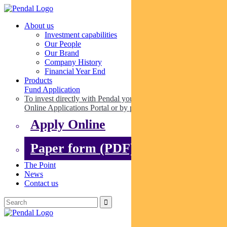
About us
Investment capabilities
Our People
Our Brand
Company History
Financial Year End
Products
Fund Application
To invest directly with Pendal you can apply online via our
Online Applications Portal or by paper.
Apply Online
Paper form (PDF)
The Point
News
Contact us