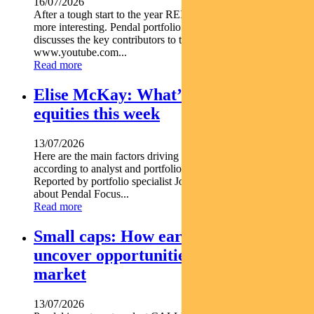
16/07/2026
After a tough start to the year REITs are starting to look a lot
more interesting. Pendal portfolio manager JULIA FORREST
discusses the key contributors to this trend https
www.youtube.com...
Read more
Elise McKay: What’s driving Aussie
equities this week
13/07/2026
Here are the main factors driving the ASX this week nbsp
according to analyst and portfolio manager ELISE MCKAY.
Reported by portfolio specialist Jonathan Choong Find out
about Pendal Focus...
Read more
Small caps: How early research can
uncover opportunities before the
market
13/07/2026