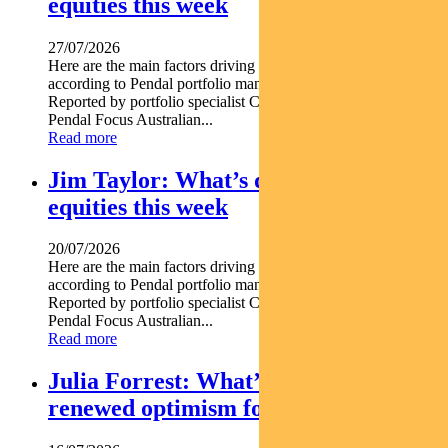
equities this week
27/07/2026
Here are the main factors driving the ASX this week nbsp
according to Pendal portfolio manager JULIA FORREST.
Reported by portfolio specialist Chris Adams Find out about
Pendal Focus Australian...
Read more
Jim Taylor: What’s driving Aussie
equities this week
20/07/2026
Here are the main factors driving the ASX this week nbsp
according to Pendal portfolio manager JIM TAYLOR.
Reported by portfolio specialist Chris Adams Find out about
Pendal Focus Australian...
Read more
Julia Forrest: What’s driving
renewed optimism for REITs