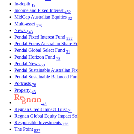
In-depth
19
Income and Fixed Interest
452
MidCap Australian Equities
32
Multi-asset
170
News
543
Pendal Fixed Interest Fund
222
Pendal Focus Australian Share Fund
274
Pendal Global Select Fund
31
Pendal Horizon Fund
78
Pendal News
50
Pendal Sustainable Australian Fixed Interest Fund
30
Pendal Sustainable Balanced Fund
5
Podcasts
78
Property
43
45
Regnan Credit Impact Trust
21
Regnan Global Equity Impact Solutions Fund
40
Responsible Investments
156
The Point
827