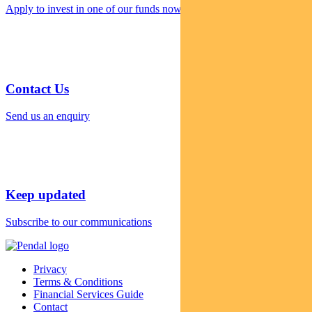
Apply to invest in one of our funds now
Contact Us
Send us an enquiry
Keep updated
Subscribe to our communications
Privacy
Terms & Conditions
Financial Services Guide
Contact