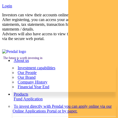
Login
Investors can view their accounts online via a secure web portal.
After registering, you can access your account balances, periodical
statements, tax statements, transaction histories and distribution
statements / details.
Advisers will also have access to view their clients’ accounts online
via the secure web portal.
The future is worth investing in
About us
Investment capabilities
Our People
Our Brand
Company History
Financial Year End
Products
Fund Application
To invest directly with Pendal you can apply online via our
Online Applications Portal or by paper.