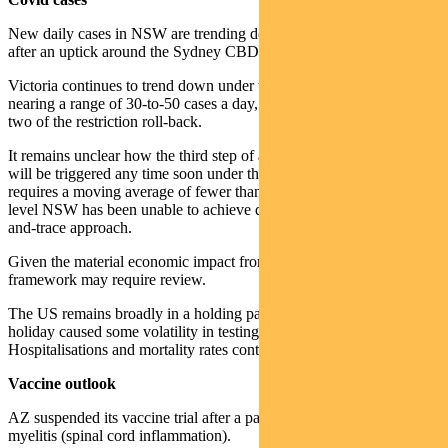
New daily cases in NSW are trending down to mid-single digits
after an uptick around the Sydney CBD cluster.
Victoria continues to trend down under the impact of lockdown. It is
nearing a range of 30-to-50 cases a day, which would trigger step
two of the restriction roll-back.
It remains unclear how the third step of a more material re-opening
will be triggered any time soon under the current approach. This
requires a moving average of fewer than five new cases a day — a
level NSW has been unable to achieve despite a successful track-
and-trace approach.
Given the material economic impact from the current situation, the
framework may require review.
The US remains broadly in a holding pattern. The Labor Day
holiday caused some volatility in testing and case numbers.
Hospitalisations and mortality rates continue to grind lower.
Vaccine outlook
AZ suspended its vaccine trial after a patient developed transverse
myelitis (spinal cord inflammation).