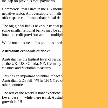
the gap on previous total payments.
Commercial real estate in the US should be watched as a potential
negative factor. An oversupply of malls and reduced demand for
office space could exacerbate rental delinquencies.
The big global banks have substantial provisions against this but
some smaller regional banks may be at risk. This may impact
broader credit provision and the multiplier effect of stimulus.
While not an issue at this point it’s another risk that bears watching.
Australian economic outlook:
Australia has the highest level of restrictions versus economies such
as the UK, US, Canada, NZ, Germany and China due to our border
closures and Victorian measures.
This has an important potential impact on economic recovery.
Australian GDP fell -7% in 1H CY20 compared to about 10% for
other countries.
The rest of the world is now experiencing a good rebound off a
lower base — while there is risk Australia may disappoint with flat
growth in 2H.