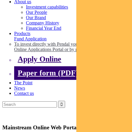
About us
Investment capabilities
Our People
Our Brand
Company History
Financial Year End
Products
Fund Application
To invest directly with Pendal you can apply online via our
Online Applications Portal or by paper.
Apply Online
Paper form (PDF)
The Point
News
Contact us
Mainstream Online Web Portal