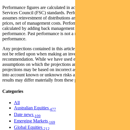
Performance figures are calculated in accordance with the Financial
Services Council (FSC) standards. Performance data (post-fee)
assumes reinvestment of distributions and is calculated using exit
prices, net of management costs. Performance data (pre-fee) is
calculated by adding back management costs to the post-fee
performance. Past performance is not a reliable indicator of future
performance.
Any projections contained in this article are predictive and should
not be relied upon when making an investment decision or
recommendation. While we have used every effort to ensure that the
assumptions on which the projections are based are reasonable, the
projections may be based on incorrect assumptions or may not take
into account known or unknown risks and uncertainties. The actual
results may differ materially from these projections.
Categories
All
Australian Equities
477
Date news
109
Emerging Markets
169
Global Equities
212