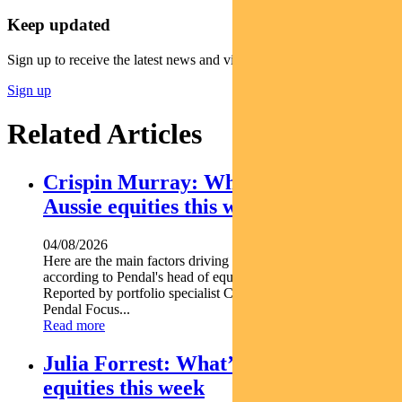
Keep updated
Sign up to receive the latest news and views
Sign up
Related Articles
Crispin Murray: What’s driving
Aussie equities this week
04/08/2026
Here are the main factors driving the ASX this week nbsp
according to Pendal's head of equities CRISPIN MURRAY.
Reported by portfolio specialist Chris Adams Find out about
Pendal Focus...
Read more
Julia Forrest: What’s driving Aussie
equities this week