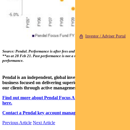
Investor / Adviser Portal
Source: Pendal. Performance is after fees and before taxes. *From 01 Apr 05;
**as at 28 Feb 21. Past performance is not a reliable indicator of future
performance.
Pendal is an independent, global investment management
business focused on delivering superior investment returns for
our clients through active management.
Find out more about Pendal Focus Australian Share Fund
here.
Contact a Pendal key account manager here.
Previous Article
Next Article