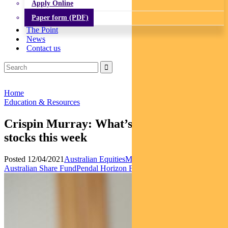
Apply Online
Paper form (PDF)
The Point
News
Contact us
Home
Education & Resources
Crispin Murray: What’s influencing ASX
stocks this week
Posted 12/04/2021
Australian Equities
Multi-asset
News
Pendal Focus
Australian Share Fund
Pendal Horizon Fund