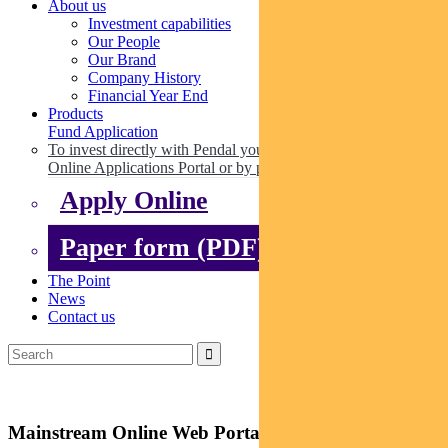
About us
Investment capabilities
Our People
Our Brand
Company History
Financial Year End
Products
Fund Application
To invest directly with Pendal you can apply online via our
Online Applications Portal or by paper.
Apply Online
Paper form (PDF)
The Point
News
Contact us
Mainstream Online Web Portal