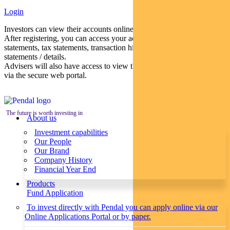
Login
Investors can view their accounts online via a secure web portal.
After registering, you can access your account balances, periodical
statements, tax statements, transaction histories and distribution
statements / details.
Advisers will also have access to view their clients’ accounts online
via the secure web portal.
The future is worth investing in
About us
Investment capabilities
Our People
Our Brand
Company History
Financial Year End
Products
Fund Application
To invest directly with Pendal you can apply online via our
Online Applications Portal or by paper.