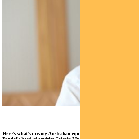
Here’s what’s driving Australian equities this week according to