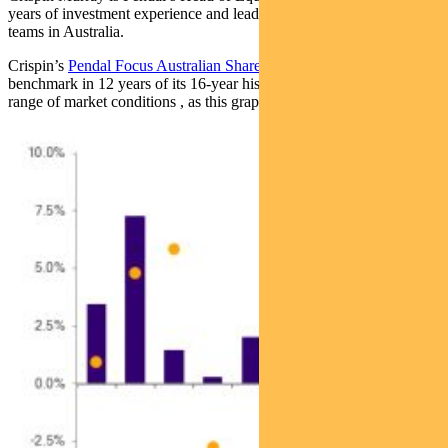
years of investment experience and leads one of the largest equities
teams in Australia.
Crispin’s
Pendal Focus Australian Share Fund
has beaten the
benchmark in 12 years of its 16-year history (after fees), across a
range of market conditions , as this graph shows: