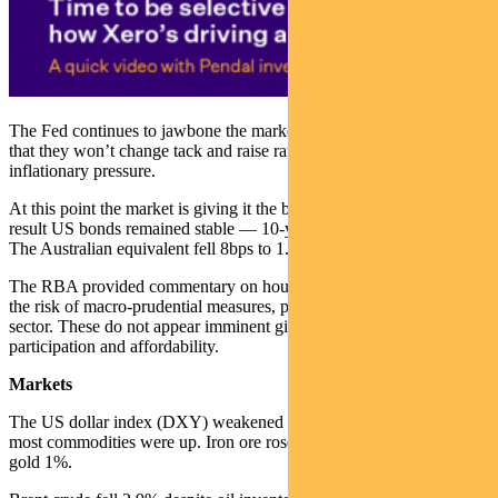
The Fed continues to jawbone the market, attempting to convince all
that they won’t change tack and raise rates in response to near-term
inflationary pressure.
At this point the market is giving it the benefit of the doubt. As a
result US bonds remained stable — 10-year Treasury yields fell 1bp.
The Australian equivalent fell 8bps to 1.76%.
The RBA provided commentary on housing. We remain mindful of
the risk of macro-prudential measures, particularly for the bank
sector. These do not appear imminent given current data on investor
participation and affordability.
Markets
The US dollar index (DXY) weakened slightly last week while
most commodities were up. Iron ore rose 3.7%, copper 1.2% and
gold 1%.