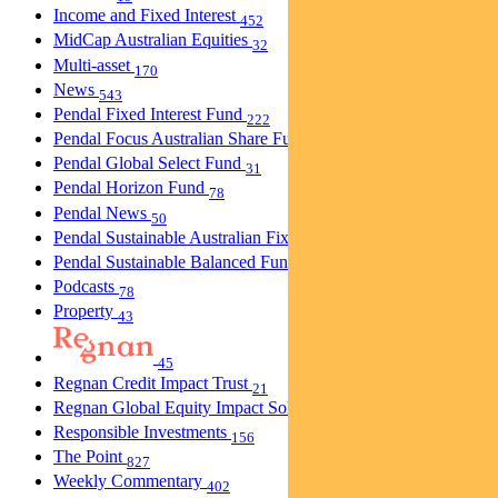
Income and Fixed Interest
452
MidCap Australian Equities
32
Multi-asset
170
News
543
Pendal Fixed Interest Fund
222
Pendal Focus Australian Share Fund
274
Pendal Global Select Fund
31
Pendal Horizon Fund
78
Pendal News
50
Pendal Sustainable Australian Fixed Interest Fund
30
Pendal Sustainable Balanced Fund
5
Podcasts
78
Property
43
45
Regnan Credit Impact Trust
21
Regnan Global Equity Impact Solutions Fund
40
Responsible Investments
156
The Point
827
Weekly Commentary
402