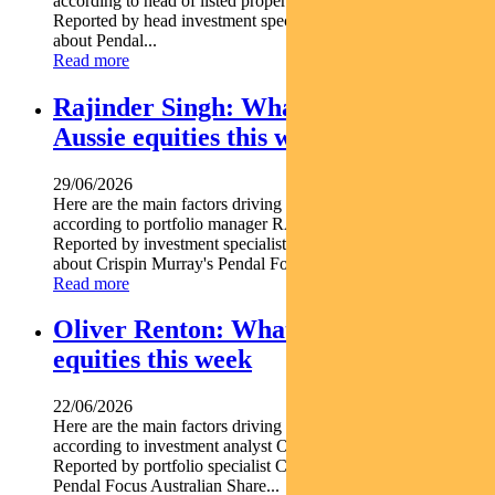
according to head of listed property PETER DAVIDSON.
Reported by head investment specialist Chris Adams Find out
about Pendal...
Read more
Rajinder Singh: What’s driving
Aussie equities this week
29/06/2026
Here are the main factors driving the ASX this week
according to portfolio manager RAJINDER SINGH.
Reported by investment specialist Jonathan Choong Find out
about Crispin Murray's Pendal Focus Australian...
Read more
Oliver Renton: What’s driving Aussie
equities this week
22/06/2026
Here are the main factors driving the ASX this week nbsp
according to investment analyst OLIVER RENTON.
Reported by portfolio specialist Chris Adams Find out about
Pendal Focus Australian Share...