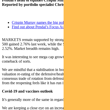
Pendal’s head of equities Crispin Murray (pictured above).
Reported by portfolio specialist Chris Adams.
Crispin Murray names the big policy shifts driving equities
Find out about Pendal’s Focus Australian Share Fund here
MARKETS remain supported by strong economic data. The S&P
500 gained 2.76% last week, while the S&P/ASX 300 was up
2.52%. Market breadth remains high.
It was interesting to see mega cap growth in the US stage a
comeback of sorts.
We are mindful that a stabilisation in bond yields could lead to a
valuation re-rating of the defensive/healthcare sectors. The
consensus trade of rotation from defensives into cyclicals that benefit
from the reopening feels like it has run its course to some degree.
Covid-19 and vaccines outlook
It’s generally more of the same in regard to new cases and vaccines.
We are keeping a close eye on an increase in new US cases,