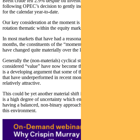
Brent crude fell 2.9% despite oil inventories reaching six week lows,
following OPEC’s decision to gently increase supply. It is up 21.5%
for the calendar year-to-date.
Our key consideration at the moment is the changing shape of the
rotation thematic within the equity market.
In most markets that have had a reasonable run in the last 12
months, the constituents of the “momentum” and “value” buckets
have changed quite materially over the last quarter.
Generally the (non-materials) cyclical stocks that used to be the
considered “value” have now become the momentum stocks. There
is a developing argument that some of the high-flying growth stocks
that have underperformed in recent months are now looking
relatively attractive.
This could be yet another material shift in the market drivers. There
is a high degree of uncertainty which emphasises the importance of
having a balanced, non-binary approach to portfolio construction in
this environment.