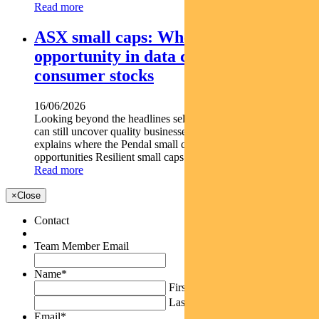
Read more
ASX small caps: Where we see
opportunity in data centre and
consumer stocks
16/06/2026
Looking beyond the headlines selective small-cap exposure
can still uncover quality businesses. DAMIEN DIAMANT
explains where the Pendal small caps team is finding
opportunities Resilient small caps can outperform market...
Read more
×
Close
Contact
Team Member Email
Name
*
First
Last
Email
*