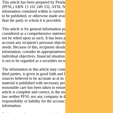
This article has been prepared by Pendal Fund Services Limited
(PFSL) ABN 13 161 249 332, AFSL No 431426 and the
information contained within is current as at April 12, 2021. It is not
to be published, or otherwise made available to any person other
than the party to whom it is provided.
This article is for general information purposes only, should not be
considered as a comprehensive statement on any matter and should
not be relied upon as such. It has been prepared without taking into
account any recipient’s personal objectives, financial situation or
needs. Because of this, recipients should, before acting on this
information, consider its appropriateness having regard to their
individual objectives, financial situation and needs. This information
is not to be regarded as a securities recommendation.
The information in this article may contain material provided by
third parties, is given in good faith and has been derived from
sources believed to be accurate as at its issue date. While such
material is published with necessary permission, and while all
reasonable care has been taken to ensure that the information in this
article is complete and correct, to the maximum extent permitted by
law neither PFSL nor any company in the Pendal group accepts any
responsibility or liability for the accuracy or completeness of this
information.