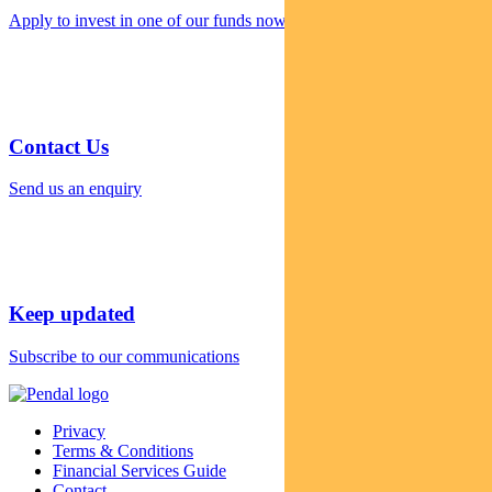
Apply to invest in one of our funds now
Contact Us
Send us an enquiry
Keep updated
Subscribe to our communications
Privacy
Terms & Conditions
Financial Services Guide
Contact