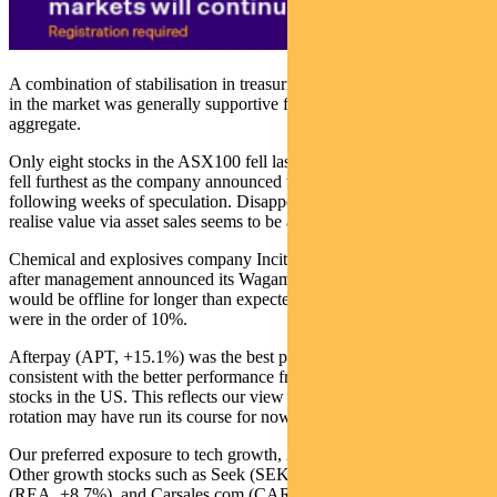
A combination of stabilisation in treasuries and a moderating rotation
in the market was generally supportive for equity indices in
aggregate.
Only eight stocks in the ASX100 fell last week. AMP (AMP, -4.9%)
fell furthest as the company announced the CEO’s departure
following weeks of speculation. Disappointment in the effort to
realise value via asset sales seems to be a key factor.
Chemical and explosives company Incitec Pivot (IPL, -3.8%) fell
after management announced its Wagaman ammonia plant in the US
would be offline for longer than expected. Earnings downgrades
were in the order of 10%.
Afterpay (APT, +15.1%) was the best performer in the ASX 100,
consistent with the better performance from large-cap tech growth
stocks in the US. This reflects our view that the recent thematic
rotation may have run its course for now.
Our preferred exposure to tech growth, Xero (XRO), gained 6.1%.
Other growth stocks such as Seek (SEK, +8.8%), REA Group
(REA, +8.7%), and Carsales.com (CAR, +6.9%) caught a bid.