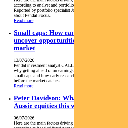
according to analyst and portfolio manager ELISE MCKAY.
Reported by portfolio specialist Jonathan Choong Find out
about Pendal Focus...
Read more
Small caps: How early research can
uncover opportunities before the
market
13/07/2026
Pendal investment analyst CALLUM SINCLAIR explains
why getting ahead of an earnings rebase can be critical in
small caps and how early research can uncover opportunities
before the market catches...
Read more
Peter Davidson: What’s driving
Aussie equities this week
06/07/2026
Here are the main factors driving the ASX this week nbsp