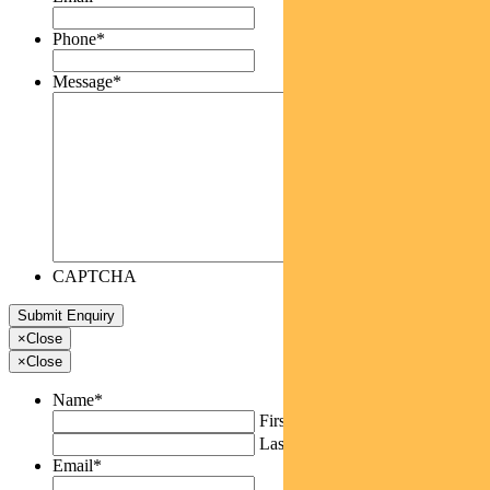
Phone
*
Message
*
CAPTCHA
×
Close
×
Close
Name
*
First
Last
Email
*