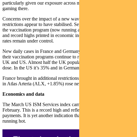
particularly given our exposure across materials, housing and
gaming there.
Concerns over the impact of a new wave of cases on lockdowns and
restrictions appear to have stabilised. Sentiment has been helped by
the vaccination program (now running at 3 million new doses daily)
and record highs printed in economic indicators. Hospitalisation
rates remain under control.
New daily cases in France and Germany continue to improve. But
their vaccination programs continue to run well below that of the
UK and US. Almost half the UK population has now received one
dose. In the US it’s 35% and in Germany 15%.
France brought in additional restrictions last week, but our position
in Atlas Arteria (ALX, +1.85%) rose nevertheless.
Economics and data
The March US ISM Services index came in at 63.7, up from 55.3 in
February. This is a record high and reflects the impact from stimulus
payments. It is yet another indication that the US economy is
running hot.