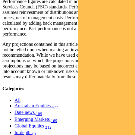
Performance figures are calculated in accordance with the Financial
Services Council (FSC) standards. Performance data (post-fee)
assumes reinvestment of distributions and is calculated using exit
prices, net of management costs. Performance data (pre-fee) is
calculated by adding back management costs to the post-fee
performance. Past performance is not a reliable indicator of future
performance.
Any projections contained in this article are predictive and should
not be relied upon when making an investment decision or
recommendation. While we have used every effort to ensure that the
assumptions on which the projections are based are reasonable, the
projections may be based on incorrect assumptions or may not take
into account known or unknown risks and uncertainties. The actual
results may differ materially from these projections.
Categories
All
Australian Equities
477
Date news
109
Emerging Markets
169
Global Equities
212
In-depth
19