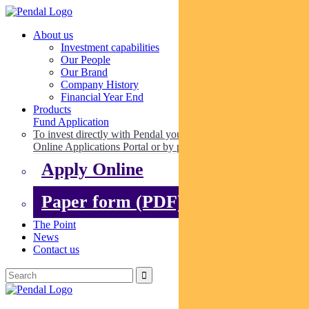
About us
Investment capabilities
Our People
Our Brand
Company History
Financial Year End
Products
Fund Application
To invest directly with Pendal you can apply online via our
Online Applications Portal or by paper.
Apply Online
Paper form (PDF)
The Point
News
Contact us