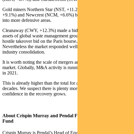
Gold miners Northern Star (NST, +11.2%), Evolution (EVN,
+9.1%) and Newcrest (NCM, +6.6%) benefited from a shift back
into more defensive areas.
Cleanaway (CWY, +12.3%) made a bid for the Australian-based
assets of global waste management group Suez. Suez is subject to a
hostile takeover bid on the Paris bourse, which complicates the deal.
Nevertheless the market responded well to potential domestic
industry consolidation.
It is worth noting the scale of mergers and acquisitions activity in the
market. Globally, M&A activity is running at about US$900 billion
in 2021.
This is already higher than the total for any year in the past two
decades. We suspect there is plenty more to come in 2021 as
confidence in the recovery grows.
About Crispin Murray and Pendal Focus Australian Share
Fund
Crispin Murray is Pendal’s Head of Equities. He has more than 27