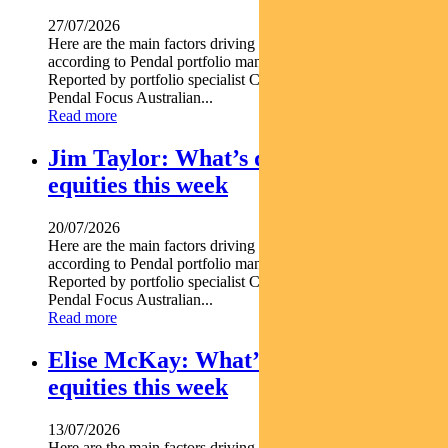
27/07/2026
Here are the main factors driving the ASX this week nbsp
according to Pendal portfolio manager JULIA FORREST.
Reported by portfolio specialist Chris Adams Find out about
Pendal Focus Australian...
Read more
Jim Taylor: What’s driving Aussie
equities this week
20/07/2026
Here are the main factors driving the ASX this week nbsp
according to Pendal portfolio manager JIM TAYLOR.
Reported by portfolio specialist Chris Adams Find out about
Pendal Focus Australian...
Read more
Elise McKay: What’s driving Aussie
equities this week
13/07/2026
Here are the main factors driving the ASX this week nbsp