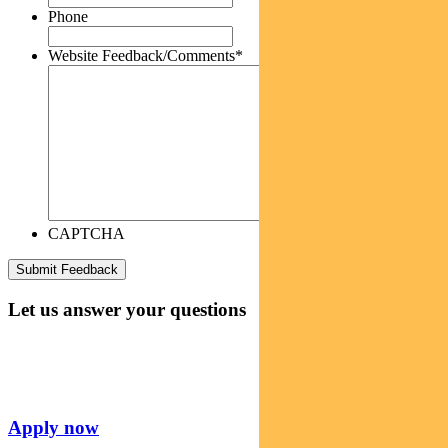
Phone
Website Feedback/Comments
*
CAPTCHA
Let us answer your questions
Apply now