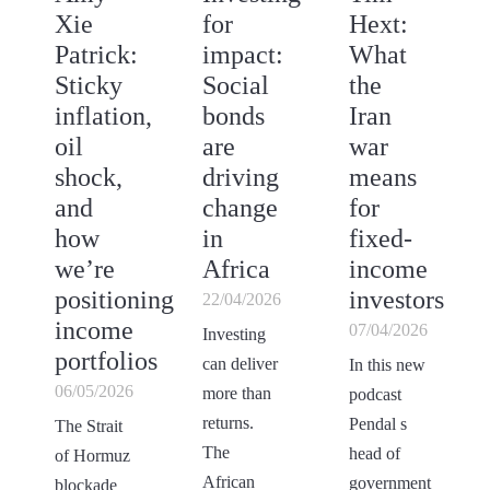
Xie
for
Hext:
Patrick:
impact:
What
Sticky
Social
the
inflation,
bonds
Iran
oil
are
war
shock,
driving
means
and
change
for
how
in
fixed-
we’re
Africa
income
positioning
investors
22/04/2026
income
07/04/2026
Investing
portfolios
can deliver
In this new
06/05/2026
more than
podcast
returns.
Pendal s
The Strait
The
head of
of Hormuz
African
government
blockade