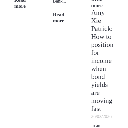
Read
Bank...
more
more
Amy
Read
Xie
more
Patrick:
How to
position
for
income
when
bond
yields
are
moving
fast
26/03/2026
In an