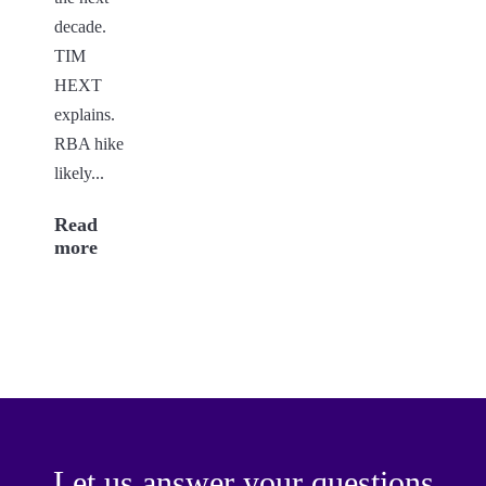
decade.
TIM
HEXT
explains.
RBA hike
likely...
Read
more
Let us answer your questions