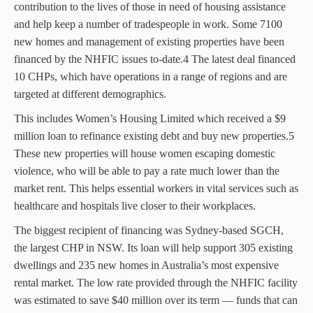
contribution to the lives of those in need of housing assistance
and help keep a number of tradespeople in work. Some 7100
new homes and management of existing properties have been
financed by the NHFIC issues to-date.4 The latest deal financed
10 CHPs, which have operations in a range of regions and are
targeted at different demographics.
This includes Women’s Housing Limited which received a $9
million loan to refinance existing debt and buy new properties.5
These new properties will house women escaping domestic
violence, who will be able to pay a rate much lower than the
market rent. This helps essential workers in vital services such as
healthcare and hospitals live closer to their workplaces.
The biggest recipient of financing was Sydney-based SGCH,
the largest CHP in NSW. Its loan will help support 305 existing
dwellings and 235 new homes in Australia’s most expensive
rental market. The low rate provided through the NHFIC facility
was estimated to save $40 million over its term — funds that can