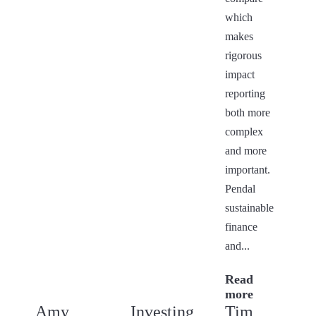
which
makes
rigorous
impact
reporting
both more
complex
and more
important.
Pendal
sustainable
finance
and...
Read
more
Amy
Investing
Tim