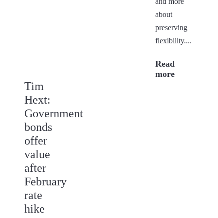
and more
about
preserving
flexibility....
Read
more
Tim
Hext:
Government
bonds
offer
value
after
February
rate
hike