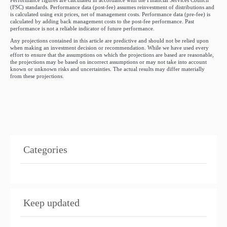
Performance figures are calculated in accordance with the Financial Services Council
(FSC) standards. Performance data (post-fee) assumes reinvestment of distributions and
is calculated using exit prices, net of management costs. Performance data (pre-fee) is
calculated by adding back management costs to the post-fee performance. Past
performance is not a reliable indicator of future performance.
Any projections contained in this article are predictive and should not be relied upon
when making an investment decision or recommendation. While we have used every
effort to ensure that the assumptions on which the projections are based are reasonable,
the projections may be based on incorrect assumptions or may not take into account
known or unknown risks and uncertainties. The actual results may differ materially
from these projections.
Categories
Keep updated