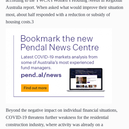
according to the YWCA’s Women’s Housing Needs in Regional
Australia report. When asked what would improve their situation
most, about half responded with a reduction or subsidy of
housing costs.3
Beyond the negative impact on individual financial situations,
COVID-19 threatens further weakness for the residential
construction industry, where activity was already on a