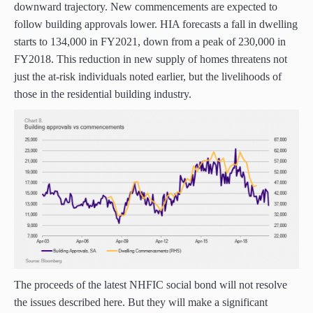
downward trajectory. New commencements are expected to
follow building approvals lower. HIA forecasts a fall in dwelling
starts to 134,000 in FY2021, down from a peak of 230,000 in
FY2018. This reduction in new supply of homes threatens not
just the at-risk individuals noted earlier, but the livelihoods of
those in the residential building industry.
The proceeds of the latest NHFIC social bond will not resolve
the issues described here. But they will make a significant