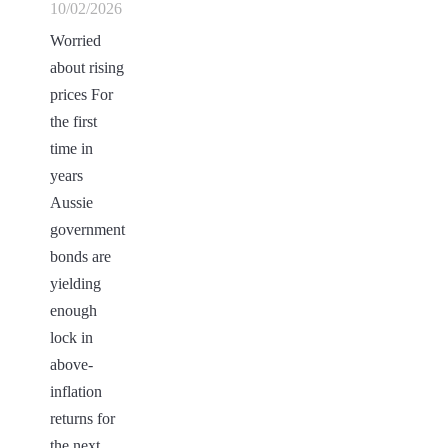
10/02/2026
Worried
about rising
prices For
the first
time in
years
Aussie
government
bonds are
yielding
enough
lock in
above-
inflation
returns for
the next