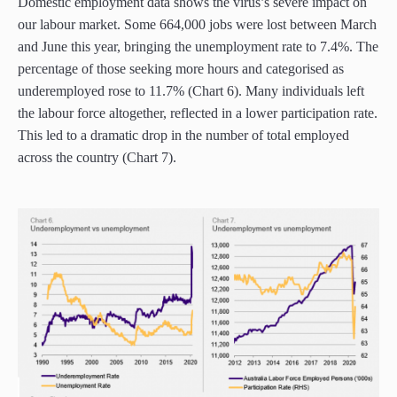
Domestic employment data shows the virus’s severe impact on
our labour market. Some 664,000 jobs were lost between March
and June this year, bringing the unemployment rate to 7.4%. The
percentage of those seeking more hours and categorised as
underemployed rose to 11.7% (Chart 6). Many individuals left
the labour force altogether, reflected in a lower participation rate.
This led to a dramatic drop in the number of total employed
across the country (Chart 7).