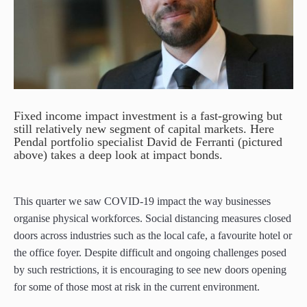
paper.
paper.
Contact us
Contact us
Apply Online
Apply Online
Paper form (PDF)
Paper form (PDF)
Fixed income impact investment is a fast-growing but
still relatively new segment of capital markets. Here
Pendal portfolio specialist David de Ferranti (pictured
above) takes a deep look at impact bonds.
This quarter we saw COVID-19 impact the way businesses
organise physical workforces. Social distancing measures closed
doors across industries such as the local cafe, a favourite hotel or
the office foyer. Despite difficult and ongoing challenges posed
by such restrictions, it is encouraging to see new doors opening
for some of those most at risk in the current environment.