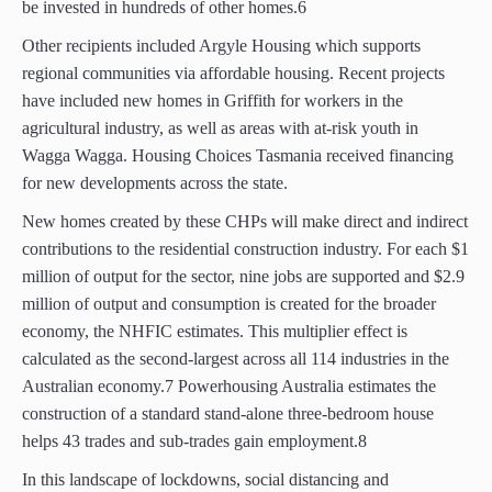
be invested in hundreds of other homes.6
Other recipients included Argyle Housing which supports
regional communities via affordable housing. Recent projects
have included new homes in Griffith for workers in the
agricultural industry, as well as areas with at-risk youth in
Wagga Wagga. Housing Choices Tasmania received financing
for new developments across the state.
New homes created by these CHPs will make direct and indirect
contributions to the residential construction industry. For each $1
million of output for the sector, nine jobs are supported and $2.9
million of output and consumption is created for the broader
economy, the NHFIC estimates. This multiplier effect is
calculated as the second-largest across all 114 industries in the
Australian economy.7 Powerhousing Australia estimates the
construction of a standard stand-alone three-bedroom house
helps 43 trades and sub-trades gain employment.8
In this landscape of lockdowns, social distancing and