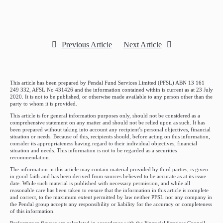
Previous Article
Next Article
This article has been prepared by Pendal Fund Services Limited (PFSL) ABN 13 161
249 332, AFSL No 431426 and the information contained within is current as at 23 July
2020. It is not to be published, or otherwise made available to any person other than the
party to whom it is provided.
This article is for general information purposes only, should not be considered as a
comprehensive statement on any matter and should not be relied upon as such. It has
been prepared without taking into account any recipient’s personal objectives, financial
situation or needs. Because of this, recipients should, before acting on this information,
consider its appropriateness having regard to their individual objectives, financial
situation and needs. This information is not to be regarded as a securities
recommendation.
The information in this article may contain material provided by third parties, is given
in good faith and has been derived from sources believed to be accurate as at its issue
date. While such material is published with necessary permission, and while all
reasonable care has been taken to ensure that the information in this article is complete
and correct, to the maximum extent permitted by law neither PFSL nor any company in
the Pendal group accepts any responsibility or liability for the accuracy or completeness
of this information.