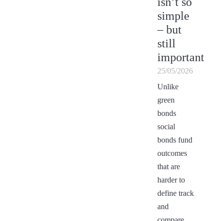
isn’t so
simple
– but
still
important
25/05/2026
Unlike
green
bonds
social
bonds fund
outcomes
that are
harder to
define track
and
compare