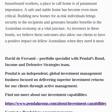
housebound workers, a place to call home is of paramount
importance. A safe and stable home has become even more
critical. Building new homes for at-risk individuals brings
security to the recipients and generates broader benefits to the
Australian economy at a vital juncture. As investors in these
bonds, we believe these outcomes also allow our clients to have
a positive impact on fellow Australians when they need it most.
David de Ferranti – portfolio specialist with Pendal’s Bond,
Income and Defensive Strategies team.
Pendal is an independent, global investment management
business focused on delivering superior investment returns
for our clients through active management.
Find out more about our investment capabilities:
https://www.pendalgroup.com/about/investment-capabilities