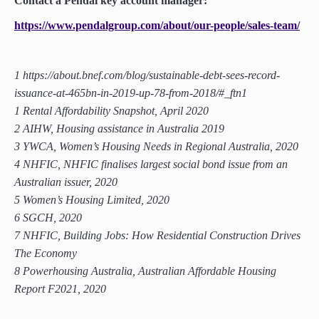
Contact a Pendal key account manager:
https://www.pendalgroup.com/about/our-people/sales-team/
1 https://about.bnef.com/blog/sustainable-debt-sees-record-
issuance-at-465bn-in-2019-up-78-from-2018/#_ftn1
1 Rental Affordability Snapshot, April 2020
2 AIHW, Housing assistance in Australia 2019
3 YWCA, Women’s Housing Needs in Regional Australia, 2020
4 NHFIC, NHFIC finalises largest social bond issue from an
Australian issuer, 2020
5 Women’s Housing Limited, 2020
6 SGCH, 2020
7 NHFIC, Building Jobs: How Residential Construction Drives
The Economy
8 Powerhousing Australia, Australian Affordable Housing
Report F2021, 2020