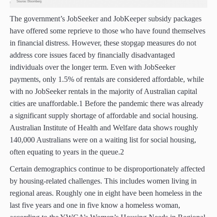
The government’s JobSeeker and JobKeeper subsidy packages
have offered some reprieve to those who have found themselves
in financial distress. However, these stopgap measures do not
address core issues faced by financially disadvantaged
individuals over the longer term. Even with JobSeeker
payments, only 1.5% of rentals are considered affordable, while
with no JobSeeker rentals in the majority of Australian capital
cities are unaffordable.1 Before the pandemic there was already
a significant supply shortage of affordable and social housing.
Australian Institute of Health and Welfare data shows roughly
140,000 Australians were on a waiting list for social housing,
often equating to years in the queue.2
Certain demographics continue to be disproportionately affected
by housing-related challenges. This includes women living in
regional areas. Roughly one in eight have been homeless in the
last five years and one in five know a homeless woman,