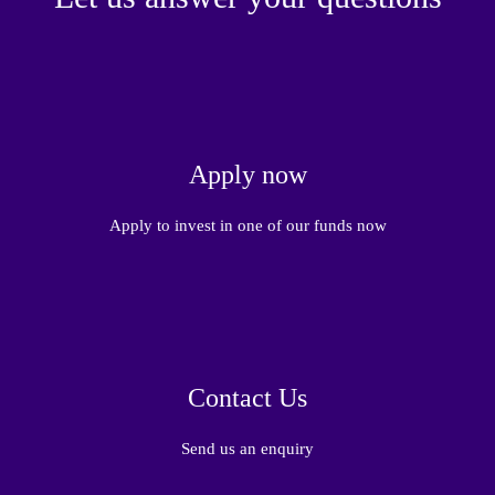
Apply now
Apply to invest in one of our funds now
Contact Us
Send us an enquiry