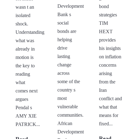
Development
bond
wasn t an
Bank s
strategies
isolated
social
TIM
shock.
bonds are
HEXT
Understanding
helping
provides
what was
drive
his insights
already in
lasting
on inflation
motion is
change
concerns
the key to
across
arising
reading
some of the
from the
what
country s
Iran
comes next
most
conflict and
argues
vulnerable
what that
Pendal s
communities.
means for
AMY XIE
African
fixed...
PATRICK...
Development
Read