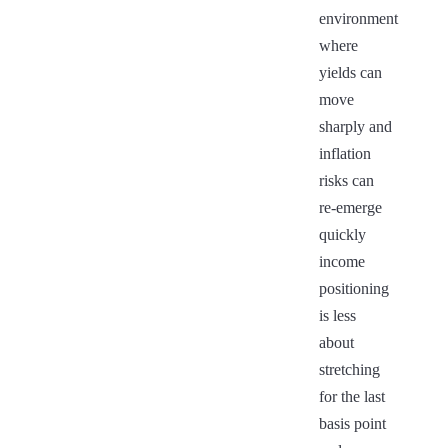
environment
where
yields can
move
sharply and
inflation
risks can
re-emerge
quickly
income
positioning
is less
about
stretching
for the last
basis point