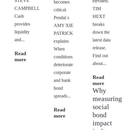
STEVE
elevated.
becomes
CAMPBELL
TIM
critical.
Cash
HEXT
Pendal s
provides
breaks
AMY XIE
liquidity
down the
PATRICK
and...
latest data
explains
release.
When
Read
Find out
conditions
more
about...
deteriorate
corporate
Read
and bank
more
bond
Why
spreads...
measuring
social
Read
bond
more
impact