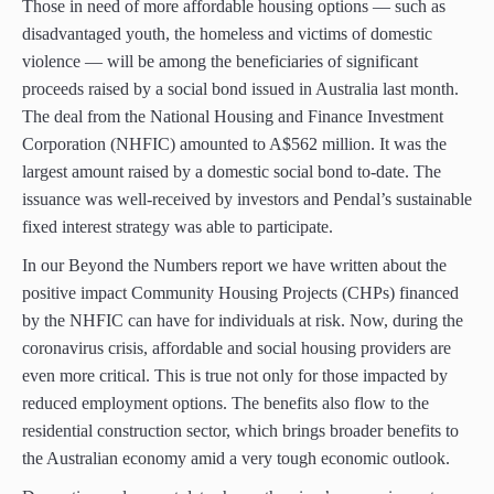
Those in need of more affordable housing options — such as
disadvantaged youth, the homeless and victims of domestic
violence — will be among the beneficiaries of significant
proceeds raised by a social bond issued in Australia last month.
The deal from the National Housing and Finance Investment
Corporation (NHFIC) amounted to A$562 million. It was the
largest amount raised by a domestic social bond to-date. The
issuance was well-received by investors and Pendal’s sustainable
fixed interest strategy was able to participate.
In our Beyond the Numbers report we have written about the
positive impact Community Housing Projects (CHPs) financed
by the NHFIC can have for individuals at risk. Now, during the
coronavirus crisis, affordable and social housing providers are
even more critical. This is true not only for those impacted by
reduced employment options. The benefits also flow to the
residential construction sector, which brings broader benefits to
the Australian economy amid a very tough economic outlook.