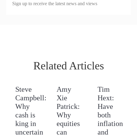
Sign up to receive the latest news and views
Related Articles
Steve
Amy
Tim
Campbell:
Xie
Hext:
Why
Patrick:
Have
cash is
Why
both
king in
equities
inflation
uncertain
can
and