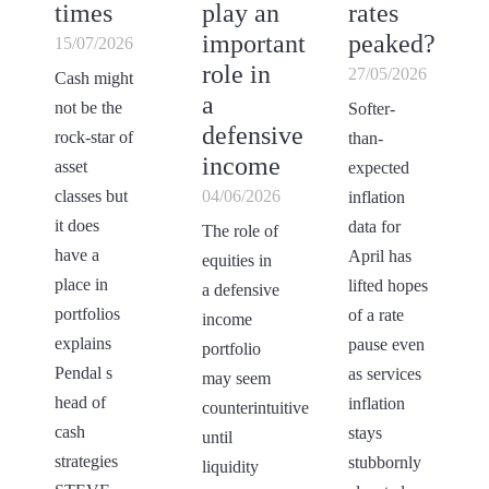
times
play an
rates
important
peaked?
15/07/2026
role in
27/05/2026
Cash might
a
not be the
Softer-
defensive
rock-star of
than-
income
asset
expected
classes but
04/06/2026
inflation
it does
data for
The role of
have a
April has
equities in
place in
lifted hopes
a defensive
portfolios
of a rate
income
explains
pause even
portfolio
Pendal s
as services
may seem
head of
inflation
counterintuitive
cash
stays
until
strategies
stubbornly
liquidity