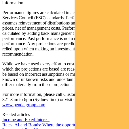
information.
Performance figures are calculated in accordance with the Financial
Services Council (FSC) standards. Performance data (post-fee)
assumes reinvestment of distributions and is calculated using exit
prices, net of management costs. Performance data (pre-fee) is
calculated by adding back management costs to the post-fee
performance. Past performance is not a reliable indicator of future
performance. Any projections are predictive only and should not be
relied upon when making an investment decision or
recommendation.
While we have used every effort to ensure that the assumptions on
which the projections are based are reasonable, the projections may
be based on incorrect assumptions or may not take into account
known or unknown risks and uncertainties. The actual results may
differ materially from these projections.
For more information, please call Customer Relations on 1300 346
821 8am to 6pm (Sydney time) or visit our website
www.pendalgroup.com
Related articles
Income and Fixed Interest
Rates, AI and Bonds: Where the opportunities are emerging