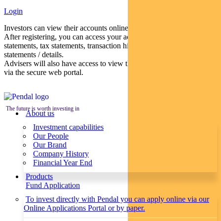
Login
Investors can view their accounts online via a secure web portal.
After registering, you can access your account balances, periodical
statements, tax statements, transaction histories and distribution
statements / details.
Advisers will also have access to view their clients’ accounts online
via the secure web portal.
The future is worth investing in
About us
Investment capabilities
Our People
Our Brand
Company History
Financial Year End
Products
Fund Application
To invest directly with Pendal you can apply online via our
Online Applications Portal or by paper.