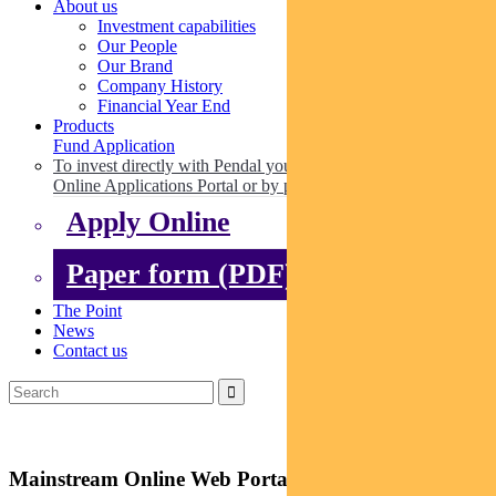
About us
Investment capabilities
Our People
Our Brand
Company History
Financial Year End
Products
Fund Application
To invest directly with Pendal you can apply online via our
Online Applications Portal or by paper.
Apply Online
Paper form (PDF)
The Point
News
Contact us
Mainstream Online Web Portal