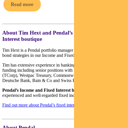
Read more
About Tim Hext and Pendal’s Income & Fixed
Interest boutique
Tim Hext is a Pendal portfolio manager and head of government
bond strategies in our Income and Fixed Interest team.
Tim has extensive experience in banking, financial markets and
funding including senior positions with NSW Treasury Corporation
(TCorp), Westpac Treasury, Commonwealth Bank of Australia,
Deutsche Bank, Bain & Co and Swiss Bank Corporation.
Pendal’s Income and Fixed Interest boutique
is one of the most
experienced and well-regarded fixed income teams in Australia.
Find out more about Pendal’s fixed interest strategies here
About Pendal