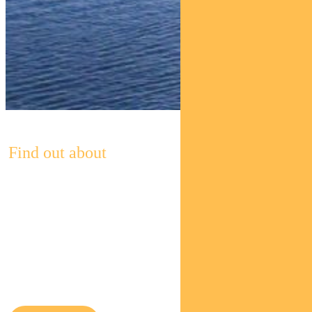
Find out about
Pendal’s
Income and
Fixed
Interest funds