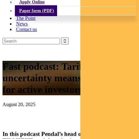
Apply Online
Paper form (PDF)
The Point
News
Contact us
Fast podcast: Tariff
uncertainty means opportunity
for active investors
August 20, 2025
In this podcast Pendal’s head of government bonds