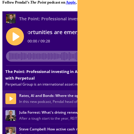
Follow Pendal’s
The Point
podcast on
Apple
,
Spotify
or
Google