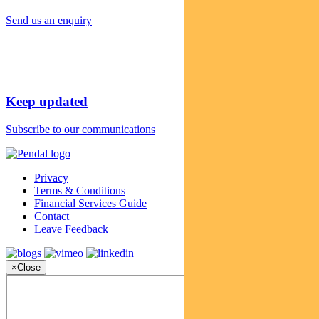
Send us an enquiry
Keep updated
Subscribe to our communications
Privacy
Terms & Conditions
Financial Services Guide
Contact
Leave Feedback
×
Close