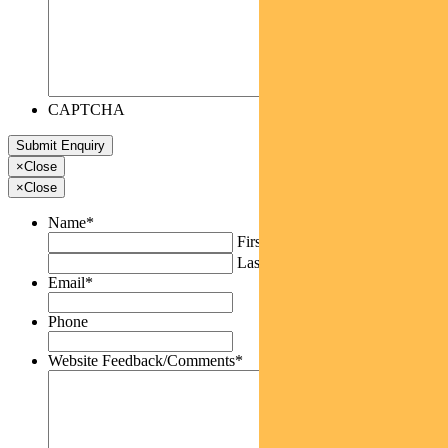
CAPTCHA
×
Close
×
Close
Name
*
First
Last
Email
*
Phone
Website Feedback/Comments
*