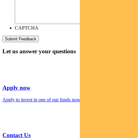
CAPTCHA
Let us answer your questions
Apply now
Apply to invest in one of our funds now
Contact Us