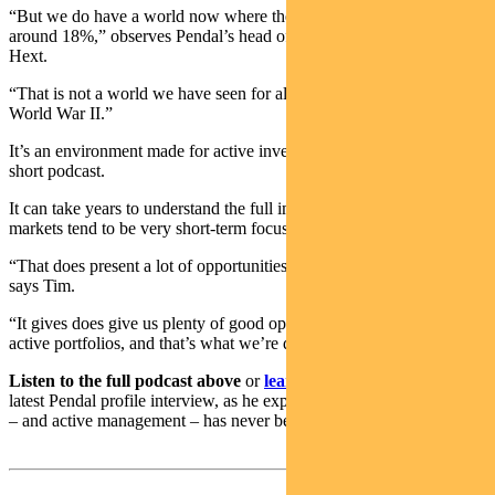
“But we do have a world now where the US tariff rate on average is
around 18%,” observes Pendal’s head of government bonds Tim
Hext.
“That is not a world we have seen for almost 100 years, not since
World War II.”
It’s an environment made for active investors, says Tim in this new
short podcast.
It can take years to understand the full impact of trade tariffs, yet
markets tend to be very short-term focused, he says.
“That does present a lot of opportunities for an active manager,”
says Tim.
“It gives does give us plenty of good opportunities to add value in
active portfolios, and that’s what we’re doing at the moment.”
Listen to the full podcast above
or
learn more about Tim
in his
latest Pendal profile interview, as he explains why the case for bonds
– and active management – has never been stronger.