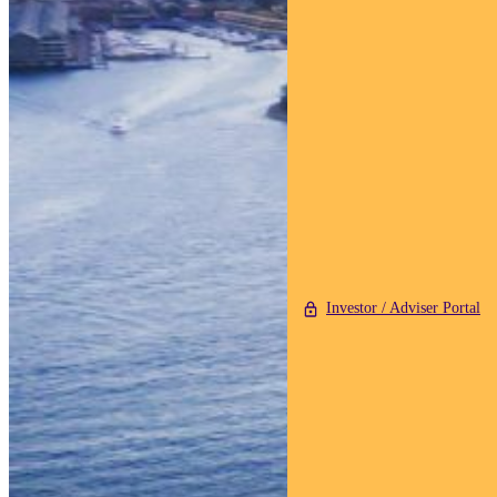
Investor / Adviser Portal