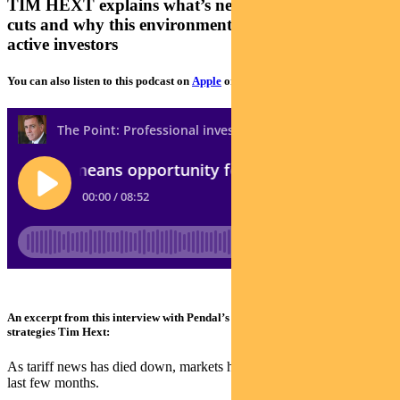
TIM HEXT explains what’s next for inflation, rate
cuts and why this environment is favourable for
active investors
You can also listen to this podcast on
Apple
or
Spotify
An excerpt from this interview with Pendal’s head of government bond
strategies Tim Hext:
As tariff news has died down, markets have come flying back in the
last few months.