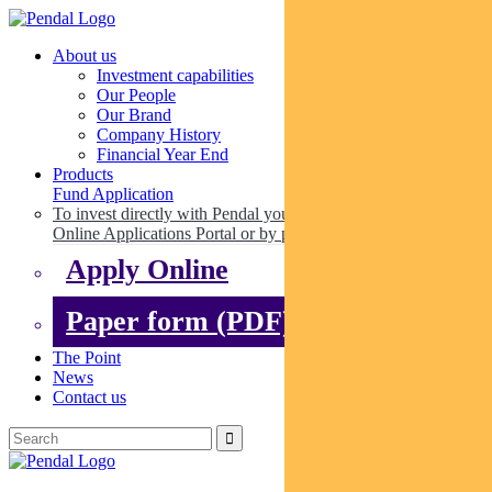
About us
Investment capabilities
Our People
Our Brand
Company History
Financial Year End
Products
Fund Application
To invest directly with Pendal you can apply online via our
Online Applications Portal or by paper.
Apply Online
Paper form (PDF)
The Point
News
Contact us