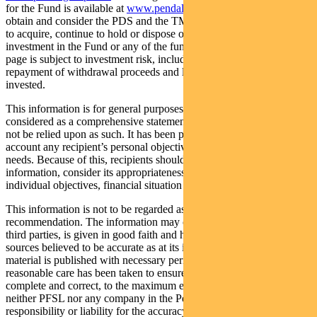
for the Fund is available at
www.pendalgroup.com/ddo
. You should
obtain and consider the PDS and the TMD before deciding whether
to acquire, continue to hold or dispose of units in the Fund. An
investment in the Fund or any of the funds referred to in this web
page is subject to investment risk, including possible delays in
repayment of withdrawal proceeds and loss of income and principal
invested.
This information is for general purposes only, should not be
considered as a comprehensive statement on any matter and should
not be relied upon as such. It has been prepared without taking into
account any recipient’s personal objectives, financial situation or
needs. Because of this, recipients should, before acting on this
information, consider its appropriateness having regard to their
individual objectives, financial situation and needs.
This information is not to be regarded as a securities
recommendation. The information may contain material provided by
third parties, is given in good faith and has been derived from
sources believed to be accurate as at its issue date. While such
material is published with necessary permission, and while all
reasonable care has been taken to ensure that the information is
complete and correct, to the maximum extent permitted by law
neither PFSL nor any company in the Pendal group accepts any
responsibility or liability for the accuracy or completeness of this