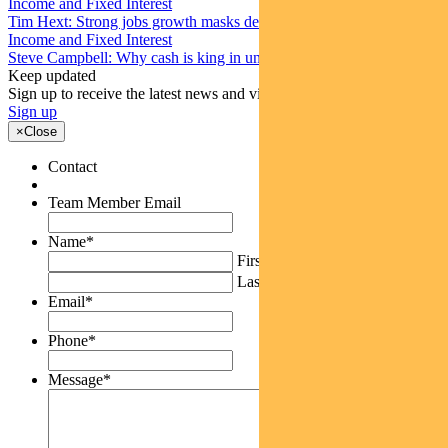
Income and Fixed Interest
Tim Hext: Strong jobs growth masks deteriorating picture
Income and Fixed Interest
Steve Campbell: Why cash is king in uncertain times
Keep updated
Sign up to receive the latest news and views
Sign up
×
Close
Contact
Team Member Email
Name
*
First
Last
Email
*
Phone
*
Message
*