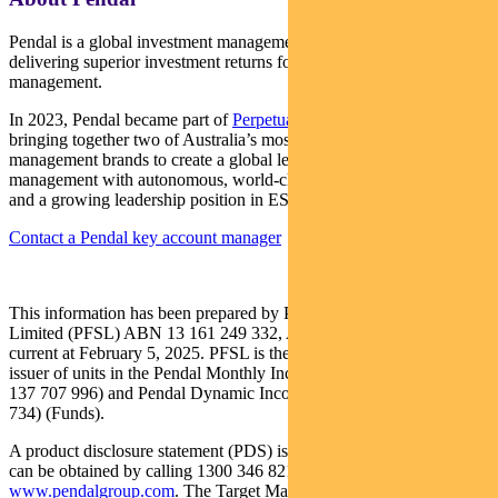
Pendal is a global investment management business focused on
delivering superior investment returns for our clients through active
management.
In 2023, Pendal became part of
Perpetual Limited
(ASX:PPT),
bringing together two of Australia’s most respected active asset
management brands to create a global leader in multi-boutique asset
management with autonomous, world-class investment capabilities
and a growing leadership position in ESG.
Contact a Pendal key account manager
This information has been prepared by Pendal Fund Services
Limited (PFSL) ABN 13 161 249 332, AFSL No 431426 and is
current at February 5, 2025. PFSL is the responsible entity and
issuer of units in the Pendal Monthly Income Plus Fund (ARSN:
137 707 996) and Pendal Dynamic Income Fund (ARSN: 622 750
734) (Funds).
A product disclosure statement (PDS) is available for the Fund and
can be obtained by calling 1300 346 821 or visiting
www.pendalgroup.com
. The Target Market Determination (TMD)