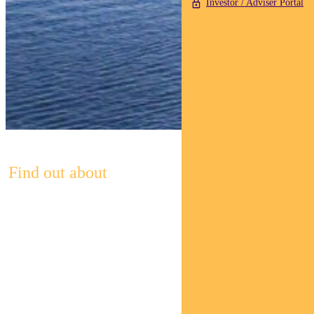
Investor / Adviser Portal
Find out about
Pendal’s
Income and
Fixed
Interest funds