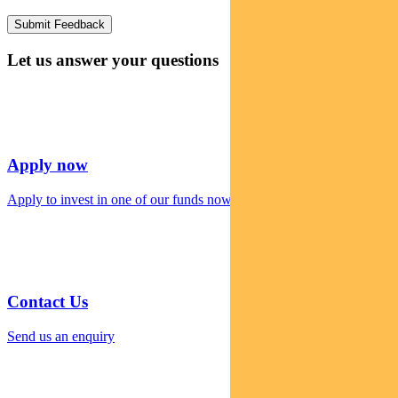
Let us answer your questions
Apply now
Apply to invest in one of our funds now
Contact Us
Send us an enquiry