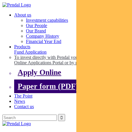
About us
Investment capabilities
Our People
Our Brand
Company History
Financial Year End
Products
Fund Application
To invest directly with Pendal you can apply online via our
Online Applications Portal or by paper.
Apply Online
Paper form (PDF)
The Point
News
Contact us