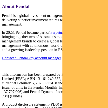
About Pendal
Pendal is a global investment management business focused on
delivering superior investment returns for our clients through active
management.
In 2023, Pendal became part of
Perpetual Limited
(ASX:PPT),
bringing together two of Australia’s most respected active asset
management brands to create a global leader in multi-boutique asset
management with autonomous, world-class investment capabilities
and a growing leadership position in ESG.
Contact a Pendal key account manager
This information has been prepared by Pendal Fund Services
Limited (PFSL) ABN 13 161 249 332, AFSL No 431426 and is
current at February 5, 2025. PFSL is the responsible entity and
issuer of units in the Pendal Monthly Income Plus Fund (ARSN:
137 707 996) and Pendal Dynamic Income Fund (ARSN: 622 750
734) (Funds).
A product disclosure statement (PDS) is available for the Fund and