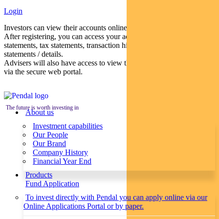
Login
Investors can view their accounts online via a secure web portal.
After registering, you can access your account balances, periodical
statements, tax statements, transaction histories and distribution
statements / details.
Advisers will also have access to view their clients’ accounts online
via the secure web portal.
The future is worth investing in
About us
Investment capabilities
Our People
Our Brand
Company History
Financial Year End
Products
Fund Application
To invest directly with Pendal you can apply online via our
Online Applications Portal or by paper.