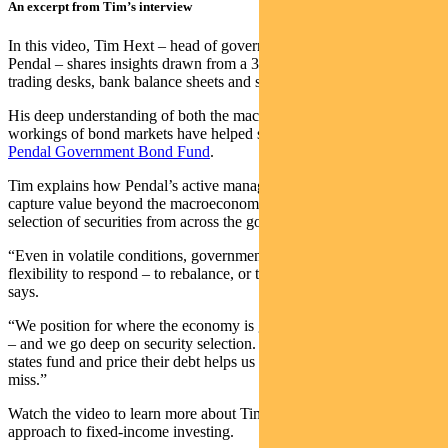
An excerpt from Tim’s interview
In this video, Tim Hext – head of government bond strategies at
Pendal – shares insights drawn from a 30-year career spanning
trading desks, bank balance sheets and state government funding.
His deep understanding of both the macro conditions and inner
workings of bond markets have helped shape the strategy behind the
Pendal Government Bond Fund
.
Tim explains how Pendal’s active management approach can help
capture value beyond the macroeconomic view, through the skillful
selection of securities from across the government bond universe.
“Even in volatile conditions, government bonds give investors the
flexibility to respond – to rebalance, or to lean into opportunity,” he
says.
“We position for where the economy is going – not where it’s been
– and we go deep on security selection. Knowing how different
states fund and price their debt helps us capture opportunities others
miss.”
Watch the video to learn more about Tim and Pendal’s active
approach to fixed-income investing.