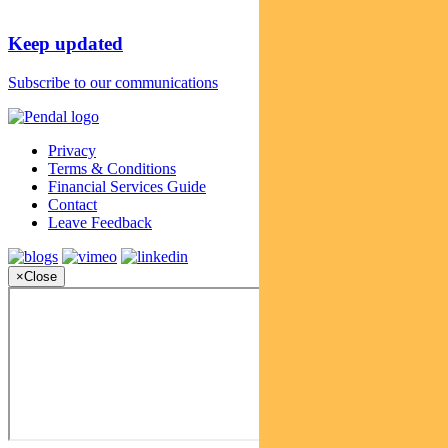
Keep updated
Subscribe to our communications
Privacy
Terms & Conditions
Financial Services Guide
Contact
Leave Feedback
×
Close