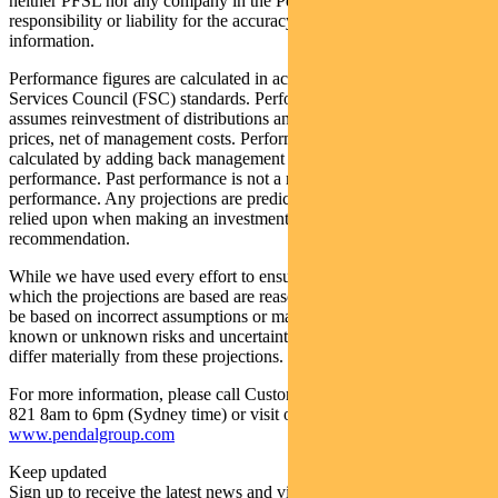
neither PFSL nor any company in the Pendal group accepts any
responsibility or liability for the accuracy or completeness of this
information.
Performance figures are calculated in accordance with the Financial
Services Council (FSC) standards. Performance data (post-fee)
assumes reinvestment of distributions and is calculated using exit
prices, net of management costs. Performance data (pre-fee) is
calculated by adding back management costs to the post-fee
performance. Past performance is not a reliable indicator of future
performance. Any projections are predictive only and should not be
relied upon when making an investment decision or
recommendation.
While we have used every effort to ensure that the assumptions on
which the projections are based are reasonable, the projections may
be based on incorrect assumptions or may not take into account
known or unknown risks and uncertainties. The actual results may
differ materially from these projections.
For more information, please call Customer Relations on 1300 346
821 8am to 6pm (Sydney time) or visit our website
www.pendalgroup.com
Keep updated
Sign up to receive the latest news and views