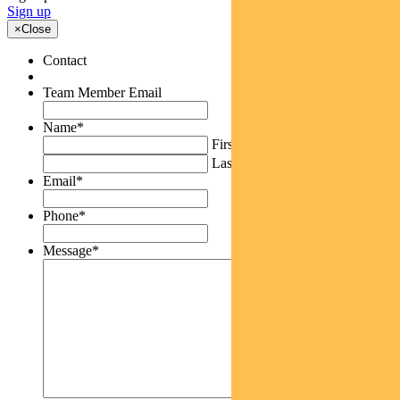
Sign up
×
Close
Contact
Team Member Email
Name
*
First
Last
Email
*
Phone
*
Message
*