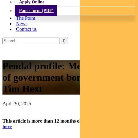
Apply Online
Paper form (PDF)
The Point
News
Contact us
Pendal profile: Meet our head
of government bond strategies,
Tim Hext
April 30, 2025
This article is more than 12 months old.
Find our latest insights
here