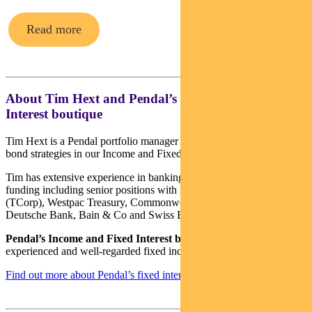
Read more
About Tim Hext and Pendal’s Income & Fixed
Interest boutique
Tim Hext is a Pendal portfolio manager and head of government
bond strategies in our Income and Fixed Interest team.
Tim has extensive experience in banking, financial markets and
funding including senior positions with NSW Treasury Corporation
(TCorp), Westpac Treasury, Commonwealth Bank of Australia,
Deutsche Bank, Bain & Co and Swiss Bank Corporation.
Pendal’s Income and Fixed Interest boutique
is one of the most
experienced and well-regarded fixed income teams in Australia.
Find out more about Pendal’s fixed interest strategies here