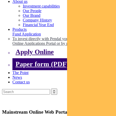
About us
Investment capabilities
Our People
Our Brand
Company History
Financial Year End
Products
Fund Application
To invest directly with Pendal you can apply online via our
Online Applications Portal or by paper.
Apply Online
Paper form (PDF)
The Point
News
Contact us
Mainstream Online Web Portal