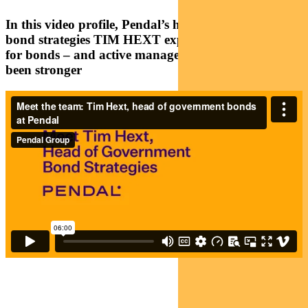
In this video profile, Pendal’s head of government
bond strategies TIM HEXT explains why the case
for bonds – and active management – has never
been stronger