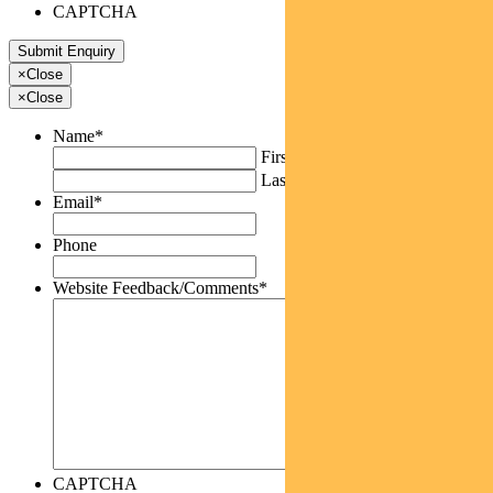
CAPTCHA
×
Close
×
Close
Name
*
First
Last
Email
*
Phone
Website Feedback/Comments
*
CAPTCHA