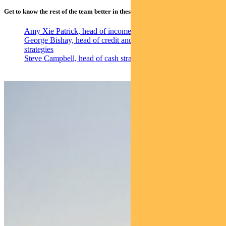
Get to know the rest of the team better in these individual profile videos:
Amy Xie Patrick, head of income strategies
George Bishay, head of credit and sustainability
strategies
Steve Campbell, head of cash strategies