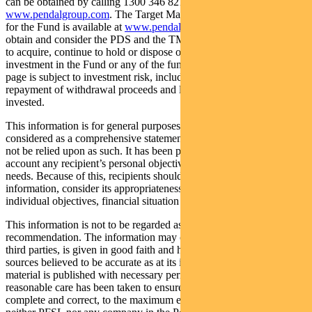
can be obtained by calling 1300 346 821 or visiting
www.pendalgroup.com
. The Target Market Determination (TMD)
for the Fund is available at
www.pendalgroup.com/ddo
. You should
obtain and consider the PDS and the TMD before deciding whether
to acquire, continue to hold or dispose of units in the Fund. An
investment in the Fund or any of the funds referred to in this web
page is subject to investment risk, including possible delays in
repayment of withdrawal proceeds and loss of income and principal
invested.
This information is for general purposes only, should not be
considered as a comprehensive statement on any matter and should
not be relied upon as such. It has been prepared without taking into
account any recipient’s personal objectives, financial situation or
needs. Because of this, recipients should, before acting on this
information, consider its appropriateness having regard to their
individual objectives, financial situation and needs.
This information is not to be regarded as a securities
recommendation. The information may contain material provided by
third parties, is given in good faith and has been derived from
sources believed to be accurate as at its issue date. While such
material is published with necessary permission, and while all
reasonable care has been taken to ensure that the information is
complete and correct, to the maximum extent permitted by law