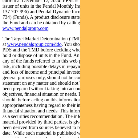
current at December 12, 2024. PFSL is the responsible entity and
issuer of units in the Pendal Monthly Income Plus Fund (ARSN:
137 707 996) and Pendal Dynamic Income Fund (ARSN: 622 750
734) (Funds). A product disclosure statement (PDS) is available for
the Fund and can be obtained by calling 1300 346 821 or visiting
www.pendalgroup.com
.
The Target Market Determination (TMD) for the Fund is available
at
www.pendalgroup.com/ddo
. You should obtain and consider the
PDS and the TMD before deciding whether to acquire, continue to
hold or dispose of units in the Fund. An investment in the Fund or
any of the funds referred to in this web page is subject to investment
risk, including possible delays in repayment of withdrawal proceeds
and loss of income and principal invested. This information is for
general purposes only, should not be considered as a comprehensive
statement on any matter and should not be relied upon as such. It has
been prepared without taking into account any recipient’s personal
objectives, financial situation or needs. Because of this, recipients
should, before acting on this information, consider its
appropriateness having regard to their individual objectives,
financial situation and needs. This information is not to be regarded
as a securities recommendation. The information may contain
material provided by third parties, is given in good faith and has
been derived from sources believed to be accurate as at its issue
date. While such material is published with necessary permission,