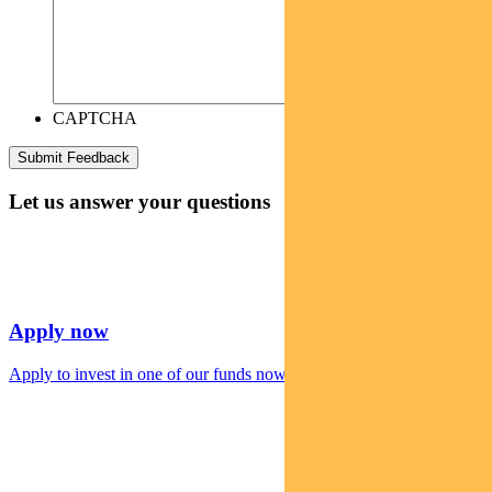
CAPTCHA
Let us answer your questions
Apply now
Apply to invest in one of our funds now