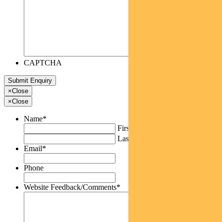
CAPTCHA
×
Close
×
Close
Name
*
First
Last
Email
*
Phone
Website Feedback/Comments
*