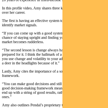
In this profile video, Amy shares three key lessons she’s learned
over her career.
The first is having an effective system to look through the noise and
identify market signals.
“If you can come up with a good system, it means you stand a good
chance of staying upright and finding your way when the rest of the
market becomes rudderless.
“The second lesson is change always happens and you should be
prepared for it. I think the hallmark of a good active investor is that
you use change and volatility to your advantage, rather than become
a deer in the headlights because of it.”
Lastly, Amy cites the importance of a solid decision-making
framework.
“
You can make good decisions and still have a bad outcome. But a
good decision-making framework means it’s more likely that you’ll
end up with a string of good results, rather than a string of bad
ones.”
Amy also outlines Pendal’s proprietary toolkit, which encompasses a