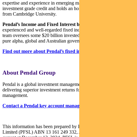
expertise and experience in emerging markets, global high yield and
investment grade credit and holds an honours degree in economics
from Cambridge University.
Pendal’s Income and Fixed Interest boutique
is one of the most
experienced and well-regarded fixed income teams in Australia. The
team oversees some $20 billion invested across income, composite,
pure alpha, global and Australian government strategies.
Find out more about Pendal’s fixed interest strategies here
About Pendal Group
Pendal is a global investment management business focused on
delivering superior investment returns for our clients through active
management.
Contact a Pendal key account manager here
This information has been prepared by Pendal Fund Services
Limited (PFSL) ABN 13 161 249 332, AFSL No 431426 and is