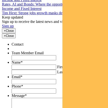
Rates, AI and Bonds: Where the opportunities are emerging
Income and Fixed Interest
Tim Hext: Strong jobs growth masks deteriorating picture
Keep updated
Sign up to receive the latest news and views
Sign up
×
Close
×
Close
Contact
Team Member Email
Name
*
First
Last
Email
*
Phone
*
Message
*