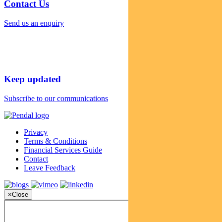
Contact Us
Send us an enquiry
Keep updated
Subscribe to our communications
Privacy
Terms & Conditions
Financial Services Guide
Contact
Leave Feedback
×
Close