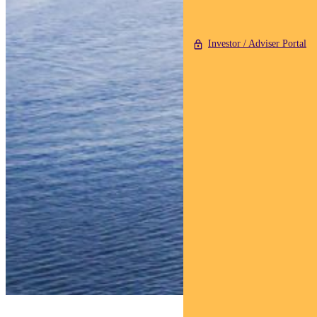
Investor / Adviser Portal