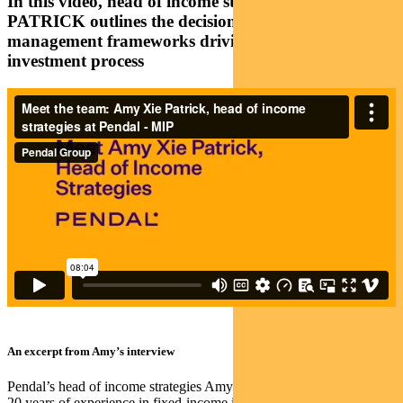
In this video, head of income strategies AMY XIE
PATRICK outlines the decision-making and risk
management frameworks driving Pendal’s
investment process
An excerpt from Amy’s interview
Pendal’s head of income strategies Amy Xie Patrick has more than
20 years of experience in fixed-income investing.