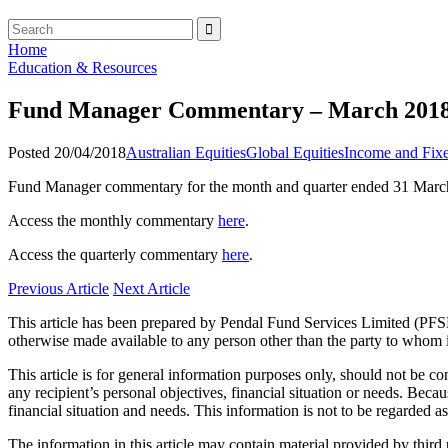
Home
Education & Resources
Fund Manager Commentary – March 201
Posted 20/04/2018
Australian Equities
Global Equities
Income and Fixe
Fund Manager commentary for the month and quarter ended 31 March
Access the monthly commentary
here
.
Access the quarterly commentary
here
.
Previous Article
Next Article
This article has been prepared by Pendal Fund Services Limited (PFSL
otherwise made available to any person other than the party to whom i
This article is for general information purposes only, should not be 
any recipient’s personal objectives, financial situation or needs. Becau
financial situation and needs. This information is not to be regarded 
The information in this article may contain material provided by third 