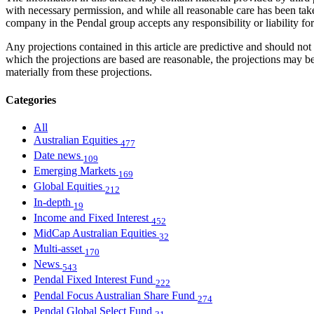
with necessary permission, and while all reasonable care has been take
company in the Pendal group accepts any responsibility or liability fo
Any projections contained in this article are predictive and should 
which the projections are based are reasonable, the projections may b
materially from these projections.
Categories
All
Australian Equities
477
Date news
109
Emerging Markets
169
Global Equities
212
In-depth
19
Income and Fixed Interest
452
MidCap Australian Equities
32
Multi-asset
170
News
543
Pendal Fixed Interest Fund
222
Pendal Focus Australian Share Fund
274
Pendal Global Select Fund