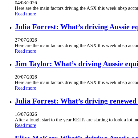
04/08/2026
Here are the main factors driving the ASX this week nbsp acc
Read more
Julia Forrest: What’s driving Aussie eq
27/07/2026
Here are the main factors driving the ASX this week nbsp acc
Read more
Jim Taylor: What’s driving Aussie equi
20/07/2026
Here are the main factors driving the ASX this week nbsp acco
Read more
Julia Forrest: What’s driving renewed
16/07/2026
After a tough start to the year REITs are starting to look a l
Read more