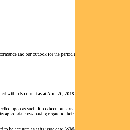
rmance and our outlook for the period ahead.
thin is current as at April 20, 2018. It is not to be published, or
relied upon as such. It has been prepared without taking into account
its appropriateness having regard to their individual objectives,
d to be accurate as at its issue date. While such material is published