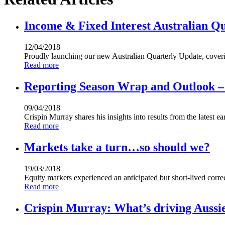
Income & Fixed Interest Australian Q
12/04/2018
Proudly launching our new Australian Quarterly Update, cover
Read more
Reporting Season Wrap and Outlook – 
09/04/2018
Crispin Murray shares his insights into results from the latest 
Read more
Markets take a turn…so should we?
19/03/2018
Equity markets experienced an anticipated but short-lived corre
Read more
Crispin Murray: What’s driving Aussie