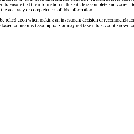
n to ensure that the information in this article is complete and correc
r the accuracy or completeness of this information.
not be relied upon when making an investment decision or recommendatio
e based on incorrect assumptions or may not take into account known or