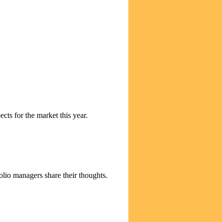
cts for the market this year.
olio managers share their thoughts.