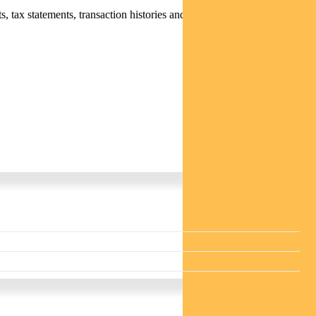
 tax statements, transaction histories and distribution statements /