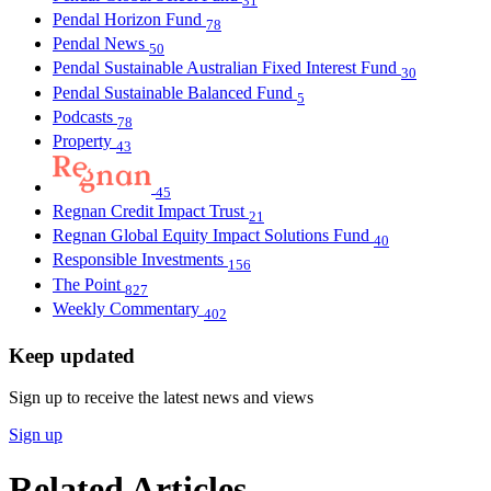
31
Pendal Horizon Fund
78
Pendal News
50
Pendal Sustainable Australian Fixed Interest Fund
30
Pendal Sustainable Balanced Fund
5
Podcasts
78
Property
43
45
Regnan Credit Impact Trust
21
Regnan Global Equity Impact Solutions Fund
40
Responsible Investments
156
The Point
827
Weekly Commentary
402
Keep updated
Sign up to receive the latest news and views
Sign up
Related Articles