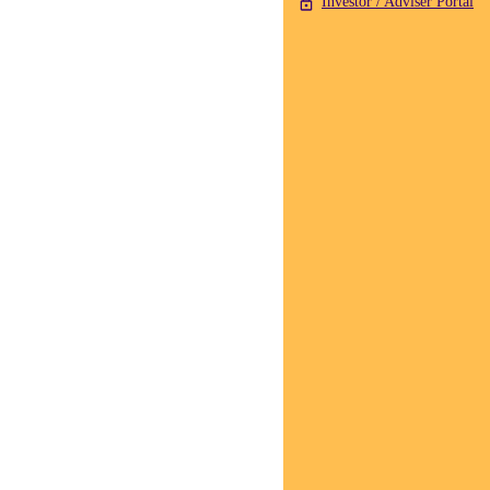
Investor / Adviser Portal