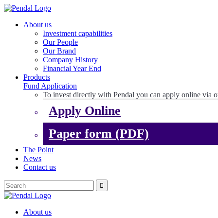
About us
Investment capabilities
Our People
Our Brand
Company History
Financial Year End
Products
Fund Application
To invest directly with Pendal you can apply online via o
Apply Online
Paper form (PDF)
The Point
News
Contact us
About us