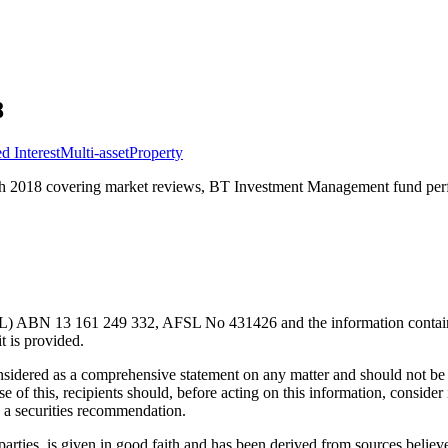
8
d Interest
Multi-asset
Property
 2018 covering market reviews, BT Investment Management fund perfo
) ABN 13 161 249 332, AFSL No 431426 and the information contained wi
t is provided.
considered as a comprehensive statement on any matter and should not be 
se of this, recipients should, before acting on this information, consider 
as a securities recommendation.
parties, is given in good faith and has been derived from sources believe