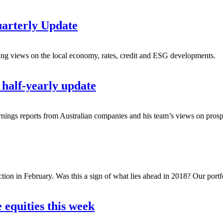
uarterly Update
ing views on the local economy, rates, credit and ESG developments.
half-yearly update
earnings reports from Australian companies and his team’s views on prospe
ction in February. Was this a sign of what lies ahead in 2018? Our portf
 equities this week