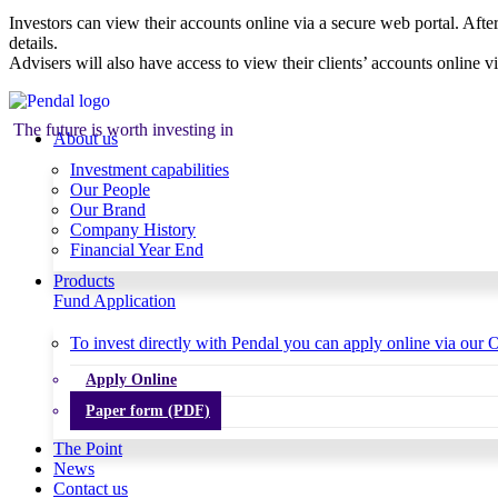
Investors can view their accounts online via a secure web portal. After
details.
Advisers will also have access to view their clients’ accounts online v
The future is worth investing in
About us
Investment capabilities
Our People
Our Brand
Company History
Financial Year End
Products
Fund Application
To invest directly with Pendal you can apply online via our O
Apply Online
Paper form (PDF)
The Point
News
Contact us