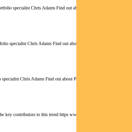
folio specialist Chris Adams Find out about Pendal Focus...
io specialist Chris Adams Find out about Pendal Focus Australian...
specialist Chris Adams Find out about Pendal Focus Australian...
he key contributors to this trend https www.youtube.com...