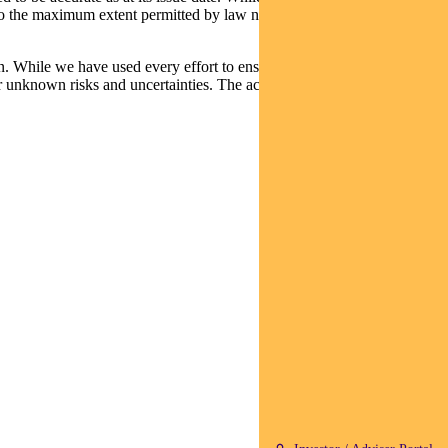
t, to the maximum extent permitted by law neither PFSL nor any
n. While we have used every effort to ensure that the assumptions on
 unknown risks and uncertainties. The actual results may differ