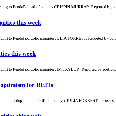
ording to Pendal's head of equities CRISPIN MURRAY. Reported by port
uities this week
ording to Pendal portfolio manager JULIA FORREST. Reported by portfol
ties this week
rding to Pendal portfolio manager JIM TAYLOR. Reported by portfolio 
 optimism for REITs
ot more interesting. Pendal portfolio manager JULIA FORREST discusses t