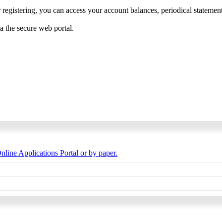
 registering, you can access your account balances, periodical statements,
ia the secure web portal.
nline Applications Portal or by paper.