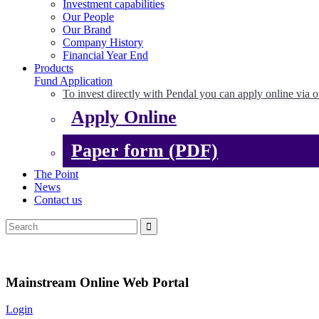
Investment capabilities
Our People
Our Brand
Company History
Financial Year End
Products
Fund Application
To invest directly with Pendal you can apply online via o
Apply Online
Paper form (PDF)
The Point
News
Contact us
Mainstream Online Web Portal
Login