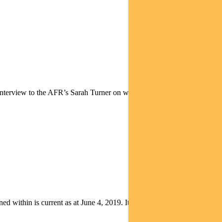
interview to the AFR’s Sarah Turner on why he is so bullish on bonds,
thin is current as at June 4, 2019. It is not to be published, or