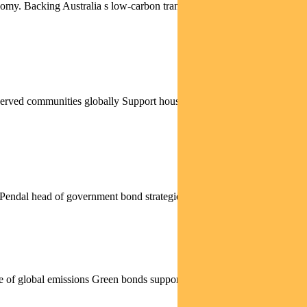
nomy. Backing Australia s low-carbon transition Funding renewables
rserved communities globally Support housing finance and economic
. Pendal head of government bond strategies TIM HEXT...
rce of global emissions Green bonds support net zero through...