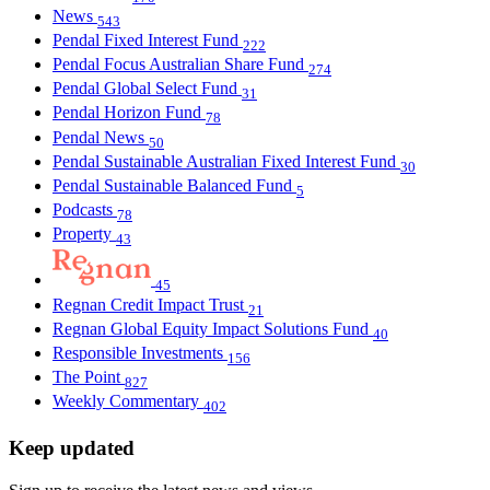
News
543
Pendal Fixed Interest Fund
222
Pendal Focus Australian Share Fund
274
Pendal Global Select Fund
31
Pendal Horizon Fund
78
Pendal News
50
Pendal Sustainable Australian Fixed Interest Fund
30
Pendal Sustainable Balanced Fund
5
Podcasts
78
Property
43
45
Regnan Credit Impact Trust
21
Regnan Global Equity Impact Solutions Fund
40
Responsible Investments
156
The Point
827
Weekly Commentary
402
Keep updated