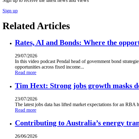
Sign up to receive the latest news and views
Sign up
Related Articles
Rates, AI and Bonds: Where the opport
29/07/2026
In this video podcast Pendal head of government bond strategi
opportunities across fixed income...
Read more
Tim Hext: Strong jobs growth masks de
23/07/2026
The latest jobs data has lifted market expectations for an RBA h
Read more
Contributing to Australia’s energy tran
26/06/2026