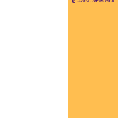
Investor / Adviser Portal