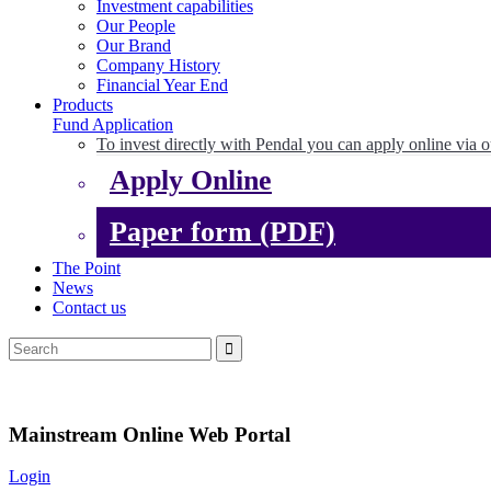
Investment capabilities
Our People
Our Brand
Company History
Financial Year End
Products
Fund Application
To invest directly with Pendal you can apply online via o
Apply Online
Paper form (PDF)
The Point
News
Contact us
Mainstream Online Web Portal
Login