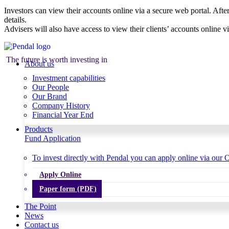
Investors can view their accounts online via a secure web portal. After
details.
Advisers will also have access to view their clients’ accounts online v
The future is worth investing in
About us
Investment capabilities
Our People
Our Brand
Company History
Financial Year End
Products
Fund Application
To invest directly with Pendal you can apply online via our O
Apply Online
Paper form (PDF)
The Point
News
Contact us