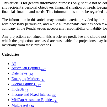
This article is for general information purposes only, should not be 
any recipient’s personal objectives, financial situation or needs. Becau
financial situation and needs. This information is not to be regarded 
The information in this article may contain material provided by third 
with necessary permission, and while all reasonable care has been take
company in the Pendal group accepts any responsibility or liability fo
Any projections contained in this article are predictive and should 
which the projections are based are reasonable, the projections may b
materially from these projections.
Categories
All
Australian Equities
477
Date news
109
Emerging Markets
169
Global Equities
212
In-depth
19
Income and Fixed Interest
452
MidCap Australian Equities
32
Multi-asset
170