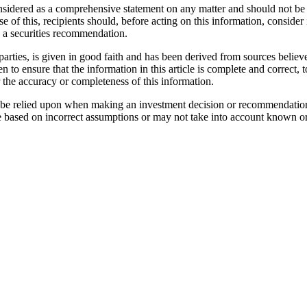
considered as a comprehensive statement on any matter and should not be 
se of this, recipients should, before acting on this information, consider 
as a securities recommendation.
parties, is given in good faith and has been derived from sources believe
n to ensure that the information in this article is complete and correc
r the accuracy or completeness of this information.
not be relied upon when making an investment decision or recommendatio
e based on incorrect assumptions or may not take into account known or