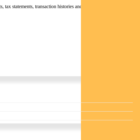
 tax statements, transaction histories and distribution statements /