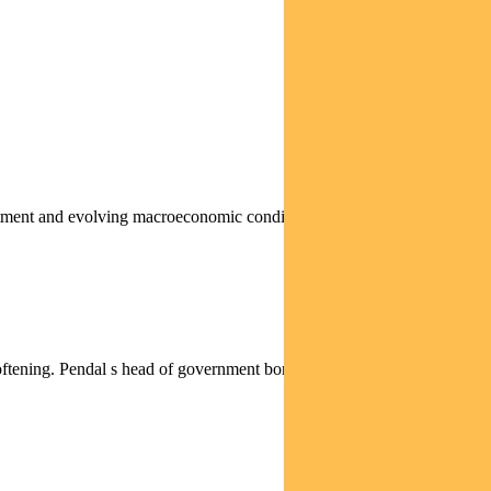
stment and evolving macroeconomic conditions are creating
softening. Pendal s head of government bond strategies TIM...