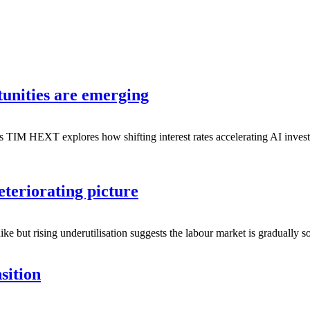
unities are emerging
es TIM HEXT explores how shifting interest rates accelerating AI inve
teriorating picture
ike but rising underutilisation suggests the labour market is gradually 
sition