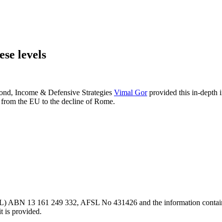
ese levels
 Bond, Income & Defensive Strategies
Vimal Gor
provided this in-depth 
e from the EU to the decline of Rome.
L) ABN 13 161 249 332, AFSL No 431426 and the information contained wi
t is provided.