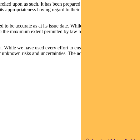
relied upon as such. It has been prepared without taking into account
its appropriateness having regard to their individual objectives,
d to be accurate as at its issue date. While such material is published
t, to the maximum extent permitted by law neither PFSL nor any
n. While we have used every effort to ensure that the assumptions on
 unknown risks and uncertainties. The actual results may differ