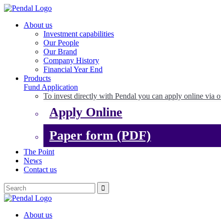
About us
Investment capabilities
Our People
Our Brand
Company History
Financial Year End
Products
Fund Application
To invest directly with Pendal you can apply online via o
Apply Online
Paper form (PDF)
The Point
News
Contact us
About us