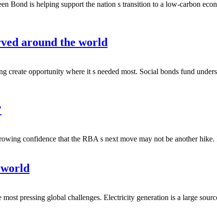
 Bond is helping support the nation s transition to a low-carbon eco
rved around the world
ing create opportunity where it s needed most. Social bonds fund unde
?
growing confidence that the RBA s next move may not be another hike
 world
he most pressing global challenges. Electricity generation is a large sou