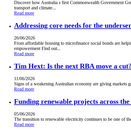
Discover how Australia s first Commonwealth Government Green
transport and climate...
Read more
Addressing core needs for the underse
26/06/2026
From affordable housing to microfinance social bonds are help
empowerment Find out...
Read more
Tim Hext: Is the next RBA move a cut
11/06/2026
Signs of a weakening Australian economy are giving markets 
Read more
Funding renewable projects across the
05/06/2026
The transition to renewable electricity continues to be one of t
Read more