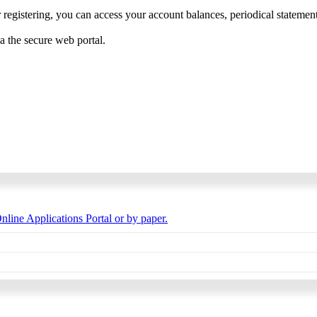
 registering, you can access your account balances, periodical statements,
ia the secure web portal.
nline Applications Portal or by paper.