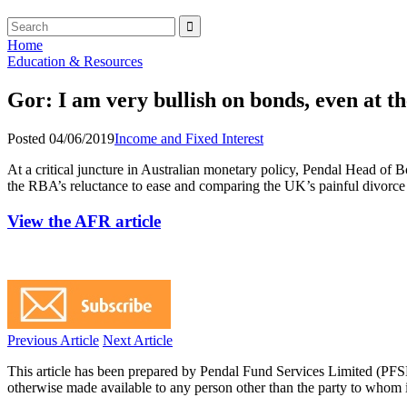
Home
Education & Resources
Gor: I am very bullish on bonds, even at th
Posted 04/06/2019
Income and Fixed Interest
At a critical juncture in Australian monetary policy, Pendal Head of
the RBA’s reluctance to ease and comparing the UK’s painful divorc
View the AFR article
Previous Article
Next Article
This article has been prepared by Pendal Fund Services Limited (PFS
otherwise made available to any person other than the party to whom i