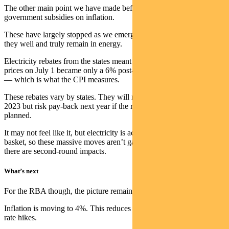
The other main point we have made before is the ongoing impact of
government subsidies on inflation.
These have largely stopped as we emerge from the pandemic, but
they well and truly remain in energy.
Electricity rebates from the states meant the average 19.2% rise in
prices on July 1 became only a 6% post-subsidy rise for consumers
— which is what the CPI measures.
These rebates vary by states. They will reduce the inflation impact in
2023 but risk pay-back next year if the rebates end in 2024 as
planned.
It may not feel like it, but electricity is actually only 2.2% of the CPI
basket, so these massive moves aren’t game-changers — though
there are second-round impacts.
What’s next
For the RBA though, the picture remains clear.
Inflation is moving to 4%. This reduces any urgency around further
rate hikes.