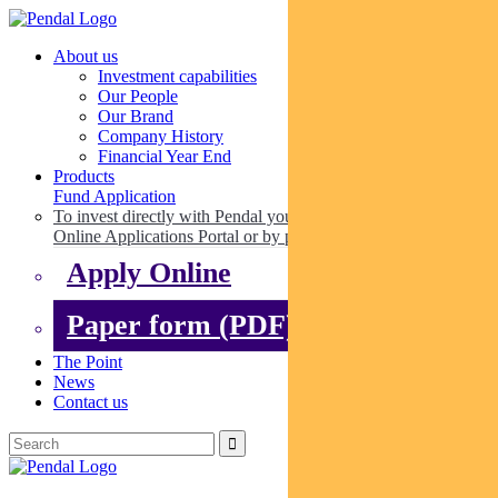
About us
Investment capabilities
Our People
Our Brand
Company History
Financial Year End
Products
Fund Application
To invest directly with Pendal you can apply online via our
Online Applications Portal or by paper.
Apply Online
Paper form (PDF)
The Point
News
Contact us