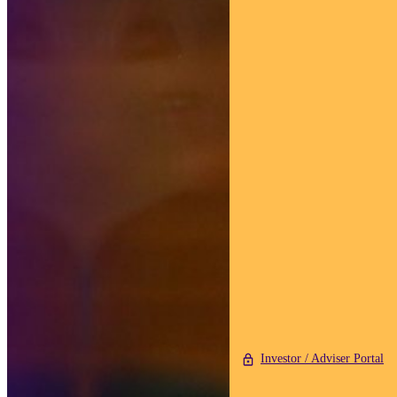
Investor / Adviser Portal