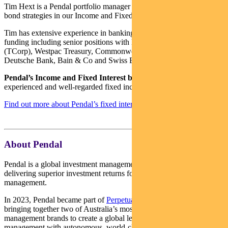
Tim Hext is a Pendal portfolio manager and head of government
bond strategies in our Income and Fixed Interest team.
Tim has extensive experience in banking, financial markets and
funding including senior positions with NSW Treasury Corporation
(TCorp), Westpac Treasury, Commonwealth Bank of Australia,
Deutsche Bank, Bain & Co and Swiss Bank Corporation.
Pendal’s Income and Fixed Interest boutique
is one of the most
experienced and well-regarded fixed income teams in Australia.
Find out more about Pendal’s fixed interest strategies here
About Pendal
Pendal is a global investment management business focused on
delivering superior investment returns for our clients through active
management.
In 2023, Pendal became part of
Perpetual Limited
(ASX:PPT),
bringing together two of Australia’s most respected active asset
management brands to create a global leader in multi-boutique asset
management with autonomous, world-class investment capabilities