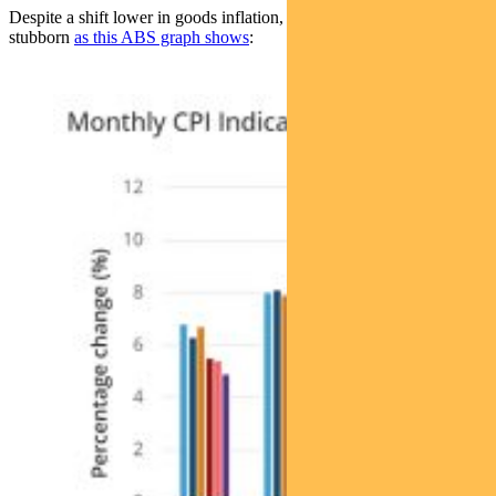
Despite a shift lower in goods inflation, services inflation remains
stubborn
as this ABS graph shows
: