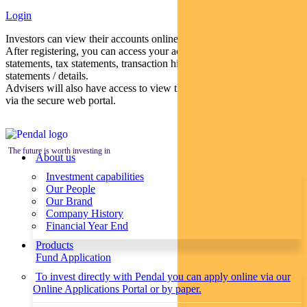
Login
Investors can view their accounts online via a secure web portal.
After registering, you can access your account balances, periodical
statements, tax statements, transaction histories and distribution
statements / details.
Advisers will also have access to view their clients’ accounts online
via the secure web portal.
The future is worth investing in
About us
Investment capabilities
Our People
Our Brand
Company History
Financial Year End
Products
Fund Application
To invest directly with Pendal you can apply online via our
Online Applications Portal or by paper.