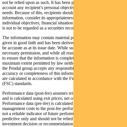
not be relied upon as such. It has been prepared without taking into
account any recipient’s personal objectives, financial situation or
needs. Because of this, recipients should, before acting on this
information, consider its appropriateness having regard to their
individual objectives, financial situation and needs. This information
is not to be regarded as a securities recommendation.
The information may contain material provided by third parties, is
given in good faith and has been derived from sources believed to
be accurate as at its issue date. While such material is published with
necessary permission, and while all reasonable care has been taken
to ensure that the information is complete and correct, to the
maximum extent permitted by law neither PFSL nor any company in
the Pendal group accepts any responsibility or liability for the
accuracy or completeness of this information. Performance figures
are calculated in accordance with the Financial Services Council
(FSC) standards.
Performance data (post-fee) assumes reinvestment of distributions
and is calculated using exit prices, net of management costs.
Performance data (pre-fee) is calculated by adding back
management costs to the post-fee performance. Past performance is
not a reliable indicator of future performance. Any projections are
predictive only and should not be relied upon when making an
investment decision or recommendation. Whilst we have used every