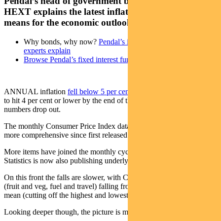
Pendal’s head of government bond strategies TIM
HEXT explains the latest inflation data and what it
means for the economic outlook
Why bonds, why now?
Pendal’s income and fixed interest
experts explain
Browse Pendal’s fixed interest funds
ANNUAL inflation
fell below 5 per cent in July
and looks on track
to hit 4 per cent or lower by the end of the year as 2022’s higher
numbers drop out.
The monthly Consumer Price Index data has been getting more and
more comprehensive since first released in October.
More items have joined the monthly cycle and the Bureau of
Statistics is now also publishing underlying measures.
On this front the falls are slower, with CPI excluding volatile items
(fruit and veg, fuel and travel) falling from 6.1% to 5.8%. Trimmed
mean (cutting off the highest and lowest 15%) fell from 6% to 5.6%.
Looking deeper though, the picture is mixed.