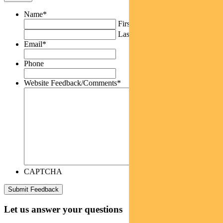
Name
*
First
Last
Email
*
Phone
Website Feedback/Comments
*
CAPTCHA
Let us answer your questions