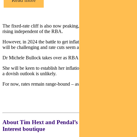
Read more
The fixed-rate cliff is also now peaking, so overall rates are still
rising independent of the RBA.
However, in 2024 the battle to get inflation back into the 2-3% band
will be challenging and rate cuts seem a distance away.
Dr Michele Bullock takes over as RBA governor on September 18.
She will be keen to establish her inflation credentials so any move to
a dovish outlook is unlikely.
For now, rates remain range-bound – as do risk markets.
About Tim Hext and Pendal’s Income & Fixed
Interest boutique