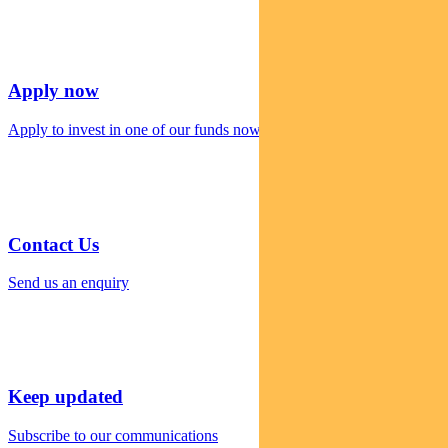
Apply now
Apply to invest in one of our funds now
Contact Us
Send us an enquiry
Keep updated
Subscribe to our communications