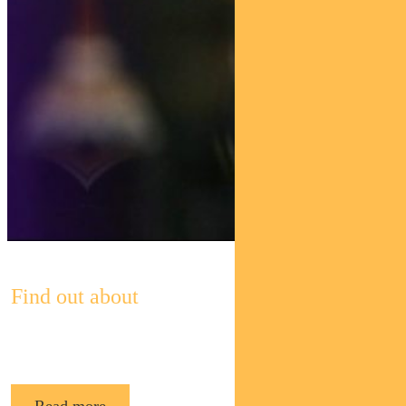
Find out about
Pendal’s Income and Fixed Interest funds