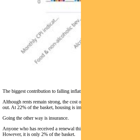
The biggest contribution to falling inflation is housing.
Although rents remain strong, the cost of new dwellings is leveling
out. At 22% of the basket, housing is important.
Going the other way is insurance.
Anyone who has received a renewal this year can attest to that.
However, it is only 2% of the basket.