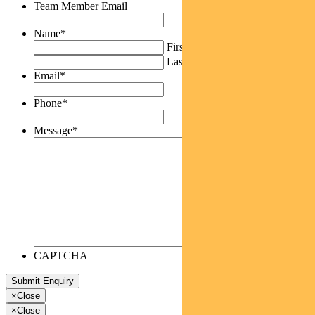
Team Member Email
Name
*
First
Last
Email
*
Phone
*
Message
*
CAPTCHA
×
Close
×
Close