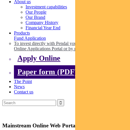
About us
Investment capabilities
Our People
Our Brand
Company History
Financial Year End
Products
Fund Application
To invest directly with Pendal you can apply online via our
Online Applications Portal or by paper.
Apply Online
Paper form (PDF)
The Point
News
Contact us
Mainstream Online Web Portal