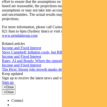
effort to ensure that the assumptions on which the projections are
based are reasonable, the projections may be based on incorrect
assumptions or may not take into account known or unknown risks
and uncertainties. The actual results may differ materially from these
projections.
For more information, please call Customer Relations on 1300 346
821 8am to 6pm (Sydney time) or visit our website
www.pendalgroup.com
Related articles
Income and Fixed Interest
Steve Campbell: Inflation cools, but RBA caution remains
Income and Fixed Interest
Rates, AI and Bonds: Where the opportunities are emerging
Income and Fixed Interest
Tim Hext: Strong jobs growth masks deteriorating picture
Keep updated
Sign up to receive the latest news and views
Sign up
×
Close
×
Close
Contact