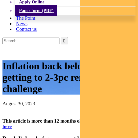
Apply Online
Paper form (PDF)
The Point
News
Contact us
Inflation back below 5pc – but
getting to 2-3pc remains a
challenge
August 30, 2023
This article is more than 12 months old.
Find our latest insights
here