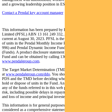
and a growing leadership position in ESG.
Contact a Pendal key account manager
This information has been prepared by Pendal Fund Services
Limited (PFSL) ABN 13 161 249 332, AFSL No 431426 and is
current at August 30, 2023. PFSL is the responsible entity and issuer
of units in the Pendal Monthly Income Plus Fund (ARSN: 137 707
996) and Pendal Dynamic Income Fund (ARSN: 622 750 734)
(Funds). A product disclosure statement (PDS) is available for the
Fund and can be obtained by calling 1300 346 821 or visiting
www.pendalgroup.com
.
The Target Market Determination (TMD) for the Fund is available
at
www.pendalgroup.com/ddo
. You should obtain and consider the
PDS and the TMD before deciding whether to acquire, continue to
hold or dispose of units in the Fund. An investment in the Fund or
any of the funds referred to in this web page is subject to investment
risk, including possible delays in repayment of withdrawal proceeds
and loss of income and principal invested.
This information is for general purposes only, should not be
considered as a comprehensive statement on any matter and should