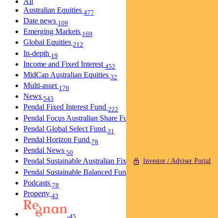
All
Australian Equities
477
Date news
109
Emerging Markets
169
Global Equities
212
In-depth
19
Income and Fixed Interest
452
MidCap Australian Equities
32
Multi-asset
170
News
543
Pendal Fixed Interest Fund
222
Pendal Focus Australian Share Fund
274
Pendal Global Select Fund
31
Pendal Horizon Fund
78
Pendal News
50
Pendal Sustainable Australian Fixed Interest Fund
Investor / Adviser Portal
30
Pendal Sustainable Balanced Fund
5
Podcasts
78
Property
43
45