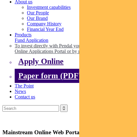
About us
Investment capabilities
Our People
Our Brand
Company History
Financial Year End
Products
Fund Application
To invest directly with Pendal you can apply online via our
Online Applications Portal or by paper.
Apply Online
Paper form (PDF)
The Point
News
Contact us
Mainstream Online Web Portal