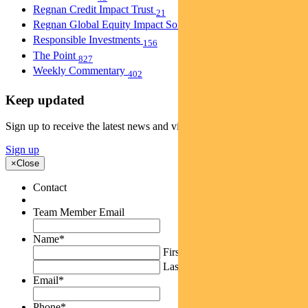
Regnan Credit Impact Trust
21
Regnan Global Equity Impact Solutions Fund
40
Responsible Investments
156
The Point
827
Weekly Commentary
402
Keep updated
Sign up to receive the latest news and views
Sign up
×
Close
Contact
Team Member Email
Name
*
First
Last
Email
*
Phone
*