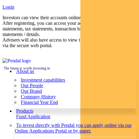
Login
Investors can view their accounts online via a secure web portal.
After registering, you can access your account balances, periodical
statements, tax statements, transaction histories and distribution
statements / details.
Advisers will also have access to view their clients’ accounts online
via the secure web portal.
The future is worth investing in
About us
Investment capabilities
Our People
Our Brand
Company History
Financial Year End
Products
Fund Application
To invest directly with Pendal you can apply online via our
Online Applications Portal or by paper.