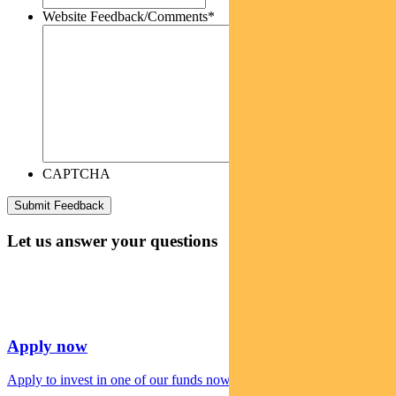
Website Feedback/Comments
*
CAPTCHA
Let us answer your questions
Apply now
Apply to invest in one of our funds now