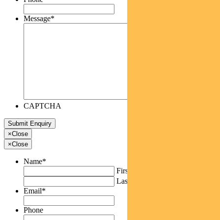
Message
*
CAPTCHA
×
Close
×
Close
Name
*
First
Last
Email
*
Phone