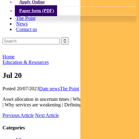
Apply Online
Paper form (PDF)
The Point
News
Contact us
Home
Education & Resources
Jul 20
Posted 20/07/2023
Date news
The Point
Asset allocation in uncertain times | What’s blunting monetary policy
| Why services are weakening | Defining a true social bond
Previous Article
Next Article
Categories