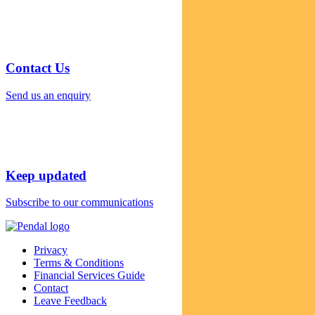
Contact Us
Send us an enquiry
Keep updated
Subscribe to our communications
Privacy
Terms & Conditions
Financial Services Guide
Contact
Leave Feedback