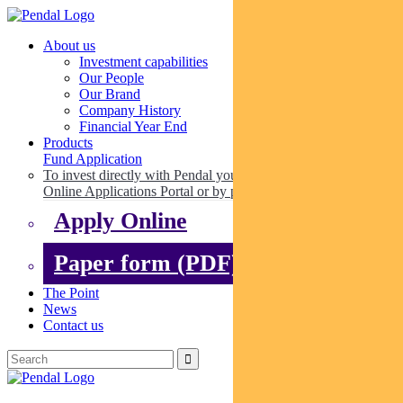
About us
Investment capabilities
Our People
Our Brand
Company History
Financial Year End
Products
Fund Application
To invest directly with Pendal you can apply online via our
Online Applications Portal or by paper.
Apply Online
Paper form (PDF)
The Point
News
Contact us