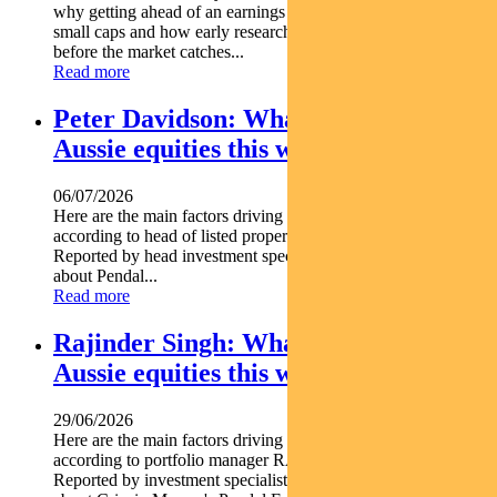
why getting ahead of an earnings rebase can be critical in
small caps and how early research can uncover opportunities
before the market catches...
Read more
Peter Davidson: What’s driving
Aussie equities this week
06/07/2026
Here are the main factors driving the ASX this week nbsp
according to head of listed property PETER DAVIDSON.
Reported by head investment specialist Chris Adams Find out
about Pendal...
Read more
Rajinder Singh: What’s driving
Aussie equities this week
29/06/2026
Here are the main factors driving the ASX this week
according to portfolio manager RAJINDER SINGH.
Reported by investment specialist Jonathan Choong Find out