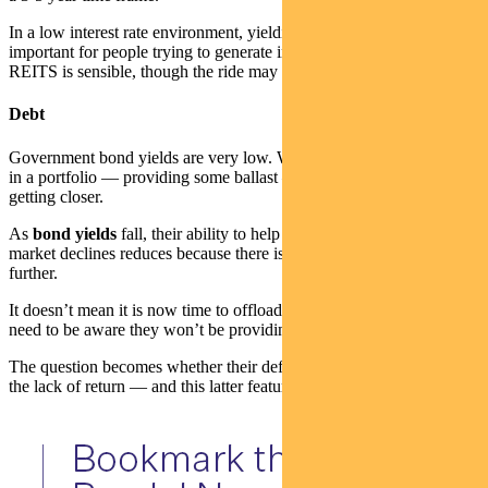
In a low interest rate environment, yielding sectors are very
important for people trying to generate income. Buying into A-
REITS is sensible, though the ride may be a little bumpy.
Debt
Government bond yields are very low. While they still have a place
in a portfolio — providing some ballast — their expiration date is
getting closer.
As
bond yields
fall, their ability to help protect portfolios in equity
market declines reduces because there is less scope for yields to fall
further.
It doesn’t mean it is now time to offload all bonds — but investors
need to be aware they won’t be providing the returns of the past.
The question becomes whether their defensive qualities make up for
the lack of return — and this latter feature is not what it once was.