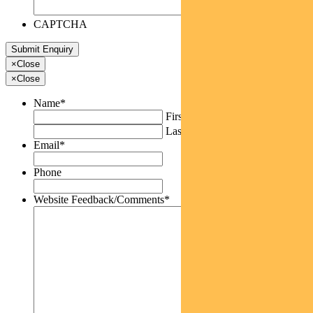
CAPTCHA
×
Close
×
Close
Name
*
First
Last
Email
*
Phone
Website Feedback/Comments
*