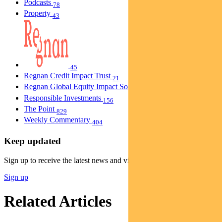
Podcasts
78
Property
43
45
Regnan Credit Impact Trust
21
Regnan Global Equity Impact Solutions Fund
40
Responsible Investments
156
The Point
829
Weekly Commentary
404
Keep updated
Sign up to receive the latest news and views
Sign up
Related Articles