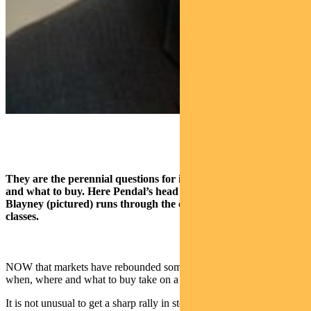
They are the perennial questions for investors — when, where
and what to buy. Here Pendal’s head of Multi-Asset Michael
Blayney (pictured) runs through the outlook for major asset
classes.
NOW that markets have rebounded somewhat, the questions of
when, where and what to buy take on a greater significance.
It is not unusual to get a sharp rally in stock indices during a bear