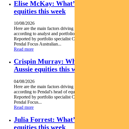
Elise McKay: What’s driving Aussie
equities this week
10/08/2026
Here are the main factors driving the ASX this week
according to analyst and portfolio manager ELISE MCKAY.
Reported by portfolio specialist Chris Adams Find out about
Pendal Focus Australian...
Read more
Crispin Murray: What’s driving
Aussie equities this week
04/08/2026
Here are the main factors driving the ASX this week nbsp
according to Pendal's head of equities CRISPIN MURRAY.
Reported by portfolio specialist Chris Adams Find out about
Pendal Focus...
Read more
Julia Forrest: What’s driving Aussie
equities this week