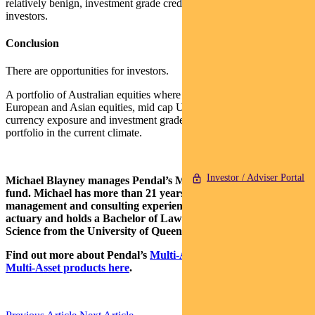
relatively benign, investment grade credit provides opportunities for
investors.
Conclusion
There are opportunities for investors.
A portfolio of Australian equities where the valuations are fair, some
European and Asian equities, mid cap US equities, some foreign
currency exposure and investment grade debt looks like a reasonable
portfolio in the current climate.
Investor / Adviser Portal
Michael Blayney manages Pendal’s
Multi Asset Target Return
fund.
Michael has more than 21 years of investment
management and consulting experience. He is a qualified
actuary and holds a Bachelor of Laws (Hons) and a Bachelor of
Science from the University of Queensland.
Find out more about Pendal’s
Multi-Asset capability here
and
Multi-Asset products here
.