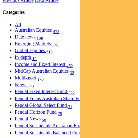
Previous Article
Next Article
Categories
All
Australian Equities
478
Date news
109
Emerging Markets
170
Global Equities
212
In-depth
19
Income and Fixed Interest
452
MidCap Australian Equities
32
Multi-asset
170
News
543
Pendal Fixed Interest Fund
222
Pendal Focus Australian Share Fund
275
Pendal Global Select Fund
31
Pendal Horizon Fund
79
Pendal News
50
Pendal Sustainable Australian Fixed Interest Fund
30
Pendal Sustainable Balanced Fund
5