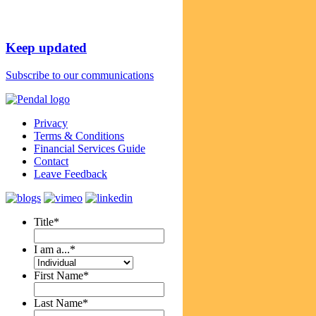
Keep updated
Subscribe to our communications
Privacy
Terms & Conditions
Financial Services Guide
Contact
Leave Feedback
Title
*
I am a...
*
First Name
*
Last Name
*