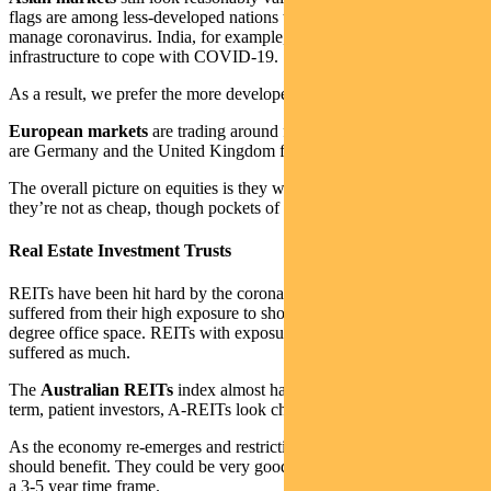
flags are among less-developed nations that lack the ability to
manage coronavirus. India, for example, doesn’t have the
infrastructure to cope with COVID-19.
As a result, we prefer the more developed economies in the region.
European markets
are trading around fair value. The pick of them
are Germany and the United Kingdom from a valuation perspective.
The overall picture on equities is they were quite cheap, and now
they’re not as cheap, though pockets of opportunity remain.
Real Estate Investment Trusts
REITs have been hit hard by the coronavirus pandemic. Many have
suffered from their high exposure to shopping centres and to a lesser
degree office space. REITs with exposure to logistics haven’t
suffered as much.
The
Australian REITs
index almost halved last month. For long-
term, patient investors, A-REITs look cheap.
As the economy re-emerges and restrictions are relaxed, A-REITs
should benefit. They could be very good value for the investor with
a 3-5 year time frame.