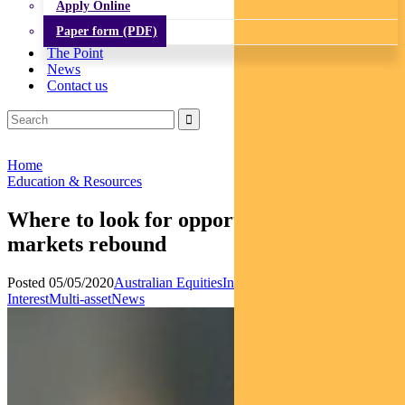
Apply Online
Paper form (PDF)
The Point
News
Contact us
Home
Education & Resources
Where to look for opportunities as
markets rebound
Posted 05/05/2020
Australian Equities
Income and Fixed
Interest
Multi-asset
News