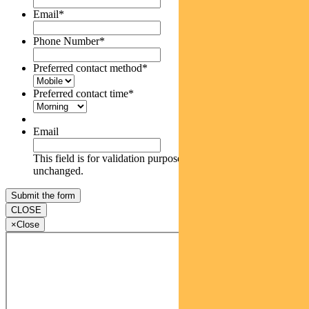
Email
*
Phone Number
*
Preferred contact method
*
Preferred contact time
*
Email
This field is for validation purposes and should be left
unchanged.
CLOSE
×
Close