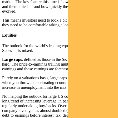
market. The key feature this time is how quickly equity markets fell
and then rallied — and how quickly the economic situation has
evolved.
This means investors need to look a bit harder to find fair value and
they need to be comfortable taking a longer-term view.
Equities
The outlook for the world’s leading equities market — the United
States — is mixed.
Large caps
, defined as those in the S&P500, have generally rallied
hard. The price-to-earnings trailing multiples are just under 20 times
earnings and those earnings are forecast to fall.
Purely on a valuations basis, large caps are expensive, particularly
when you throw a deteriorating economic backdrop with a massive
increase in unemployment into the mix.
Not helping the outlook for large US companies has been a decade-
long trend of increasing leverage, in part through corporations
regularly undertaking buy-backs. Over the last decade, median US
company leverage has almost doubled (measured by the ratio of
debt-to-earnings before interest, tax, depreciation and amortisation