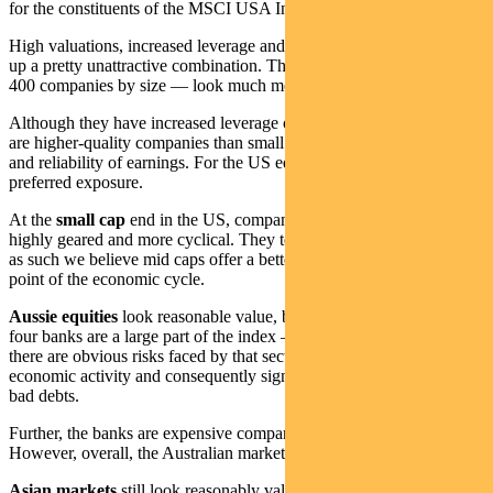
for the constituents of the MSCI USA Index).
High valuations, increased leverage and deteriorating earnings make
up a pretty unattractive combination. The US
mid-caps
— the next
400 companies by size — look much more reasonably valued.
Although they have increased leverage over the last decade, these
are higher-quality companies than small caps in terms of leverage
and reliability of earnings. For the US equity market, this is our
preferred exposure.
At the
small cap
end in the US, companies are less profitable, more
highly geared and more cyclical. They tend to be lower quality and
as such we believe mid caps offer a better risk/return trade-off at this
point of the economic cycle.
Aussie equities
look reasonable value, but there is a caveat. The big
four banks are a large part of the index — around 18 per cent — and
there are obvious risks faced by that sector given the deterioration in
economic activity and consequently significantly increased risk of
bad debts.
Further, the banks are expensive compared to overseas banks.
However, overall, the Australian market is reasonable value.
Asian markets
still look reasonably valued, though there are red