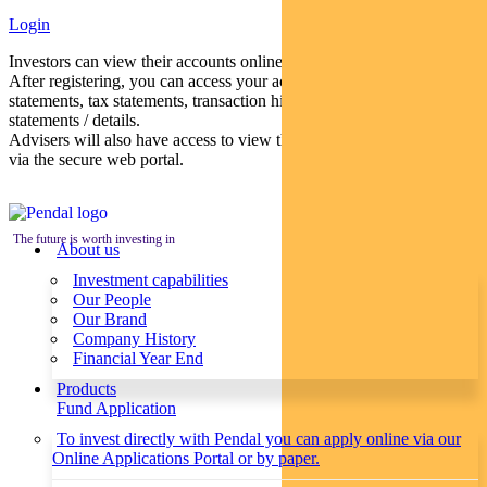
Login
Investors can view their accounts online via a secure web portal.
After registering, you can access your account balances, periodical
statements, tax statements, transaction histories and distribution
statements / details.
Advisers will also have access to view their clients’ accounts online
via the secure web portal.
The future is worth investing in
About us
Investment capabilities
Our People
Our Brand
Company History
Financial Year End
Products
Fund Application
To invest directly with Pendal you can apply online via our
Online Applications Portal or by paper.