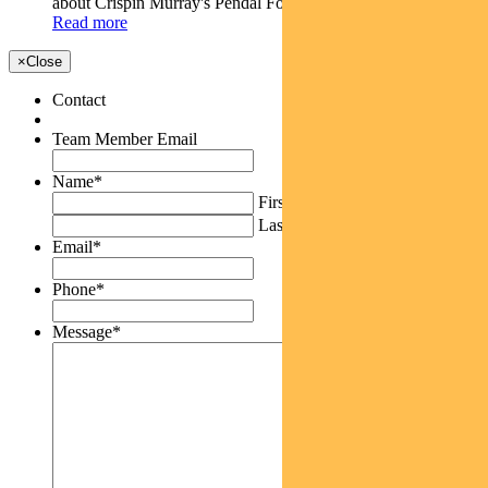
about Crispin Murray's Pendal Focus Australian...
Read more
×
Close
Contact
Team Member Email
Name
*
First
Last
Email
*
Phone
*
Message
*