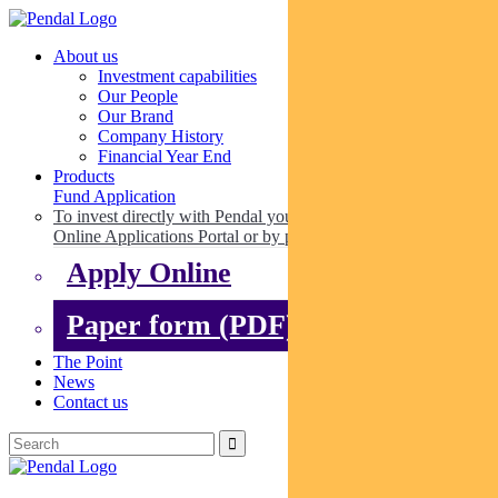
About us
Investment capabilities
Our People
Our Brand
Company History
Financial Year End
Products
Fund Application
To invest directly with Pendal you can apply online via our
Online Applications Portal or by paper.
Apply Online
Paper form (PDF)
The Point
News
Contact us