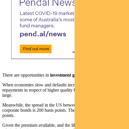
There are opportunities in
investment grade credit
.
When economies slow and defaults increase, the magnitude of lost
repayments in respect of higher quality borrowers is not normally
large.
Meanwhile, the spread in the US between government bonds and
corporate bonds is 200 basis points. The long-term median is 110
points.
Given the premium available, and the likelihood that defaults will be