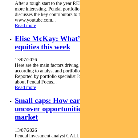
After a tough start to the year REITs are starting to look a lot
more interesting. Pendal portfolio manager JULIA FORREST
discusses the key contributors to this trend https
www.youtube.com...
Read more
Elise McKay: What’s driving Aussie
equities this week
13/07/2026
Here are the main factors driving the ASX this week nbsp
according to analyst and portfolio manager ELISE MCKAY.
Reported by portfolio specialist Jonathan Choong Find out
about Pendal Focus...
Read more
Small caps: How early research can
uncover opportunities before the
market
13/07/2026
Pendal investment analyst CALLUM SINCLAIR explains