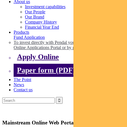
About us
Investment capabilities
Our People
Our Brand
Company History
Financial Year End
Products
Fund Application
To invest directly with Pendal you can apply online via our
Online Applications Portal or by paper.
Apply Online
Paper form (PDF)
The Point
News
Contact us
Mainstream Online Web Portal