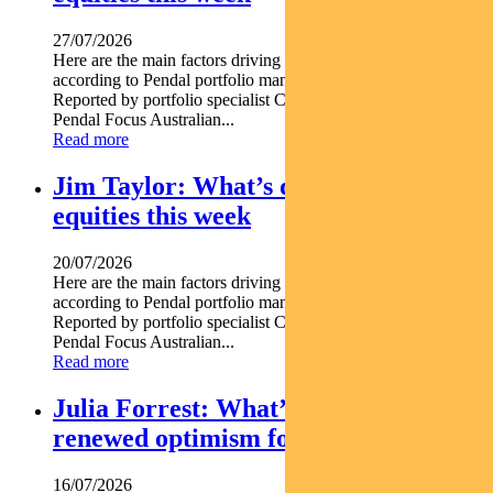
27/07/2026
Here are the main factors driving the ASX this week nbsp
according to Pendal portfolio manager JULIA FORREST.
Reported by portfolio specialist Chris Adams Find out about
Pendal Focus Australian...
Read more
Jim Taylor: What’s driving Aussie
equities this week
20/07/2026
Here are the main factors driving the ASX this week nbsp
according to Pendal portfolio manager JIM TAYLOR.
Reported by portfolio specialist Chris Adams Find out about
Pendal Focus Australian...
Read more
Julia Forrest: What’s driving
renewed optimism for REITs
16/07/2026