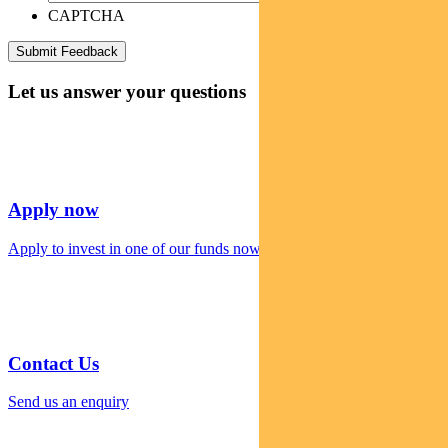
CAPTCHA
Let us answer your questions
Apply now
Apply to invest in one of our funds now
Contact Us
Send us an enquiry