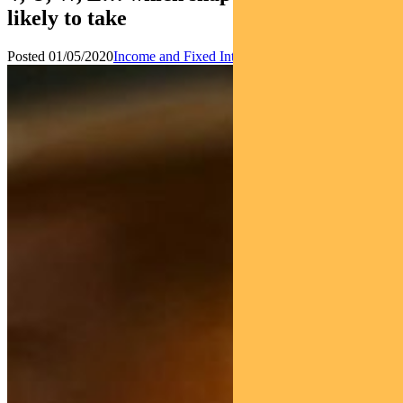
likely to take
Posted 01/05/2020
Income and Fixed Interest
News