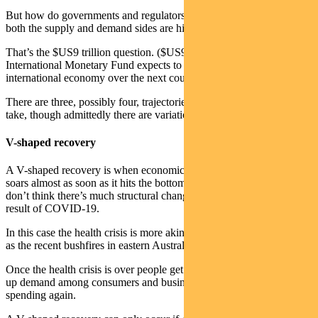
But how do governments and regulators kick-start economies when
both the supply and demand sides are hit?
That’s the $US9 trillion question. ($US9 trillion is what the
International Monetary Fund expects to be wiped off the
international economy over the next couple of years).
There are three, possibly four, trajectories that the economy could
take, though admittedly there are variations within each.
V-shaped recovery
A V-shaped recovery is when economic growth plunges and then
soars almost as soon as it hits the bottom. This is a possibility if you
don’t think there’s much structural change in global economies as a
result of COVID-19.
In this case the health crisis is more akin to a natural disaster — such
as the recent bushfires in eastern Australia on a bigger scale.
Once the health crisis is over people get back to work. There’s pent-
up demand among consumers and businesses, and everyone starts
spending again.