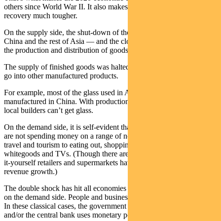
others since World War II. It also makes predicting the path to
recovery much tougher.
On the supply side, the shut-down of thousands of factories across
China and the rest of Asia — and the closure of borders — stopped
the production and distribution of goods.
The supply of finished goods was halted, along with the parts that
go into other manufactured products.
For example, most of the glass used in Australian buildings is
manufactured in China. With production and distribution halted,
local builders can’t get glass.
On the demand side, it is self-evident that individuals and businesses
are not spending money on a range of normal activities — from air
travel and tourism to eating out, shopping in malls and buying new
whitegoods and TVs. (Though there are exceptions — telecos, do-
it-yourself retailers and supermarkets have all reported strong
revenue growth.)
The double shock has hit all economies hard. Most recessions occur
on the demand side. People and businesses cut back their spending.
In these classical cases, the government uses fiscal or wages policy,
and/or the central bank uses monetary policy, to boost demand.