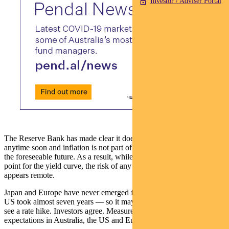
Investor / Adviser Portal
The Reserve Bank has made clear it doesn’t expect rates to rise
anytime soon and inflation is not part of its central case scenario in
the foreseeable future. As a result, while it has lowered the starting
point for the yield curve, the risk of any near-term back-up in yields
appears remote.
Japan and Europe have never emerged from their zero rates and the
US took almost seven years — so it may be mid-decade before we
see a rate hike. Investors agree. Measures of inflationary
expectations in Australia, the US and Europe are near record lows.