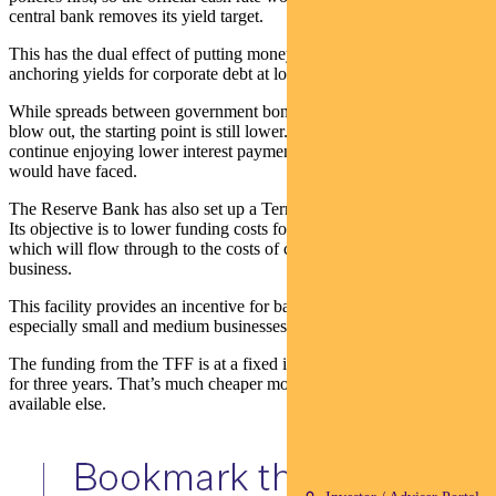
central bank removes its yield target.
This has the dual effect of putting money into the economy while
anchoring yields for corporate debt at lower levels than otherwise.
While spreads between government bonds and corporate debt can
blow out, the starting point is still lower. So corporate borrowers will
continue enjoying lower interest payments than they otherwise
would have faced.
The Reserve Bank has also set up a Term Funding Facility (TFF).
Its objective is to lower funding costs for the entire banking system,
which will flow through to the costs of credit to households and
business.
This facility provides an incentive for banks to lend to business —
especially small and medium businesses — at discounted rates.
The funding from the TFF is at a fixed interest rate of 0.25 per cent
for three years. That’s much cheaper money for the banks than
available else.