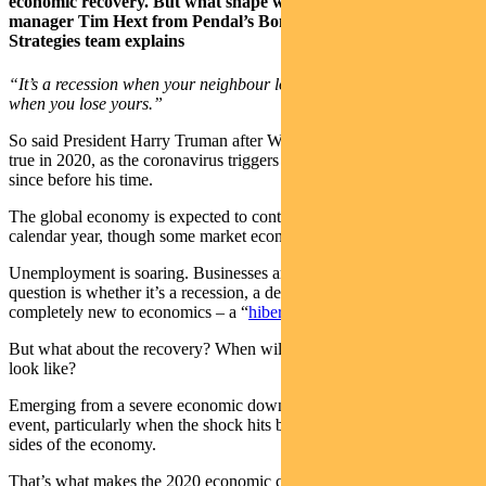
economic recovery. But what shape will it take? Portfolio
manager Tim Hext from Pendal’s Bond, Income and Defensive
Strategies team explains
“It’s a recession when your neighbour loses his job; it’s a depression
when you lose yours.”
So said President Harry Truman after World War II — and it holds
true in 2020, as the coronavirus triggers an economic crisis not seen
since before his time.
The global economy is expected to contract by 3 per cent this
calendar year, though some market economists expect it to be more.
Unemployment is soaring. Businesses are closing. The only
question is whether it’s a recession, a depression or something
completely new to economics – a “
hiber-cession”
.
But what about the recovery? When will it come and what will it
look like?
Emerging from a severe economic downturn isn’t a predictable
event, particularly when the shock hits both the demand and supply
sides of the economy.
That’s what makes the 2020 economic crisis different from most