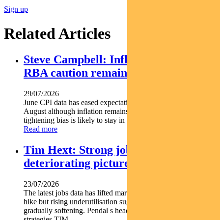
Sign up
Related Articles
Steve Campbell: Inflation cools, but
RBA caution remains
29/07/2026
June CPI data has eased expectations of another rate hike in
August although inflation remains above target and the RBA s
tightening bias is likely to stay in place. Pendal...
Read more
Tim Hext: Strong jobs growth masks
deteriorating picture
23/07/2026
The latest jobs data has lifted market expectations for an RBA
hike but rising underutilisation suggests the labour market is
gradually softening. Pendal s head of government bond
strategies TIM...