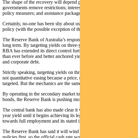
The shape of the recovery will depend primarily on how and when
governments remove restrictions; interest rates and other monetary
policy measures; and assistance packages.
Certainly, no-one has been shy about using monetary and fiscal
policy (with the possible exception of the Euro zone).
The Reserve Bank of Australia’s response was swift, and seemingly
long term. By targeting yields on three-year government bonds, the
RBA has extended its direct control further out along the yield curve
than ever before and better anchored yields across semi-government
and corporate debt.
Strictly speaking, targeting yields on three-year government bonds is
not quantitative easing because a price, not a quantity, is being
targeted. But the mechanics are the same.
By operating in the secondary market to purchase government
bonds, the Reserve Bank is pushing money into the system.
The central bank has also made clear it will keep capping the three-
year yield until it begins achieving its legislated charter of heading
towards full employment and its stated inflation target.
The Reserve Bank has said it will wind back non-conventional
policies first, so the official cash rate won’t change until after the