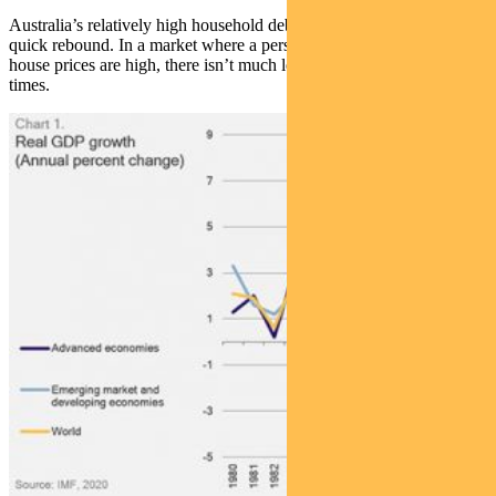
Australia’s relatively high household debt also augurs against a
quick rebound. In a market where a person’s home is his castle, and
house prices are high, there isn’t much left in the bank for tough
times.