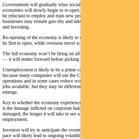
Governments will gradually relax social distancing rules — and
economies will slowly begin to re-open — but businesses may still
be reluctant to employ and train new people. Individuals and
businesses may remain gun-shy and take longer to start spending
and investing.
Re-opening of the economy is likely to occur in stages. School may
be first to open, while overseas travel will likely be last.
The full economy won’t be firing on all cylinders for many quarters
— it will stutter forward before picking up consistent momentum.
Unemployment is likely to be a prime concern for a long period
because many companies will use the COVID-19 to restructure
operations and in some cases reduce workforces. There will still be
jobs available, but they may be different, or take longer to re-
emerge.
Key to whether the economy experiences a V or U-shaped recovery
is the damage inflicted on corporate balance sheets. The more
damaged, the longer it will take to see a rise in corporate profits and
employment.
Investors will try to anticipate the eventual recovery but the slow
pace will likely lead to ongoing volatility in financial markets.