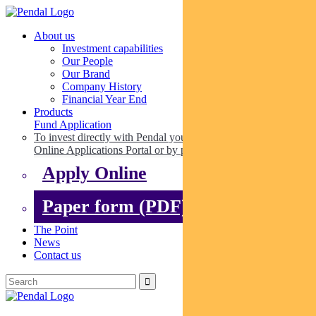
About us
Investment capabilities
Our People
Our Brand
Company History
Financial Year End
Products
Fund Application
To invest directly with Pendal you can apply online via our
Online Applications Portal or by paper.
Apply Online
Paper form (PDF)
The Point
News
Contact us