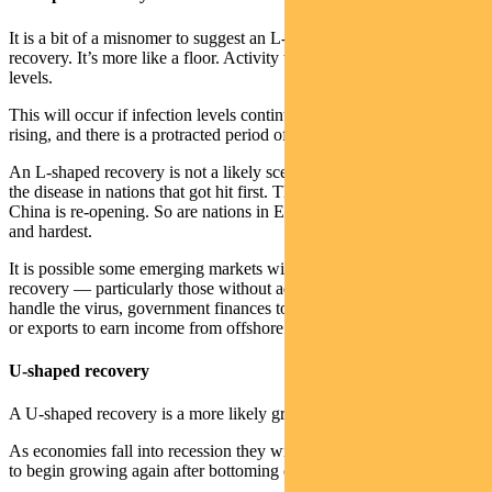
It is a bit of a misnomer to suggest an L-shaped recovery is a
recovery. It’s more like a floor. Activity takes years to return to trend
levels.
This will occur if infection levels continue to climb, death tolls keeps
rising, and there is a protracted period of rolling lockdowns.
An L-shaped recovery is not a likely scenario, given the trajectory of
the disease in nations that got hit first. The province of Wuhan in
China is re-opening. So are nations in Europe that were hit earliest
and hardest.
It is possible some emerging markets will experience an L-shaped
recovery — particularly those without adequate health resources to
handle the virus, government finances to cushion the economic hit
or exports to earn income from offshore.
U-shaped recovery
A U-shaped recovery is a more likely growth trajectory.
As economies fall into recession they will take a couple of quarters
to begin growing again after bottoming out.