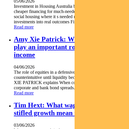
05/06/2026
Investment in Housing Australia bonds is helping unlock
cheaper financing for much-needed housing projects. Backing
social housing where it s needed most Turning bond
investments into real outcomes Find out...
Read more
Amy Xie Patrick: Why equities can
play an important role in a defensive
income
04/06/2026
The role of equities in a defensive income portfolio may seem
counterintuitive until liquidity becomes critical. Pendal s AMY
XIE PATRICK explains When conditions deteriorate
corporate and bank bond spreads...
Read more
Tim Hext: What wage rises and
stifled growth mean for markets
03/06/2026