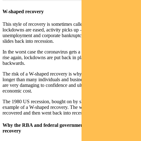
W-shaped recovery
This style of recovery is sometimes called a double-dip recession. As
lockdowns are eased, activity picks up — but the effects of high
unemployment and corporate bankruptcies kick in and the economy
slides back into recession.
In the worst case the coronavirus gets a new life, infections start to
rise again, lockdowns are put back in place and the economy goes
backwards.
The risk of a W-shaped recovery is why lockdowns are likely to last
longer than many individuals and businesses think necessary. They
are very damaging to confidence and ultimately exact the highest
economic cost.
The 1980 US recession, bought on by sharply higher oil prices, is an
example of a W-shaped recovery. The world’s biggest economy
recovered and then went back into recession in 1981.
Why the RBA and federal government will determine the
recovery