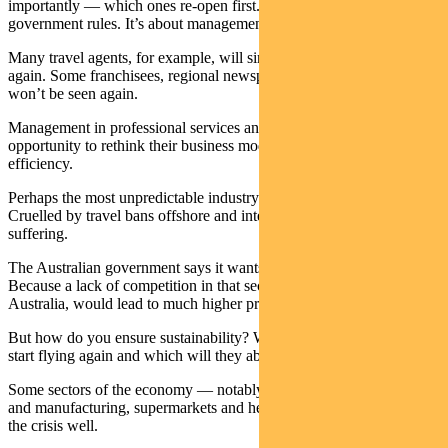
importantly — which ones re-open first. This doesn’t refer to
government rules. It’s about management decisions.
Many travel agents, for example, will simply never open their doors
again. Some franchisees, regional newspapers, cafes and restaurants
won’t be seen again.
Management in professional services and education will take this
opportunity to rethink their business models, with an eye on
efficiency.
Perhaps the most unpredictable industry is the airline sector.
Cruelled by travel bans offshore and internally, all major airlines are
suffering.
The Australian government says it wants a duopoly in the air. Why?
Because a lack of competition in that sector, in a country the size of
Australia, would lead to much higher prices.
But how do you ensure sustainability? Which routes will airlines
start flying again and which will they abandon?
Some sectors of the economy — notably mining, parts of agriculture
and manufacturing, supermarkets and healthcare — have withstood
the crisis well.