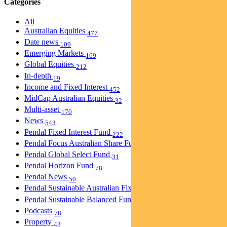
Categories
All
Australian Equities
477
Date news
109
Emerging Markets
169
Global Equities
212
In-depth
19
Income and Fixed Interest
452
MidCap Australian Equities
32
Multi-asset
170
News
543
Pendal Fixed Interest Fund
222
Pendal Focus Australian Share Fund
274
Pendal Global Select Fund
31
Pendal Horizon Fund
78
Pendal News
50
Pendal Sustainable Australian Fixed Interest Fund
30
Pendal Sustainable Balanced Fund
5
Podcasts
78
Property
43