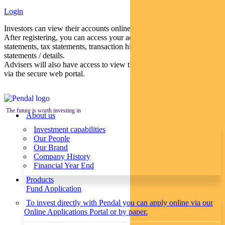
Login
Investors can view their accounts online via a secure web portal.
After registering, you can access your account balances, periodical
statements, tax statements, transaction histories and distribution
statements / details.
Advisers will also have access to view their clients’ accounts online
via the secure web portal.
The future is worth investing in
About us
Investment capabilities
Our People
Our Brand
Company History
Financial Year End
Products
Fund Application
To invest directly with Pendal you can apply online via our
Online Applications Portal or by paper.