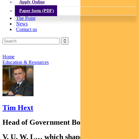
Apply Online
Paper form (PDF)
The Point
News
Contact us
Home
Education & Resources
Tim Hext
Head of Government Bond Strategies
V, U, W, L… which shape the recovery is