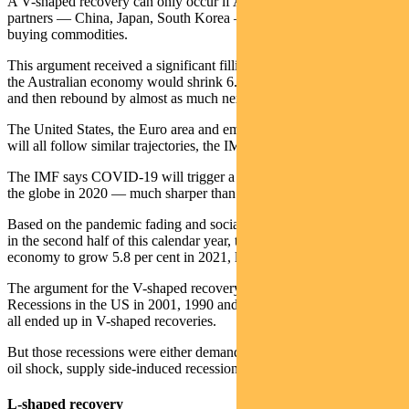
A V-shaped recovery can only occur if Australia’s big trading
partners — China, Japan, South Korea — power through and keep
buying commodities.
This argument received a significant fillip from the IMF which said
the Australian economy would shrink 6.7 per cent this calendar year
and then rebound by almost as much next year.
The United States, the Euro area and emerging and developing Asia
will all follow similar trajectories, the IMF forecasts.
The IMF says COVID-19 will trigger a 3 per cent contraction across
the globe in 2020 — much sharper than the 2008-09 financial crisis.
Based on the pandemic fading and social distancing being unwound
in the second half of this calendar year, the IMF expects the global
economy to grow 5.8 per cent in 2021, led by China.
The argument for the V-shaped recovery is also aided by history.
Recessions in the US in 2001, 1990 and after the oil crisis of 1973,
all ended up in V-shaped recoveries.
But those recessions were either demand side, or in the case of the
oil shock, supply side-induced recessions — not both.
L-shaped recovery