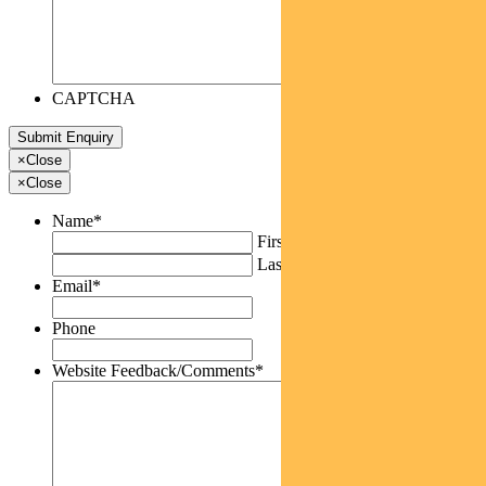
CAPTCHA
×
Close
×
Close
Name
*
First
Last
Email
*
Phone
Website Feedback/Comments
*