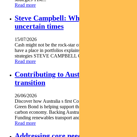
Read more
Steve Campbell: Why cash is king in
uncertain times
15/07/2026
Cash might not be the rock-star of asset classes but it does
have a place in portfolios explains Pendal s head of cash
strategies STEVE CAMPBELL Cash provides liquidity and...
Read more
Contributing to Australia’s energy
transition
26/06/2026
Discover how Australia s first Commonwealth Government
Green Bond is helping support the nation s transition to a low-
carbon economy. Backing Australia s low-carbon transition
Funding renewables transport and climate...
Read more
Addressing core needs for the