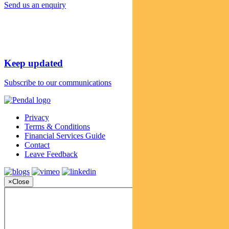
Send us an enquiry
Keep updated
Subscribe to our communications
Privacy
Terms & Conditions
Financial Services Guide
Contact
Leave Feedback
×
Close