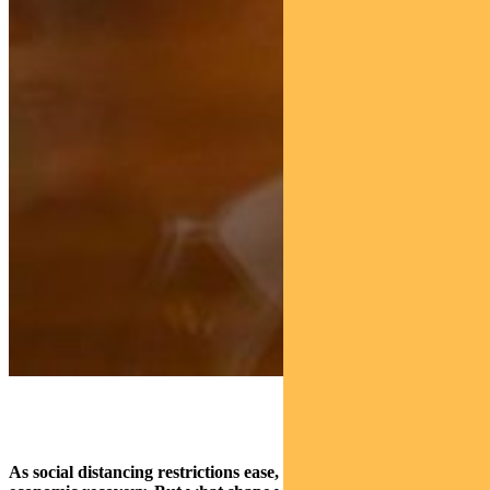
As social distancing restrictions ease, focus is turning to