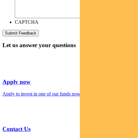
CAPTCHA
Let us answer your questions
Apply now
Apply to invest in one of our funds now
Contact Us