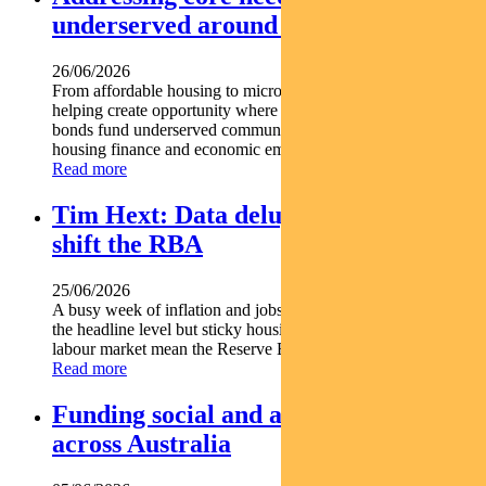
underserved around the world
26/06/2026
From affordable housing to microfinance social bonds are
helping create opportunity where it s needed most. Social
bonds fund underserved communities globally Support
housing finance and economic empowerment Find out...
Read more
Tim Hext: Data deluge unlikely to
shift the RBA
25/06/2026
A busy week of inflation and jobs data offered some relief at
the headline level but sticky housing costs and a resilient
labour market mean the Reserve Bank is unlikely...
Read more
Funding social and affordable housing
across Australia