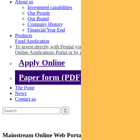
About us
Investment capabilities
Our People
Our Brand
Company History
Financial Year End
Products
Fund Application
To invest directly with Pendal you can apply online via our
Online Applications Portal or by paper.
Apply Online
Paper form (PDF)
The Point
News
Contact us
Mainstream Online Web Portal