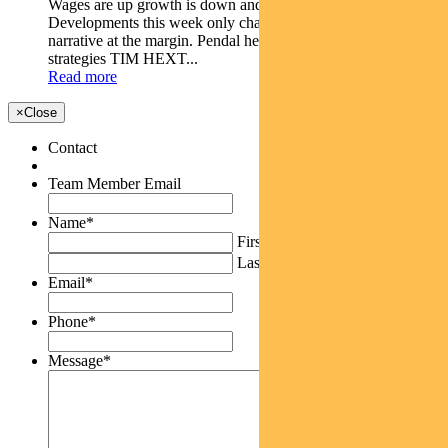
Wages are up growth is down and Australia is struggling.
Developments this week only change the current economic
narrative at the margin. Pendal head of government bond
strategies TIM HEXT...
Read more
×
Close
Contact
Team Member Email
Name
*
First
Last
Email
*
Phone
*
Message
*