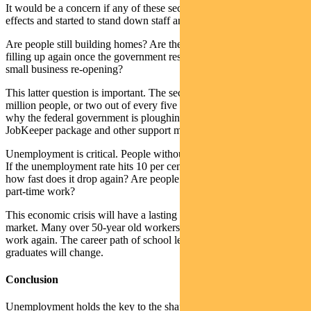
It would be a concern if any of these sectors felt second-round
effects and started to stand down staff and reduce production.
Are people still building homes? Are the malls around the country
filling up again once the government restrictions start being lifted? Is
small business re-opening?
This latter question is important. The sector employs almost 5
million people, or two out of every five working Australians. It is
why the federal government is ploughing so much money into its
JobKeeper package and other support measures for the sector.
Unemployment is critical. People without jobs don’t spend money.
If the unemployment rate hits 10 per cent, which is probable, then
how fast does it drop again? Are people finding full-time work or
part-time work?
This economic crisis will have a lasting legacy for the employment
market. Many over 50-year old workers made redundant may never
work again. The career path of school leavers and university
graduates will change.
Conclusion
Unemployment holds the key to the shape and speed of any