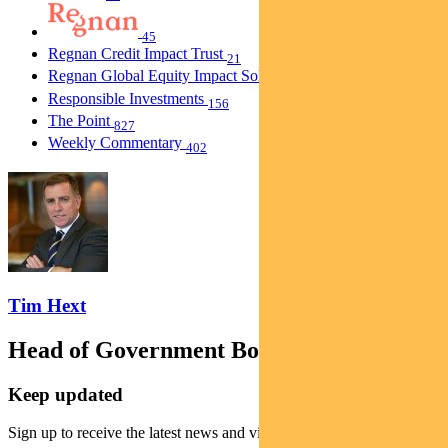
45
Regnan Credit Impact Trust
21
Regnan Global Equity Impact Solutions Fund
40
Responsible Investments
156
The Point
827
Weekly Commentary
402
Tim Hext
Head of Government Bond Strategies
Keep updated
Sign up to receive the latest news and views