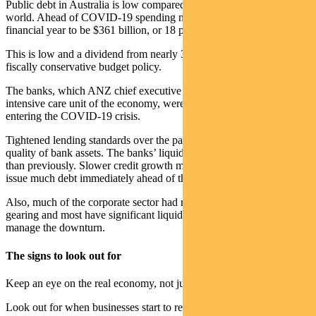
Public debt in Australia is low compared to governments around the
world. Ahead of COVID-19 spending net debt was forecast this
financial year to be $361 billion, or 18 per cent of GDP.
This is low and a dividend from nearly 30 years of growth and
fiscally conservative budget policy.
The banks, which ANZ chief executive Shayne Elliott called the
intensive care unit of the economy, were in good financial shape
entering the COVID-19 crisis.
Tightened lending standards over the past five years improved the
quality of bank assets. The banks’ liquidity position was stronger
than previously. Slower credit growth meant they didn’t need to
issue much debt immediately ahead of the COVID-19 outbreak.
Also, much of the corporate sector had relatively low levels of
gearing and most have significant liquid assets which will help them
manage the downturn.
The signs to look out for
Keep an eye on the real economy, not just financial markets.
Look out for when businesses start to re-open — and probably more