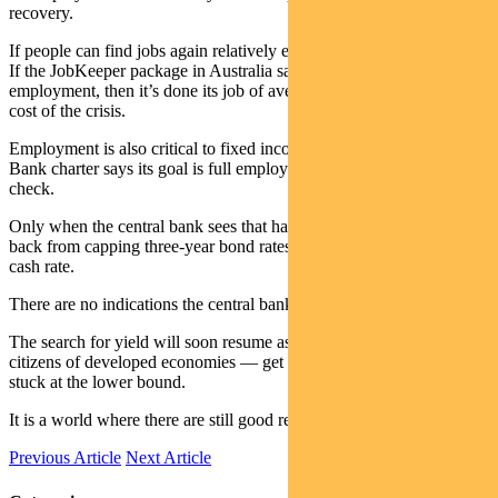
recovery.
If people can find jobs again relatively easily, they will spend again.
If the JobKeeper package in Australia saves people from losing their
employment, then it’s done its job of averting the greatest ongoing
cost of the crisis.
Employment is also critical to fixed income markets. The Reserve
Bank charter says its goal is full employment and keeping prices in
check.
Only when the central bank sees that happening is it likely to pull
back from capping three-year bond rates and eventually lifting the
cash rate.
There are no indications the central bank is in any hurry to do that.
The search for yield will soon resume as Australians — like so many
citizens of developed economies — get used to a world with rates
stuck at the lower bound.
It is a world where there are still good reasons to own bonds.
Previous Article
Next Article