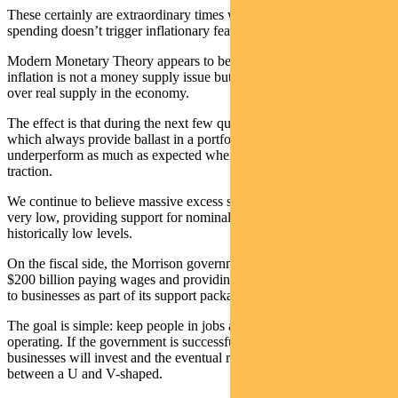
These certainly are extraordinary times when so much government
spending doesn’t trigger inflationary fears.
Modern Monetary Theory appears to be accurate when it says
inflation is not a money supply issue but an excess of real demand
over real supply in the economy.
The effect is that during the next few quarters government bonds —
which always provide ballast in a portfolio — may not
underperform as much as expected when economic recovery gains
traction.
We continue to believe massive excess savings will keep real yields
very low, providing support for nominal bonds even at these
historically low levels.
On the fiscal side, the Morrison government will spend beyond
$200 billion paying wages and providing pay-as-you-go tax refunds
to businesses as part of its support packages.
The goal is simple: keep people in jobs and keep businesses
operating. If the government is successful, households will spend,
businesses will invest and the eventual recovery will be somewhere
between a U and V-shaped.