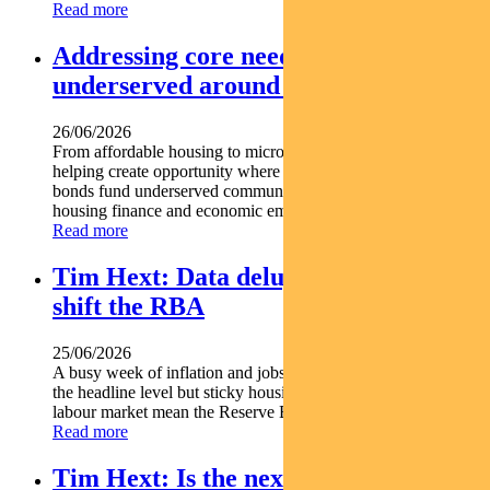
Read more
Addressing core needs for the
underserved around the world
26/06/2026
From affordable housing to microfinance social bonds are
helping create opportunity where it s needed most. Social
bonds fund underserved communities globally Support
housing finance and economic empowerment Find out...
Read more
Tim Hext: Data deluge unlikely to
shift the RBA
25/06/2026
A busy week of inflation and jobs data offered some relief at
the headline level but sticky housing costs and a resilient
labour market mean the Reserve Bank is unlikely...
Read more
Tim Hext: Is the next RBA move a