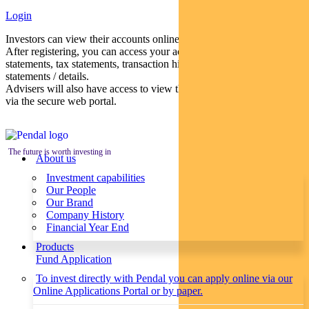
Login
Investors can view their accounts online via a secure web portal.
After registering, you can access your account balances, periodical
statements, tax statements, transaction histories and distribution
statements / details.
Advisers will also have access to view their clients’ accounts online
via the secure web portal.
The future is worth investing in
About us
Investment capabilities
Our People
Our Brand
Company History
Financial Year End
Products
Fund Application
To invest directly with Pendal you can apply online via our
Online Applications Portal or by paper.