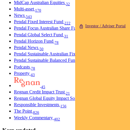
MidCap Australian Equities
32
Multi-asset
170
News
543
Pendal Fixed Interest Fund
222
Investor / Adviser Portal
Pendal Focus Australian Share Fund
274
Pendal Global Select Fund
31
Pendal Horizon Fund
78
Pendal News
50
Pendal Sustainable Australian Fixed Interest Fund
30
Pendal Sustainable Balanced Fund
5
Podcasts
78
Property
43
45
Regnan Credit Impact Trust
21
Regnan Global Equity Impact Solutions Fund
40
Responsible Investments
156
The Point
826
Weekly Commentary
402