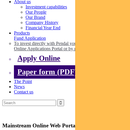
About us
Investment capabilities
Our People
Our Brand
Company History
Financial Year End
Products
Fund Application
To invest directly with Pendal you can apply online via our
Online Applications Portal or by paper.
Apply Online
Paper form (PDF)
The Point
News
Contact us
Mainstream Online Web Portal