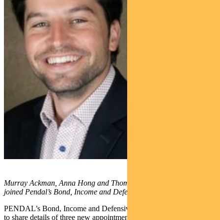
Murray Ackman, Anna Hong and Thomas Ciszewski (l-r) have
joined Pendal’s Bond, Income and Defensive Strategies team
PENDAL’s Bond, Income and Defensive Strategies team is excited
to share details of three new appointments and a promotion.