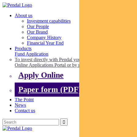
About us
Investment capabilities
Our People
Our Brand
Company History
Financial Year End
Products
Fund Application
To invest directly with Pendal you can apply online via our
Online Applications Portal or by paper.
Apply Online
Paper form (PDF)
The Point
News
Contact us