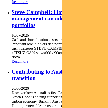
Read more
Steve Campbell: How active cash
management can add value to
portfolios
10/07/2026
Cash and short-duration assets are playing an increasingly
important role in diversified portfolios explains Pendal head of
cash strategies STEVE CAMPBELL https youtu.be
x2TSUZtCAJ0 si twsrIOIxXQomYjC5 With inflation still
above...
Read more
Contributing to Australia’s energy
transition
26/06/2026
Discover how Australia s first Commonwealth Government
Green Bond is helping support the nation s transition to a low-
carbon economy. Backing Australia s low-carbon transition
Funding renewables transport and climate...