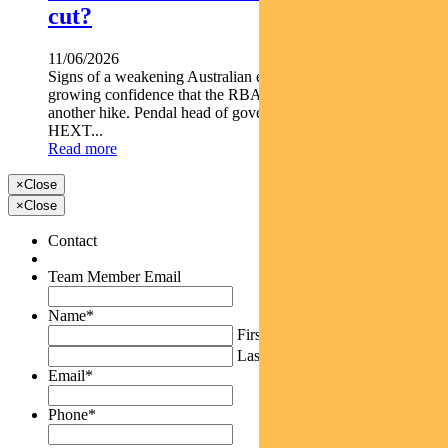
cut?
11/06/2026
Signs of a weakening Australian economy are giving markets
growing confidence that the RBA s next move may not be
another hike. Pendal head of government bond strategies TIM
HEXT...
Read more
×
Close
×
Close
Contact
Team Member Email
Name
*
First
Last
Email
*
Phone
*