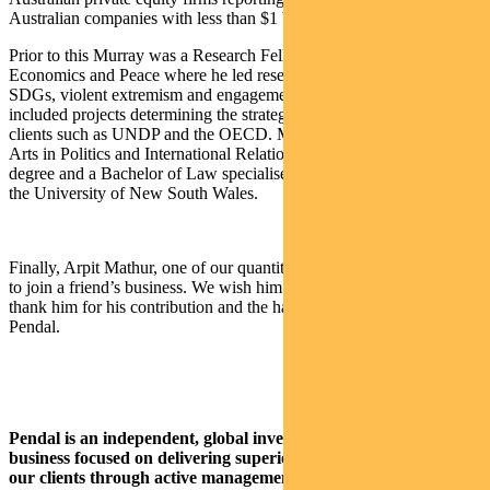
Australian companies with less than $1 billion market cap.
Prior to this Murray was a Research Fellow at the Institute for
Economics and Peace where he led research for the Institute on
SDGs, violent extremism and engagement with business which
included projects determining the strategic priorities and direction of
clients such as UNDP and the OECD. Murray holds a Bachelor of
Arts in Politics and International Relations, a First Class Honours
degree and a Bachelor of Law specialised in International Law from
the University of New South Wales.
Finally, Arpit Mathur, one of our quantitative analysts, has resigned
to join a friend’s business. We wish him well for his next role and
thank him for his contribution and the hard work he has given
Pendal.
Pendal is an independent, global investment management
business focused on delivering superior investment returns for
our clients through active management.