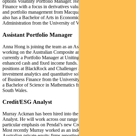
options Volatility Portfolio Manager. He holds a Master of Applied
Finance with a focus in derivatives valuation, exotic options and risk
and portfolio management from Macquarie University, Sydney. He
also has a Bachelor of Arts in Economics and Business
Administration from the University of Vanderbilt, Nashville.
Assistant Portfolio Manager
Anna Hong is joining the team as an Assistant Portfolio Manager
working on the Australian Composite and Cash Funds. She is
currently a Portfolio Manager at Uniting Ethical Investors for their
enhanced cash and fixed income funds. Prior to this Anna held
positions at BlackRock and Challenger and was responsible for
investment analytics and quantitative solutions. Anna holds a Master
of Business Finance from the University of Technology, Sydney and
a Bachelor of Science in Mathematics from the University of New
South Wales.
Credit/ESG Analyst
Murray Ackman has been hired into the team as an ESG Credit
Analyst. He will work across our range of credit funds with a
particular emphasis on Pendal’s new Credit Impact Fund (CRIMP).
Most recently Murray worked as an independent consultant for
Australian private equity firms reporting on ESG measurements of