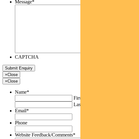
Message
*
CAPTCHA
×
Close
×
Close
Name
*
First
Last
Email
*
Phone
Website Feedback/Comments
*