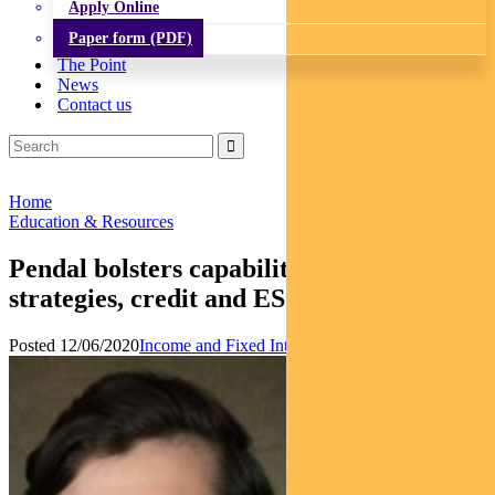
Apply Online
Paper form (PDF)
The Point
News
Contact us
Home
Education & Resources
Pendal bolsters capability in volatility
strategies, credit and ESG
Posted 12/06/2020
Income and Fixed Interest