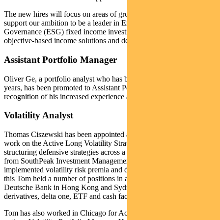
The new hires will focus on areas of growth in the boutique and
support our ambition to be a leader in Environmental, Social and
Governance (ESG) fixed income investing while providing
objective-based income solutions and defensive strategies.
Assistant Portfolio Manager
Oliver Ge, a portfolio analyst who has been with the team for six
years, has been promoted to Assistant Portfolio Manager in
recognition of his increased experience and responsibilities.
Volatility Analyst
Thomas Ciszewski has been appointed a Volatility Analyst. He will
work on the Active Long Volatility Strategy Fund as well as
structuring defensive strategies across a range of funds. Tom joins us
from SouthPeak Investment Management where he successfully
implemented volatility risk premia and delta one strategies. Prior to
this Tom held a number of positions in a trading capacity for
Deutsche Bank in Hong Kong and Sydney, managing global equity
derivatives, delta one, ETF and cash facilitation trading teams.
Tom has also worked in Chicago for Actis Capital as an equity