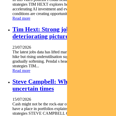
strategies TIM HEXT explores how shifting interest rates
accelerating AI investment and evolving macroeconomic
conditions are creating opportunities across fixed income...
Read more
Tim Hext: Strong jobs growth masks
deteriorating picture
23/07/2026
The latest jobs data has lifted market expectations for an RBA
hike but rising underutilisation suggests the labour market is
gradually softening. Pendal s head of government bond
strategies TIM...
Read more
Steve Campbell: Why cash is king in
uncertain times
15/07/2026
Cash might not be the rock-star of asset classes but it does
have a place in portfolios explains Pendal s head of cash
strategies STEVE CAMPBELL Cash provides liquidity and...