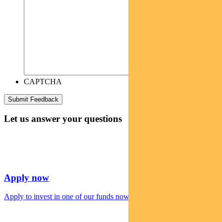
CAPTCHA
Let us answer your questions
Apply now
Apply to invest in one of our funds now