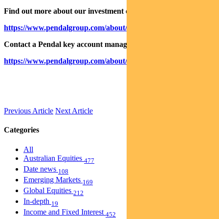
Find out more about our investment capabilities:
https://www.pendalgroup.com/about/investment-capabilities
Contact a Pendal key account manager:
https://www.pendalgroup.com/about/our-people/sales-team/
Previous Article
Next Article
Categories
All
Australian Equities
477
Date news
108
Emerging Markets
169
Global Equities
212
In-depth
19
Income and Fixed Interest
452