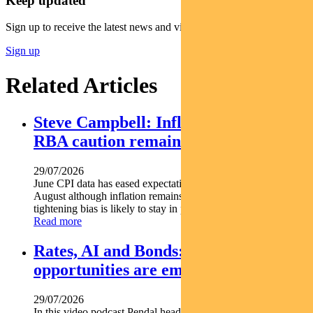
Keep updated
Sign up to receive the latest news and views
Sign up
Related Articles
Steve Campbell: Inflation cools, but
RBA caution remains
29/07/2026
June CPI data has eased expectations of another rate hike in
August although inflation remains above target and the RBA s
tightening bias is likely to stay in place. Pendal...
Read more
Rates, AI and Bonds: Where the
opportunities are emerging
29/07/2026
In this video podcast Pendal head of government bond