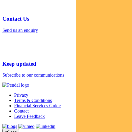
Contact Us
Send us an enquiry
Keep updated
Subscribe to our communications
Privacy
Terms & Conditions
Financial Services Guide
Contact
Leave Feedback