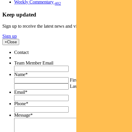
Weekly Commentary
402
Keep updated
Sign up to receive the latest news and views
Sign up
×
Close
Contact
Team Member Email
Name
*
First
Last
Email
*
Phone
*
Message
*