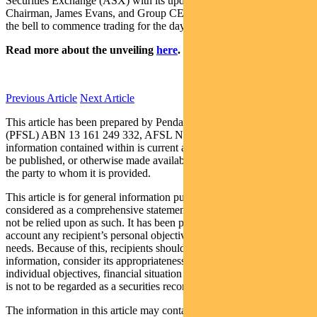
Securities Exchange (ASX) with its updated ticker, PDL. Pendal’s
Chairman, James Evans, and Group CEO, Emilio Gonzalez, rang
the bell to commence trading for the day.
Read more about the unveiling
here
.
Previous Article
Next Article
This article has been prepared by Pendal Fund Services Limited
(PFSL) ABN 13 161 249 332, AFSL No 431426 and the
information contained within is current as at May 7, 2018. It is not to
be published, or otherwise made available to any person other than
the party to whom it is provided.
This article is for general information purposes only, should not be
considered as a comprehensive statement on any matter and should
not be relied upon as such. It has been prepared without taking into
account any recipient’s personal objectives, financial situation or
needs. Because of this, recipients should, before acting on this
information, consider its appropriateness having regard to their
individual objectives, financial situation and needs. This information
is not to be regarded as a securities recommendation.
The information in this article may contain material provided by