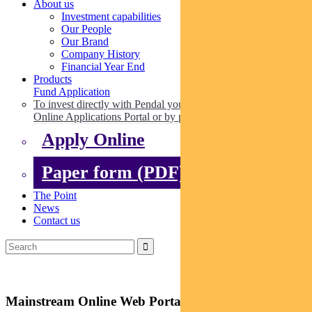
About us
Investment capabilities
Our People
Our Brand
Company History
Financial Year End
Products
Fund Application
To invest directly with Pendal you can apply online via our
Online Applications Portal or by paper.
Apply Online
Paper form (PDF)
The Point
News
Contact us
Mainstream Online Web Portal