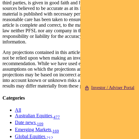
third parties, is given in good faith and has been derived from
sources believed to be accurate as at its issue date. While such
material is published with necessary permission, and while all
reasonable care has been taken to ensure that the information in this
article is complete and correct, to the maximum extent permitted by
law neither PFSL nor any company in the Pendal group accepts any
responsibility or liability for the accuracy or completeness of this
information.
Any projections contained in this article are predictive and should
not be relied upon when making an investment decision or
recommendation. While we have used every effort to ensure that the
assumptions on which the projections are based are reasonable, the
projections may be based on incorrect assumptions or may not take
into account known or unknown risks and uncertainties. The actual
results may differ materially from these projections.
Investor / Adviser Portal
Categories
All
Australian Equities
477
Date news
109
Emerging Markets
169
Global Equities
212