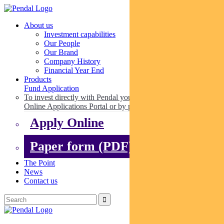
About us
Investment capabilities
Our People
Our Brand
Company History
Financial Year End
Products
Fund Application
To invest directly with Pendal you can apply online via our
Online Applications Portal or by paper.
Apply Online
Paper form (PDF)
The Point
News
Contact us