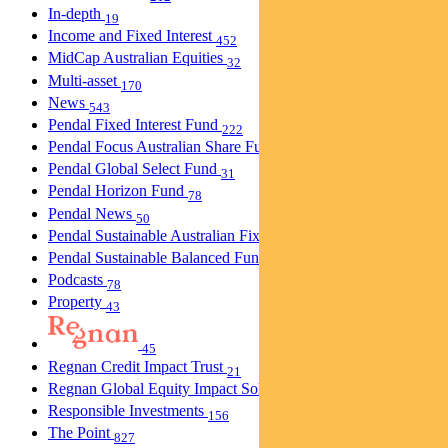
In-depth
19
Income and Fixed Interest
452
MidCap Australian Equities
32
Multi-asset
170
News
543
Pendal Fixed Interest Fund
222
Pendal Focus Australian Share Fund
274
Pendal Global Select Fund
31
Pendal Horizon Fund
78
Pendal News
50
Pendal Sustainable Australian Fixed Interest Fund
30
Pendal Sustainable Balanced Fund
5
Podcasts
78
Property
43
45
Regnan Credit Impact Trust
21
Regnan Global Equity Impact Solutions Fund
40
Responsible Investments
156
The Point
827