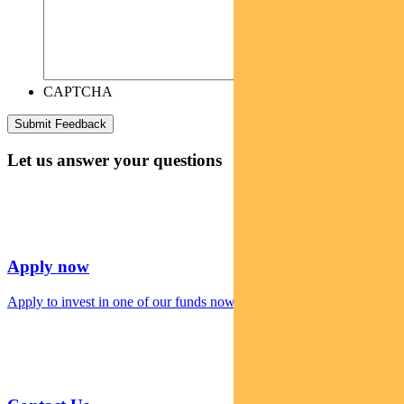
CAPTCHA
Let us answer your questions
Apply now
Apply to invest in one of our funds now