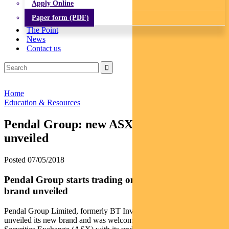
Apply Online
Paper form (PDF)
The Point
News
Contact us
Home
Education & Resources
Pendal Group: new ASX ticker and brand
unveiled
Posted 07/05/2018
Pendal Group starts trading on the ASX and new
brand unveiled
Pendal Group Limited, formerly BT Investment Management, today
unveiled its new brand and was welcomed to the Australian