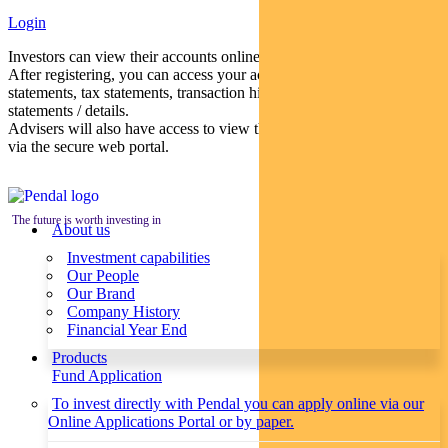
Login
Investors can view their accounts online via a secure web portal.
After registering, you can access your account balances, periodical
statements, tax statements, transaction histories and distribution
statements / details.
Advisers will also have access to view their clients’ accounts online
via the secure web portal.
The future is worth investing in
About us
Investment capabilities
Our People
Our Brand
Company History
Financial Year End
Products
Fund Application
To invest directly with Pendal you can apply online via our
Online Applications Portal or by paper.