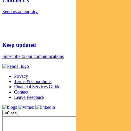
Contact Us
Send us an enquiry
Keep updated
Subscribe to our communications
Privacy
Terms & Conditions
Financial Services Guide
Contact
Leave Feedback
×
Close