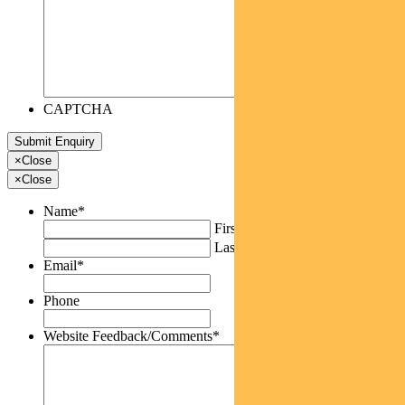
CAPTCHA
×
Close
×
Close
Name
*
First
Last
Email
*
Phone
Website Feedback/Comments
*