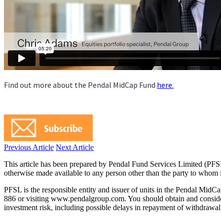
Find out more about the Pendal MidCap Fund
here.
Previous Article
Next Article
This article has been prepared by Pendal Fund Services Limited (PFS
otherwise made available to any person other than the party to whom i
PFSL is the responsible entity and issuer of units in the Pendal Mid
886 or visiting www.pendalgroup.com. You should obtain and consider 
investment risk, including possible delays in repayment of withdrawal