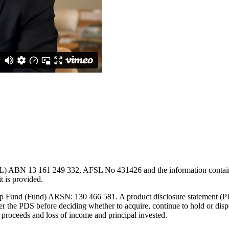
L) ABN 13 161 249 332, AFSL No 431426 and the information contained w
t is provided.
Cap Fund (Fund) ARSN: 130 466 581. A product disclosure statement (PD
the PDS before deciding whether to acquire, continue to hold or dispos
 proceeds and loss of income and principal invested.