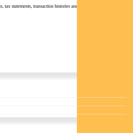
 tax statements, transaction histories and distribution statements /