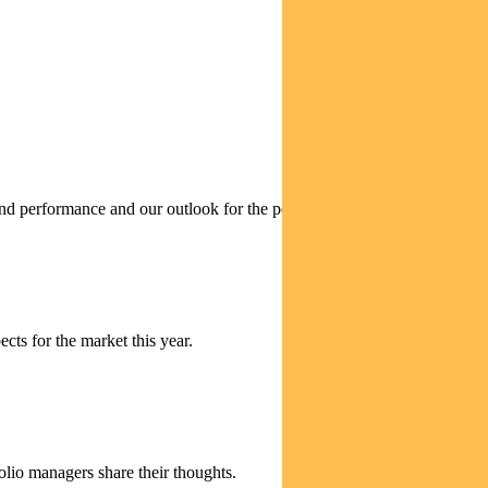
 performance and our outlook for the period ahead.
cts for the market this year.
olio managers share their thoughts.