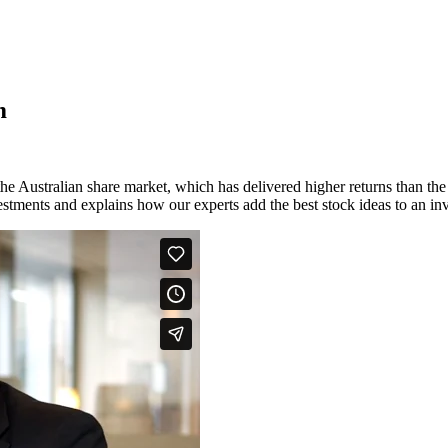
m
e Australian share market, which has delivered higher returns than the 
estments and explains how our experts add the best stock ideas to an inv