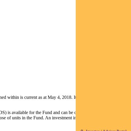
ithin is current as at May 4, 2018. It is not to be published, or
S) is available for the Fund and can be obtained by calling 1800 813
e of units in the Fund. An investment in the Fund is subject to