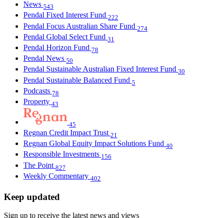
News
543
Pendal Fixed Interest Fund
222
Pendal Focus Australian Share Fund
274
Pendal Global Select Fund
31
Pendal Horizon Fund
78
Pendal News
50
Pendal Sustainable Australian Fixed Interest Fund
30
Pendal Sustainable Balanced Fund
5
Podcasts
78
Property
43
45
Regnan Credit Impact Trust
21
Regnan Global Equity Impact Solutions Fund
40
Responsible Investments
156
The Point
827
Weekly Commentary
402
Keep updated
Sign up to receive the latest news and views