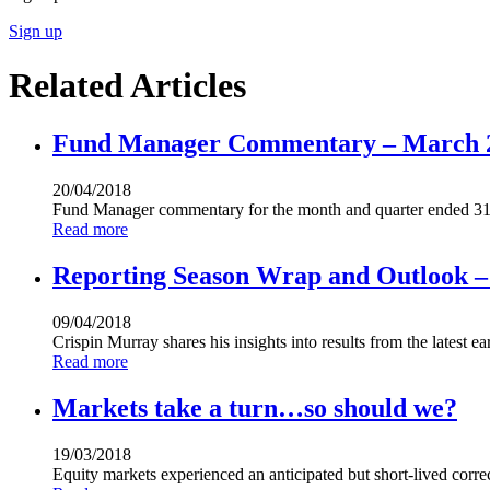
Sign up
Related Articles
Fund Manager Commentary – March 
20/04/2018
Fund Manager commentary for the month and quarter ended 31
Read more
Reporting Season Wrap and Outlook – 
09/04/2018
Crispin Murray shares his insights into results from the latest 
Read more
Markets take a turn…so should we?
19/03/2018
Equity markets experienced an anticipated but short-lived corre