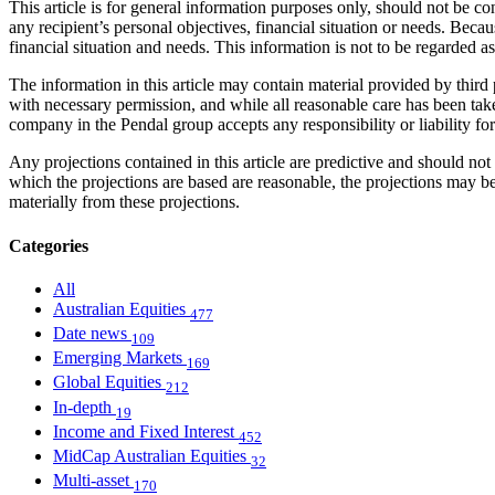
This article is for general information purposes only, should not be 
any recipient’s personal objectives, financial situation or needs. Becau
financial situation and needs. This information is not to be regarded 
The information in this article may contain material provided by third 
with necessary permission, and while all reasonable care has been take
company in the Pendal group accepts any responsibility or liability fo
Any projections contained in this article are predictive and should 
which the projections are based are reasonable, the projections may b
materially from these projections.
Categories
All
Australian Equities
477
Date news
109
Emerging Markets
169
Global Equities
212
In-depth
19
Income and Fixed Interest
452
MidCap Australian Equities
32
Multi-asset
170