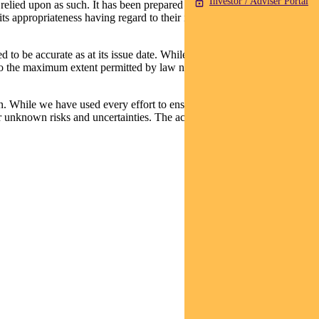
Investor / Adviser Portal
relied upon as such. It has been prepared without taking into account
its appropriateness having regard to their individual objectives,
d to be accurate as at its issue date. While such material is published
t, to the maximum extent permitted by law neither PFSL nor any
n. While we have used every effort to ensure that the assumptions on
 unknown risks and uncertainties. The actual results may differ