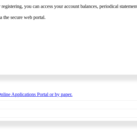
 registering, you can access your account balances, periodical statements,
ia the secure web portal.
nline Applications Portal or by paper.