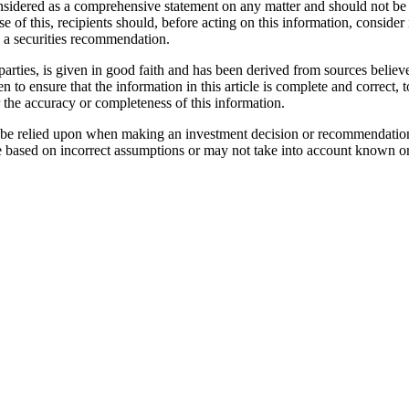
considered as a comprehensive statement on any matter and should not be 
se of this, recipients should, before acting on this information, consider 
as a securities recommendation.
parties, is given in good faith and has been derived from sources believe
n to ensure that the information in this article is complete and correc
r the accuracy or completeness of this information.
not be relied upon when making an investment decision or recommendatio
e based on incorrect assumptions or may not take into account known or