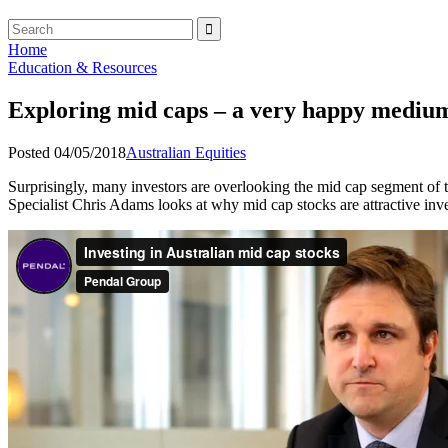
Home
Education & Resources
Exploring mid caps – a very happy mediu
Posted 04/05/2018
Australian Equities
Surprisingly, many investors are overlooking the mid cap segment of th
Specialist Chris Adams looks at why mid cap stocks are attractive inv