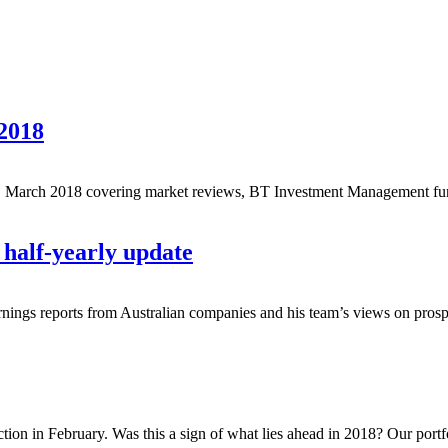
2018
 March 2018 covering market reviews, BT Investment Management fund
half-yearly update
earnings reports from Australian companies and his team’s views on prospe
ction in February. Was this a sign of what lies ahead in 2018? Our portf