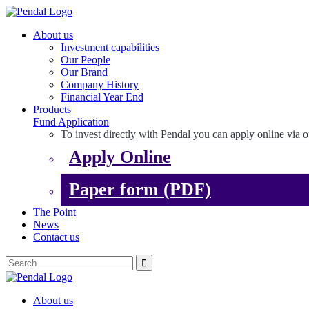
About us
Investment capabilities
Our People
Our Brand
Company History
Financial Year End
Products
Fund Application
To invest directly with Pendal you can apply online via o
Apply Online
Paper form (PDF)
The Point
News
Contact us
About us