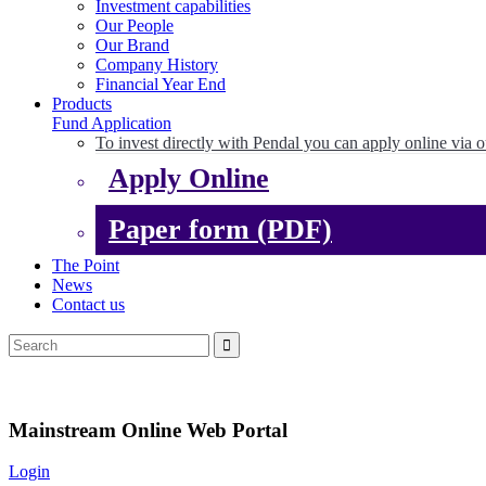
Investment capabilities
Our People
Our Brand
Company History
Financial Year End
Products
Fund Application
To invest directly with Pendal you can apply online via o
Apply Online
Paper form (PDF)
The Point
News
Contact us
Mainstream Online Web Portal
Login