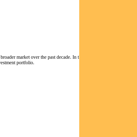
broader market over the past decade. In this video, Equities Portfolio
estment portfolio.