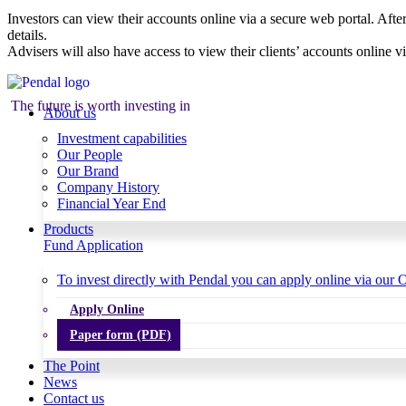
Investors can view their accounts online via a secure web portal. After
details.
Advisers will also have access to view their clients’ accounts online v
The future is worth investing in
About us
Investment capabilities
Our People
Our Brand
Company History
Financial Year End
Products
Fund Application
To invest directly with Pendal you can apply online via our O
Apply Online
Paper form (PDF)
The Point
News
Contact us