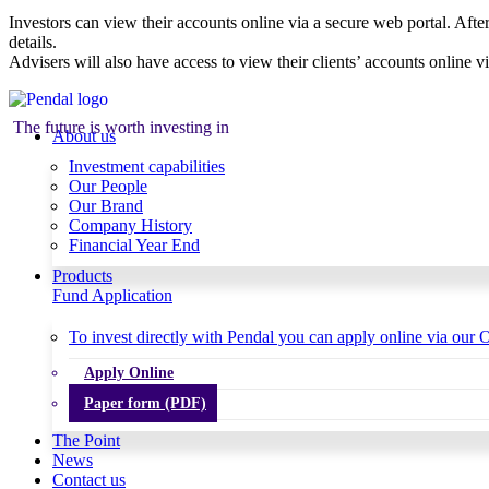
Investors can view their accounts online via a secure web portal. After
details.
Advisers will also have access to view their clients’ accounts online v
The future is worth investing in
About us
Investment capabilities
Our People
Our Brand
Company History
Financial Year End
Products
Fund Application
To invest directly with Pendal you can apply online via our O
Apply Online
Paper form (PDF)
The Point
News
Contact us