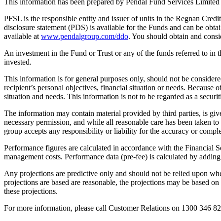
This information has been prepared by Pendal Fund Services Limite
PFSL is the responsible entity and issuer of units in the Regnan Cr
disclosure statement (PDS) is available for the Funds and can be obta
available at
www.pendalgroup.com/ddo
. You should obtain and consi
An investment in the Fund or Trust or any of the funds referred to in 
invested.
This information is for general purposes only, should not be consider
recipient’s personal objectives, financial situation or needs. Because of
situation and needs. This information is not to be regarded as a secur
The information may contain material provided by third parties, is giv
necessary permission, and while all reasonable care has been taken t
group accepts any responsibility or liability for the accuracy or comple
Performance figures are calculated in accordance with the Financial Se
management costs. Performance data (pre-fee) is calculated by adding 
Any projections are predictive only and should not be relied upon w
projections are based are reasonable, the projections may be based on
these projections.
For more information, please call Customer Relations on 1300 346 82