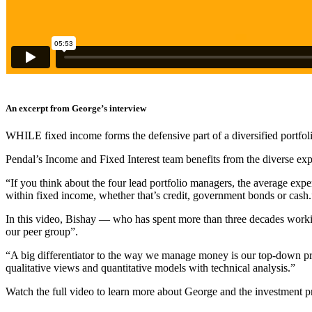
An excerpt from George’s interview
WHILE fixed income forms the defensive part of a diversified portfolio, 
Pendal’s Income and Fixed Interest team benefits from the diverse expe
“
If you think about the four lead portfolio managers, the average expe
within fixed income, whether that’s credit, government bonds or cash.
In this video, Bishay — who has spent more than three decades working
our peer group”.
“A big differentiator to the way we manage money is our top-down proc
qualitative views and quantitative models with technical analysis.”
Watch the full video to learn more about George and the investment p