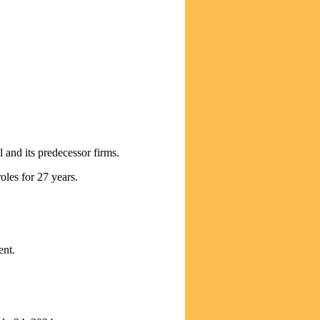
 and its predecessor firms.
oles for 27 years.
ent.