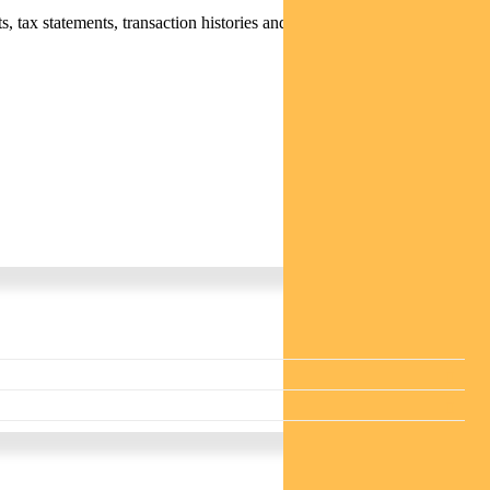
 tax statements, transaction histories and distribution statements /