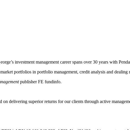
. George’s investment management career spans over 30 years with Pendal
rket portfolios in portfolio management, credit analysis and dealing r
nagement
publisher FE fundinfo.
 on delivering superior returns for our clients through active managem