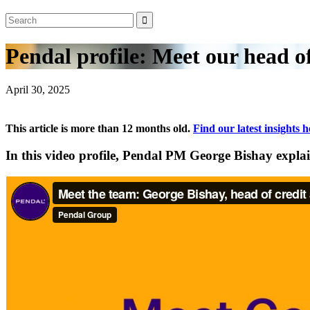
Pendal profile: Meet our head of
April 30, 2025
This article is more than 12 months old.
Find our latest insights h
In this video profile, Pendal PM George Bishay expla