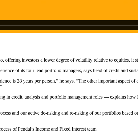
offering investors a lower degree of volatility relative to equities, it s
rience of its four lead portfolio managers, says head of credit and sust
rience is 28 years per person,” he says. “T
he other important aspect of o
”
 in credit, analysis and portfolio management roles — explains how Pend
ess and our active de-risking and re-risking of our portfolios based on
rocess of Pendal’s Income and Fixed Interest team.