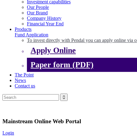
Investment capabilities
Our People
Our Brand
Company History
Financial Year End
Products
Fund Application
To invest directly with Pendal you can apply online via o
Apply Online
Paper form (PDF)
The Point
News
Contact us
Mainstream Online Web Portal
Login