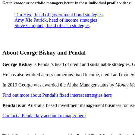
Get to know our portfolio managers better in these individual profile videos:
Tim Hext, head of government bond strategies
Amy Xie Patrick, head of income strategies
Steve Campbell, head of cash strategies
About George Bishay and Pendal
George Bishay
is Pendal’s head of credit and sustainable strategies
He has also worked across numerous fixed income, credit and money ma
In 2019 George was awarded the Alpha Manager status by
Money Ma
Find out more about Pendal’s fixed interest strategies here
Pendal
is an Australia-based investment management business focused
Contact a Pendal key account manager here