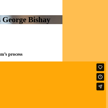
es George Bishay
am’s process