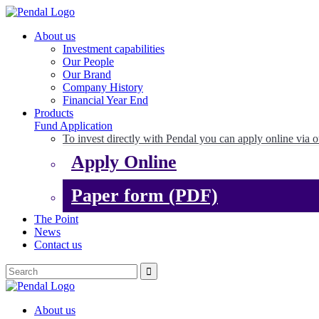
About us
Investment capabilities
Our People
Our Brand
Company History
Financial Year End
Products
Fund Application
To invest directly with Pendal you can apply online via o
Apply Online
Paper form (PDF)
The Point
News
Contact us
About us