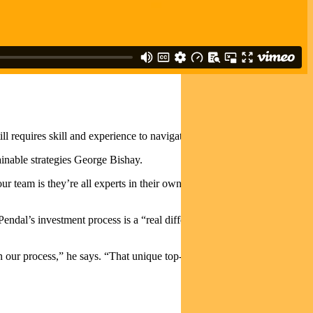
Investor / Adviser Portal
till requires skill and experience to navigate through the market cycle.
ainable strategies George Bishay.
ur team is they’re all experts in their own field across the sub-sectors
al’s investment process is a “real differentiating factor relative to
 our process,” he says. “
That unique top-down process combines our