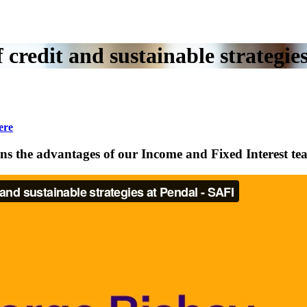
 credit and sustainable strategi
ere
ins the advantages of our Income and Fixed Interest te