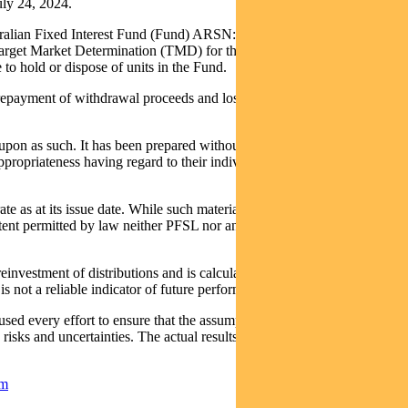
ly 24, 2024.
stralian Fixed Interest Fund (Fund) ARSN: 612 664 730. A product
arget Market Determination (TMD) for the Fund and Trust are
o hold or dispose of units in the Fund.
in repayment of withdrawal proceeds and loss of income and principal
upon as such. It has been prepared without taking into account any
appropriateness having regard to their individual objectives, financial
e as at its issue date. While such material is published with
extent permitted by law neither PFSL nor any company in the Pendal
nvestment of distributions and is calculated using exit prices, net of
 not a reliable indicator of future performance.
ed every effort to ensure that the assumptions on which the
sks and uncertainties. The actual results may differ materially from
om