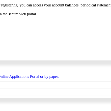
 registering, you can access your account balances, periodical statements,
ia the secure web portal.
nline Applications Portal or by paper.