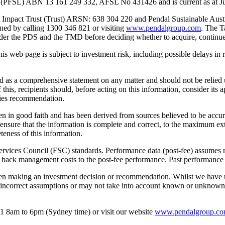
d (PFSL) ABN 13 161 249 332, AFSL No 431426 and is current as at Ju
edit Impact Trust (Trust) ARSN: 638 304 220 and Pendal Sustainable Au
ined by calling 1300 346 821 or visiting
www.pendalgroup.com
. The T
der the PDS and the TMD before deciding whether to acquire, continue t
this web page is subject to investment risk, including possible delays 
ed as a comprehensive statement on any matter and should not be relied 
 this, recipients should, before acting on this information, consider its 
ities recommendation.
en in good faith and has been derived from sources believed to be accurat
o ensure that the information is complete and correct, to the maximum 
teness of this information.
rvices Council (FSC) standards. Performance data (post-fee) assumes rei
back management costs to the post-fee performance. Past performance is
hen making an investment decision or recommendation. Whilst we have us
 incorrect assumptions or may not take into account known or unknown ri
1 8am to 6pm (Sydney time) or visit our website
www.pendalgroup.c