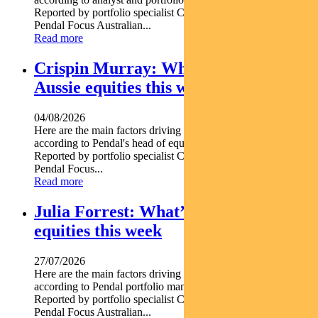
Reported by portfolio specialist Chris Adams Find out about
Pendal Focus Australian...
Read more
Crispin Murray: What’s driving
Aussie equities this week
04/08/2026
Here are the main factors driving the ASX this week nbsp
according to Pendal's head of equities CRISPIN MURRAY.
Reported by portfolio specialist Chris Adams Find out about
Pendal Focus...
Read more
Julia Forrest: What’s driving Aussie
equities this week
27/07/2026
Here are the main factors driving the ASX this week nbsp
according to Pendal portfolio manager JULIA FORREST.
Reported by portfolio specialist Chris Adams Find out about
Pendal Focus Australian...