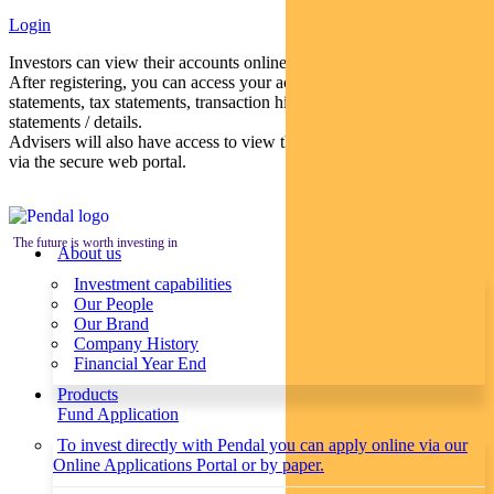
Login
Investors can view their accounts online via a secure web portal.
After registering, you can access your account balances, periodical
statements, tax statements, transaction histories and distribution
statements / details.
Advisers will also have access to view their clients’ accounts online
via the secure web portal.
The future is worth investing in
About us
Investment capabilities
Our People
Our Brand
Company History
Financial Year End
Products
Fund Application
To invest directly with Pendal you can apply online via our
Online Applications Portal or by paper.