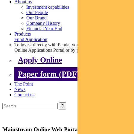
About us
Investment capabilities
Our People
Our Brand
Company History
Financial Year End
Products
Fund Application
To invest directly with Pendal you can apply online via our
Online Applications Portal or by paper.
Apply Online
Paper form (PDF)
The Point
News
Contact us
Mainstream Online Web Portal