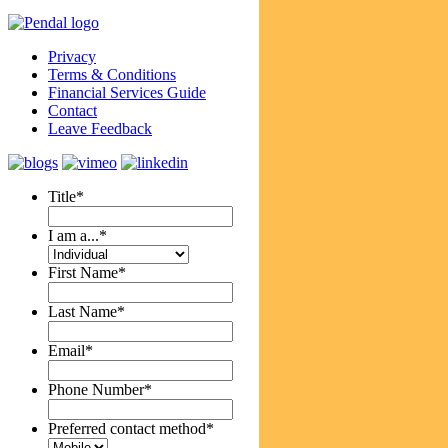
Privacy
Terms & Conditions
Financial Services Guide
Contact
Leave Feedback
Title
*
I am a...
*
First Name
*
Last Name
*
Email
*
Phone Number
*
Preferred contact method
*