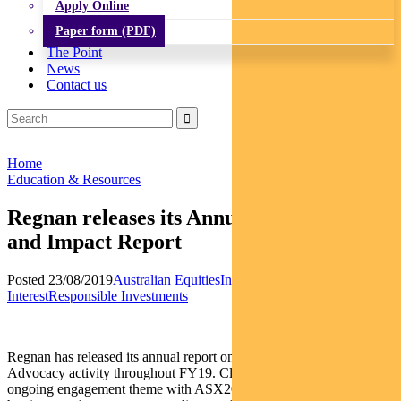
Apply Online
Paper form (PDF)
The Point
News
Contact us
Home
Education & Resources
Regnan releases its Annual Engagement
and Impact Report
Posted 23/08/2019
Australian Equities
Income and Fixed
Interest
Responsible Investments
Regnan has released its annual report on ESG Engagement and
Advocacy activity throughout FY19. Climate risk remains an
ongoing engagement theme with ASX200 companies and Regnan