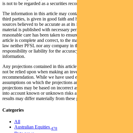
is not to be regarded as a securities recommendation.
The information in this article may contain material provided by
third parties, is given in good faith and has been derived from
sources believed to be accurate as at its issue date. While such
material is published with necessary permission, and while all
reasonable care has been taken to ensure that the information in this
article is complete and correct, to the maximum extent permitted by
law neither PFSL nor any company in the Pendal group accepts any
responsibility or liability for the accuracy or completeness of this
information.
Any projections contained in this article are predictive and should
not be relied upon when making an investment decision or
recommendation. While we have used every effort to ensure that the
assumptions on which the projections are based are reasonable, the
projections may be based on incorrect assumptions or may not take
into account known or unknown risks and uncertainties. The actual
results may differ materially from these projections.
Categories
All
Australian Equities
478