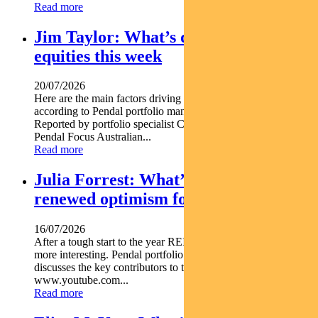
Read more
Jim Taylor: What’s driving Aussie
equities this week
20/07/2026
Here are the main factors driving the ASX this week nbsp
according to Pendal portfolio manager JIM TAYLOR.
Reported by portfolio specialist Chris Adams Find out about
Pendal Focus Australian...
Read more
Julia Forrest: What’s driving
renewed optimism for REITs
16/07/2026
After a tough start to the year REITs are starting to look a lot
more interesting. Pendal portfolio manager JULIA FORREST
discusses the key contributors to this trend https
www.youtube.com...
Read more