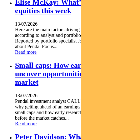
Elise McKay: What’s driving Aussie
equities this week
13/07/2026
Here are the main factors driving the ASX this week nbsp
according to analyst and portfolio manager ELISE MCKAY.
Reported by portfolio specialist Jonathan Choong Find out
about Pendal Focus...
Read more
Small caps: How early research can
uncover opportunities before the
market
13/07/2026
Pendal investment analyst CALLUM SINCLAIR explains
why getting ahead of an earnings rebase can be critical in
small caps and how early research can uncover opportunities
before the market catches...
Read more
Peter Davidson: What’s driving