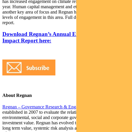
has increased engagement on climate related issues through the
year. Human capital management and ethical conduct has been
another key area of focus and Regnan has undertaken increased
levels of engagement in this area. Full details are available in the
report.
Download Regnan’s Annual Engagement and
Impact Report here:
About Regnan
Regnan – Governance Research & Engagement Pty Ltd
was
established in 2007 to evaluate the relationship between
environmental, social and corporate governance (ESG) factors and
investment value. Regnan has evolved to become a global leader in
long term value, systemic risk analysis and responsible investment