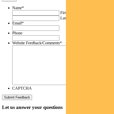
Name
*
First
Last
Email
*
Phone
Website Feedback/Comments
*
CAPTCHA
Let us answer your questions