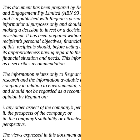
This document has been prepared by Regnan Governance Research
and Engagement Pty Limited (ABN 93 125 320 041), (“Regnan”)
and is republished with Regnan’s permission. It is for general
informational purposes only and should not be relied upon in
making a decision to invest or a decision in relation to an existing
investment. It has been prepared without taking into account any
recipient’s personal objectives, financial situation or needs. Because
of this, recipients should, before acting on this information, consider
its appropriateness having regard to their individual objectives,
financial situation and needs. This information is not to be regarded
as a securities recommendation.
The information relates only to Regnan’s assessment, based on its
research and the information available to it, of the performance of a
company in relation to environmental, social and governance issues
and should not be regarded as a recommendation or statement of
opinion by Regnan on:
i. any other aspect of the company’s performance;
ii. the prospects of the company; or
iii. the company’s suitability or attractiveness from an investment
perspective.
The views expressed in this document are exclusively those of