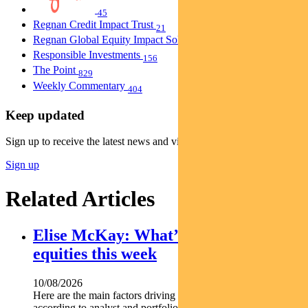
45
Regnan Credit Impact Trust
21
Regnan Global Equity Impact Solutions Fund
40
Responsible Investments
156
The Point
829
Weekly Commentary
404
Keep updated
Sign up to receive the latest news and views
Sign up
Related Articles
Elise McKay: What’s driving Aussie
equities this week
10/08/2026
Here are the main factors driving the ASX this week
according to analyst and portfolio manager ELISE MCKAY.