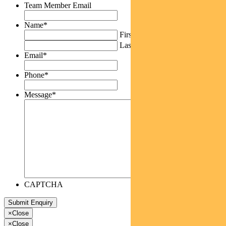
Team Member Email
Name
*
First
Last
Email
*
Phone
*
Message
*
CAPTCHA
×
Close
×
Close