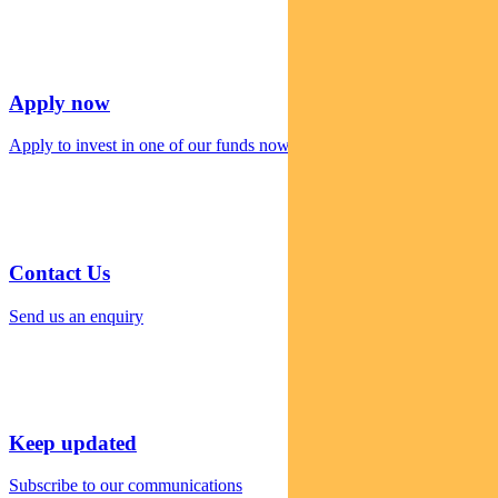
Apply now
Apply to invest in one of our funds now
Contact Us
Send us an enquiry
Keep updated
Subscribe to our communications