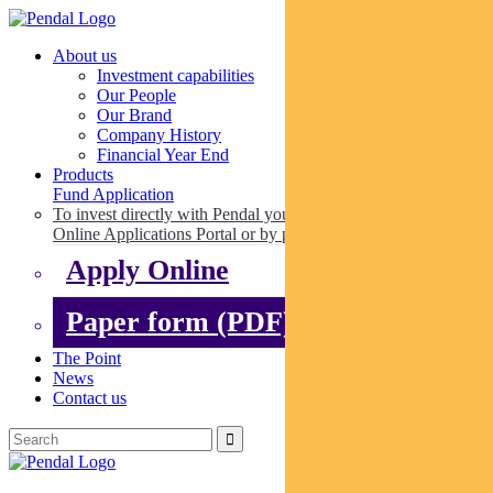
About us
Investment capabilities
Our People
Our Brand
Company History
Financial Year End
Products
Fund Application
To invest directly with Pendal you can apply online via our
Online Applications Portal or by paper.
Apply Online
Paper form (PDF)
The Point
News
Contact us