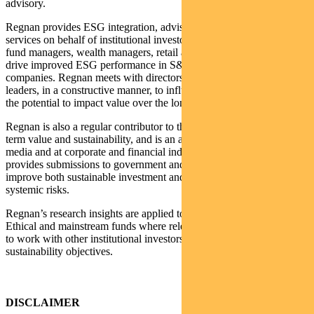
advisory.
Regnan provides ESG integration, advisory and stewardship
services on behalf of institutional investors including asset owners,
fund managers, wealth managers, retail and investment banks to
drive improved ESG performance in S&P/ASX200 listed
companies. Regnan meets with directors and senior company
leaders, in a constructive manner, to influence change on issues with
the potential to impact value over the long term.
Regnan is also a regular contributor to the public debate on long
term value and sustainability, and is an active commentator in the
media and at corporate and financial industry events. Regnan also
provides submissions to government and other policy makers to
improve both sustainable investment and the identification of
systemic risks.
Regnan’s research insights are applied to Pendal’s Sustainable,
Ethical and mainstream funds where relevant, as well as enabling us
to work with other institutional investors in meeting their
sustainability objectives.
DISCLAIMER