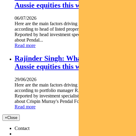
Aussie equities this week
06/07/2026
Here are the main factors driving the ASX this week nbsp
according to head of listed property PETER DAVIDSON.
Reported by head investment specialist Chris Adams Find out
about Pendal...
Read more
Rajinder Singh: What’s driving
Aussie equities this week
29/06/2026
Here are the main factors driving the ASX this week
according to portfolio manager RAJINDER SINGH.
Reported by investment specialist Jonathan Choong Find out
about Crispin Murray's Pendal Focus Australian...
Read more
×
Close
Contact