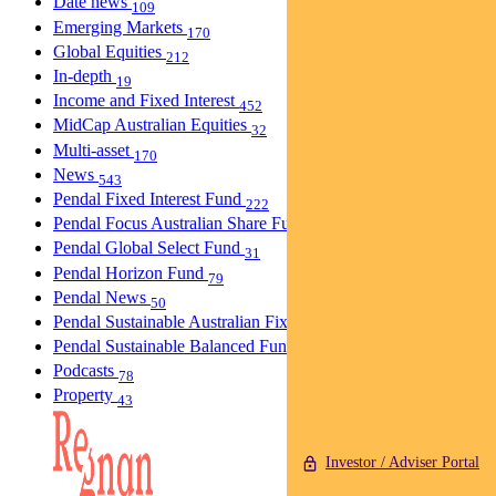
Date news
109
Emerging Markets
170
Global Equities
212
In-depth
19
Income and Fixed Interest
452
MidCap Australian Equities
32
Multi-asset
170
News
543
Pendal Fixed Interest Fund
222
Pendal Focus Australian Share Fund
275
Pendal Global Select Fund
31
Pendal Horizon Fund
79
Pendal News
50
Pendal Sustainable Australian Fixed Interest Fund
30
Pendal Sustainable Balanced Fund
5
Podcasts
78
Property
43
Investor / Adviser Portal