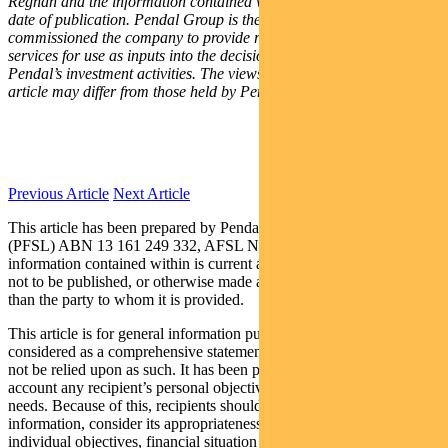
Regnan and the information contained within is current as of the
date of publication. Pendal Group is the owner of Regnan and
commissioned the company to provide research and engagement
services for use as inputs into the decision making processes for
Pendal’s investment activities. The views of Regnan expressed in this
article may differ from those held by Pendal Group.
Previous Article
Next Article
This article has been prepared by Pendal Fund Services Limited
(PFSL) ABN 13 161 249 332, AFSL No 431426 and the
information contained within is current as at August 23, 2019. It is
not to be published, or otherwise made available to any person other
than the party to whom it is provided.
This article is for general information purposes only, should not be
considered as a comprehensive statement on any matter and should
not be relied upon as such. It has been prepared without taking into
account any recipient’s personal objectives, financial situation or
needs. Because of this, recipients should, before acting on this
information, consider its appropriateness having regard to their
individual objectives, financial situation and needs. This information