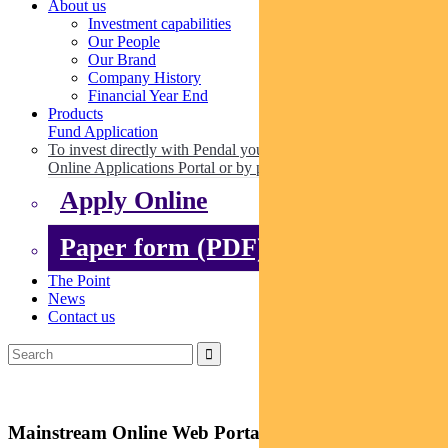
About us
Investment capabilities
Our People
Our Brand
Company History
Financial Year End
Products
Fund Application
To invest directly with Pendal you can apply online via our
Online Applications Portal or by paper.
Apply Online
Paper form (PDF)
The Point
News
Contact us
Mainstream Online Web Portal