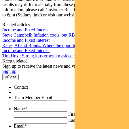
results may differ materially from these projections. For more
information, please call Customer Relations on 1300 346 821 8am
to 6pm (Sydney time) or visit our website
www.pendalgroup.com
Related articles
Income and Fixed Interest
Steve Campbell: Inflation cools, but RBA caution remains
Income and Fixed Interest
Rates, AI and Bonds: Where the opportunities are emerging
Income and Fixed Interest
Tim Hext: Strong jobs growth masks deteriorating picture
Keep updated
Sign up to receive the latest news and views
Sign up
×
Close
Contact
Team Member Email
Name
*
First
Last
Email
*