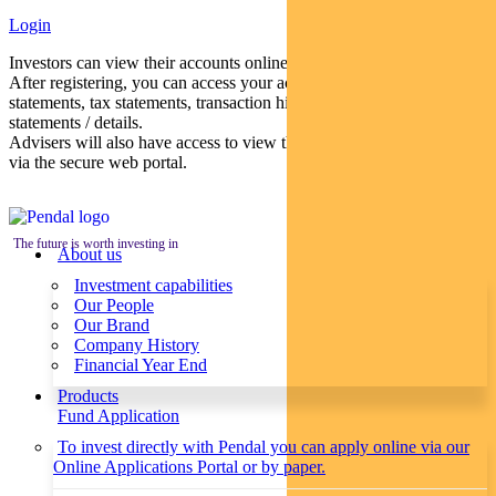
Login
Investors can view their accounts online via a secure web portal.
After registering, you can access your account balances, periodical
statements, tax statements, transaction histories and distribution
statements / details.
Advisers will also have access to view their clients’ accounts online
via the secure web portal.
The future is worth investing in
About us
Investment capabilities
Our People
Our Brand
Company History
Financial Year End
Products
Fund Application
To invest directly with Pendal you can apply online via our
Online Applications Portal or by paper.