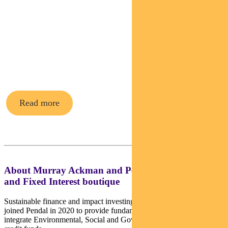
Pendal’s
Income and
Fixed
Interest funds
Read more
About Murray Ackman and Pendal’s Income
and Fixed Interest boutique
Sustainable finance and impact investing director Murray Ackman
joined Pendal in 2020 to provide fundamental credit analysis and
integrate Environmental, Social and Governance factors across