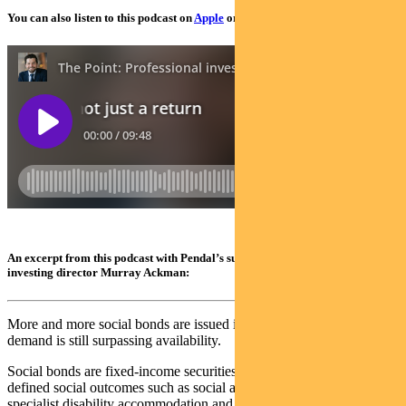
You can also listen to this podcast on
Apple
or
Spotify
An excerpt from this podcast with Pendal’s sustainable finance and impact
investing director Murray Ackman:
More and more social bonds are issued in Australia each year, yet
demand is still surpassing availability.
Social bonds are fixed-income securities with proceeds allocated to
defined social outcomes such as social and affordable housing,
specialist disability accommodation and education access.