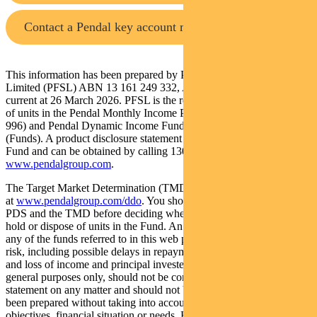
Contact a Pendal key account manager
This information has been prepared by Pendal Fund Services
Limited (PFSL) ABN 13 161 249 332, AFSL No 431426 and is
current at 26 March 2026. PFSL is the responsible entity and issuer
of units in the Pendal Monthly Income Plus Fund (ARSN: 137 707
996) and Pendal Dynamic Income Fund (ARSN: 622 750 734)
(Funds). A product disclosure statement (PDS) is available for the
Fund and can be obtained by calling 1300 346 821 or visiting
www.pendalgroup.com
.
The Target Market Determination (TMD) for the Fund is available
at
www.pendalgroup.com/ddo
. You should obtain and consider the
PDS and the TMD before deciding whether to acquire, continue to
hold or dispose of units in the Fund. An investment in the Fund or
any of the funds referred to in this web page is subject to investment
risk, including possible delays in repayment of withdrawal proceeds
and loss of income and principal invested. This information is for
general purposes only, should not be considered as a comprehensive
statement on any matter and should not be relied upon as such. It has
been prepared without taking into account any recipient’s personal
objectives, financial situation or needs. Because of this, recipients