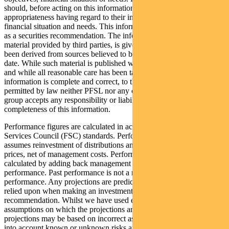
should, before acting on this information, consider its
appropriateness having regard to their individual objectives,
financial situation and needs. This information is not to be regarded
as a securities recommendation. The information may contain
material provided by third parties, is given in good faith and has
been derived from sources believed to be accurate as at its issue
date. While such material is published with necessary permission,
and while all reasonable care has been taken to ensure that the
information is complete and correct, to the maximum extent
permitted by law neither PFSL nor any company in the Pendal
group accepts any responsibility or liability for the accuracy or
completeness of this information.
Performance figures are calculated in accordance with the Financial
Services Council (FSC) standards. Performance data (post-fee)
assumes reinvestment of distributions and is calculated using exit
prices, net of management costs. Performance data (pre-fee) is
calculated by adding back management costs to the post-fee
performance. Past performance is not a reliable indicator of future
performance. Any projections are predictive only and should not be
relied upon when making an investment decision or
recommendation. Whilst we have used every effort to ensure that the
assumptions on which the projections are based are reasonable, the
projections may be based on incorrect assumptions or may not take
into account known or unknown risks and uncertainties. The actual