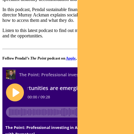
In this podcast, Pendal sustainable finance and impact investing
director Murray Ackman explains social bonds – what’s available,
how to access them and what they do.
Listen to this latest podcast to find out more about impact investing
and the opportunities.
Follow Pendal’s
The Point
podcast on
Apple
,
Spotify
or
Google