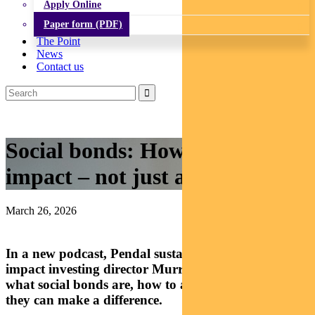
Apply Online
Paper form (PDF)
The Point
News
Contact us
Social bonds: How to make an
impact – not just a return
March 26, 2026
In a new podcast, Pendal sustainable finance and
impact investing director Murray Ackman explains
what social bonds are, how to access them and how
they can make a difference.