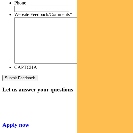
Phone
Website Feedback/Comments
*
CAPTCHA
Let us answer your questions
Apply now