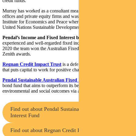
credit funds.
Murray has worked as a consultant measuring ESG for family
offices and private equity firms and was a Research Fellow at the
Institute for Economics and Peace where he led research on the
United Nations Sustainable Development Goals.
Pendal’s Income and Fixed Interest boutique
is one of the most
experienced and well-regarded fixed income teams in Australia. In
2020 the team won the Australian Fixed Interest category in the
Zenith awards.
Regnan Credit Impact Trust
is a defensive investment strategy
that puts capital to work for positive change
Pendal Sustainable Australian Fixed Interest Fund
is an Aussie
bond fund that aims to outperform its benchmark while targeting
environmental and social outcomes via a portion of its holdings.
Find out about Pendal Sustainable Australian Fixed
Interest Fund
Find out about Regnan Credit Impact Trust