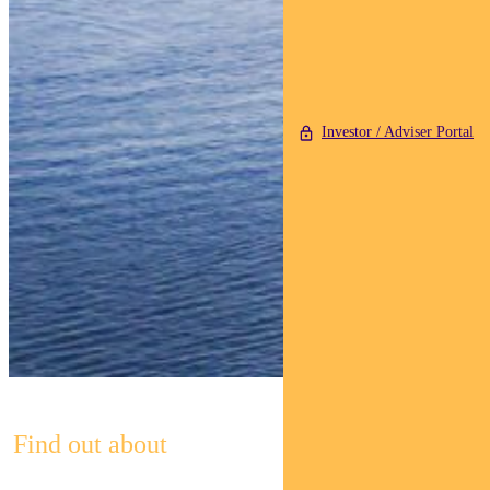
Investor / Adviser Portal
Find out about