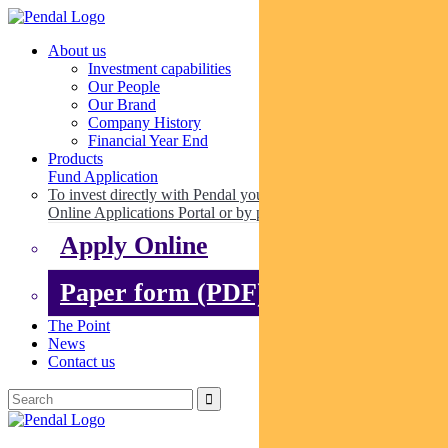
About us
Investment capabilities
Our People
Our Brand
Company History
Financial Year End
Products
Fund Application
To invest directly with Pendal you can apply online via our
Online Applications Portal or by paper.
Apply Online
Paper form (PDF)
The Point
News
Contact us