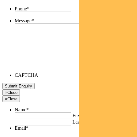
Phone
*
Message
*
CAPTCHA
×
Close
×
Close
Name
*
First
Last
Email
*