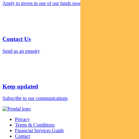
Apply to invest in one of our funds now
Contact Us
Send us an enquiry
Keep updated
Subscribe to our communications
Privacy
Terms & Conditions
Financial Services Guide
Contact