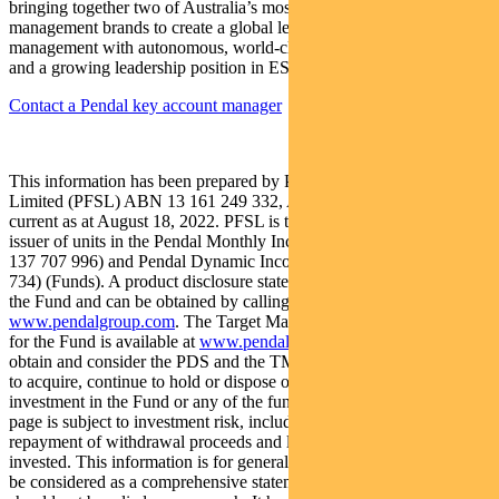
bringing together two of Australia’s most respected active asset
management brands to create a global leader in multi-boutique asset
management with autonomous, world-class investment capabilities
and a growing leadership position in ESG.
Contact a Pendal key account manager
This information has been prepared by Pendal Fund Services
Limited (PFSL) ABN 13 161 249 332, AFSL No 431426 and is
current as at August 18, 2022. PFSL is the responsible entity and
issuer of units in the Pendal Monthly Income Plus Fund (ARSN:
137 707 996) and Pendal Dynamic Income Fund (ARSN: 622 750
734) (Funds). A product disclosure statement (PDS) is available for
the Fund and can be obtained by calling 1300 346 821 or visiting
www.pendalgroup.com
. The Target Market Determination (TMD)
for the Fund is available at
www.pendalgroup.com/ddo
. You should
obtain and consider the PDS and the TMD before deciding whether
to acquire, continue to hold or dispose of units in the Fund. An
investment in the Fund or any of the funds referred to in this web
page is subject to investment risk, including possible delays in
repayment of withdrawal proceeds and loss of income and principal
invested. This information is for general purposes only, should not
be considered as a comprehensive statement on any matter and