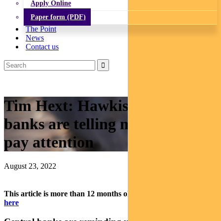
Apply Online
Paper form (PDF)
The Point
News
Contact us
Tim Hext: Hawkish central
banks are telling markets to
pay attention
August 23, 2022
This article is more than 12 months old.
Find our latest insights
here