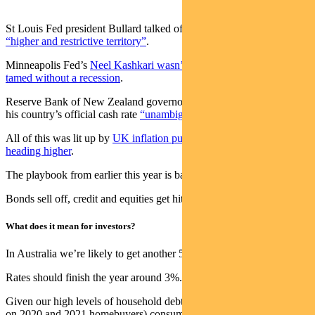
St Louis Fed president Bullard talked of
rates needing to go into
“higher and restrictive territory”
.
Minneapolis Fed’s
Neel Kashkari wasn’t sure if inflation could be
tamed without a recession
.
Reserve Bank of New Zealand governor Adrian Orr wants to see
his country’s official cash rate
“unambiguously” above neutral
.
All of this was lit up by
UK inflation pushing through 10% and
heading higher
.
The playbook from earlier this year is back.
Bonds sell off, credit and equities get hit and cash rates go up.
What does it mean for investors?
In Australia we’re likely to get another 50bp hike in September.
Rates should finish the year around 3%.
Given our high levels of household debt (and in particular the stress
on 2020 and 2021 homebuyers) consumers will be hit hard at 3% —