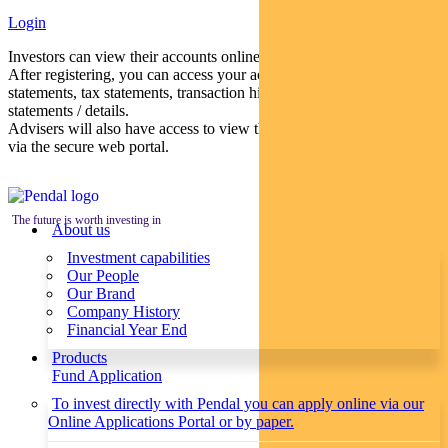
Login
Investors can view their accounts online via a secure web portal.
After registering, you can access your account balances, periodical
statements, tax statements, transaction histories and distribution
statements / details.
Advisers will also have access to view their clients’ accounts online
via the secure web portal.
The future is worth investing in
About us
Investment capabilities
Our People
Our Brand
Company History
Financial Year End
Products
Fund Application
To invest directly with Pendal you can apply online via our
Online Applications Portal or by paper.