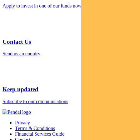
Apply to invest in one of our funds now
Contact Us
Send us an enquiry
Keep updated
Subscribe to our communications
Privacy
Terms & Conditions
Financial Services Guide
Contact