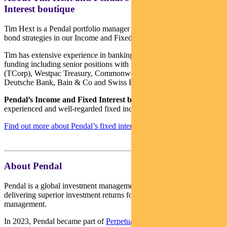
Interest boutique
Tim Hext is a Pendal portfolio manager and head of government
bond strategies in our Income and Fixed Interest team.
Tim has extensive experience in banking, financial markets and
funding including senior positions with NSW Treasury Corporation
(TCorp), Westpac Treasury, Commonwealth Bank of Australia,
Deutsche Bank, Bain & Co and Swiss Bank Corporation.
Pendal’s Income and Fixed Interest boutique
is one of the most
experienced and well-regarded fixed income teams in Australia.
Find out more about Pendal’s fixed interest strategies here
About Pendal
Pendal is a global investment management business focused on
delivering superior investment returns for our clients through active
management.
In 2023, Pendal became part of
Perpetual Limited
(ASX:PPT),