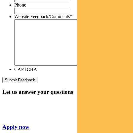
Phone
Website Feedback/Comments
*
CAPTCHA
Let us answer your questions
Apply now