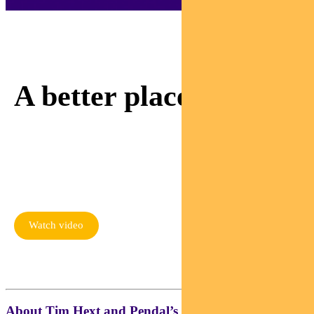
Adviser Sam is invested
in making our world
A better place.
Watch as Sam meets a
mum rebuilding her life
thanks to responsible
investing
Watch video
About Tim Hext and Pendal’s Income & Fixed