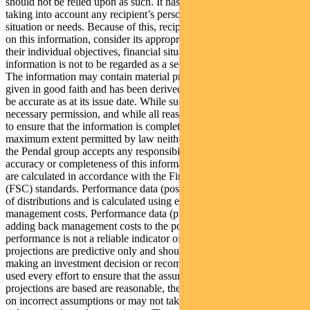
should not be relied upon as such. It has been prepared without
taking into account any recipient’s personal objectives, financial
situation or needs. Because of this, recipients should, before acting
on this information, consider its appropriateness having regard to
their individual objectives, financial situation and needs. This
information is not to be regarded as a securities recommendation.
The information may contain material provided by third parties, is
given in good faith and has been derived from sources believed to
be accurate as at its issue date. While such material is published with
necessary permission, and while all reasonable care has been taken
to ensure that the information is complete and correct, to the
maximum extent permitted by law neither PFSL nor any company in
the Pendal group accepts any responsibility or liability for the
accuracy or completeness of this information. Performance figures
are calculated in accordance with the Financial Services Council
(FSC) standards. Performance data (post-fee) assumes reinvestment
of distributions and is calculated using exit prices, net of
management costs. Performance data (pre-fee) is calculated by
adding back management costs to the post-fee performance. Past
performance is not a reliable indicator of future performance. Any
projections are predictive only and should not be relied upon when
making an investment decision or recommendation. Whilst we have
used every effort to ensure that the assumptions on which the
projections are based are reasonable, the projections may be based
on incorrect assumptions or may not take into account known or