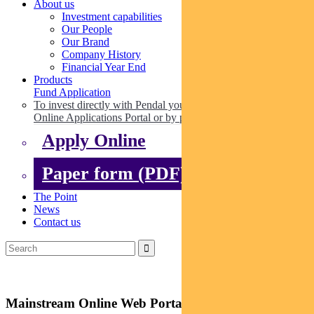
About us
Investment capabilities
Our People
Our Brand
Company History
Financial Year End
Products
Fund Application
To invest directly with Pendal you can apply online via our
Online Applications Portal or by paper.
Apply Online
Paper form (PDF)
The Point
News
Contact us
Mainstream Online Web Portal