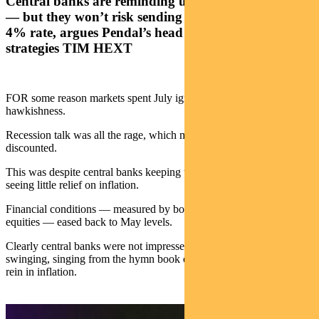
Central banks are reminding us they’re still hawkish
— but they won’t risk sending people broke with a
4% rate, argues Pendal’s head of government bond
strategies TIM HEXT
FOR some reason markets spent July ignoring central bank
hawkishness.
Recession talk was all the rage, which meant rate hikes were largely
discounted.
This was despite central banks keeping their messages hawkish, and
seeing little relief on inflation.
Financial conditions — measured by bond rates, credit spreads and
equities — eased back to May levels.
Clearly central banks were not impressed. This week they came out
swinging, singing from the hymn book of restrictive rates needed to
rein in inflation.