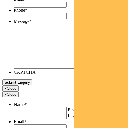
Phone
*
Message
*
CAPTCHA
×
Close
×
Close
Name
*
First
Last
Email
*