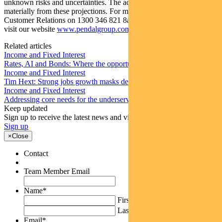
unknown risks and uncertainties. The actual results may differ
materially from these projections. For more information, please call
Customer Relations on 1300 346 821 8am to 6pm (Sydney time) or
visit our website
www.pendalgroup.com
Related articles
Income and Fixed Interest
Rates, AI and Bonds: Where the opportunities are emerging
Income and Fixed Interest
Tim Hext: Strong jobs growth masks deteriorating picture
Income and Fixed Interest
Addressing core needs for the underserved around the world
Keep updated
Sign up to receive the latest news and views
Sign up
×
Close
Contact
Team Member Email
Name
*
First
Last
Email
*