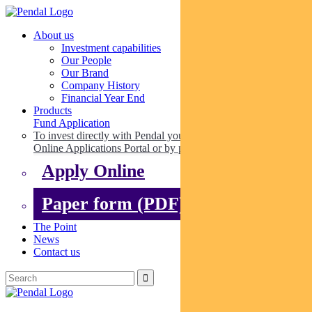
About us
Investment capabilities
Our People
Our Brand
Company History
Financial Year End
Products
Fund Application
To invest directly with Pendal you can apply online via our
Online Applications Portal or by paper.
Apply Online
Paper form (PDF)
The Point
News
Contact us