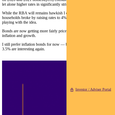
let alone higher rates in significantly stricter territory.
While the RBA will remains hawkish I doubt they will risk sending
households broke by raising rates to 4% — even if markets are now
playing with the idea.
Bonds are now getting more fairly priced in balancing the risks to
inflation and growth.
I still prefer inflation bonds for now — but 10-year bonds north of
3.5% are interesting again.
Investor / Adviser Portal