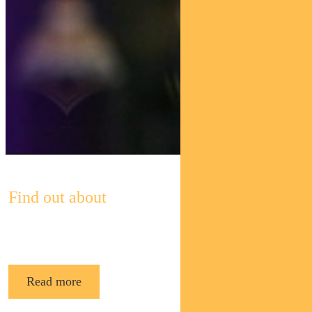
Find out about
Pendal’s Income and Fixed Interest funds
Read more