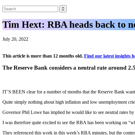
Tim Hext: RBA heads back to ne
July 20, 2022
This article is more than 12 months old.
Find our latest insights h
The Reserve Bank considers a neutral rate around 2
IT’S BEEN clear for a number of months that the Reserve Bank wants r
Quite simply nothing about high inflation and low unemployment cries
Governor Phil Lowe has implied he would like to see neutral rates by
I was therefore quite excited to see the RBA has been working on “wh
They referenced this work in this week’s RBA minutes, but the contents