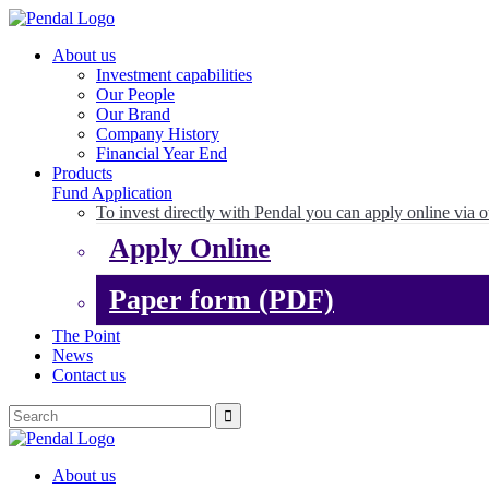
About us
Investment capabilities
Our People
Our Brand
Company History
Financial Year End
Products
Fund Application
To invest directly with Pendal you can apply online via o
Apply Online
Paper form (PDF)
The Point
News
Contact us
About us