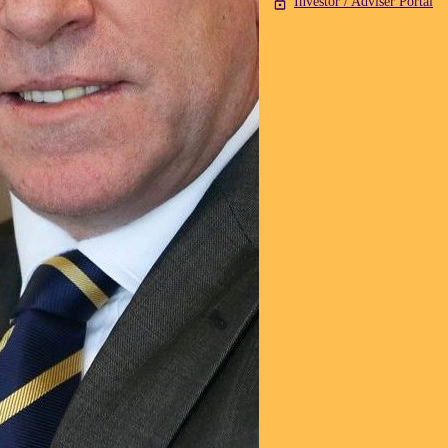
Investor / Adviser Portal