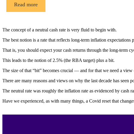
Read more
The concept of a neutral cash rate is very fluid to begin with.
The best notion is a rate that reflects long-term inflation expectations 
That is, you should expect your cash returns through the long-term cyc
This leads to the notion of 2.5% (the RBA target) plus a bit.
The size of that “bit” becomes crucial — and for that we need a view 
There are many reasons and views on why the last decade has seen poor
The neutral rate was roughly the inflation rate as evidenced by cash r
Have we experienced, as with many things, a Covid reset that changes 