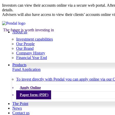
Investors can view their accounts online via a secure web portal. After
details.
Advisers will also have access to view their clients’ accounts online v
The future is worth investing in
About us
Investment capabilities
Our People
Our Brand
Company History
Financial Year End
Products
Fund Application
To invest directly with Pendal you can apply online via our O
Apply Online
Paper form (PDF)
The Point
News
Contact us