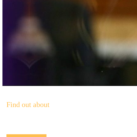
Find out about
Pendal’s Income and Fixed Interest funds