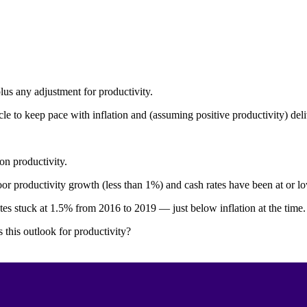
plus any adjustment for productivity.
le to keep pace with inflation and (assuming positive productivity) deli
on productivity.
 productivity growth (less than 1%) and cash rates have been at or low
ates stuck at 1.5% from 2016 to 2019 — just below inflation at the time.
this outlook for productivity?