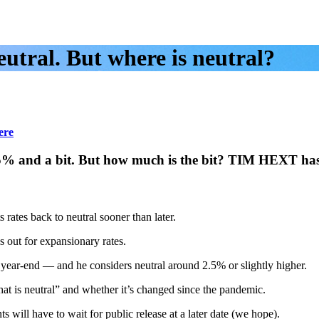
utral. But where is neutral?
ere
.5% and a bit. But how much is the bit? TIM HEXT ha
ates back to neutral sooner than later.
 out for expansionary rates.
 year-end — and he considers neutral around 2.5% or slightly higher.
at is neutral” and whether it’s changed since the pandemic.
 will have to wait for public release at a later date (we hope).