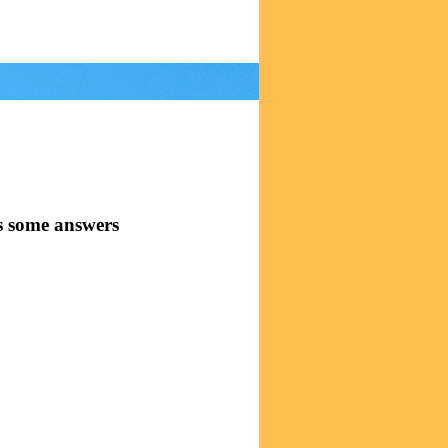
s some answers