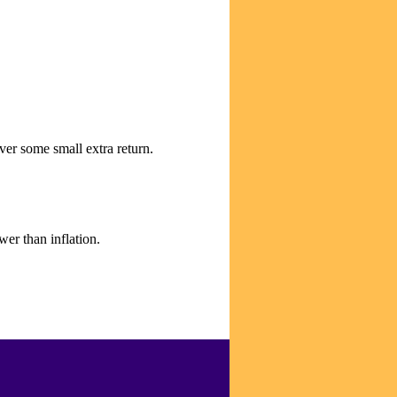
ver some small extra return.
er than inflation.