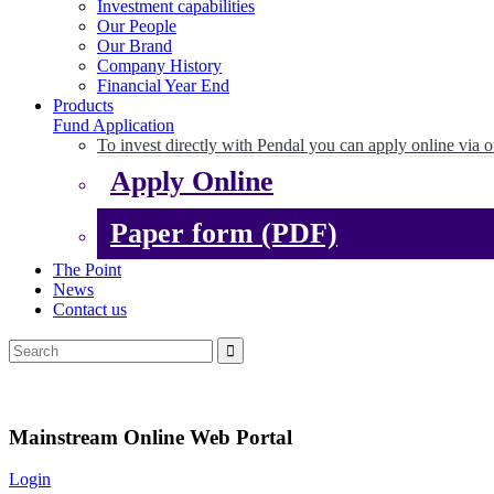
Investment capabilities
Our People
Our Brand
Company History
Financial Year End
Products
Fund Application
To invest directly with Pendal you can apply online via o
Apply Online
Paper form (PDF)
The Point
News
Contact us
Mainstream Online Web Portal
Login