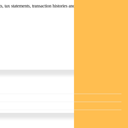
 tax statements, transaction histories and distribution statements /