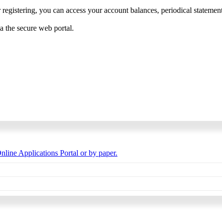
 registering, you can access your account balances, periodical statements,
ia the secure web portal.
nline Applications Portal or by paper.