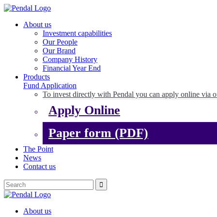
About us
Investment capabilities
Our People
Our Brand
Company History
Financial Year End
Products
Fund Application
To invest directly with Pendal you can apply online via o
Apply Online
Paper form (PDF)
The Point
News
Contact us
About us