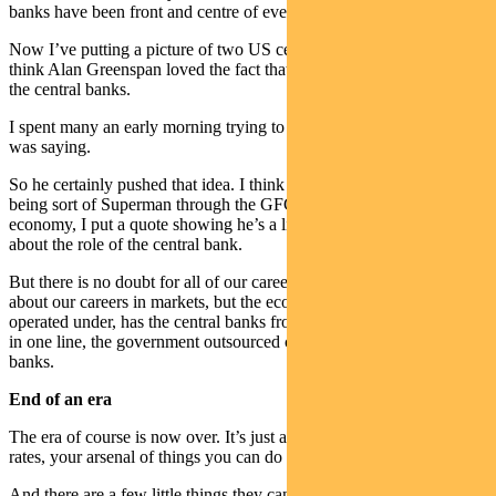
banks have been front and centre of everything.
Now I’ve putting a picture of two US central bankers up there. I
think Alan Greenspan loved the fact that he wants the high priest of
the central banks.
I spent many an early morning trying to decipher what the hell he
was saying.
So he certainly pushed that idea. I think Bernanke who ended up
being sort of Superman through the GFC and saving the US
economy, I put a quote showing he’s a little bit more circumspect
about the role of the central bank.
But there is no doubt for all of our careers and I’m not just talking
about our careers in markets, but the economic framework we’ve
operated under, has the central banks front and centre. To sum it up
in one line, the government outsourced cyclical control to central
banks.
End of an era
The era of course is now over. It’s just a fact when you’re at zero
rates, your arsenal of things you can do becomes very limited.
And there are a few little things they can do, but in terms of shifting