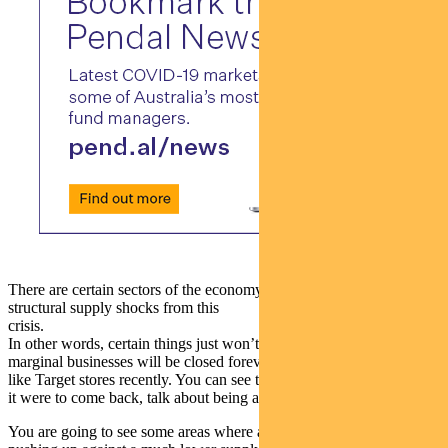
There are certain sectors of the economy where we’ve got to suffer
structural supply shocks from this
crisis.
In other words, certain things just won’t be coming back. A lot of
marginal businesses will be closed forever. You can even see things
like Target stores recently. You can see things like Virgin Airlines. If
it were to come back, talk about being a lot smaller scale.
You are going to see some areas where as demand returns it’ll be