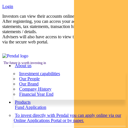
Login
Investors can view their accounts online via a secure web portal.
After registering, you can access your account balances, periodical
statements, tax statements, transaction histories and distribution
statements / details.
Advisers will also have access to view their clients’ accounts online
via the secure web portal.
The future is worth investing in
About us
Investment capabilities
Our People
Our Brand
Company History
Financial Year End
Products
Fund Application
To invest directly with Pendal you can apply online via our
Online Applications Portal or by paper.