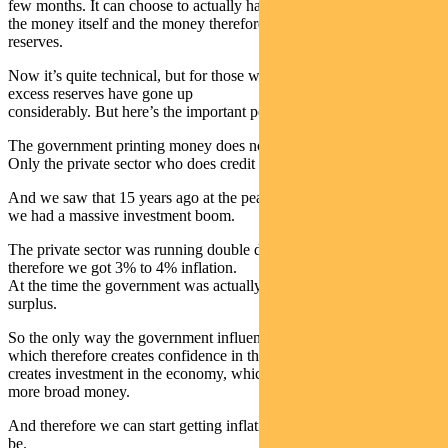
few months. It can choose to actually have the Reserve Bank create
the money itself and the money therefore comes back by excess
reserves.
Now it’s quite technical, but for those who follow these things, those
excess reserves have gone up
considerably. But here’s the important point.
The government printing money does not directly create inflation.
Only the private sector who does credit creation can do that.
And we saw that 15 years ago at the peak of the last boom, when
we had a massive investment boom.
The private sector was running double digit credit creation. And
therefore we got 3% to 4% inflation.
At the time the government was actually draining money via a
surplus.
So the only way the government influences is by creating activity,
which therefore creates confidence in the economy, which therefore
creates investment in the economy, which therefore creates a lot
more broad money.
And therefore we can start getting inflation back to where it should
be.