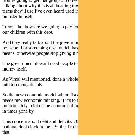
You’re going to get that group of conventional-thinking economists
talking about why this is all heading towards doom and disaster. The
terms they’ll use I’ve even heard used in the last month by the prime
minister himself.
Terms like: how are we going to pay for this? We’re going to burden
our children with this debt.
And they really talk about the government as though it’s like a
household or something else, which has to sort of live within its
means, otherwise people stop giving it money.
The government doesn’t need people to give it money. It creates the
money itself.
As Vimal will mentioned, done a whole paper on this so I won’t go
into too many details.
So the new economic model where fiscal policy is at the centre,
needs new economic thinking, if it’s to be used properly. And
unfortunately, a lot of the economic thinking we have is still found
in times gone by.
This concern about debt and deficits. Of course, we’ve seen the
national debt clock in the US, the Tea Party jumped on the back of
that.