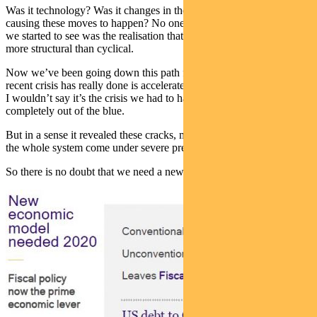
Was it technology? Was it changes in the workforce that were
causing these moves to happen? No one was quite sure. But what
we started to see was the realisation that what was going on is far
more structural than cyclical.
Now we’ve been going down this path for a long time and all the
recent crisis has really done is accelerate it.
I wouldn’t say it’s the crisis we had to have because it did come
completely out of the blue.
But in a sense it revealed these cracks, made them wider, and made
the whole system come under severe pressure.
So there is no doubt that we need a new economic model.