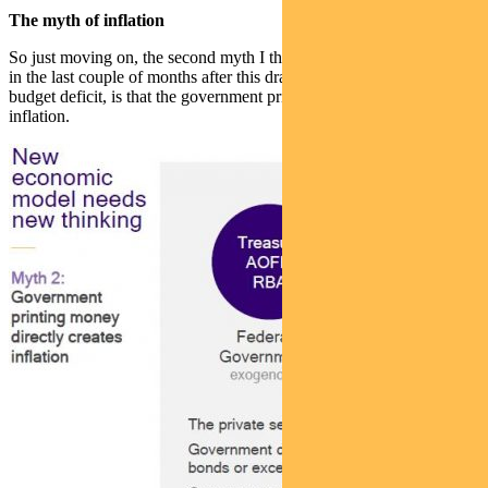
The myth of inflation
So just moving on, the second myth I think I’m hearing a lot more of
in the last couple of months after this dramatic escalation in the
budget deficit, is that the government printing money directly creates
inflation.