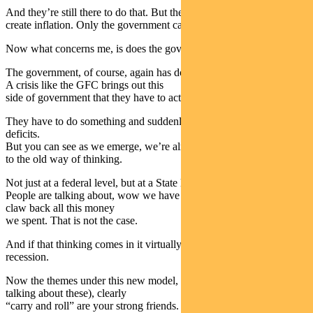
And they’re still there to do that. But they are not there anymore to
create inflation. Only the government can do that.
Now what concerns me, is does the government fully realise this?
The government, of course, again has done a great job in this crisis.
A crisis like the GFC brings out this
side of government that they have to act.
They have to do something and suddenly they’re not scared of
deficits.
But you can see as we emerge, we’re already seeing this creep back
to the old way of thinking.
Not just at a federal level, but at a State level.
People are talking about, wow we have to have budget repair to
claw back all this money
we spent. That is not the case.
And if that thinking comes in it virtually guarantees a double dip
recession.
Now the themes under this new model, (Amy, as mentioned, will be
talking about these), clearly
“carry and roll” are your strong friends.