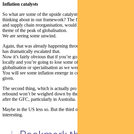
Inflation catalysts
So what are some of the upside catalysts to inflation that we’re
thinking about in our framework? The first two, trade disruptions
and supply chain reorganisation, would probably go under the
theme of the peak of globalisation.
We are seeing some unwind.
Again, that was already happening through the crisis, but the crisis
has dramatically escalated that.
Now it’s fairly obvious that if you’re going to source a lot more
locally and you’re going to lose some of that benefits of
globalisation or specialisation as we were taught back at university.
You will see some inflation emerge in certain product areas. That’s a
given.
The second thing, which is actually pro inflation is the cyclical
rebound won’t be weighed down by the same de-leveraging we saw
after the GFC, particularly in Australia.
Maybe in the US less so. But the third one’s going to be very
interesting.