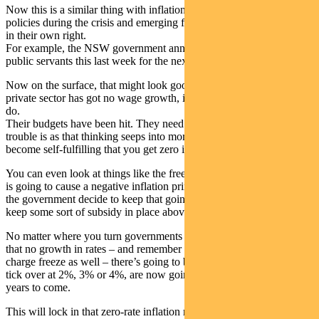
Now this is a similar thing with inflation. A lot of government
policies during the crisis and emerging from the crisis, all look good
in their own right.
For example, the NSW government announced a wage freeze for
public servants this last week for the next 12 months.
Now on the surface, that might look good. You might think that the
private sector has got no wage growth, it’s the responsible thing to
do.
Their budgets have been hit. They need to pull back spending. The
trouble is as that thinking seeps into more and more areas, it starts to
become self-fulfilling that you get zero inflation.
You can even look at things like the free childcare, which of course
is going to cause a negative inflation print for this quarter, but will
the government decide to keep that going long or maybe decide to
keep some sort of subsidy in place above and beyond the crisis?
No matter where you turn governments seem to be adopting a policy
that no growth in rates – and remember we’ve had a healthcare
charge freeze as well – there’s going to be a lot of things that used to
tick over at 2%, 3% or 4%, are now going to be at 0% possibly for
years to come.
This will lock in that zero-rate inflation rate environment and be a