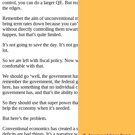
control, you can do a larger QE. But really they are playing around
the edges.
Remember the aim of unconventional monetary policy is just to
bring term rates down because you can’t necessarily control them
without directly controlling them towards zero. And that may yet
happen, but that’s quite limited.
It’s not going to save the day. It’s not going to really move the dial a
lot.
So we are left with fiscal policy. Now we should, in a sense, be
comfortable with that.
We should go ‘well, the government has a lot of power’. Because
remember the government, the federal government I’m talking about
here, has something that no individual company or even State
government has, and that’s the ability to create money.
So they should use that super power that we’ve given them to really
help the economy when it’s needed.
But here’s the problem.
Conventional economics has created a strong narrative that debt and
deficits are bad things. It’s a narrative which is very hard to shift.