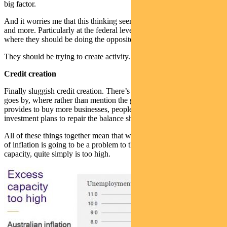
big factor.
And it worries me that this thinking seems to be creeping in more
and more. Particularly at the federal level
where they should be doing the opposite.
They should be trying to create activity.
Credit creation
Finally sluggish credit creation. There’s hardly an earnings call that
goes by, where rather than mention the great opportunity this crisis
provides to buy more businesses, people talk about having to shelve
investment plans to repair the balance sheets.
All of these things together mean that we very much land on the side
of inflation is going to be a problem to the downside. Excess
capacity, quite simply is too high.