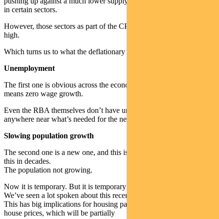
pushing up against a much lower supply and you will see inflation
in certain sectors.
However, those sectors as part of the CPI basket overall are not that
high.
Which turns us to what the deflationary factors are.
Unemployment
The first one is obvious across the economy. High unemployment
means zero wage growth.
Even the RBA themselves don’t have unemployment coming back
anywhere near what’s needed for the next three or four years.
Slowing population growth
The second one is a new one, and this is the first time we’ve faced
this in decades.
The population not growing.
Now it is temporary. But it is temporary for at least 12 or 18 months.
We’ve seen a lot spoken about this recently.
This has big implications for housing particularly. Not so much
house prices, which will be partially