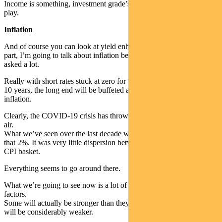
Income is something, investment grade’s got an important part to
play.
Inflation
And of course you can look at yield enhancements. Now for the last
part, I’m going to talk about inflation because it’s a question I get
asked a lot.
Really with short rates stuck at zero for the next five or maybe even
10 years, the long end will be buffeted around by what’s going on in
inflation.
Clearly, the COVID-19 crisis has thrown the whole thing up in the
air.
What we’ve seen over the last decade was a lot of merge towards
that 2%. It was very little dispersion between various parts of the
CPI basket.
Everything seems to go around there.
What we’re going to see now is a lot of dispersion between various
factors.
Some will actually be stronger than they were pre the crisis, but a lot
will be considerably weaker.