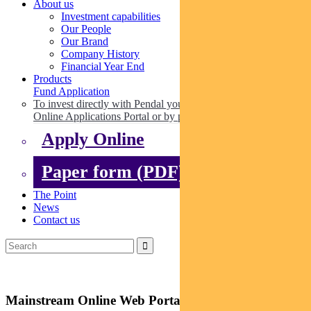
About us
Investment capabilities
Our People
Our Brand
Company History
Financial Year End
Products
Fund Application
To invest directly with Pendal you can apply online via our
Online Applications Portal or by paper.
Apply Online
Paper form (PDF)
The Point
News
Contact us
Mainstream Online Web Portal