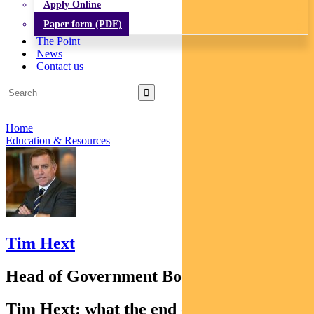
Apply Online
Paper form (PDF)
The Point
News
Contact us
Home
Education & Resources
Tim Hext
Head of Government Bond Strategies
Tim Hext: what the end of the Central