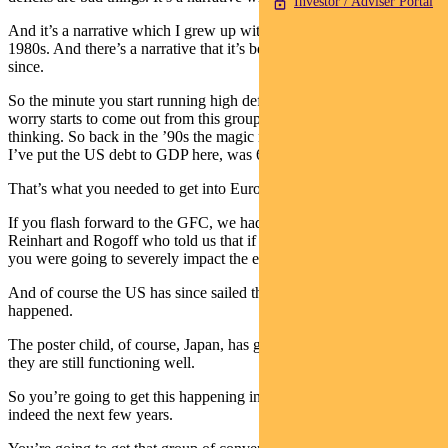
Investor / Adviser Portal
And it’s a narrative which I grew up with studying economics in the
1980s. And there’s a narrative that it’s been reinforced constantly
since.
So the minute you start running high deficits, of course, all the
worry starts to come out from this group of people and conventional
thinking. So back in the ’90s the magic number of debt to GDP, and
I’ve put the US debt to GDP here, was 60%.
That’s what you needed to get into Euro.
If you flash forward to the GFC, we had famous papers like
Reinhart and Rogoff who told us that if we went through 90%, that
you were going to severely impact the economy.
And of course the US has since sailed through that. And that hasn’t
happened.
The poster child, of course, Japan, has got a lot higher than this and
they are still functioning well.
So you’re going to get this happening in the next few months, and
indeed the next few years.