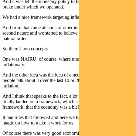
And it was left the monetary policy to be the accelerator and the
brake under which we operated.
We had a nice framework targeting inflation and full employment.
And from that came all sorts of other ideas, which we sort of took as
second nature and we started to believe were sort of almost like a
natural order.
So there’s two concepts.
One was NAIRU, of course, where unemployment starts to become
inflationary.
And the other idea was the idea of a neutral rate and I even heard
people talk about it over the last 10 or 20 years as the natural rate of
inflation.
And I think that speaks to the fact, a lot of people thought we’d
finally landed on a framework, which somehow was a natural
framework, that the economy was a bit like science.
It had rules that followed and here we had finally uncovered the
magic on how to make it work for us.
Of course there was very good economic management through that