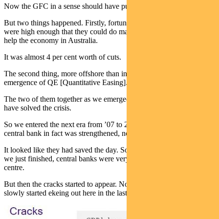
Now the GFC in a sense should have put some serious dents.
But two things happened. Firstly, fortunately for central banks rates
were high enough that they could do massive interest rate cuts to
help the economy in Australia.
It was almost 4 per cent worth of cuts.
The second thing, more offshore than in Australia, was the
emergence of QE [Quantitative Easing].
The two of them together as we emerged from the GFC appeared to
have solved the crisis.
So we entered the next era from ’07 to 2010 where the cult of the
central bank in fact was strengthened, not loosened by the crisis.
It looked like they had saved the day. So as we entered this decade,
we just finished, central banks were very much again front and
centre.
But then the cracks started to appear. Not for a while, but they
slowly started ekeing out here in the last decade.