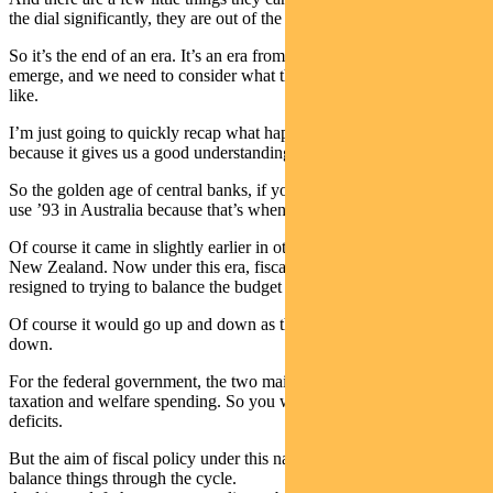
the dial significantly, they are out of the game.
So it’s the end of an era. It’s an era from which we’re about to
emerge, and we need to consider what the new framework looks
like.
I’m just going to quickly recap what happened during that era,
because it gives us a good understanding.
So the golden age of central banks, if you like was from ’93 to ’07. I
use ’93 in Australia because that’s when inflation targeting came in.
Of course it came in slightly earlier in other countries, particularly
New Zealand. Now under this era, fiscal policy was basically
resigned to trying to balance the budget through the cycle.
Of course it would go up and down as the economy went up and
down.
For the federal government, the two main things of course are
taxation and welfare spending. So you would get surpluses and
deficits.
But the aim of fiscal policy under this narrative was it should try and
balance things through the cycle.