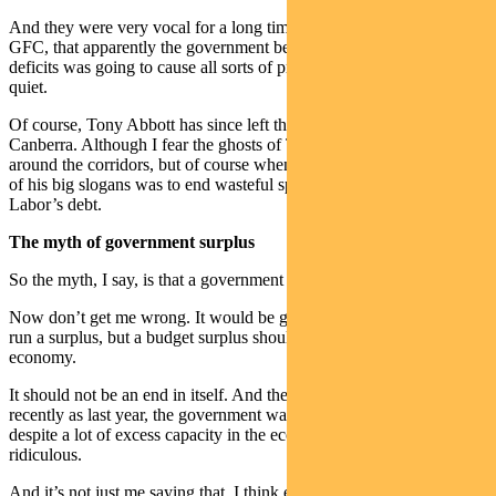
And they were very vocal for a long time there, coming out of the
GFC, that apparently the government being active and running
deficits was going to cause all sorts of problems. Well they’ve gone
quiet.
Of course, Tony Abbott has since left the building down in
Canberra. Although I fear the ghosts of Tony Abbott still lurk
around the corridors, but of course when he got elected in 2013, one
of his big slogans was to end wasteful spending and pay back
Labor’s debt.
The myth of government surplus
So the myth, I say, is that a government surplus is good policy.
Now don’t get me wrong. It would be great if the government could
run a surplus, but a budget surplus should be the result of a strong
economy.
It should not be an end in itself. And the fact that last year, as
recently as last year, the government was trying to run a surplus,
despite a lot of excess capacity in the economy, is just plain
ridiculous.
And it’s not just me saying that. I think even Phil Lowe was down