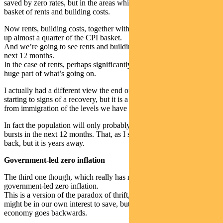
saved by zero rates, but in the areas which actually feed into the CPI
basket of rents and building costs.
Now rents, building costs, together with with utilities and rates make
up almost a quarter of the CPI basket.
And we’re going to see rents and building costs go negative over the
next 12 months.
In the case of rents, perhaps significantly negative. And they’re a
huge part of what’s going on.
I actually had a different view the end of last year. I thought we’re
starting to signs of a recovery, but it is a massive shift when you go
from immigration of the levels we have seen down to zero.
In fact the population will only probably be positive by natural
bursts in the next 12 months. That, as I said, will eventually come
back, but it is years away.
Government-led zero inflation
The third one though, which really has me concerned, is what I call
government-led zero inflation.
This is a version of the paradox of thrift, where all of us save, it
might be in our own interest to save, but if all of us keep saving, the
economy goes backwards.