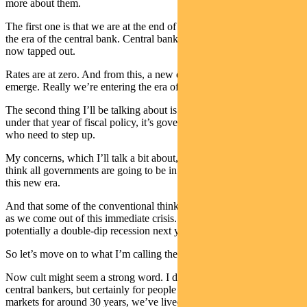
more about them.
The first one is that we are at the end of an era. And I’m calling it
the era of the central bank. Central banks, as we all know and are
now tapped out.
Rates are at zero. And from this, a new economic framework will
emerge. Really we’re entering the era of fiscal policy.
The second thing I’ll be talking about is the fact that, of course,
under that year of fiscal policy, it’s government, not central banks
who need to step up.
My concerns, which I’ll talk a bit about, are the fact that I don’t
think all governments are going to be in the mindset that we are in
this new era.
And that some of the conventional thinking is going to slip back in
as we come out of this immediate crisis. And what that will mean
potentially a double-dip recession next year.
So let’s move on to what I’m calling the cult of the central bank.
Now cult might seem a strong word. I doubt we all worshipped our
central bankers, but certainly for people like myself, we’ve been in
markets for around 30 years, we’ve lived in an era where central