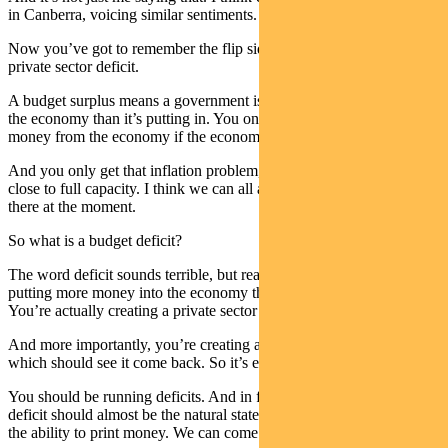
in Canberra, voicing similar sentiments.
Now you’ve got to remember the flip side of a budget surplus is a
private sector deficit.
A budget surplus means a government is taking more money out of
the economy than it’s putting in. You only really want to drain
money from the economy if the economy has an inflation problem.
And you only get that inflation problem, if the economy is at or
close to full capacity. I think we can all agree it’s a long way from
there at the moment.
So what is a budget deficit?
The word deficit sounds terrible, but really a budget deficit is you’re
putting more money into the economy then you’re taking out.
You’re actually creating a private sector surplus.
And more importantly, you’re creating activity in the private sector,
which should see it come back. So it’s entirely appropriate.
You should be running deficits. And in fact, I would argue a budget
deficit should almost be the natural state of things when you have
the ability to print money. We can come back to that in a minute.