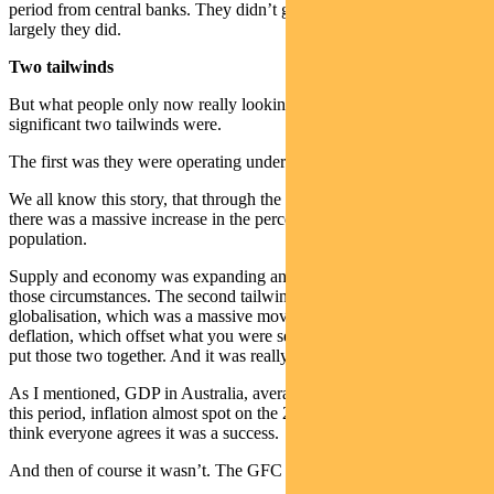
period from central banks. They didn’t get everything right, but
largely they did.
Two tailwinds
But what people only now really looking back realise is just how
significant two tailwinds were.
The first was they were operating under very positive demographics.
We all know this story, that through the ’90s and into the Noughties,
there was a massive increase in the percentage of the working age
population.
Supply and economy was expanding and you could expand it under
those circumstances. The second tailwind of course was
globalisation, which was a massive move towards goods price
deflation, which offset what you were seeing elsewhere. And you
put those two together. And it was really the golden age.
As I mentioned, GDP in Australia, averaged 3.75 per cent through
this period, inflation almost spot on the 2.5 per cent target, and I
think everyone agrees it was a success.
And then of course it wasn’t. The GFC hit.