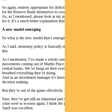
So again, entirely appropriate for deficits to be run and if needs be
for the Reserve Bank themselves to create that money.
As, as I mentioned, please look at my paper. If you don’t have it, ask
for it. It’s a much better explanation that I’ve just given you there.
A new model emerging
So what is the new model that’s emerging?
As I said, monetary policy is basically dead. Now it hurts me to say
this.
As I mentioned, I’ve made a whole career out of watching all the
movements coming out of Martin Place and Washington and other
central banks. We’ve hung on their every word. We’ve lived and
breathed everything they’re doing.
And as an investment manager it’s been front and centre of our
decision making.
But they’re out of the game effectively. They’re now spectators.
Sure, they’ve got still an important part to play in liquidity and if the
crisis were to worsen again. I think the job they did in March and
April was excellent.