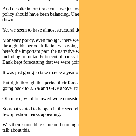
And despite interest rate cuts, we just weren’t getting there. Fiscal
policy should have been balancing. Unemployment was going
down.
Yet we seem to have almost structural deficits.
Monetary policy, even though, there were numerous rate cuts
through this period, inflation was going down, not up. But, and
here’s the important part, the narrative was still held by everyone,
including importantly to central banks. In Australia, the Reserve
Bank kept forecasting that we were going to get back to these levels.
It was just going to take maybe a year or two years.
But right through this period their forecast always had inflation
going back to 2.5% and GDP above 3%.
Of course, what followed were consistent downgrades.
So what started to happen in the second part of the last decade was a
few question marks appearing.
Was there something structural coming on and you heard Phil Lowe
talk about this.