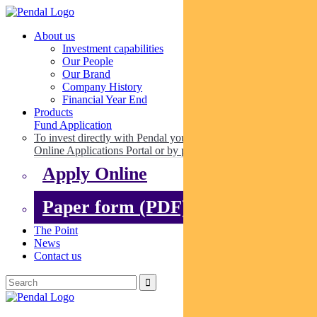
About us
Investment capabilities
Our People
Our Brand
Company History
Financial Year End
Products
Fund Application
To invest directly with Pendal you can apply online via our
Online Applications Portal or by paper.
Apply Online
Paper form (PDF)
The Point
News
Contact us