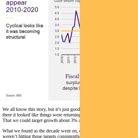
We all know this story, but it’s just good to recap it. For a while
there it looked like things were returning to the pre-GFC normal.
That we could target growth about 3% and inflation at 2.5%.
What we found as the decade went on, of course, is that we just
weren’t hitting those targets consistently.