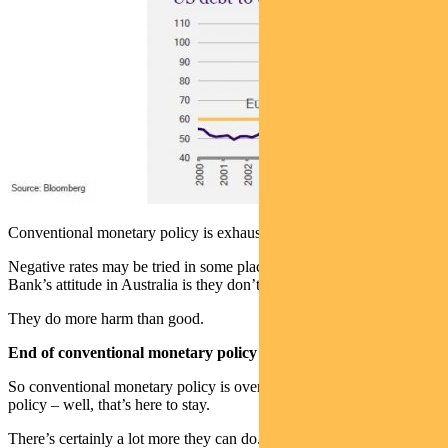
Conventional monetary policy is exhausted.
Negative rates may be tried in some places. I think the Reserve
Bank’s attitude in Australia is they don’t work.
They do more harm than good.
End of conventional monetary policy
So conventional monetary policy is over. Unconventional monetary
policy – well, that’s here to stay.
There’s certainly a lot more they can do. You can expand yield