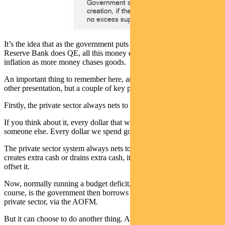
It’s the idea that as the government puts all this money in, as the
Reserve Bank does QE, all this money enters the system and creates
inflation as more money chases goods.
An important thing to remember here, and this is a topic for a whole
other presentation, but a couple of key points just for now.
Firstly, the private sector always nets to zero in the money system.
If you think about it, every dollar that we borrow comes from
someone else. Every dollar we spend goes to someone else.
The private sector system always nets to zero. So if a government
creates extra cash or drains extra cash, it has to do the opposite to
offset it.
Now, normally running a budget deficit, what the offset is, of
course, is the government then borrows that money back from the
private sector, via the AOFM.
But it can choose to do another thing. And we’ve seen this in the last