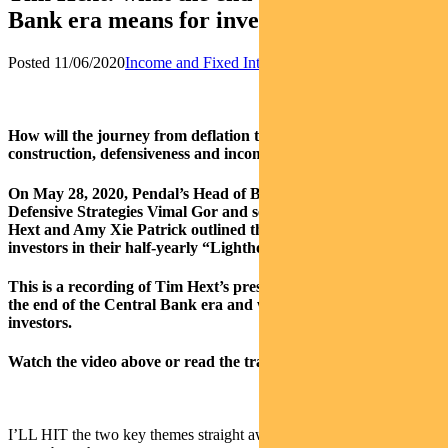
Bank era means for investors
Posted 11/06/2020
Income and Fixed Interest
News
How will the journey from deflation to inflation impact portfolio
construction, defensiveness and income in this zero-rate world?
On May 28, 2020, Pendal’s Head of Bond, Income and
Defensive Strategies Vimal Gor and senior team members Tim
Hext and Amy Xie Patrick outlined the implications for
investors in their half-yearly “Lighthouse Series” live webinar.
This is a recording of Tim Hext’s presentation which addresses
the end of the Central Bank era and what that means for
investors.
Watch the video above or read the transcript below.
I’LL HIT the two key themes straight away, and then we can talk