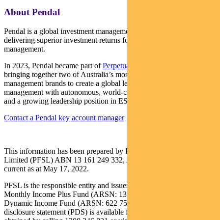
About Pendal
Pendal is a global investment management business focused on
delivering superior investment returns for our clients through active
management.
In 2023, Pendal became part of
Perpetual Limited
(ASX:PPT),
bringing together two of Australia’s most respected active asset
management brands to create a global leader in multi-boutique asset
management with autonomous, world-class investment capabilities
and a growing leadership position in ESG.
Contact a Pendal key account manager
This information has been prepared by Pendal Fund Services
Limited (PFSL) ABN 13 161 249 332, AFSL No 431426 and is
current as at May 17, 2022.
PFSL is the responsible entity and issuer of units in the Pendal
Monthly Income Plus Fund (ARSN: 137 707 996) and Pendal
Dynamic Income Fund (ARSN: 622 750 734) (Funds). A product
disclosure statement (PDS) is available for the Fund and can be