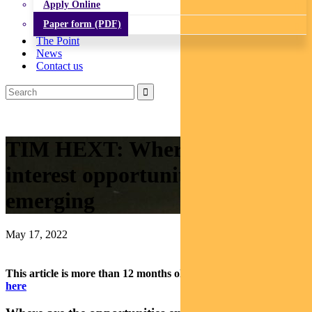
Apply Online
Paper form (PDF)
The Point
News
Contact us
TIM HEXT: Where fixed
interest opportunities are
emerging
May 17, 2022
This article is more than 12 months old.
Find our latest insights
here