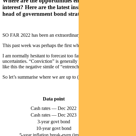
Where are the opportunities emerging in fixed
interest? Here are the latest insights from Pendal’s
head of government bond strategies TIM HEXT
SO FAR 2022 has been an extraordinary year for markets.
This past week was perhaps the first where you could draw breath.
I am normally hesitant to forecast too far ahead given elevated
uncertainties. “Conviction” is generally a positive word, but at times
like this the negative simile of “entrenched” can be dangerous.
So let’s summarise where we are up to (at end of Monday, May 16):
Market
Data point
Pricing
Cash rates — Dec 2022
2.7%
Cash rates — Dec 2023
3.6%
3-year govt bond
2.83%
10-year govt bond
3.38%
5-year inflation break-even (implied