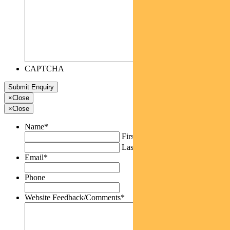
CAPTCHA
×
Close
×
Close
Name
*
First
Last
Email
*
Phone
Website Feedback/Comments
*