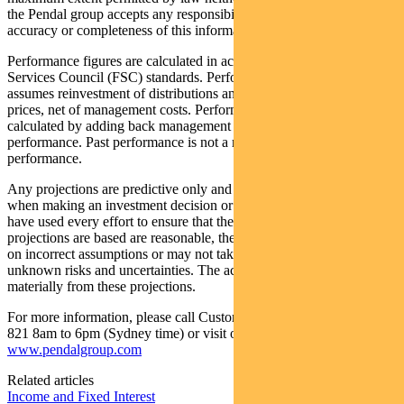
the Pendal group accepts any responsibility or liability for the
accuracy or completeness of this information.
Performance figures are calculated in accordance with the Financial
Services Council (FSC) standards. Performance data (post-fee)
assumes reinvestment of distributions and is calculated using exit
prices, net of management costs. Performance data (pre-fee) is
calculated by adding back management costs to the post-fee
performance. Past performance is not a reliable indicator of future
performance.
Any projections are predictive only and should not be relied upon
when making an investment decision or recommendation. Whilst we
have used every effort to ensure that the assumptions on which the
projections are based are reasonable, the projections may be based
on incorrect assumptions or may not take into account known or
unknown risks and uncertainties. The actual results may differ
materially from these projections.
For more information, please call Customer Relations on 1300 346
821 8am to 6pm (Sydney time) or visit our website
www.pendalgroup.com
Related articles
Income and Fixed Interest