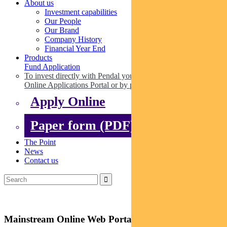
About us
Investment capabilities
Our People
Our Brand
Company History
Financial Year End
Products
Fund Application
To invest directly with Pendal you can apply online via our
Online Applications Portal or by paper.
Apply Online
Paper form (PDF)
The Point
News
Contact us
Mainstream Online Web Portal