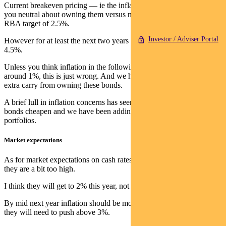
Current breakeven pricing — ie the inflation rate that would make
you neutral about owning them versus nominal bonds — is near the
RBA target of 2.5%.
Investor / Adviser Portal
However for at least the next two years CPI is averaging close to
4.5%.
Unless you think inflation in the following three years will be
around 1%, this is just wrong. And we haven’t even included the
extra carry from owning these bonds.
A brief lull in inflation concerns has seen these 5-year inflation
bonds cheapen and we have been adding them to our nominal
portfolios.
Market expectations
As for market expectations on cash rates, like most observers I think
they are a bit too high.
I think they will get to 2% this year, not 2.7%.
By mid next year inflation should be moderating, so it’s unlikely
they will need to push above 3%.