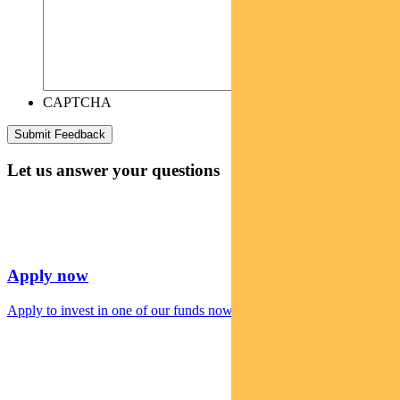
CAPTCHA
Let us answer your questions
Apply now
Apply to invest in one of our funds now