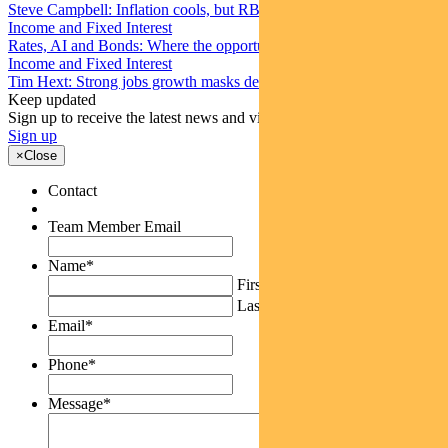
Steve Campbell: Inflation cools, but RBA caution remains
Income and Fixed Interest
Rates, AI and Bonds: Where the opportunities are emerging
Income and Fixed Interest
Tim Hext: Strong jobs growth masks deteriorating picture
Keep updated
Sign up to receive the latest news and views
Sign up
×
Close
Contact
Team Member Email
Name
*
First
Last
Email
*
Phone
*
Message
*