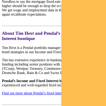
Needless to say the mortgage fixed-rate cliff and variable rates 3%
higher should be enough to drop the economy down a few gears.
We get wage and employment data in the days ahead which will
again recalibrate expectations.
About Tim Hext and Pendal’s Income & Fixed
Interest boutique
Tim Hext is a Pendal portfolio manager and head of government
bond strategies in our Income and Fixed Interest team.
Tim has extensive experience in banking, financial markets and
funding including senior positions with NSW Treasury Corporation
(TCorp), Westpac Treasury, Commonwealth Bank of Australia,
Deutsche Bank, Bain & Co and Swiss Bank Corporation.
Pendal’s Income and Fixed Interest boutique
is one of the most
experienced and well-regarded fixed income teams in Australia.
Find out more about Pendal’s fixed interest strategies here