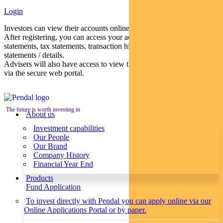
Login
Investors can view their accounts online via a secure web portal.
After registering, you can access your account balances, periodical
statements, tax statements, transaction histories and distribution
statements / details.
Advisers will also have access to view their clients’ accounts online
via the secure web portal.
The future is worth investing in
About us
Investment capabilities
Our People
Our Brand
Company History
Financial Year End
Products
Fund Application
To invest directly with Pendal you can apply online via our
Online Applications Portal or by paper.