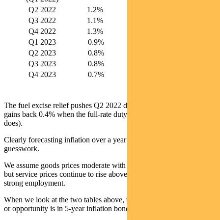
Q2 2022
1.2%
5.6%
Q3 2022
1.1%
5.7%
Q4 2022
1.3%
5.7%
Q1 2023
0.9%
4.5%
Q2 2023
0.8%
4.1%
Q3 2023
0.8%
3.8%
Q4 2023
0.7%
3.2%
The fuel excise relief pushes Q2 2022 down 0.4%. But Q4 2022
gains back 0.4% when the full-rate duty returns (if indeed it ever
does).
Clearly forecasting inflation over a year out involves some
guesswork.
We assume goods prices moderate with some supply chain easing
but service prices continue to rise above target with wages and
strong employment.
When we look at the two tables above, the most glaring mispricing
or opportunity is in 5-year inflation bonds.