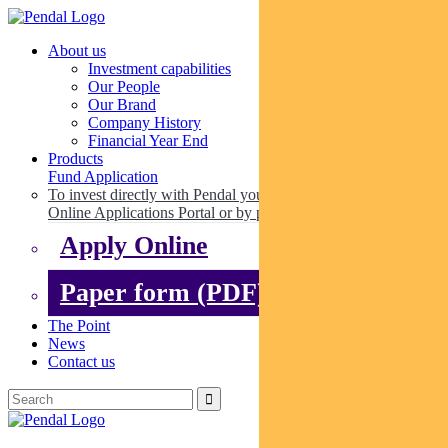
About us
Investment capabilities
Our People
Our Brand
Company History
Financial Year End
Products
Fund Application
To invest directly with Pendal you can apply online via our
Online Applications Portal or by paper.
Apply Online
Paper form (PDF)
The Point
News
Contact us