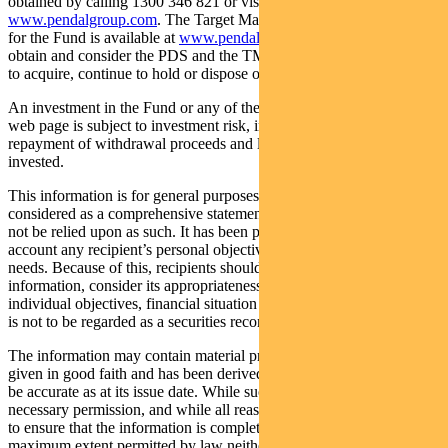
obtained by calling 1300 346 821 or visiting
www.pendalgroup.com
. The Target Market Determination (TMD)
for the Fund is available at
www.pendalgroup.com/ddo
. You should
obtain and consider the PDS and the TMD before deciding whether
to acquire, continue to hold or dispose of units in the Fund.
An investment in the Fund or any of the funds referred to in this
web page is subject to investment risk, including possible delays in
repayment of withdrawal proceeds and loss of income and principal
invested.
This information is for general purposes only, should not be
considered as a comprehensive statement on any matter and should
not be relied upon as such. It has been prepared without taking into
account any recipient’s personal objectives, financial situation or
needs. Because of this, recipients should, before acting on this
information, consider its appropriateness having regard to their
individual objectives, financial situation and needs. This information
is not to be regarded as a securities recommendation.
The information may contain material provided by third parties, is
given in good faith and has been derived from sources believed to
be accurate as at its issue date. While such material is published with
necessary permission, and while all reasonable care has been taken
to ensure that the information is complete and correct, to the
maximum extent permitted by law neither PFSL nor any company in