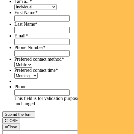
I am a...
*
First Name
*
Last Name
*
Email
*
Phone Number
*
Preferred contact method
*
Preferred contact time
*
Phone
This field is for validation purposes and should be left
unchanged.
CLOSE
×
Close