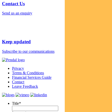
Contact Us
Send us an enquiry
Keep updated
Subscribe to our communications
Privacy
Terms & Conditions
Financial Services Guide
Contact
Leave Feedback
Title
*