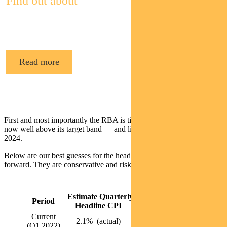
Find out about
Pendal’s Income and Fixed Interest funds
Read more
First and most importantly the RBA is tightening because inflation is
now well above its target band — and likely to stay there until mid-
2024.
Below are our best guesses for the headline inflation rates going
forward. They are conservative and risks are probably to the upside.
Estimate Quarterly
Estimated Annual
Period
Headline CPI
Headline CPI
Current
2.1% (actual)
5.1% (actual)
(Q1 2022)