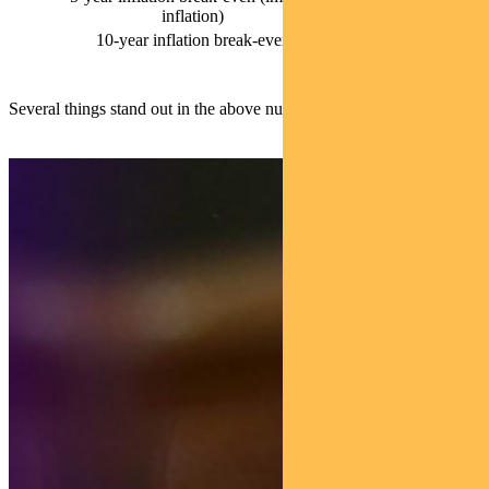
2.55%
inflation)
10-year inflation break-even
2.35%
Several things stand out in the above numbers.