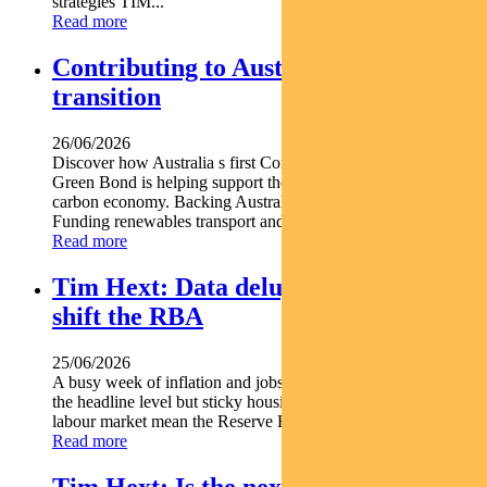
strategies TIM...
Read more
Contributing to Australia’s energy
transition
26/06/2026
Discover how Australia s first Commonwealth Government
Green Bond is helping support the nation s transition to a low-
carbon economy. Backing Australia s low-carbon transition
Funding renewables transport and climate...
Read more
Tim Hext: Data deluge unlikely to
shift the RBA
25/06/2026
A busy week of inflation and jobs data offered some relief at
the headline level but sticky housing costs and a resilient
labour market mean the Reserve Bank is unlikely...
Read more
Tim Hext: Is the next RBA move a