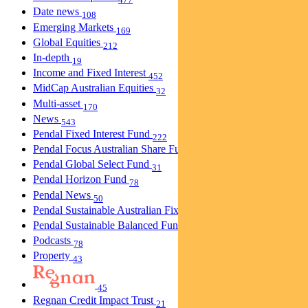
Date news
108
Emerging Markets
169
Global Equities
212
In-depth
19
Income and Fixed Interest
452
MidCap Australian Equities
32
Multi-asset
170
News
543
Pendal Fixed Interest Fund
222
Pendal Focus Australian Share Fund
274
Pendal Global Select Fund
31
Pendal Horizon Fund
78
Pendal News
50
Pendal Sustainable Australian Fixed Interest Fund
30
Pendal Sustainable Balanced Fund
5
Podcasts
78
Property
43
45
Regnan Credit Impact Trust
21