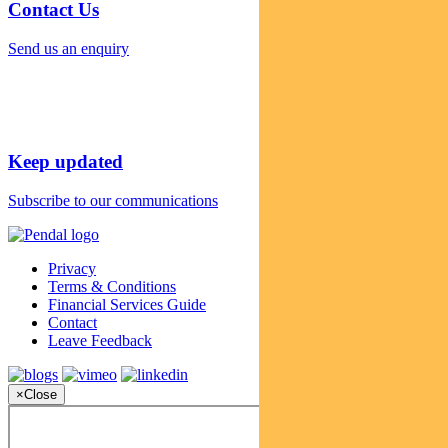
Contact Us
Send us an enquiry
Keep updated
Subscribe to our communications
Privacy
Terms & Conditions
Financial Services Guide
Contact
Leave Feedback
×
Close