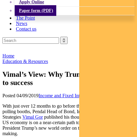
Apply Online
Paper form (PDF)
The Point
News
Contact us
Home
Education & Resources
Vimal’s View: Why Trump is on the road
to success
Posted 04/09/2019
Income and Fixed Interest
With just over 12 months to go before the Americans return to the
polling booths, Pendal Head of Bond, Income & Defensive
Strategies
Vimal Gor
published his thoughts in the AFR on why the
US economy is on a near-certain path to recession, and why
President Trump’s new world order on trade is a success in the
making.