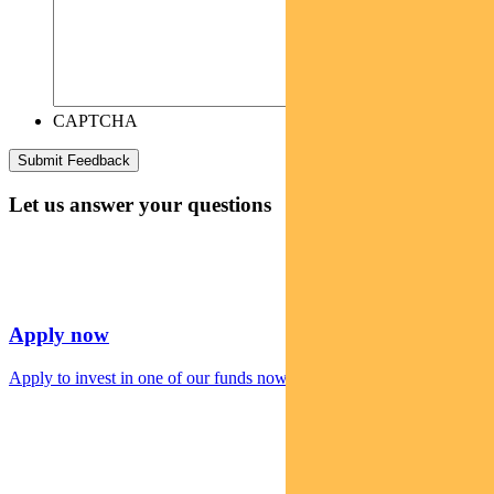
CAPTCHA
Let us answer your questions
Apply now
Apply to invest in one of our funds now