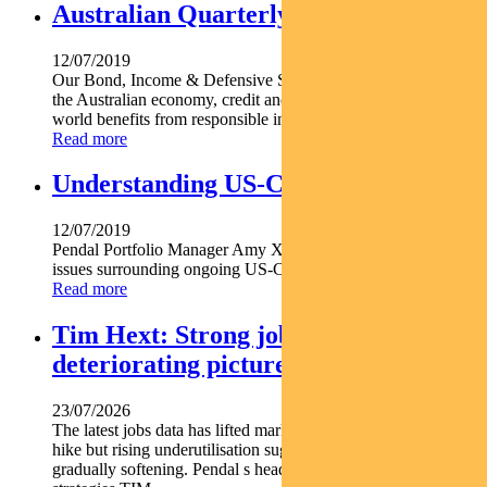
Australian Quarterly Update
12/07/2019
Our Bond, Income & Defensive Strategies team's thoughts on
the Australian economy, credit and cash markets and real-
world benefits from responsible investing.
Read more
Understanding US-China tensions
12/07/2019
Pendal Portfolio Manager Amy Xie Patrick assesses the key
issues surrounding ongoing US-China tensions.
Read more
Tim Hext: Strong jobs growth masks
deteriorating picture
23/07/2026
The latest jobs data has lifted market expectations for an RBA
hike but rising underutilisation suggests the labour market is
gradually softening. Pendal s head of government bond