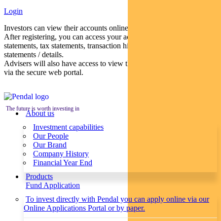
Login
Investors can view their accounts online via a secure web portal.
After registering, you can access your account balances, periodical
statements, tax statements, transaction histories and distribution
statements / details.
Advisers will also have access to view their clients’ accounts online
via the secure web portal.
The future is worth investing in
About us
Investment capabilities
Our People
Our Brand
Company History
Financial Year End
Products
Fund Application
To invest directly with Pendal you can apply online via our
Online Applications Portal or by paper.