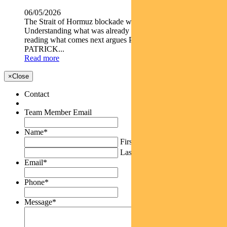
06/05/2026
The Strait of Hormuz blockade wasn t an isolated shock.
Understanding what was already in motion is the key to
reading what comes next argues Pendal s AMY XIE
PATRICK...
Read more
×
Close
Contact
Team Member Email
Name
*
First
Last
Email
*
Phone
*
Message
*