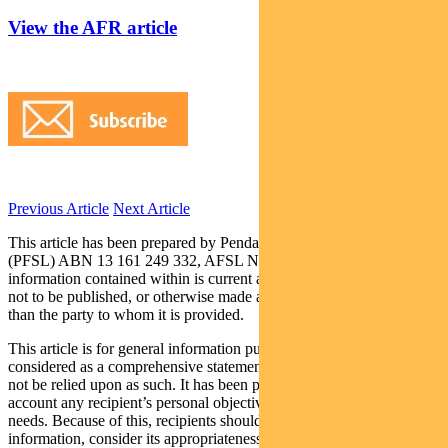
View the AFR article
Previous Article
Next Article
This article has been prepared by Pendal Fund Services Limited
(PFSL) ABN 13 161 249 332, AFSL No 431426 and the
information contained within is current as at 4 September 2019. It is
not to be published, or otherwise made available to any person other
than the party to whom it is provided.
This article is for general information purposes only, should not be
considered as a comprehensive statement on any matter and should
not be relied upon as such. It has been prepared without taking into
account any recipient’s personal objectives, financial situation or
needs. Because of this, recipients should, before acting on this
information, consider its appropriateness having regard to their