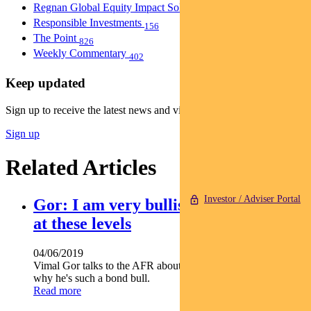
Regnan Global Equity Impact Solutions Fund
40
Responsible Investments
156
The Point
826
Weekly Commentary
402
Keep updated
Sign up to receive the latest news and views
Sign up
Related Articles
Investor / Adviser Portal
Gor: I am very bullish on bonds, even
at these levels
04/06/2019
Vimal Gor talks to the AFR about the RBA's reluctance and
why he's such a bond bull.
Read more