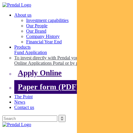
About us
Investment capabilities
Our People
Our Brand
Company History
Financial Year End
Products
Fund Application
To invest directly with Pendal you can apply online via our
Online Applications Portal or by paper.
Apply Online
Paper form (PDF)
The Point
News
Contact us