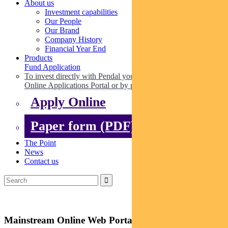
About us
Investment capabilities
Our People
Our Brand
Company History
Financial Year End
Products
Fund Application
To invest directly with Pendal you can apply online via our
Online Applications Portal or by paper.
Apply Online
Paper form (PDF)
The Point
News
Contact us
Mainstream Online Web Portal