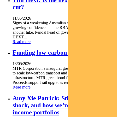
cut?
11/06/2026
Signs of a weakening Australian economy are giving markets
growing confidence that the RBA s next move may not be
another hike. Pendal head of government bond strategies TIM
HEXT...
Read more
Funding low-carbon transportation
13/05/2026
MTR Corporation s inaugural green bond is mobilising capital
to scale low-carbon transport and energy smart urban
infrastructure. MTR green bond funds low-carbon transport
Proceeds support rail upgrades renewables resilience...
Read more
Amy Xie Patrick: Sticky inflation, oil
shock, and how we’re positioning
income portfolios