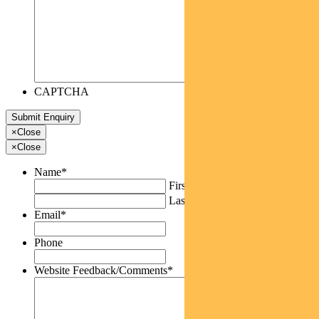
CAPTCHA
×
Close
×
Close
Name
*
First
Last
Email
*
Phone
Website Feedback/Comments
*