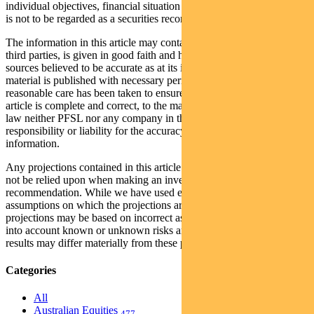
individual objectives, financial situation and needs. This information
is not to be regarded as a securities recommendation.
The information in this article may contain material provided by
third parties, is given in good faith and has been derived from
sources believed to be accurate as at its issue date. While such
material is published with necessary permission, and while all
reasonable care has been taken to ensure that the information in this
article is complete and correct, to the maximum extent permitted by
law neither PFSL nor any company in the Pendal group accepts any
responsibility or liability for the accuracy or completeness of this
information.
Any projections contained in this article are predictive and should
not be relied upon when making an investment decision or
recommendation. While we have used every effort to ensure that the
assumptions on which the projections are based are reasonable, the
projections may be based on incorrect assumptions or may not take
into account known or unknown risks and uncertainties. The actual
results may differ materially from these projections.
Categories
All
Australian Equities
477