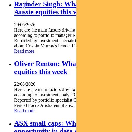
Rajinder Singh: What’s driving
Aussie equities this week
29/06/2026
Here are the main factors driving the ASX this week
according to portfolio manager RAJINDER SINGH.
Reported by investment specialist Jonathan Choong Find out
about Crispin Murray's Pendal Focus Australian...
Read more
Oliver Renton: What’s driving Aussie
equities this week
22/06/2026
Here are the main factors driving the ASX this week nbsp
according to investment analyst OLIVER RENTON.
Reported by portfolio specialist Chris Adams Find out about
Pendal Focus Australian Share...
Read more
ASX small caps: Where we see
opportunity in data centre and