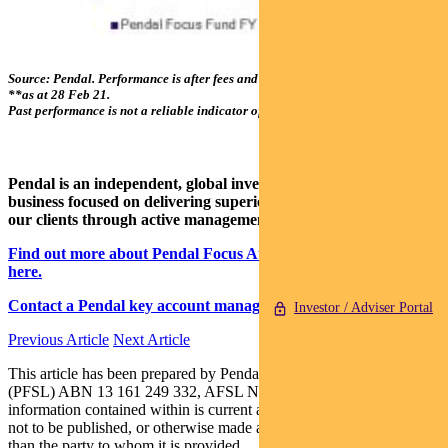
Source: Pendal. Performance is after fees and before taxes.
*From 01 Apr 05;
**as at 28 Feb 21.
Past performance is not a reliable indicator of future performance.
Pendal is an independent, global investment management
business focused on delivering superior investment returns for
our clients through active management.
Find out more about Pendal Focus Australian Share Fund
here.
Contact a Pendal key account manager here.
Investor / Adviser Portal
Previous Article
Next Article
This article has been prepared by Pendal Fund Services Limited
(PFSL) ABN 13 161 249 332, AFSL No 431426 and the
information contained within is current as at March 05, 2021. It is
not to be published, or otherwise made available to any person other
than the party to whom it is provided.