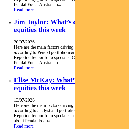
Pendal Focus Australian...
Read more
Jim Taylor: What’s driving Aussie
equities this week
20/07/2026
Here are the main factors driving the ASX this week nbsp
according to Pendal portfolio manager JIM TAYLOR.
Reported by portfolio specialist Chris Adams Find out about
Pendal Focus Australian...
Read more
Elise McKay: What’s driving Aussie
equities this week
13/07/2026
Here are the main factors driving the ASX this week nbsp
according to analyst and portfolio manager ELISE MCKAY.
Reported by portfolio specialist Jonathan Choong Find out
about Pendal Focus...
Read more