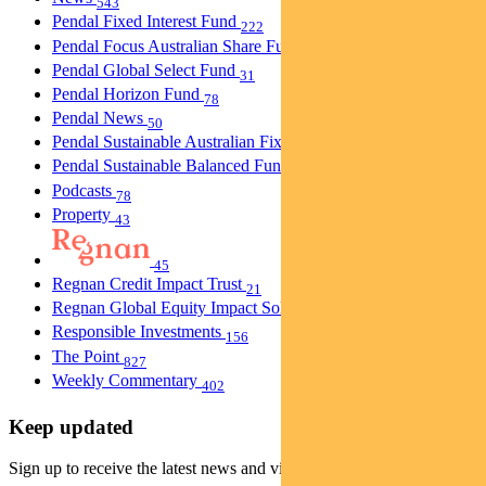
543
Pendal Fixed Interest Fund
222
Pendal Focus Australian Share Fund
274
Pendal Global Select Fund
31
Pendal Horizon Fund
78
Pendal News
50
Pendal Sustainable Australian Fixed Interest Fund
30
Pendal Sustainable Balanced Fund
5
Podcasts
78
Property
43
45
Regnan Credit Impact Trust
21
Regnan Global Equity Impact Solutions Fund
40
Responsible Investments
156
The Point
827
Weekly Commentary
402
Keep updated
Sign up to receive the latest news and views