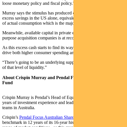
loose monetary policy and fiscal policy.”
Murray says the stimulus has produced close to US$3 trillion of
excess savings in the US alone, equivalent to more than 16 per cent
of actual consumption which is the major driver of the US economy.
Meanwhile, available capital in private equity funds and special
purpose acquisition companies is at record levels.
As this excess cash starts to find its way into the economy it will
drive both higher consumer spending and higher investment.
“There’s going to be an underlying support for the market because
of that level of liquidity.”
About Crispin Murray and Pendal Focus Australian Share
Fund
Crispin Murray is Pendal’s Head of Equities. He has more than 27
years of investment experience and leads one of the largest equities
teams in Australia.
Crispin’s
Pendal Focus Australian Share Fund
has beaten the
benchmark in 12 years of its 16-year history (after fees), across a