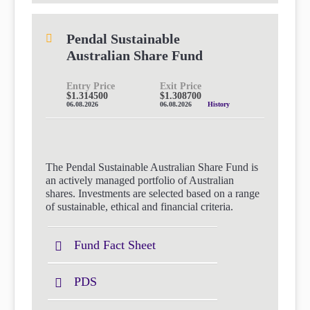
Pendal Sustainable
Australian Share Fund
Entry Price
Exit Price
$1.314500
$1.308700
06.08.2026
06.08.2026
History
The Pendal Sustainable Australian Share Fund is
an actively managed portfolio of Australian
shares. Investments are selected based on a range
of sustainable, ethical and financial criteria.
Fund Fact Sheet
PDS