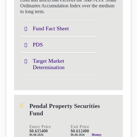
Ordinaries Accumulation Index over the medium
to long term.
Fund Fact Sheet
PDS
Target Market
Determination
Pendal Property Securities
Fund
Entry Price
Exit Price
$0.615400
$0.612400
06.08.2026
06.08.2026
History