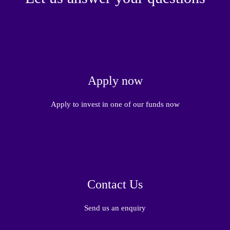
Apply now
Apply to invest in one of our funds now
Contact Us
Send us an enquiry