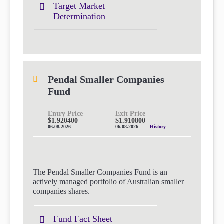
Target Market
Determination
Pendal Smaller Companies
Fund
Entry Price
Exit Price
$1.920400
$1.910800
06.08.2026
06.08.2026
History
The Pendal Smaller Companies Fund is an
actively managed portfolio of Australian smaller
companies shares.
Fund Fact Sheet