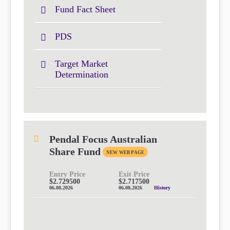
Fund Fact Sheet
PDS
Target Market
Determination
Pendal Focus Australian
Share Fund
NEW WEB PAGE
Entry Price
Exit Price
$2.729500
$2.717500
06.08.2026
06.08.2026
History