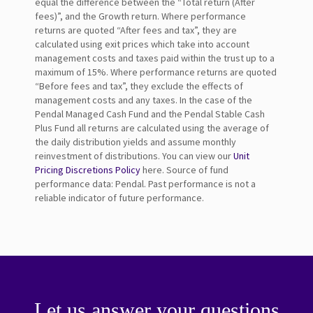
equal the difference between the “Total return (After
fees)”, and the Growth return. Where performance
returns are quoted “After fees and tax”, they are
calculated using exit prices which take into account
management costs and taxes paid within the trust up to a
maximum of 15%. Where performance returns are quoted
“Before fees and tax”, they exclude the effects of
management costs and any taxes. In the case of the
Pendal Managed Cash Fund and the Pendal Stable Cash
Plus Fund all returns are calculated using the average of
the daily distribution yields and assume monthly
reinvestment of distributions. You can view our
Unit
Pricing Discretions Policy
here. Source of fund
performance data: Pendal. Past performance is not a
reliable indicator of future performance.
Let us answer your questions