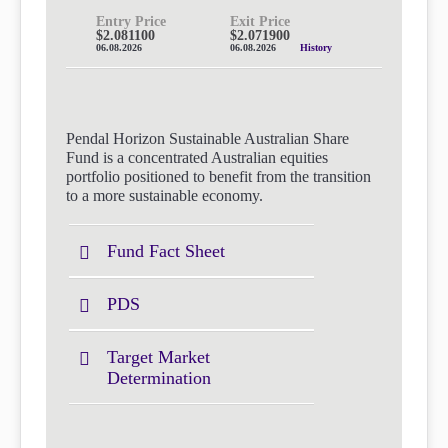
Entry Price
Exit Price
$2.081100
$2.071900
06.08.2026
06.08.2026
History
Pendal Horizon Sustainable Australian Share
Fund is a concentrated Australian equities
portfolio positioned to benefit from the transition
to a more sustainable economy.
Fund Fact Sheet
PDS
Target Market
Determination