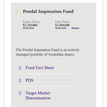
Pendal Imputation Fund
Entry Price
Exit Price
$2.103400
$2.094200
06.08.2026
06.08.2026
History
The Pendal Imputation Fund is an actively
managed portfolio of Australian shares.
Fund Fact Sheet
PDS
Target Market
Determination