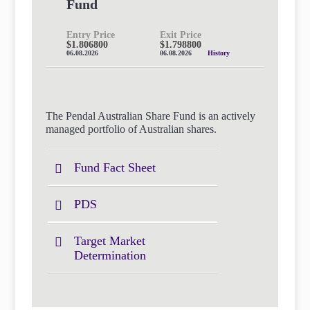
Fund
Entry Price
Exit Price
$1.806800
$1.798800
06.08.2026
06.08.2026
History
The Pendal Australian Share Fund is an actively
managed portfolio of Australian shares.
Fund Fact Sheet
PDS
Target Market
Determination