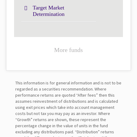
Target Market
Determination
More funds
This information is for general information and is not to be
regarded as a securities recommendation. Where
performance returns are quoted “After fees” then this
assumes reinvestment of distributions and is calculated
using exit prices which take into account management
costs but not tax you may pay as an investor. Where
“Growth” returns are shown, these represent the
percentage change in the value of units in the fund
excluding any distributions paid. “Distribution” returns