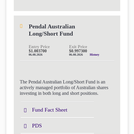
Pendal Australian
Long/Short Fund
Entry Price
Exit Price
$1.003700
$0.997300
06.08.2026
06.08.2026
History
The Pendal Australian Long/Short Fund is an
actively managed portfolio of Australian shares
investing in both long and short positions.
Fund Fact Sheet
PDS