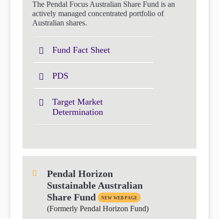
The Pendal Focus Australian Share Fund is an
actively managed concentrated portfolio of
Australian shares.
Fund Fact Sheet
PDS
Target Market
Determination
Pendal Horizon
Sustainable Australian
Share Fund
NEW WEB PAGE
(Formerly Pendal Horizon Fund)