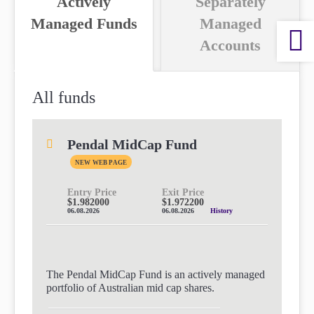
Actively
Separately
paper.
paper.
Managed Funds
Managed
Contact us
Contact us
Apply Online
Accounts
Apply Online
Paper form (PDF)
Paper form (PDF)
All funds
Pendal MidCap Fund
NEW WEB PAGE
Entry Price
Exit Price
$1.982000
$1.972200
06.08.2026
06.08.2026
History
The Pendal MidCap Fund is an actively managed
portfolio of Australian mid cap shares.