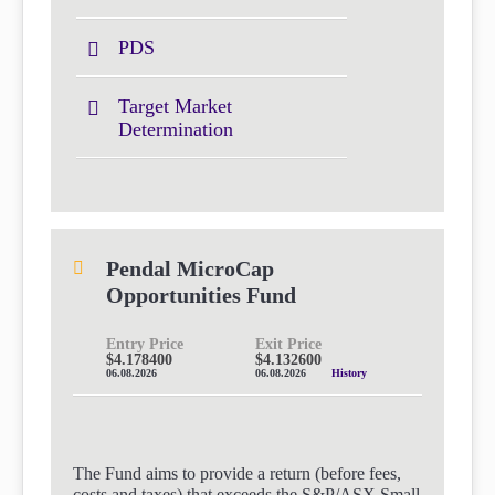
PDS
Target Market
Determination
Pendal MicroCap
Opportunities Fund
Entry Price
Exit Price
$4.178400
$4.132600
06.08.2026
06.08.2026
History
The Fund aims to provide a return (before fees,
costs and taxes) that exceeds the S&P/ASX Small