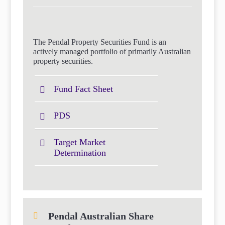
The Pendal Property Securities Fund is an
actively managed portfolio of primarily Australian
property securities.
Fund Fact Sheet
PDS
Target Market
Determination
Pendal Australian Share