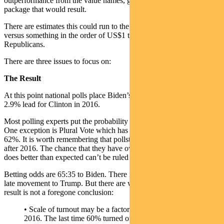
outperformance from the value names, given the scale of the fiscal
package that would result.
There are estimates this could run to the tune of US$2.5 trillion
versus something in the order of US$1 trillion under the
Republicans.
There are three issues to focus on:
The Result
At this point national polls place Biden’s lead at 8.0%, versus a
2.9% lead for Clinton in 2016.
Most polling experts put the probability of a Biden win at mid-80%.
One exception is Plural Vote which has shifted from mid-70% to
62%. It is worth remembering that pollsters adjusted their methods
after 2016. The chance that they have over-compensated and Biden
does better than expected can’t be ruled out.
Betting odds are 65:35 to Biden. There is little evidence of a strong
late movement to Trump. But there are wildcards which mean the
result is not a foregone conclusion:
• Scale of turnout may be a factor. Turnout was 55.5% in
2016. The last time 60% turned out was in 1968, and there