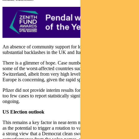
An absence of community support for lockdowns is evident with
substantial backlashes in the UK and Italy.
There is a glimmer of hope. Case numbers appear to be falling in
some of the worst-affected countries such as Czech Republic and
Switzerland, albeit from very high levels. But the outlook for
Europe is concerning, given the rapid spread of the virus.
Pfizer did not provide interim results for its vaccine trial. There were
too few cases to report statistically significant results. The trial is
ongoing.
US Election outlook
This remains a key factor in near-term market performance, as well
as the potential to trigger a rotation to value within equities. There is
a strong view that a Democrat clean sweep would see