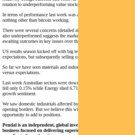
rotation to underperforming value stocks.
In terms of performance last week was a big risk-off week – with
nothing other than bitcoin working.
There were several concerns (detailed above) but the fact that gold
also underperformed suggests the market is cutting positions and
awaiting outcomes in key issues over the next few weeks.
US results season kicked off with big tech broadly in line with high
expectations, but subsequently selling off.
So far we have seen materials and industrial earnings perform best
versus expectations.
Last week Australian sectors were down across the board. Staples
fell only 0.15% while Energy shed 6.71% as a proxy for global
growth sentiment.
We saw domestic industrials affected by a further delay in re-
opening borders. But we believe this will be short-lived and an
opportunity to add to positions.
Pendal is an independent, global investment management
business focused on delivering superior investment returns for