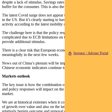
despite a lack of stimulus. Savings rates remain elevated providing a
buffer for the consumer. This is also the case in Australia.
The latest Covid surge does not appear to be affecting activity levels
in the US. But it’s clearly starting to have an impact on European
activity according to the latest mobility data.
The challenge here is that the policy response in Europe is
complicated due to ECB limitations on funding to countries to
provide additional stimulus.
There is a clear risk that European economic signals will deteriorate
Investor / Adviser Portal
meaningfully in the next few weeks.
News out of China’s plenum will be important this week. Currently
Chinese economic indicators continue to go reasonably well.
Markets outlook
The key issue is how the combination of the pandemic, US election
and policy responses will impact on the potential for rotation in the
market.
We are at historical extremes when it comes to the outperformance
of growth over value and also on the latter’s valuation premium. A
relatively benign outcome and removal of uncertainty could trigger a