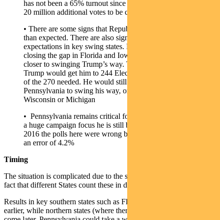
has not been a 65% turnout since 1908. There are potentially
20 million additional votes to be cast over 2016.
• There are some signs that Republican pre-voting is higher
than expected. There are also signs of movement in
expectations in key swing states. For example Trump is
closing the gap in Florida and Iowa, while Arizona may be
closer to swinging Trump’s way. These must-win states for
Trump would get him to 244 Electoral College votes, 26 short
of the 270 needed. He would still need North Carolina and
Pennsylvania to swing his way, or one of those plus
Wisconsin or Michigan
• Pennsylvania remains critical for Trump’s chances. Despite
a huge campaign focus he is still behind by a wide margin. In
2016 the polls here were wrong by 2.6%. This time he needs
an error of 4.2%
Timing
The situation is complicated due to the scale of pre-voting and the
fact that different States count these in different ways.
Results in key southern states such as Florida will likely be known
earlier, while northern states (where there is less pre-counting) will
come later. Pennsylvania could take a week. If it is a close result we