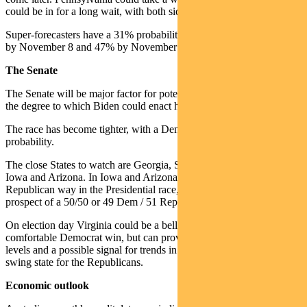
could be in for a long wait, with both sides heavily lawyered up.
Super-forecasters have a 31% probability of the result being known
by November 8 and 47% by November 26.
The Senate
The Senate will be major factor for potential fiscal stimulus size and
the degree to which Biden could enact his policies.
The race has become tighter, with a Democrat senate now at 55%
probability.
The close States to watch are Georgia, South & North Carolina,
Iowa and Arizona. In Iowa and Arizona polls are now moving the
Republican way in the Presidential race, which suggests the
prospect of a 50/50 or 49 Dem / 51 Rep Senate is now possible.
On election day Virginia could be a bellwether. It should be a
comfortable Democrat win, but can provide early sign of turn-out
levels and a possible signal for trends in North Carolina – a key
swing state for the Republicans.
Economic outlook