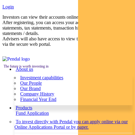
Login
Investors can view their accounts online via a secure web portal.
After registering, you can access your account balances, periodical
statements, tax statements, transaction histories and distribution
statements / details.
Advisers will also have access to view their clients’ accounts online
via the secure web portal.
The future is worth investing in
About us
Investment capabilities
Our People
Our Brand
Company History
Financial Year End
Products
Fund Application
To invest directly with Pendal you can apply online via our
Online Applications Portal or by paper.