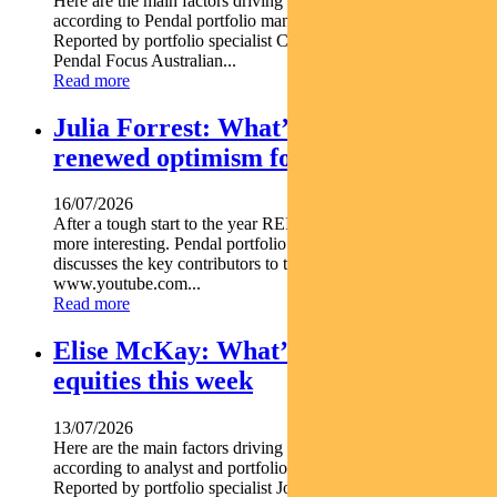
Here are the main factors driving the ASX this week nbsp
according to Pendal portfolio manager JIM TAYLOR.
Reported by portfolio specialist Chris Adams Find out about
Pendal Focus Australian...
Read more
Julia Forrest: What’s driving
renewed optimism for REITs
16/07/2026
After a tough start to the year REITs are starting to look a lot
more interesting. Pendal portfolio manager JULIA FORREST
discusses the key contributors to this trend https
www.youtube.com...
Read more
Elise McKay: What’s driving Aussie
equities this week
13/07/2026
Here are the main factors driving the ASX this week nbsp
according to analyst and portfolio manager ELISE MCKAY.
Reported by portfolio specialist Jonathan Choong Find out