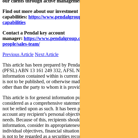
our clients through active management.
Find out more about our investment
capabilities:
https://www.pendalgroup.com/about/investment-
capabilities
Contact a Pendal key account
manager:
https://www.pendalgroup.com/about/our-
people/sales-team/
Previous Article
Next Article
This article has been prepared by Pendal Fund Services Limited
(PFSL) ABN 13 161 249 332, AFSL No 431426 and the
information contained within is current as at November 02, 2020. It
is not to be published, or otherwise made available to any person
other than the party to whom it is provided.
This article is for general information purposes only, should not be
considered as a comprehensive statement on any matter and should
not be relied upon as such. It has been prepared without taking into
account any recipient’s personal objectives, financial situation or
needs. Because of this, recipients should, before acting on this
information, consider its appropriateness having regard to their
individual objectives, financial situation and needs. This information
is not to be regarded as a securities recommendation.