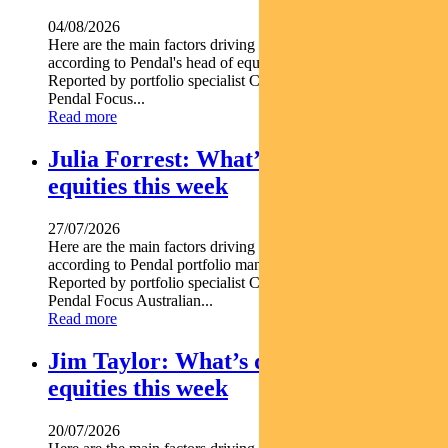
04/08/2026
Here are the main factors driving the ASX this week nbsp
according to Pendal's head of equities CRISPIN MURRAY.
Reported by portfolio specialist Chris Adams Find out about
Pendal Focus...
Read more
Julia Forrest: What’s driving Aussie
equities this week
27/07/2026
Here are the main factors driving the ASX this week nbsp
according to Pendal portfolio manager JULIA FORREST.
Reported by portfolio specialist Chris Adams Find out about
Pendal Focus Australian...
Read more
Jim Taylor: What’s driving Aussie
equities this week
20/07/2026