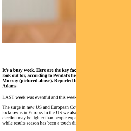
It’s a busy week. Here are the key factors ASX investors need to
look out for, according to Pendal’s head of equities Crispin
Murray (pictured above). Reported by portfolio specialist Chris
Adams.
LAST week was eventful and this week promises to be the same.
The surge in new US and European Covid cases led to the start of
lockdowns in Europe. In the US we also saw speculation that the
election may be tighter than people expected a few weeks ago,
while results season has been a touch disappointing.