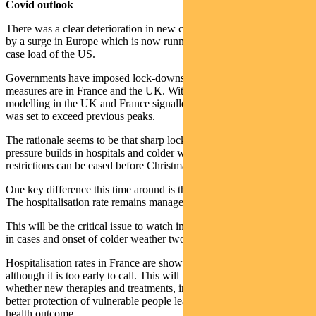
Covid outlook
There was a clear deterioration in new case trends last week, driven
by a surge in Europe which is now running at double the daily new
case load of the US.
Governments have imposed lock-downs. The most draconian
measures are in France and the UK. Without new measures
modelling in the UK and France signalled that the number of deaths
was set to exceed previous peaks.
The rationale seems to be that sharp lockdown now – before
pressure builds in hospitals and colder weather arrives – may mean
restrictions can be eased before Christmas.
One key difference this time around is that schools will remain open.
The hospitalisation rate remains manageable in the US.
This will be the critical issue to watch in Europe, with the swift rise
in cases and onset of colder weather two key risk factors.
Hospitalisation rates in France are showing some signs of a plateau,
although it is too early to call. This will be a significant test of
whether new therapies and treatments, improved protocols and
better protection of vulnerable people leads to a more manageable
health outcome.