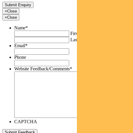
×
Close
×
Close
Name
*
First
Last
Email
*
Phone
Website Feedback/Comments
*
CAPTCHA