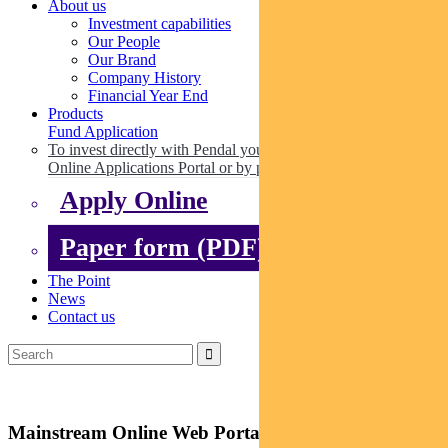
About us
Investment capabilities
Our People
Our Brand
Company History
Financial Year End
Products
Fund Application
To invest directly with Pendal you can apply online via our
Online Applications Portal or by paper.
Apply Online
Paper form (PDF)
The Point
News
Contact us
Mainstream Online Web Portal