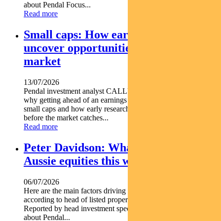
about Pendal Focus...
Read more
Small caps: How early research can
uncover opportunities before the
market
13/07/2026
Pendal investment analyst CALLUM SINCLAIR explains
why getting ahead of an earnings rebase can be critical in
small caps and how early research can uncover opportunities
before the market catches...
Read more
Peter Davidson: What’s driving
Aussie equities this week
06/07/2026
Here are the main factors driving the ASX this week nbsp
according to head of listed property PETER DAVIDSON.
Reported by head investment specialist Chris Adams Find out
about Pendal...