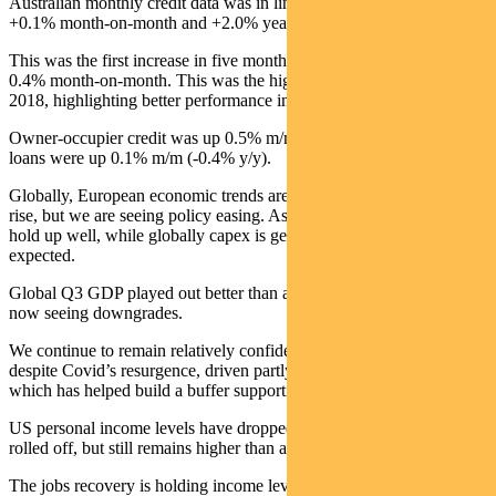
Australian monthly credit data was in line with expectations at
+0.1% month-on-month and +2.0% year-on-year.
This was the first increase in five months. Mortgage credit grew
0.4% month-on-month. This was the highest level since August
2018, highlighting better performance in the housing sector.
Owner-occupier credit was up 0.5% m/m (+5.4% y/y) and investor
loans were up 0.1% m/m (-0.4% y/y).
Globally, European economic trends are softening as Covid cases
rise, but we are seeing policy easing. Asia and the US continue to
hold up well, while globally capex is generally doing better than
expected.
Global Q3 GDP played out better than anyone hoped, but Q4 is
now seeing downgrades.
We continue to remain relatively confident in economic recovery
despite Covid’s resurgence, driven partly by the previous stimulus
which has helped build a buffer supporting growth.
US personal income levels have dropped as support packages have
rolled off, but still remains higher than at the start of the crisis.
The jobs recovery is holding income levels at reasonable levels