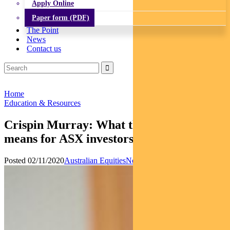
Apply Online
Paper form (PDF)
The Point
News
Contact us
Home
Education & Resources
Crispin Murray: What the US election
means for ASX investors
Posted 02/11/2020
Australian Equities
News