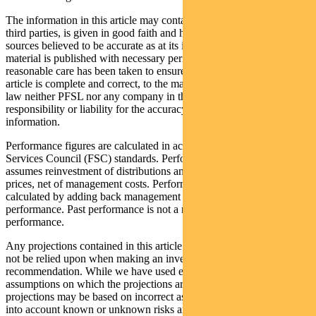
The information in this article may contain material provided by
third parties, is given in good faith and has been derived from
sources believed to be accurate as at its issue date. While such
material is published with necessary permission, and while all
reasonable care has been taken to ensure that the information in this
article is complete and correct, to the maximum extent permitted by
law neither PFSL nor any company in the Pendal group accepts any
responsibility or liability for the accuracy or completeness of this
information.
Performance figures are calculated in accordance with the Financial
Services Council (FSC) standards. Performance data (post-fee)
assumes reinvestment of distributions and is calculated using exit
prices, net of management costs. Performance data (pre-fee) is
calculated by adding back management costs to the post-fee
performance. Past performance is not a reliable indicator of future
performance.
Any projections contained in this article are predictive and should
not be relied upon when making an investment decision or
recommendation. While we have used every effort to ensure that the
assumptions on which the projections are based are reasonable, the
projections may be based on incorrect assumptions or may not take
into account known or unknown risks and uncertainties. The actual