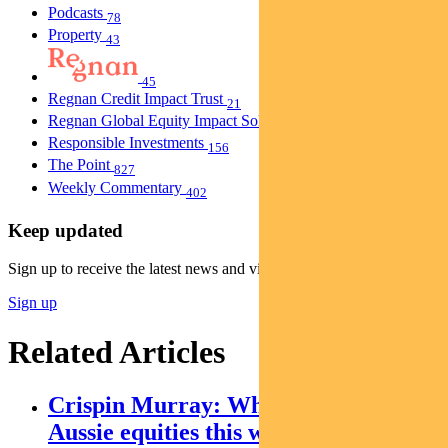
Podcasts
78
Property
43
45
Regnan Credit Impact Trust
21
Regnan Global Equity Impact Solutions Fund
40
Responsible Investments
156
The Point
827
Weekly Commentary
402
Keep updated
Sign up to receive the latest news and views
Sign up
Related Articles
Crispin Murray: What’s driving
Aussie equities this week