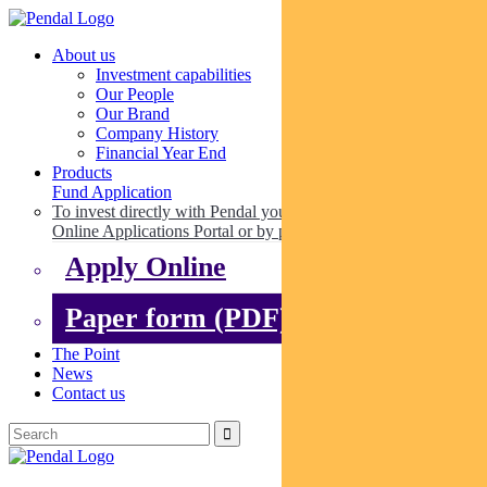
About us
Investment capabilities
Our People
Our Brand
Company History
Financial Year End
Products
Fund Application
To invest directly with Pendal you can apply online via our
Online Applications Portal or by paper.
Apply Online
Paper form (PDF)
The Point
News
Contact us