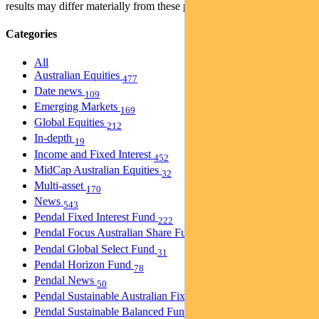
results may differ materially from these projections.
Categories
All
Australian Equities
477
Date news
109
Emerging Markets
169
Global Equities
212
In-depth
19
Income and Fixed Interest
452
MidCap Australian Equities
32
Multi-asset
170
News
543
Pendal Fixed Interest Fund
222
Pendal Focus Australian Share Fund
274
Pendal Global Select Fund
31
Pendal Horizon Fund
78
Pendal News
50
Pendal Sustainable Australian Fixed Interest Fund
30
Pendal Sustainable Balanced Fund
5