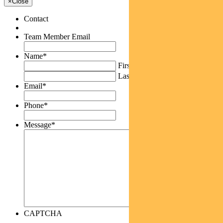
×
Close
Contact
Team Member Email
Name
*
First
Last
Email
*
Phone
*
Message
*
CAPTCHA