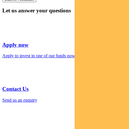
Let us answer your questions
Apply now
Apply to invest in one of our funds now
Contact Us
Send us an enquiry