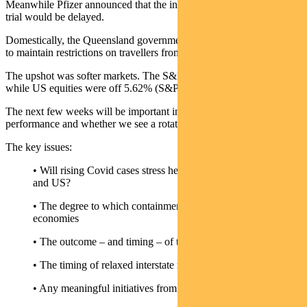
Meanwhile Pfizer announced that the interim results of its vaccine
trial would be delayed.
Domestically, the Queensland government announced its intention
to maintain restrictions on travellers from Sydney.
The upshot was softer markets. The S&P/ASX 300 fell 3.87%,
while US equities were off 5.62% (S&P 500).
The next few weeks will be important in terms of overall market
performance and whether we see a rotation to value within equities.
The key issues:
• Will rising Covid cases stress healthcare systems in Europe
and US?
• The degree to which containment measures drag on these
economies
• The outcome – and timing – of the US election results
• The timing of relaxed interstate restrictions in Australia
• Any meaningful initiatives from the Chinese 5th plenum