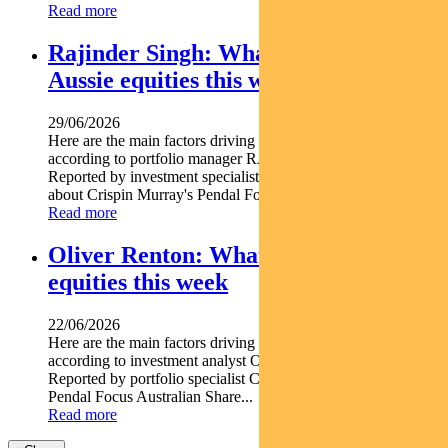
Read more
Rajinder Singh: What’s driving
Aussie equities this week
29/06/2026
Here are the main factors driving the ASX this week
according to portfolio manager RAJINDER SINGH.
Reported by investment specialist Jonathan Choong Find out
about Crispin Murray's Pendal Focus Australian...
Read more
Oliver Renton: What’s driving Aussie
equities this week
22/06/2026
Here are the main factors driving the ASX this week nbsp
according to investment analyst OLIVER RENTON.
Reported by portfolio specialist Chris Adams Find out about
Pendal Focus Australian Share...
Read more