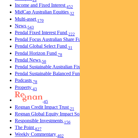
Income and Fixed Interest
452
MidCap Australian Equities
32
Multi-asset
170
News
543
Pendal Fixed Interest Fund
222
Pendal Focus Australian Share Fund
274
Pendal Global Select Fund
31
Pendal Horizon Fund
78
Pendal News
50
Pendal Sustainable Australian Fixed Interest Fund
30
Pendal Sustainable Balanced Fund
5
Podcasts
78
Property
43
45
Regnan Credit Impact Trust
21
Regnan Global Equity Impact Solutions Fund
40
Responsible Investments
156
The Point
827
Weekly Commentary
402