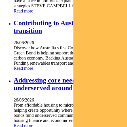
have a place in portfolios explains Pendal s head of cash
strategies STEVE CAMPBELL Cash provides liquidity and...
Read more
Contributing to Australia’s energy
transition
26/06/2026
Discover how Australia s first Commonwealth Government
Green Bond is helping support the nation s transition to a low-
carbon economy. Backing Australia s low-carbon transition
Funding renewables transport and climate...
Read more
Addressing core needs for the
underserved around the world
26/06/2026
From affordable housing to microfinance social bonds are
helping create opportunity where it s needed most. Social
bonds fund underserved communities globally Support
housing finance and economic empowerment Find out...
Read more