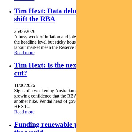
Tim Hext: Data deluge unlikely to
shift the RBA
25/06/2026
A busy week of inflation and jobs data offered some relief at
the headline level but sticky housing costs and a resilient
labour market mean the Reserve Bank is unlikely...
Read more
Tim Hext: Is the next RBA move a
cut?
11/06/2026
Signs of a weakening Australian economy are giving markets
growing confidence that the RBA s next move may not be
another hike. Pendal head of government bond strategies TIM
HEXT...
Read more
Funding renewable projects across