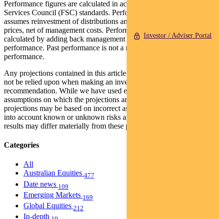
Performance figures are calculated in accordance with the Financial
Services Council (FSC) standards. Performance data (post-fee)
assumes reinvestment of distributions and is calculated using exit
prices, net of management costs. Performance data (pre-fee) is
Investor / Adviser Portal
calculated by adding back management costs to the post-fee
performance. Past performance is not a reliable indicator of future
performance.
Any projections contained in this article are predictive and should
not be relied upon when making an investment decision or
recommendation. While we have used every effort to ensure that the
assumptions on which the projections are based are reasonable, the
projections may be based on incorrect assumptions or may not take
into account known or unknown risks and uncertainties. The actual
results may differ materially from these projections.
Categories
All
Australian Equities
477
Date news
109
Emerging Markets
169
Global Equities
212
In-depth
19