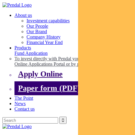
About us
Investment capabilities
Our People
Our Brand
Company History
Financial Year End
Products
Fund Application
To invest directly with Pendal you can apply online via our
Online Applications Portal or by paper.
Apply Online
Paper form (PDF)
The Point
News
Contact us