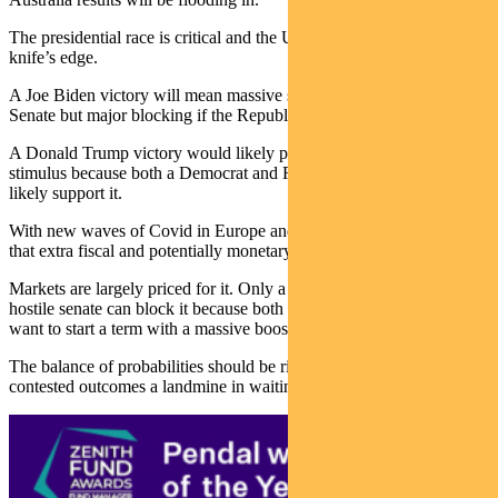
The presidential race is critical and the US Senate may be on a
knife’s edge.
A Joe Biden victory will mean massive stimulus with a Democrat
Senate but major blocking if the Republicans hold it.
A Donald Trump victory would likely pave the way for decent
stimulus because both a Democrat and Republican Senate would
likely support it.
With new waves of Covid in Europe and the US, there is little doubt
that extra fiscal and potentially monetary stimulus is needed.
Markets are largely priced for it. Only a contested election or a
hostile senate can block it because both presidential candidates will
want to start a term with a massive boost.
The balance of probabilities should be risk friendly, with only
contested outcomes a landmine in waiting.