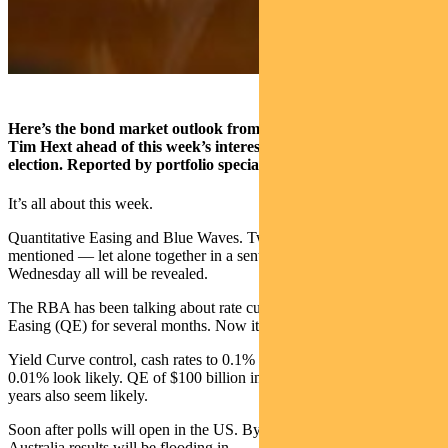
Here’s the bond market outlook from Pendal portfolio manager
Tim Hext ahead of this week’s interest rate decision and US
election. Reported by portfolio specialist Dale Pereira
It’s all about this week.
Quantitative Easing and Blue Waves. Two expressions seldom
mentioned — let alone together in a sentence. But Tuesday and
Wednesday all will be revealed.
The RBA has been talking about rate cuts and likely Quantitative
Easing (QE) for several months. Now it’s delivery time.
Yield Curve control, cash rates to 0.1% and Exchange Settlement to
0.01% look likely. QE of $100 billion in bonds and semis out to 10
years also seem likely.
Soon after polls will open in the US. By lunchtime Wednesday in
Australia results will be flooding in.