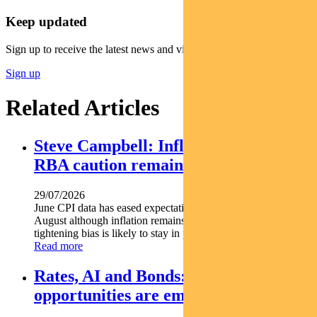
Keep updated
Sign up to receive the latest news and views
Sign up
Related Articles
Steve Campbell: Inflation cools, but
RBA caution remains
29/07/2026
June CPI data has eased expectations of another rate hike in
August although inflation remains above target and the RBA s
tightening bias is likely to stay in place. Pendal...
Read more
Rates, AI and Bonds: Where the
opportunities are emerging