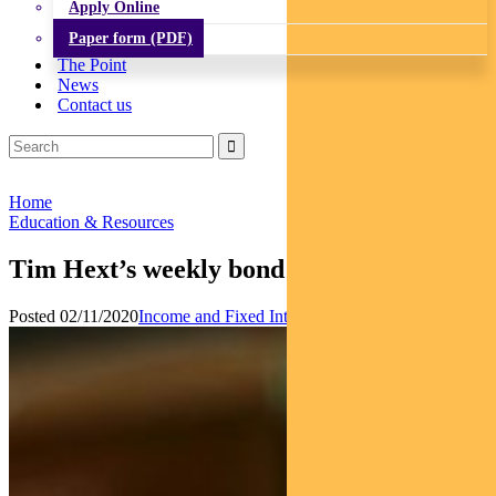
Apply Online
Paper form (PDF)
The Point
News
Contact us
Home
Education & Resources
Tim Hext’s weekly bond market outlook
Posted 02/11/2020
Income and Fixed Interest
News