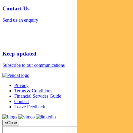
Contact Us
Send us an enquiry
Keep updated
Subscribe to our communications
Privacy
Terms & Conditions
Financial Services Guide
Contact
Leave Feedback
×
Close