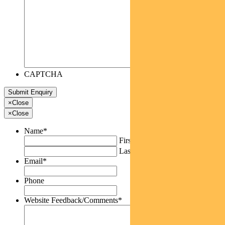
CAPTCHA
×
Close
×
Close
Name
*
First
Last
Email
*
Phone
Website Feedback/Comments
*