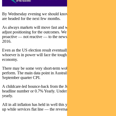
By Wednesday evening we should know where investment markets
are headed for the next few months.
As always markets will move fast and we have our plans in place to
adjust positioning for the outcomes. We want to make sure we are
proactive — not reactive — to the news, a mistake many made in
2016.
Even as the US election result eventually becomes yesterday’s news,
whoever is in power will face the tough task of rebuilding the US
economy.
There may be some very short-term wobbles, but bonds should still
perform. The main data point in Australia last week was the
September quarter CPI.
A childcare-led bounce-back from the June quarter meant a 1.6%
headline number or 0.7% Yearly. Underlying was 0.4% or 1.2%
yearly.
All in all inflation has held in well this year. Goods prices are going
up while services flat line — the reversal of a near 30-year trend.