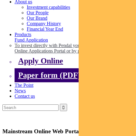
About us
Investment capabilities
Our People
Our Brand
Company History
Financial Year End
Products
Fund Application
To invest directly with Pendal you can apply online via our
Online Applications Portal or by paper.
Apply Online
Paper form (PDF)
The Point
News
Contact us
Mainstream Online Web Portal