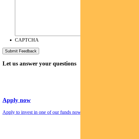
CAPTCHA
Let us answer your questions
Apply now
Apply to invest in one of our funds now