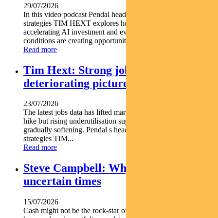
29/07/2026
In this video podcast Pendal head of government bond
strategies TIM HEXT explores how shifting interest rates
accelerating AI investment and evolving macroeconomic
conditions are creating opportunities across fixed income...
Read more
Tim Hext: Strong jobs growth masks
deteriorating picture
23/07/2026
The latest jobs data has lifted market expectations for an RBA
hike but rising underutilisation suggests the labour market is
gradually softening. Pendal s head of government bond
strategies TIM...
Read more
Steve Campbell: Why cash is king in
uncertain times
15/07/2026
Cash might not be the rock-star of asset classes but it does