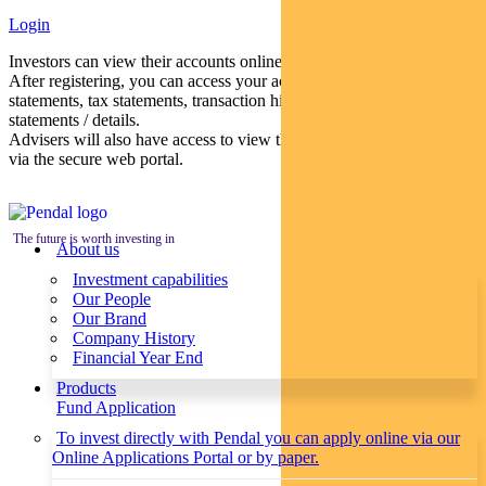
Login
Investors can view their accounts online via a secure web portal.
After registering, you can access your account balances, periodical
statements, tax statements, transaction histories and distribution
statements / details.
Advisers will also have access to view their clients’ accounts online
via the secure web portal.
The future is worth investing in
About us
Investment capabilities
Our People
Our Brand
Company History
Financial Year End
Products
Fund Application
To invest directly with Pendal you can apply online via our
Online Applications Portal or by paper.