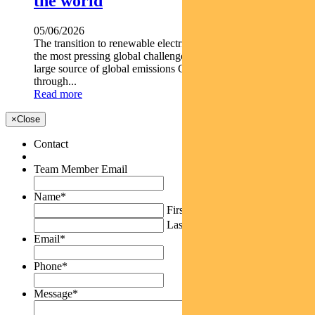
the world
05/06/2026
The transition to renewable electricity continues to be one of
the most pressing global challenges. Electricity generation is a
large source of global emissions Green bonds support net zero
through...
Read more
×
Close
Contact
Team Member Email
Name
*
First
Last
Email
*
Phone
*
Message
*