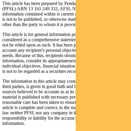
This article has been prepared by Pendal Fund Services Limited
(PFSL) ABN 13 161 249 332, AFSL No 431426 and the
information contained within is current as at November 02, 2020. It
is not to be published, or otherwise made available to any person
other than the party to whom it is provided.
This article is for general information purposes only, should not be
considered as a comprehensive statement on any matter and should
not be relied upon as such. It has been prepared without taking into
account any recipient’s personal objectives, financial situation or
needs. Because of this, recipients should, before acting on this
information, consider its appropriateness having regard to their
individual objectives, financial situation and needs. This information
is not to be regarded as a securities recommendation.
The information in this article may contain material provided by
third parties, is given in good faith and has been derived from
sources believed to be accurate as at its issue date. While such
material is published with necessary permission, and while all
reasonable care has been taken to ensure that the information in this
article is complete and correct, to the maximum extent permitted by
law neither PFSL nor any company in the Pendal group accepts any
responsibility or liability for the accuracy or completeness of this
information.