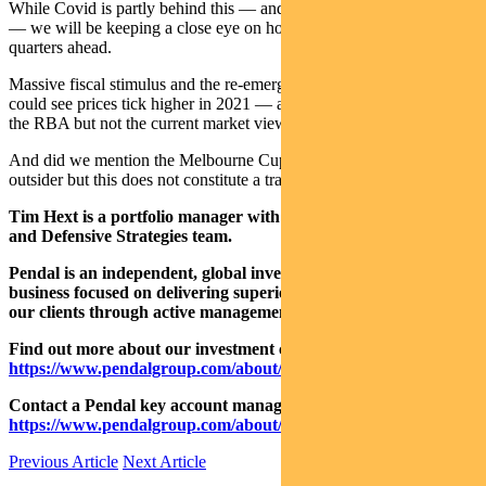
While Covid is partly behind this — and it’s too early to call a trend
— we will be keeping a close eye on how this unfolds in the
quarters ahead.
Massive fiscal stimulus and the re-emergence of demand and supply
could see prices tick higher in 2021 — a welcome development for
the RBA but not the current market view.
And did we mention the Melbourne Cup? Avilius at $40 is a good
outsider but this does not constitute a trade recommendation.
Tim Hext is a portfolio manager with Pendal’s Bond, Income
and Defensive Strategies team.
Pendal is an independent, global investment management
business focused on delivering superior investment returns for
our clients through active management.
Find out more about our investment capabilities:
https://www.pendalgroup.com/about/investment-capabilities
Contact a Pendal key account manager:
https://www.pendalgroup.com/about/our-people/sales-team/
Previous Article
Next Article