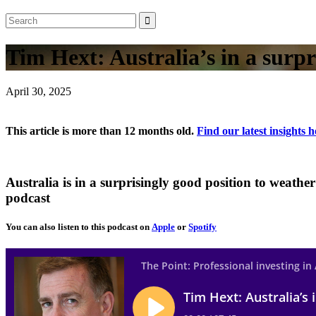
Tim Hext: Australia’s in a surpr
April 30, 2025
This article is more than 12 months old.
Find our latest insights h
Australia is in a surprisingly good position to weath
podcast
You can also listen to this podcast on
Apple
or
Spotify