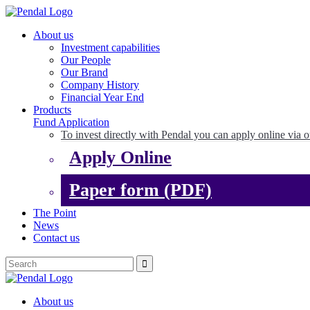
About us
Investment capabilities
Our People
Our Brand
Company History
Financial Year End
Products
Fund Application
To invest directly with Pendal you can apply online via o
Apply Online
Paper form (PDF)
The Point
News
Contact us
About us