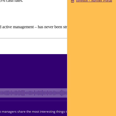
35% cash rates.
Investor / Adviser Portal
and active management – has never been stronger.