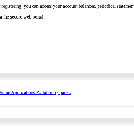
 registering, you can access your account balances, periodical statements,
ia the secure web portal.
nline Applications Portal or by paper.