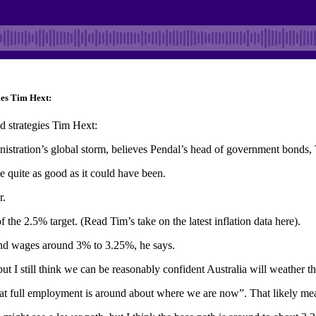
ies Tim Hext:
d strategies Tim Hext:
inistration’s global storm, believes Pendal’s head of government bonds,
e quite as good as it could have been.
r.
 the 2.5% target. (Read Tim’s take on the latest inflation data here).
nd wages around 3% to 3.25%, he says.
but I still think we can be reasonably confident Australia will weather 
 full employment is around about where we are now”. That likely means 