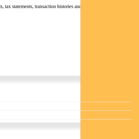
 tax statements, transaction histories and distribution statements /