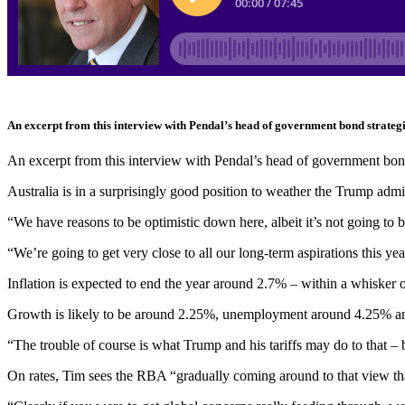
An excerpt from this interview with Pendal’s head of government bond strateg
An excerpt from this interview with Pendal’s head of government bon
Australia is in a surprisingly good position to weather the Trump adm
“We have reasons to be optimistic down here, albeit it’s not going to b
“We’re going to get very close to all our long-term aspirations this yea
Inflation is expected to end the year around 2.7% – within a whisker of
Growth is likely to be around 2.25%, unemployment around 4.25% a
“The trouble of course is what Trump and his tariffs may do to that – 
On rates, Tim sees the RBA “gradually coming around to that view that