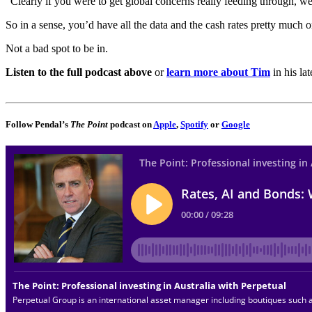
“Clearly if you were to get global concerns really feeding through, we
So in a sense, you’d have all the data and the cash rates pretty much
Not a bad spot to be in.
Listen to the full podcast above
or
learn more about Tim
in his la
Follow Pendal’s
The Point
podcast on
Apple
,
Spotify
or
Google