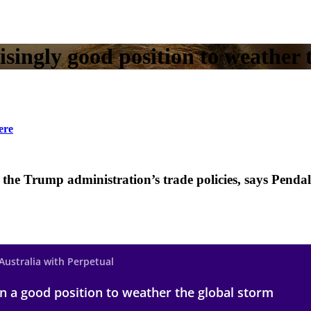
isingly good position to weather 
ere
er the Trump administration’s trade policies, says Pen