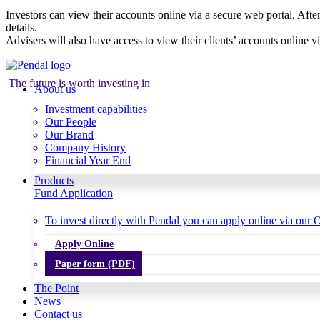
Investors can view their accounts online via a secure web portal. After
details.
Advisers will also have access to view their clients’ accounts online v
The future is worth investing in
About us
Investment capabilities
Our People
Our Brand
Company History
Financial Year End
Products
Fund Application
To invest directly with Pendal you can apply online via our O
Apply Online
Paper form (PDF)
The Point
News
Contact us