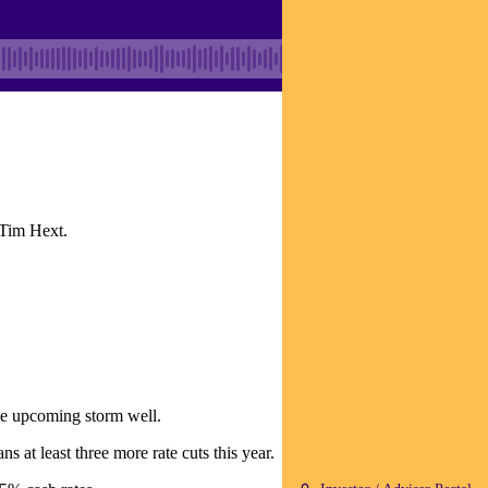
 Tim Hext.
the upcoming storm well.
at least three more rate cuts this year.