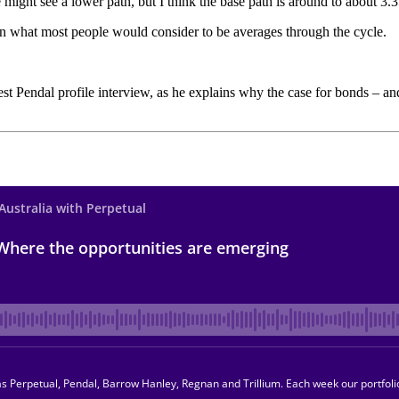
 might see a lower path, but I think the base path is around to about 3.
 on what most people would consider to be averages through the cycle.
test Pendal profile interview, as he explains why the case for bonds – 