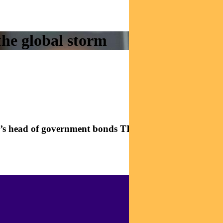
the global storm
dal’s head of government bonds TIM HEXT in this fast