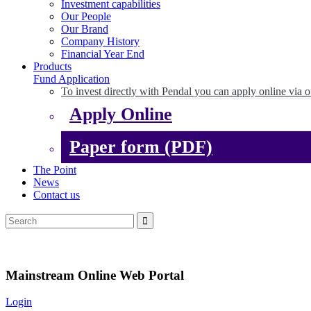
Investment capabilities
Our People
Our Brand
Company History
Financial Year End
Products
Fund Application
To invest directly with Pendal you can apply online via o
Apply Online
Paper form (PDF)
The Point
News
Contact us
Mainstream Online Web Portal
Login