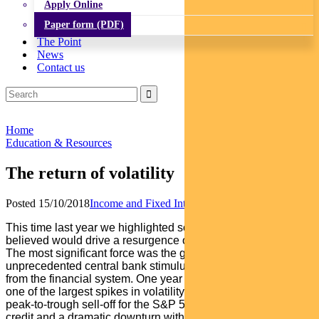
Apply Online
Paper form (PDF)
The Point
News
Contact us
Home
Education & Resources
The return of volatility
Posted 15/10/2018
Income and Fixed Interest
This time last year we highlighted some of the factors that we
believed would drive a resurgence of volatility in markets.
The most significant force was the global withdrawal of
unprecedented central bank stimulus and draining of liquidity
from the financial system. One year on, we have witnessed
one of the largest spikes in volatility since the GFC, a 10%
peak-to-trough sell-off for the S&P 500, routs in high yield
credit and a dramatic downturn within emerging markets. As