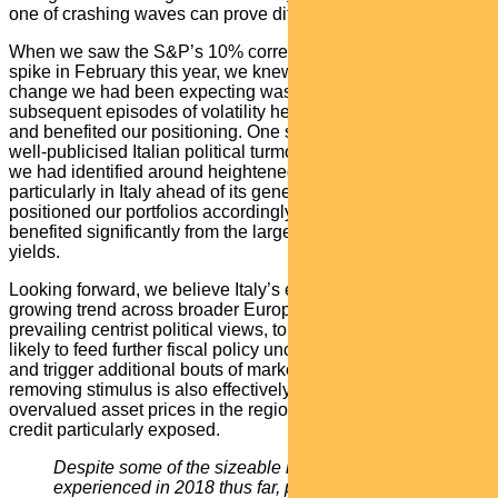
one of crashing waves can prove difficult.
When we saw the S&P’s 10% correction and 308% VIX
spike in February this year, we knew the volatility regime
change we had been expecting was underway. Several
subsequent episodes of volatility helped reinforce this view
and benefited our positioning. One such episode was the
well-publicised Italian political turmoil. This reflected a theme
we had identified around heightened political risk,
particularly in Italy ahead of its general election. We
positioned our portfolios accordingly and they subsequently
benefited significantly from the large spike in the country’s
yields.
Looking forward, we believe Italy’s experience reflects a
growing trend across broader Europe away from the
prevailing centrist political views, to the extremes. This is
likely to feed further fiscal policy uncertainty in the near term
and trigger additional bouts of market volatility. The ECB
removing stimulus is also effectively pulling the rug out from
overvalued asset prices in the region, leaving European
credit particularly exposed.
D
espite some of the sizeable market swings
experienced in 2018 thus far, policymakers have