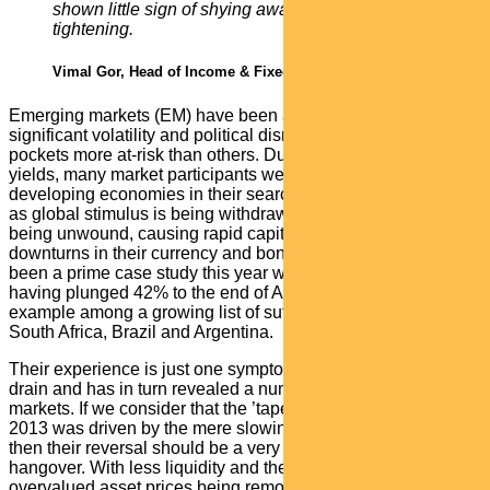
shown little sign of shying away from monetary
tightening.
Vimal Gor, Head of Income & Fixed Interest
Emerging markets (EM) have been another area of
significant volatility and political disruption, with specific
pockets more at-risk than others. During the years of low
yields, many market participants were tempted into
developing economies in their search for higher returns. Now
as global stimulus is being withdrawn these positions are
being unwound, causing rapid capital outflows and dramatic
downturns in their currency and bond markets. Turkey has
been a prime case study this year with the Turkish Lira
having plunged 42% to the end of August. It is just one
example among a growing list of suffering EMs that includes
South Africa, Brazil and Argentina.
Their experience is just one symptom of the global liquidity
drain and has in turn revealed a number of pain points across
markets. If we consider that the ’taper tantrum’ headache of
2013 was driven by the mere slowing of asset purchases,
then their reversal should be a very long and painful
hangover. With less liquidity and the implicit support under
overvalued asset prices being removed, we are likely to see