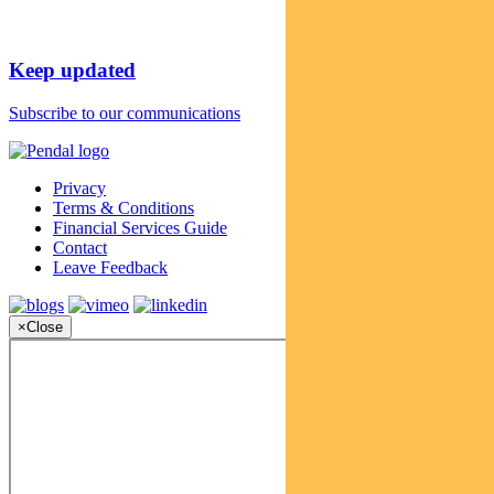
Keep updated
Subscribe to our communications
Privacy
Terms & Conditions
Financial Services Guide
Contact
Leave Feedback
×
Close