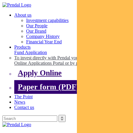
About us
Investment capabilities
Our People
Our Brand
Company History
Financial Year End
Products
Fund Application
To invest directly with Pendal you can apply online via our
Online Applications Portal or by paper.
Apply Online
Paper form (PDF)
The Point
News
Contact us