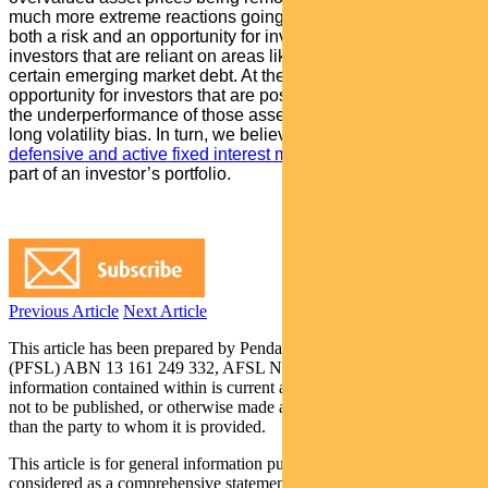
much more extreme reactions going forward. This represents
both a risk and an opportunity for investors. It is a risk for
investors that are reliant on areas like high yield credit and
certain emerging market debt. At the same time, it is an
opportunity for investors that are positioned to benefit from
the underperformance of those asset classes and have a
long volatility bias. In turn, we believe an allocation to a
defensive and active fixed interest manager
remains a critical
part of an investor’s portfolio.
Previous Article
Next Article
This article has been prepared by Pendal Fund Services Limited
(PFSL) ABN 13 161 249 332, AFSL No 431426 and the
information contained within is current as at October 15, 2019. It is
not to be published, or otherwise made available to any person other
than the party to whom it is provided.
This article is for general information purposes only, should not be
considered as a comprehensive statement on any matter and should