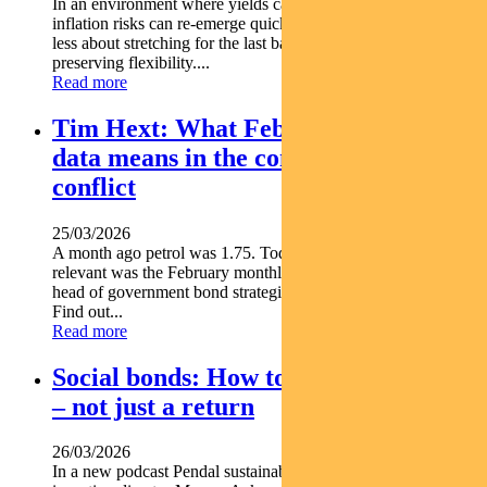
In an environment where yields can move sharply and
inflation risks can re-emerge quickly income positioning is
less about stretching for the last basis point and more about
preserving flexibility....
Read more
Tim Hext: What February inflation
data means in the context of Iran
conflict
25/03/2026
A month ago petrol was 1.75. Today it's 2.45. So how
relevant was the February monthly inflation print Pendal s
head of government bond strategies TIM HEXT explains
Find out...
Read more
Social bonds: How to make an impact
– not just a return
26/03/2026
In a new podcast Pendal sustainable finance and impact