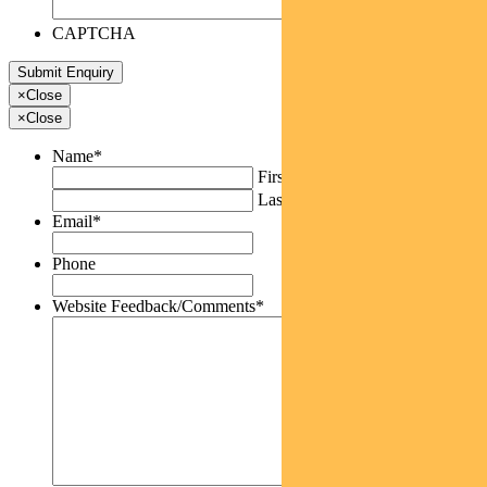
CAPTCHA
×
Close
×
Close
Name
*
First
Last
Email
*
Phone
Website Feedback/Comments
*