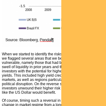
When we started to identify the risks posed by this thematic,
we flagged several areas that we believed would be most
vulnerable, namely those that had benefited most from the
swell of liquidity in prior years and those that had lured
investors with the potential for higher returns in an era of low
yields. This included high yield credit, pockets of emerging
markets, as well as regions particularly susceptible to
political disruption. On the reverse side, we believed as
investors unwound their higher risk positions, safe-havens
like the US Dollar would benefit.
Of course, timing such a reversal in risk sentiment and
change in market regime from a long period of calm seas to