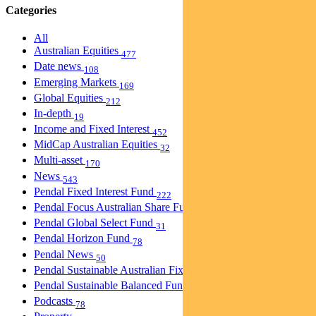
Categories
All
Australian Equities
477
Date news
108
Emerging Markets
169
Global Equities
212
In-depth
19
Income and Fixed Interest
452
MidCap Australian Equities
32
Multi-asset
170
News
543
Pendal Fixed Interest Fund
222
Pendal Focus Australian Share Fund
274
Pendal Global Select Fund
31
Pendal Horizon Fund
78
Pendal News
50
Pendal Sustainable Australian Fixed Interest Fund
30
Pendal Sustainable Balanced Fund
5
Podcasts
78