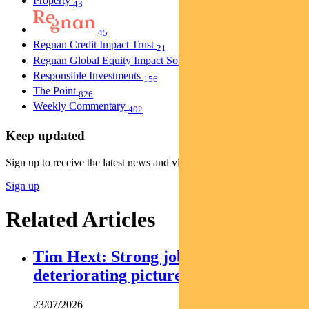
Property
43
45
Regnan Credit Impact Trust
21
Regnan Global Equity Impact Solutions Fund
40
Responsible Investments
156
The Point
826
Weekly Commentary
402
Keep updated
Sign up to receive the latest news and views
Sign up
Related Articles
Tim Hext: Strong jobs growth masks
deteriorating picture
23/07/2026