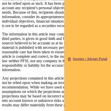
not be relied upon as such. It has been prepared without taking into
account any recipient’s personal objectives, financial situation or
needs. Because of this, recipients should, before acting on this
information, consider its appropriateness having regard to their
individual objectives, financial situation and needs. This information
is not to be regarded as a securities recommendation.
The information in this article may contain material provided by
third parties, is given in good faith and has been derived from
sources believed to be accurate as at its issue date. While such
material is published with necessary permission, and while all
reasonable care has been taken to ensure that the information in this
article is complete and correct, to the maximum extent permitted by
Investor / Adviser Portal
law neither PFSL nor any company in the Pendal group accepts any
responsibility or liability for the accuracy or completeness of this
information.
Any projections contained in this article are predictive and should
not be relied upon when making an investment decision or
recommendation. While we have used every effort to ensure that the
assumptions on which the projections are based are reasonable, the
projections may be based on incorrect assumptions or may not take
into account known or unknown risks and uncertainties. The actual
results may differ materially from these projections.