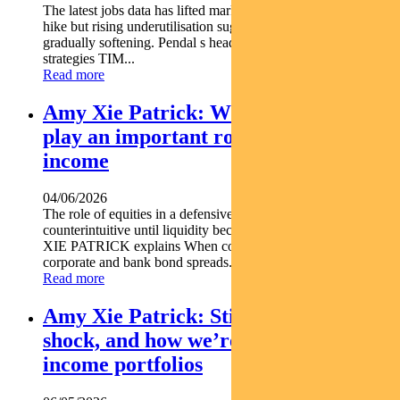
The latest jobs data has lifted market expectations for an RBA
hike but rising underutilisation suggests the labour market is
gradually softening. Pendal s head of government bond
strategies TIM...
Read more
Amy Xie Patrick: Why equities can
play an important role in a defensive
income
04/06/2026
The role of equities in a defensive income portfolio may seem
counterintuitive until liquidity becomes critical. Pendal s AMY
XIE PATRICK explains When conditions deteriorate
corporate and bank bond spreads...
Read more
Amy Xie Patrick: Sticky inflation, oil
shock, and how we’re positioning
income portfolios