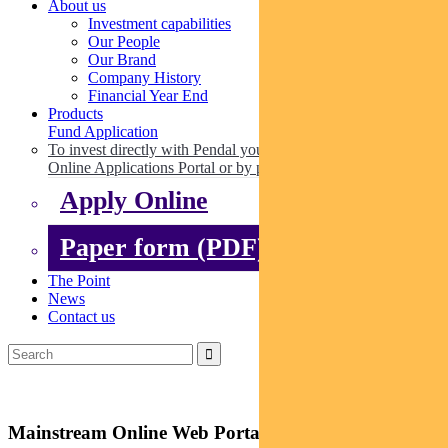
About us
Investment capabilities
Our People
Our Brand
Company History
Financial Year End
Products
Fund Application
To invest directly with Pendal you can apply online via our
Online Applications Portal or by paper.
Apply Online
Paper form (PDF)
The Point
News
Contact us
Mainstream Online Web Portal