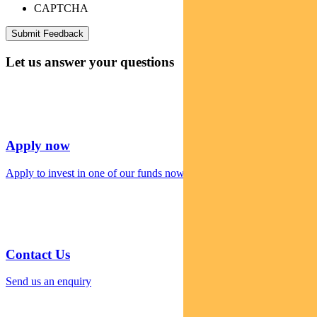
CAPTCHA
Let us answer your questions
Apply now
Apply to invest in one of our funds now
Contact Us
Send us an enquiry