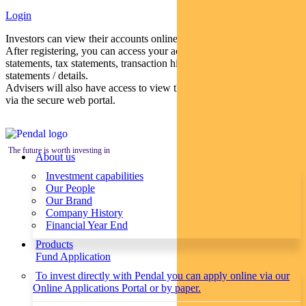
Login
Investors can view their accounts online via a secure web portal.
After registering, you can access your account balances, periodical
statements, tax statements, transaction histories and distribution
statements / details.
Advisers will also have access to view their clients’ accounts online
via the secure web portal.
The future is worth investing in
About us
Investment capabilities
Our People
Our Brand
Company History
Financial Year End
Products
Fund Application
To invest directly with Pendal you can apply online via our
Online Applications Portal or by paper.