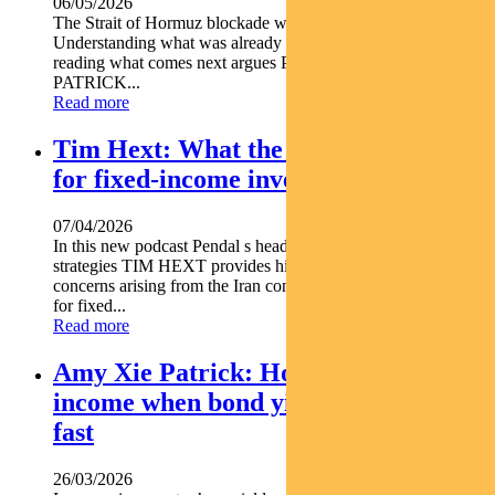
06/05/2026
The Strait of Hormuz blockade wasn t an isolated shock.
Understanding what was already in motion is the key to
reading what comes next argues Pendal s AMY XIE
PATRICK...
Read more
Tim Hext: What the Iran war means
for fixed-income investors
07/04/2026
In this new podcast Pendal s head of government bond
strategies TIM HEXT provides his insights on inflation
concerns arising from the Iran conflict and what that means
for fixed...
Read more
Amy Xie Patrick: How to position for
income when bond yields are moving
fast
26/03/2026