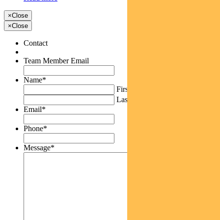
×
Close
×
Close
Contact
Team Member Email
Name
*
First
Last
Email
*
Phone
*
Message
*