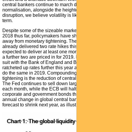
central bankers continue to march down the path of policy
normalisation, alongside the heightened spectre of political
disruption, we believe volatility is likely to persist in the near
term.
Despite some of the sizeable market swings experienced in
2018 thus far, policymakers have shown little sign of shying
away from monetary tightening. The Federal Reserve has
already delivered two rate hikes this year and is widely
expected to deliver at least one more before year end, while
a further two are priced in for 2019. Its peers are following
suit with the Bank of England and Bank of Canada having
ratcheted up rates further this year and the ECB forecast to
do the same in 2019. Compounding this global policy
tightening is the reduction of central bank balance sheets.
The Fed continues to sell down large blocks of its securities
each month, while the ECB will halt its purchases of
corporate and government bonds this quarter. Together, the
annual change in global central bank balance sheets is now
forecast to shrink next year, as illustrated in the chart below.