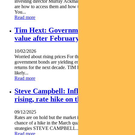
investing director Murray Ackman explains what social bonds
are how to access them and how they can make a difference.
You...
Read more
Tim Hext: Government bonds offer
value after February rate hike
10/02/2026
Worried about rising prices For the first time in years Aussie
government bonds are yielding enough lock in above-inflation
returns for the next decade. TIM HEXT explains. RBA hike
likely...
Read more
Steve Campbell: Inflation concerns
rising, rate hike on the table
09/12/2025
Rates are on hold but the market is pricing in a 30 per cent
chance of a hike in the March quarter. Pendal s head of cash
strategies STEVE CAMPBELL...
Read more